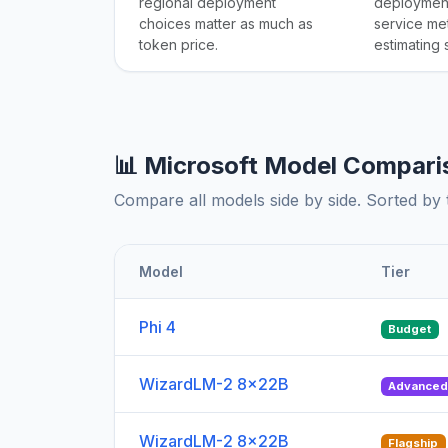
regional deployment
deployment
choices matter as much as
service me
token price.
estimating
📊 Microsoft Model Compari
Compare all models side by side. Sorted by t
Model
Tier
Phi 4
Budget
WizardLM-2 8x22B
Advance
WizardLM-2 8x22B
Flagship