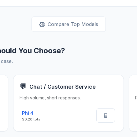
Compare Top Models
hould You Choose?
 case.
💬
Chat / Customer Service
High volume, short responses.
Phi 4
$0.20 total