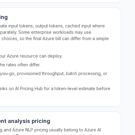
ing
mate input tokens, output tokens, cached input where
separately. Some enterprise workloads may use
hoices, so the final Azure bill can differ from a simple
 your Azure resource can deploy.
e rates often differ.
ou-go, provisioned throughput, batch processing, or
nks on AI Pricing Hub for a token-level estimate before
nt analysis pricing
ng and Azure NLP pricing usually belong to Azure AI