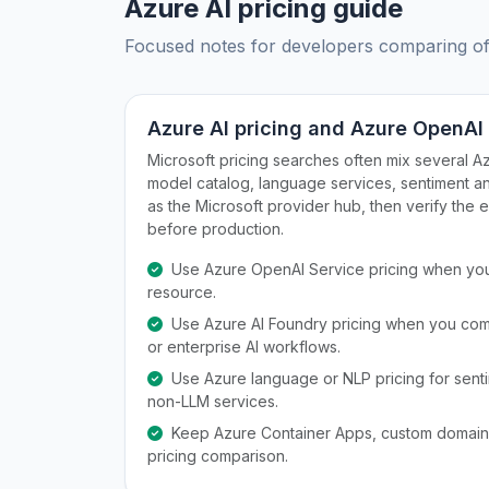
Azure AI pricing guide
Focused notes for developers comparing offic
Azure AI pricing and Azure OpenAI
Microsoft pricing searches often mix several A
model catalog, language services, sentiment an
as the Microsoft provider hub, then verify the 
before production.
Use Azure OpenAI Service pricing when you
resource.
Use Azure AI Foundry pricing when you com
or enterprise AI workflows.
Use Azure language or NLP pricing for sentime
non-LLM services.
Keep Azure Container Apps, custom domains,
pricing comparison.