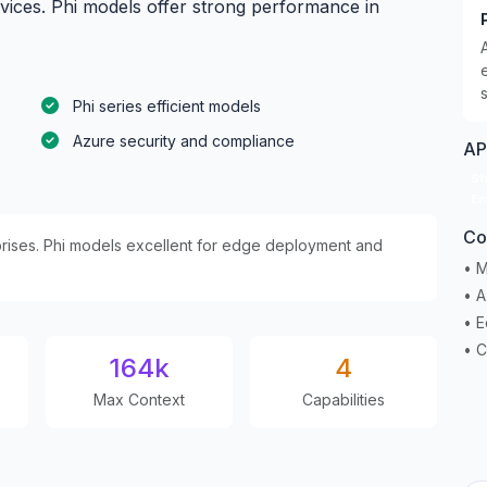
rvices. Phi models offer strong performance in
Phi series efficient models
Azure security and compliance
AP
St
En
Co
rprises. Phi models excellent for edge deployment and
• M
• 
• E
• C
164k
4
Max Context
Capabilities