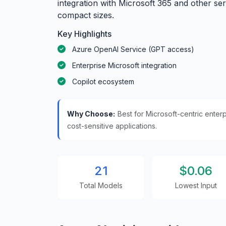
integration with Microsoft 365 and other se
compact sizes.
Key Highlights
Azure OpenAI Service (GPT access)
Enterprise Microsoft integration
Copilot ecosystem
Why Choose:
Best for Microsoft-centric ente
cost-sensitive applications.
21
$0.06
Total Models
Lowest Input