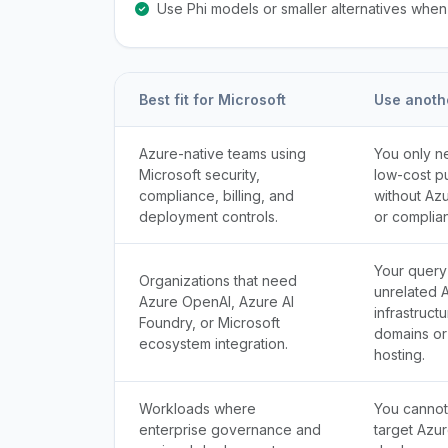
Use Phi models or smaller alternatives whe
Best fit for Microsoft
Use anoth
Azure-native teams using
You only n
Microsoft security,
low-cost p
compliance, billing, and
without Az
deployment controls.
or complia
Your query
Organizations that need
unrelated 
Azure OpenAI, Azure AI
infrastruct
Foundry, or Microsoft
domains or
ecosystem integration.
hosting.
Workloads where
You cannot
enterprise governance and
target Azur