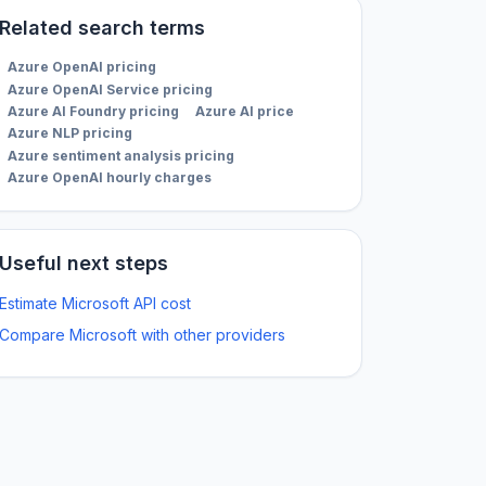
Related search terms
Azure OpenAI pricing
Azure OpenAI Service pricing
Azure AI Foundry pricing
Azure AI price
Azure NLP pricing
Azure sentiment analysis pricing
Azure OpenAI hourly charges
Useful next steps
Estimate Microsoft API cost
Compare Microsoft with other providers