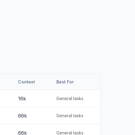
Context
Best For
16k
General tasks
66k
General tasks
66k
General tasks