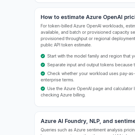
How to estimate Azure OpenAI pric
For token-billed Azure OpenAI workloads, esti
available, and batch or provisioned capacity 
provisioned throughput or regional deployment c
public API token estimate.
Start with the model family and region that
Separate input and output tokens because th
Check whether your workload uses pay-as-y
enterprise terms.
Use the Azure OpenAI page and calculator li
checking Azure billing.
Azure AI Foundry, NLP, and sentime
Queries such as Azure sentiment analysis prici