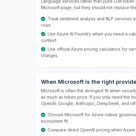
Language services rather than pure LLM token pr
Microsoft page, but they should not replace th
Treat sentiment analysis and NLP services 
rows.
Use Azure AI Foundry when you need a ca
context.
Use official Azure pricing calculators for s
charges.
When Microsoft is the right provid
Microsoft is often the strongest fit when secur
as much as token price. If you only need the lo
OpenAI, Google, Anthropic, DeepSeek, and othe
Choose Microsoft for Azure-native governanc
ecosystem fit.
Compare direct OpenAI pricing when Azure-sp