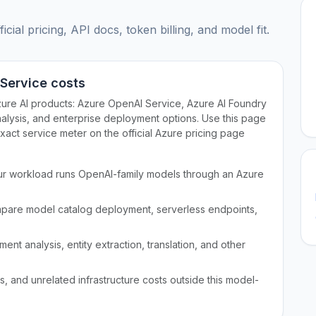
ial pricing, API docs, token billing, and model fit.
 Service costs
zure AI products: Azure OpenAI Service, Azure AI Foundry
alysis, and enterprise deployment options. Use this page
exact service meter on the official Azure pricing page
r workload runs OpenAI-family models through an Azure
pare model catalog deployment, serverless endpoints,
nt analysis, entity extraction, translation, and other
 and unrelated infrastructure costs outside this model-