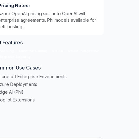
Pricing Notes:
Azure OpenAI pricing similar to OpenAI with
enterprise agreements. Phi models available for
self-hosting.
I Features
reaming
Function Calling
Vision
Azure Integration
terprise Security
mmon Use Cases
icrosoft Enterprise Environments
Azure Deployments
dge AI (Phi)
opilot Extensions