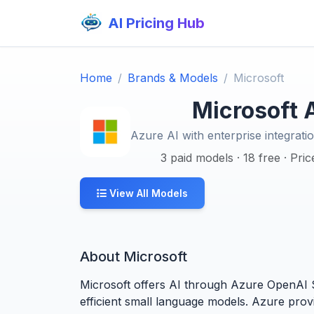
AI Pricing Hub
Home
Brands & Models
Microsoft
Microsoft A
Azure AI with enterprise integratio
3 paid models · 18 free · Pri
View All Models
About Microsoft
Microsoft offers AI through Azure OpenAI S
efficient small language models. Azure prov