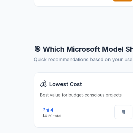
🎯 Which Microsoft Model S
Quick recommendations based on your use
💰
Lowest Cost
Best value for budget-conscious projects.
Phi 4
$0.20 total