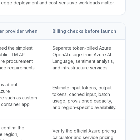
n edge deployment and cost-sensitive workloads matter.
er provider when
Billing checks before launch
eed the simplest
Separate token-billed Azure
ublic LLM API
OpenAI usage from Azure AI
ure procurement
Language, sentiment analysis,
nce requirements.
and infrastructure services.
 is about
Estimate input tokens, output
Azure
tokens, cached input, batch
ure such as custom
usage, provisioned capacity,
 container app
and region-specific availability.
 confirm the
Verify the official Azure pricing
e region,
calculator and service pricing