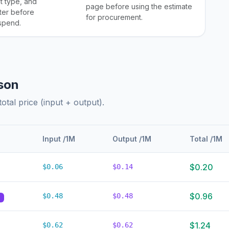
 type, and
page before using the estimate
ter before
for procurement.
 spend.
son
otal price (input + output).
Input /1M
Output /1M
Total /1M
$0.20
$0.06
$0.14
$0.96
$0.48
$0.48
d
$1.24
$0.62
$0.62