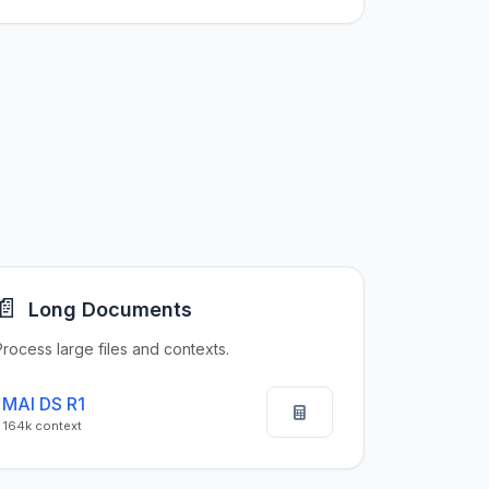
📄
Long Documents
Process large files and contexts.
MAI DS R1
164k context