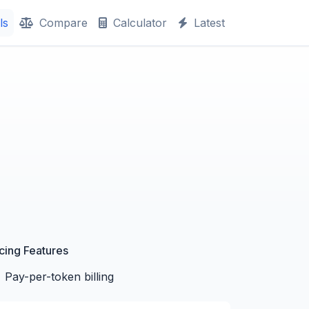
ls
Compare
Calculator
Latest
icing Features
Pay-per-token billing