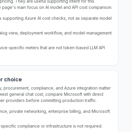
icing. They are useful supporting intent for this
e page's main focus on AI model and API cost comparison.
as supporting Azure AI cost checks, not as separate model
talog view, deployment workflow, and model-management
ervice-specific meters that are not token-based LLM API
er choice
ity, procurement, compliance, and Azure integration matter
west general chat cost, compare Microsoft with direct
r providers before committing production traffic.
e, private networking, enterprise billing, and Microsoft
ecific compliance or infrastructure is not required.