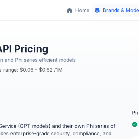
Home
Brands & Mode
PI Pricing
n and Phi series efficient models
ce range: $0.06 - $0.62 /1M
Pr
ervice (GPT models) and their own Phi series of
ides enterprise-grade security, compliance, and