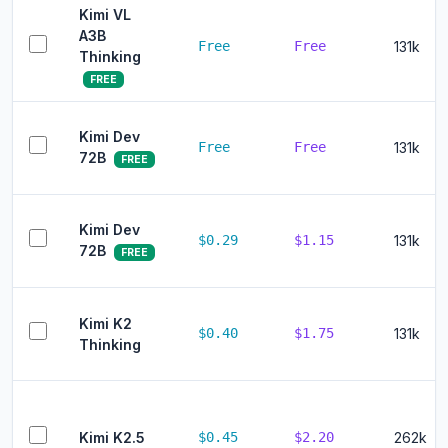
Kimi VL
A3B
Free
Free
131k
Thinking
FREE
Kimi Dev
Free
Free
131k
72B
FREE
Kimi Dev
$0.29
$1.15
131k
72B
FREE
Kimi K2
$0.40
$1.75
131k
Thinking
Kimi K2.5
$0.45
$2.20
262k