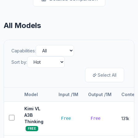
All Models
Capabilities:
Sort by:
Select All
Model
Input /1M
Output /1M
Contex
Kimi VL
A3B
Free
Free
131k
Thinking
FREE