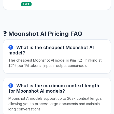
FREE
❓ Moonshot AI Pricing FAQ
What is the cheapest Moonshot AI
model?
The cheapest Moonshot AI model is Kimi K2 Thinking at
$2.15 per 1M tokens (input + output combined).
What is the maximum context length
for Moonshot AI models?
Moonshot AI models support up to 262k context length,
allowing you to process large documents and maintain
long conversations.