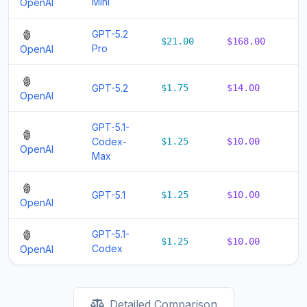
Mini
OpenAI
GPT-5.2
$21.00
$168.00
$
Pro
OpenAI
GPT-5.2
$1.75
$14.00
$
OpenAI
GPT-5.1-
Codex-
$1.25
$10.00
$
OpenAI
Max
GPT-5.1
$1.25
$10.00
$
OpenAI
GPT-5.1-
$1.25
$10.00
$
Codex
OpenAI
Detailed Comparison