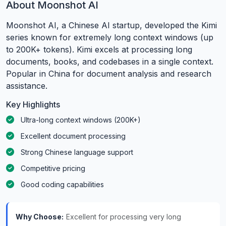
About Moonshot AI
Moonshot AI, a Chinese AI startup, developed the Kimi
series known for extremely long context windows (up
to 200K+ tokens). Kimi excels at processing long
documents, books, and codebases in a single context.
Popular in China for document analysis and research
assistance.
Key Highlights
Ultra-long context windows (200K+)
Excellent document processing
Strong Chinese language support
Competitive pricing
Good coding capabilities
Why Choose:
Excellent for processing very long