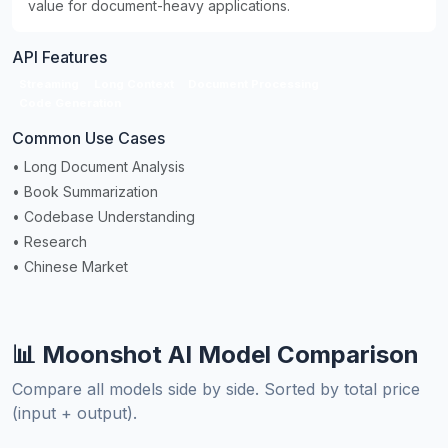
value for document-heavy applications.
API Features
Streaming
Long Context
Document Processing
Code Generation
Common Use Cases
• Long Document Analysis
• Book Summarization
• Codebase Understanding
• Research
• Chinese Market
📊 Moonshot AI Model Comparison
Compare all models side by side. Sorted by total price
(input + output).