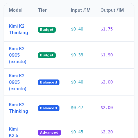
Model
Tier
Input /1M
Output /1M
T
Kimi K2
$0.40
$1.75
$2
Budget
Thinking
Kimi K2
0905
$0.39
$1.90
$
Budget
(exacto)
Kimi K2
0905
$0.40
$2.00
$
Balanced
(exacto)
Kimi K2
$0.47
$2.00
$
Balanced
Thinking
Kimi
$0.45
$2.20
$
Advanced
K2.5