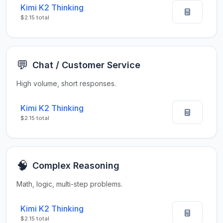
Kimi K2 Thinking
$2.15 total
💬
Chat / Customer Service
High volume, short responses.
Kimi K2 Thinking
$2.15 total
🧠
Complex Reasoning
Math, logic, multi-step problems.
Kimi K2 Thinking
$2.15 total