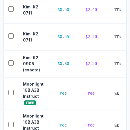
Kimi K2
$0.50
$2.40
131k
0711
Kimi K2
$0.55
$2.20
131k
0711
Kimi K2
0905
$0.60
$2.50
131k
(exacto)
Moonlight
16B A3B
Free
Free
8k
Instruct
FREE
Moonlight
16B A3B
Free
Free
8k
Instruct