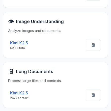
👁️
Image Understanding
Analyze images and documents.
Kimi K2.5
$2.65 total
📄
Long Documents
Process large files and contexts.
Kimi K2.5
262k context