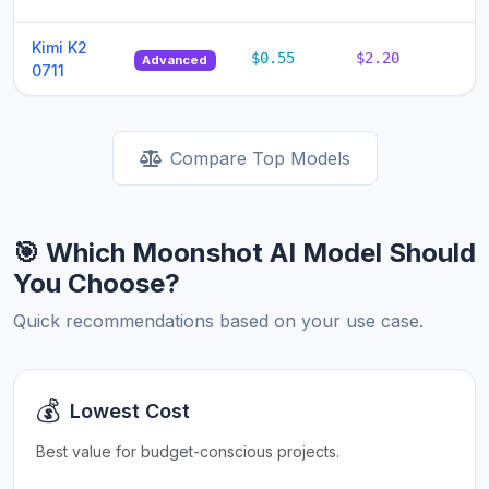
Kimi K2
$0.55
$2.20
$
Advanced
0711
Compare Top Models
🎯 Which Moonshot AI Model Should
You Choose?
Quick recommendations based on your use case.
💰
Lowest Cost
Best value for budget-conscious projects.