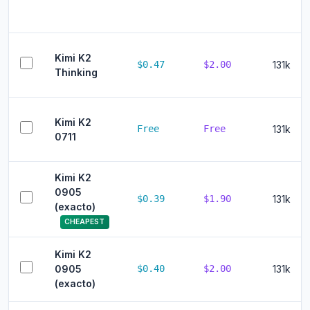
Kimi K2
$0.47
$2.00
131k
Thinking
Kimi K2
Free
Free
131k
0711
Kimi K2
0905
$0.39
$1.90
131k
(exacto)
CHEAPEST
Kimi K2
0905
$0.40
$2.00
131k
(exacto)