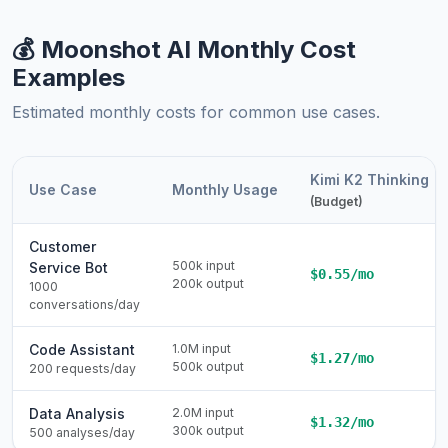
💰 Moonshot AI Monthly Cost
Examples
Estimated monthly costs for common use cases.
Kimi K2 Thinking
Use Case
Monthly Usage
(Budget)
Customer
500k input
Service Bot
$0.55/mo
200k output
1000
conversations/day
Code Assistant
1.0M input
$1.27/mo
500k output
200 requests/day
Data Analysis
2.0M input
$1.32/mo
300k output
500 analyses/day