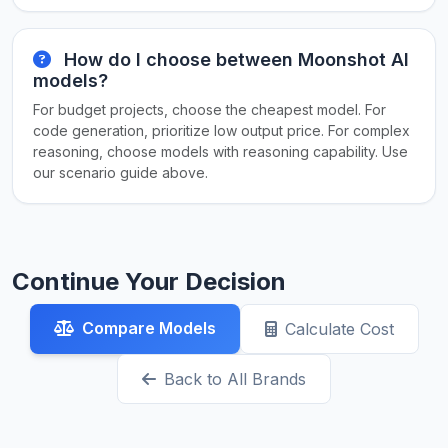
How do I choose between Moonshot AI
models?
For budget projects, choose the cheapest model. For
code generation, prioritize low output price. For complex
reasoning, choose models with reasoning capability. Use
our scenario guide above.
Continue Your Decision
Compare Models
Calculate Cost
Back to All Brands