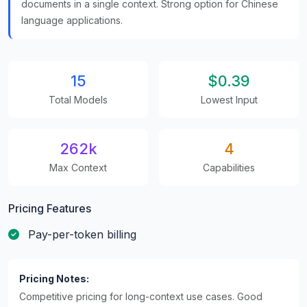
documents in a single context. Strong option for Chinese
language applications.
15
$0.39
Total Models
Lowest Input
262k
4
Max Context
Capabilities
Pricing Features
Pay-per-token billing
Pricing Notes:
Competitive pricing for long-context use cases. Good