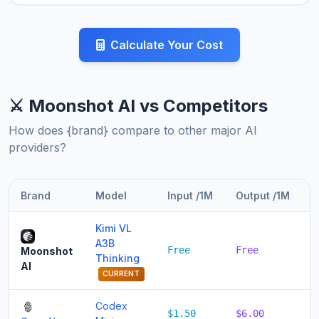
Calculate Your Cost
⚔️ Moonshot AI vs Competitors
How does {brand} compare to other major AI
providers?
Brand
Model
Input /1M
Output /1M
T
Kimi VL
A3B
Free
Free
F
Moonshot
Thinking
AI
CURRENT
Codex
$1.50
$6.00
$