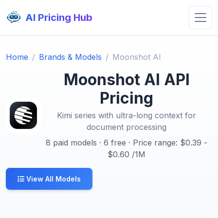
AI Pricing Hub
Home
Brands & Models
Moonshot AI
Moonshot AI API
Pricing
Kimi series with ultra-long context for
document processing
8 paid models · 6 free · Price range: $0.39 -
$0.60 /1M
View All Models