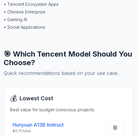
• Tencent Ecosystem Apps
• Chinese Enterprise
• Gaming AI
• Social Applications
🎯 Which Tencent Model Should You
Choose?
Quick recommendations based on your use case.
💰
Lowest Cost
Best value for budget-conscious projects.
Hunyuan A13B Instruct
$0.71 total