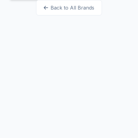
Back to All Brands