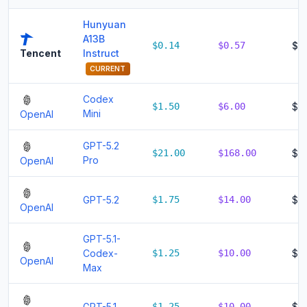
Hunyuan
A13B
$0.14
$0.57
$0
Instruct
Tencent
CURRENT
Codex
$1.50
$6.00
$7.
Mini
OpenAI
GPT-5.2
$21.00
$168.00
$1
Pro
OpenAI
GPT-5.2
$1.75
$14.00
$15
OpenAI
GPT-5.1-
Codex-
$1.25
$10.00
$11
OpenAI
Max
GPT-5.1
$1.25
$10.00
$11