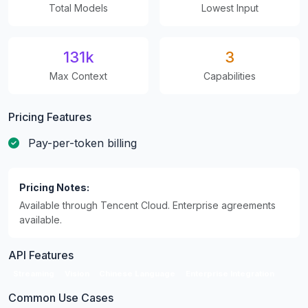
Total Models
Lowest Input
131k
3
Max Context
Capabilities
Pricing Features
Pay-per-token billing
Pricing Notes:
Available through Tencent Cloud. Enterprise agreements
available.
API Features
Streaming
Vision
Chinese Language
Enterprise Integration
Common Use Cases