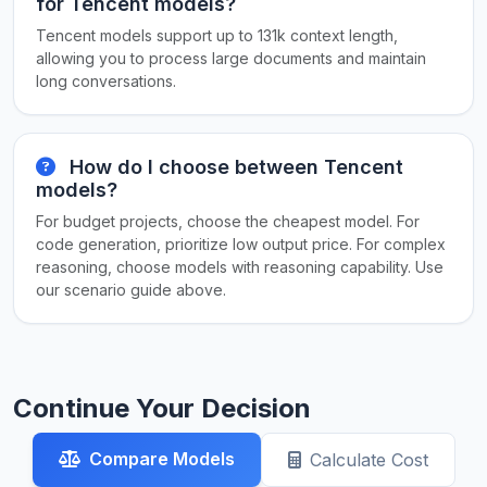
for Tencent models?
Tencent models support up to 131k context length,
allowing you to process large documents and maintain
long conversations.
How do I choose between Tencent
models?
For budget projects, choose the cheapest model. For
code generation, prioritize low output price. For complex
reasoning, choose models with reasoning capability. Use
our scenario guide above.
Continue Your Decision
Compare Models
Calculate Cost