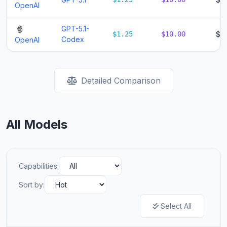
OpenAI
GPT-5.1-
$1.25
$10.00
$11
Codex
OpenAI
Detailed Comparison
All Models
Capabilities:
Sort by:
Select All