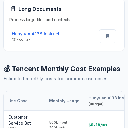
📄
Long Documents
Process large files and contexts.
Hunyuan A13B Instruct
131k context
💰 Tencent Monthly Cost Examples
Estimated monthly costs for common use cases.
Hunyuan A13B Instr
Use Case
Monthly Usage
(Budget)
Customer
500k input
Service Bot
$0.18/mo
200k output