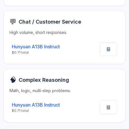
💬
Chat / Customer Service
High volume, short responses.
Hunyuan A13B Instruct
$0.71 total
🧠
Complex Reasoning
Math, logic, multi-step problems.
Hunyuan A13B Instruct
$0.71 total