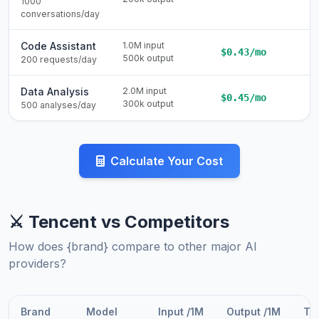
1000
conversations/day
Code Assistant
1.0M input
$0.43/mo
500k output
200 requests/day
Data Analysis
2.0M input
$0.45/mo
300k output
500 analyses/day
Calculate Your Cost
⚔️ Tencent vs Competitors
How does {brand} compare to other major AI
providers?
Brand
Model
Input /1M
Output /1M
Tot