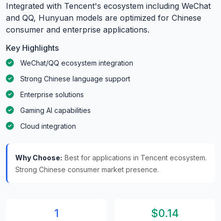
Integrated with Tencent's ecosystem including WeChat
and QQ, Hunyuan models are optimized for Chinese
consumer and enterprise applications.
Key Highlights
WeChat/QQ ecosystem integration
Strong Chinese language support
Enterprise solutions
Gaming AI capabilities
Cloud integration
Why Choose:
Best for applications in Tencent ecosystem.
Strong Chinese consumer market presence.
1
$0.14