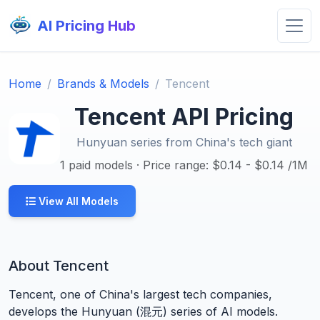
AI Pricing Hub
Home
Brands & Models
Tencent
Tencent API Pricing
Hunyuan series from China's tech giant
1 paid models · Price range: $0.14 - $0.14 /1M
View All Models
About Tencent
Tencent, one of China's largest tech companies,
develops the Hunyuan (混元) series of AI models.