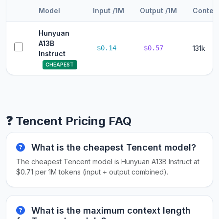
Model
Input /1M
Output /1M
Contex
Hunyuan
A13B
$0.14
$0.57
131k
Instruct
CHEAPEST
❓ Tencent Pricing FAQ
What is the cheapest Tencent model?
The cheapest Tencent model is Hunyuan A13B Instruct at
$0.71 per 1M tokens (input + output combined).
What is the maximum context length