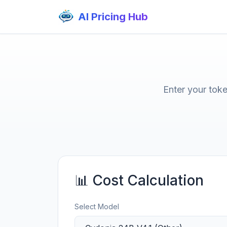
AI Pricing Hub
Enter your tok
📊 Cost Calculation
Select Model