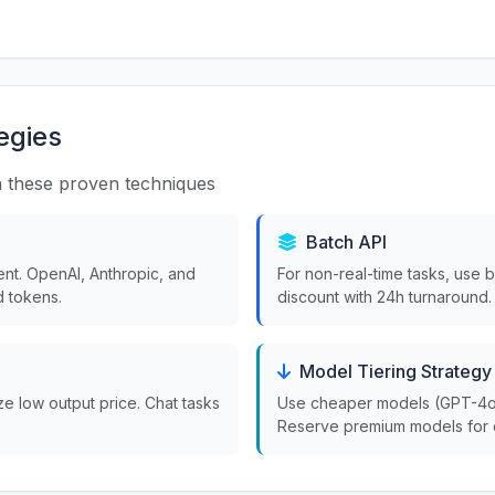
egies
 these proven techniques
Batch API
nt. OpenAI, Anthropic, and
For non-real-time tasks, use 
 tokens.
discount with 24h turnaround.
Model Tiering Strategy
ize low output price. Chat tasks
Use cheaper models (GPT-4o-m
Reserve premium models for 