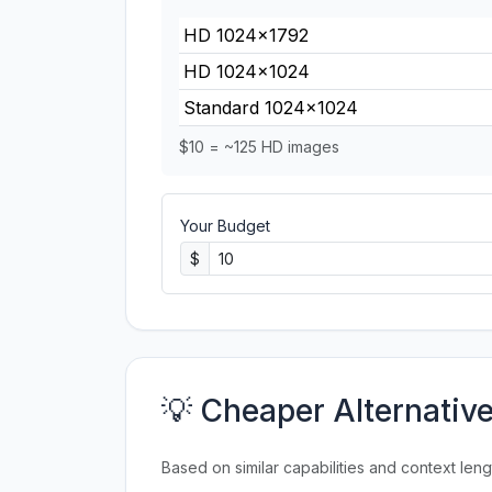
HD 1024×1792
HD 1024×1024
Standard 1024×1024
$10 = ~125 HD images
Your Budget
$
💡 Cheaper Alternativ
Based on similar capabilities and context leng