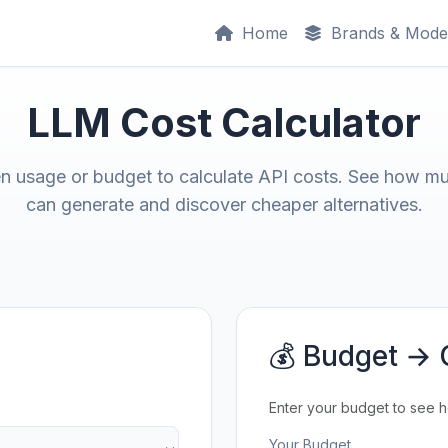
Home
Brands & Mode
LLM Cost Calculator
en usage or budget to calculate API costs. See how m
can generate and discover cheaper alternatives.
💰 Budget → 
Enter your budget to see 
Your Budget