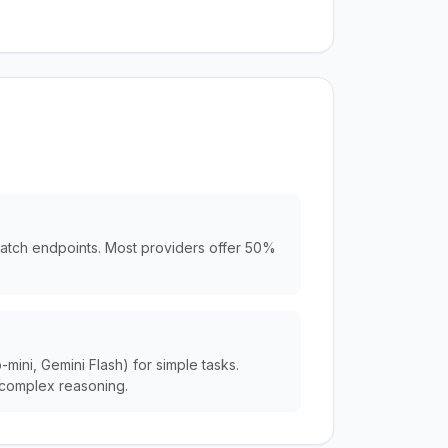
batch endpoints. Most providers offer 50%
ini, Gemini Flash) for simple tasks.
complex reasoning.