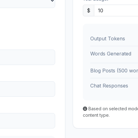
$
Output Tokens
Words Generated
Blog Posts (500 wor
Chat Responses
Based on selected model'
content type.