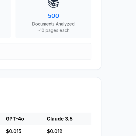
📚
500
Documents Analyzed
~10 pages each
GPT-4o
Claude 3.5
$0.015
$0.018