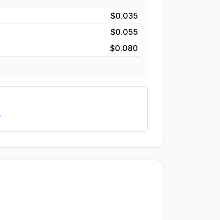
$0.035
$0.055
$0.080
5