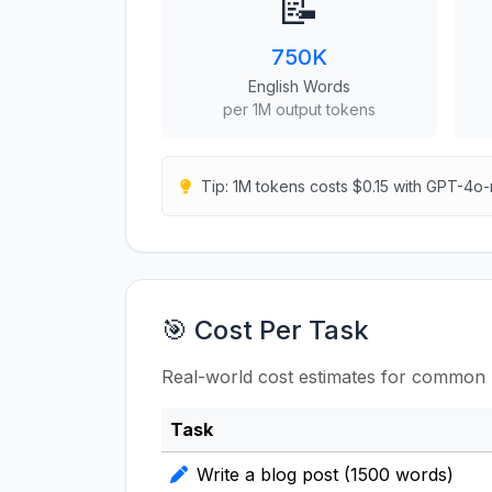
📝
750K
English Words
per 1M output tokens
Tip: 1M tokens costs $0.15 with GPT-4o-
🎯 Cost Per Task
Real-world cost estimates for common 
Task
Write a blog post (1500 words)