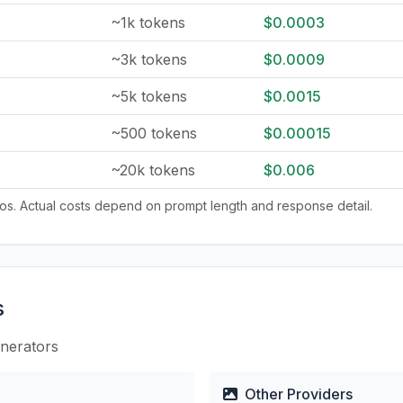
~1k tokens
$0.0003
~3k tokens
$0.0009
~5k tokens
$0.0015
~500 tokens
$0.00015
~20k tokens
$0.006
tios. Actual costs depend on prompt length and response detail.
s
enerators
Other Providers