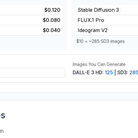
$0.120
Stable Diffusion 3
$0.080
FLUX.1 Pro
$0.040
Ideogram V2
$10 = ~285 SD3 images
Images You Can Generate
DALL-E 3 HD:
125
| SD3:
28
es
th