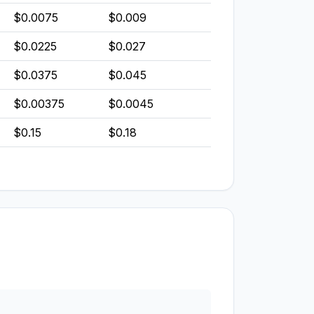
$0.0075
$0.009
$0.0225
$0.027
$0.0375
$0.045
$0.00375
$0.0045
$0.15
$0.18