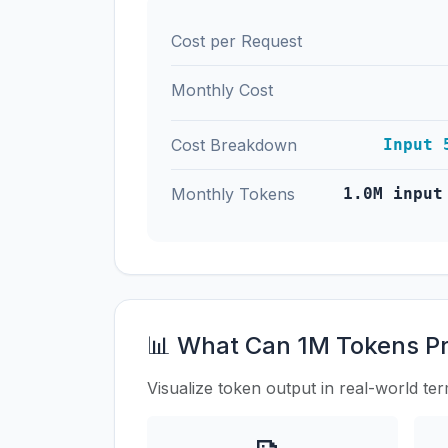
Cost per Request
Monthly Cost
Cost Breakdown
Input 
Monthly Tokens
1.0M input
📊 What Can 1M Tokens P
Visualize token output in real-world te