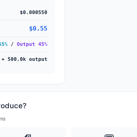
$0.000550
$0.55
55%
/
Output 45%
 + 500.0k output
roduce?
rms