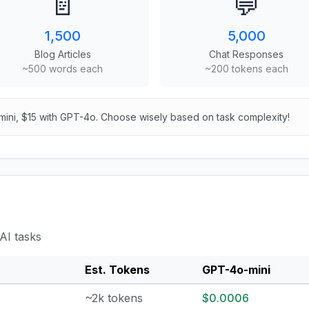
📄
💬
1,500
5,000
Blog Articles
Chat Responses
~500 words each
~200 tokens each
mini, $15 with GPT-4o. Choose wisely based on task complexity!
AI tasks
Est. Tokens
GPT-4o-mini
~2k tokens
$0.0006