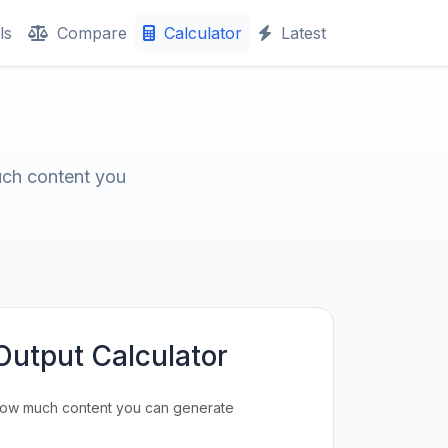
ls
Compare
Calculator
Latest
uch content you
Output Calculator
how much content you can generate