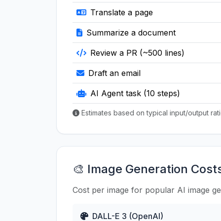
Translate a page
Summarize a document
Review a PR (~500 lines)
Draft an email
AI Agent task (10 steps)
Estimates based on typical input/output ra
🎨 Image Generation Cost
Cost per image for popular AI image g
DALL-E 3 (OpenAI)