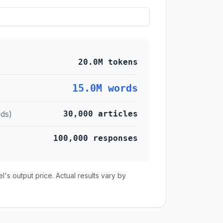
20.0M tokens
15.0M words
ds)
30,000 articles
100,000 responses
s output price. Actual results vary by