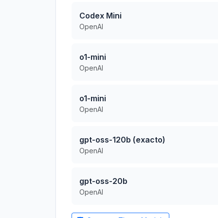
Codex Mini
OpenAI
o1-mini
OpenAI
o1-mini
OpenAI
gpt-oss-120b (exacto)
OpenAI
gpt-oss-20b
OpenAI