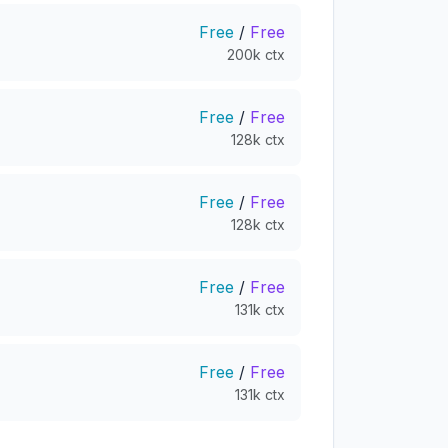
Free
/
Free
200k ctx
Free
/
Free
128k ctx
Free
/
Free
128k ctx
Free
/
Free
131k ctx
Free
/
Free
131k ctx