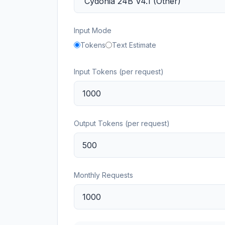
Input Mode
Tokens
Text Estimate
Input Tokens (per request)
Output Tokens (per request)
Monthly Requests