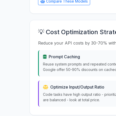
Compare These Models
💡 Cost Optimization Strat
Reduce your API costs by 30-70% with
Prompt Caching
Reuse system prompts and repeated conte
Google offer 50-90% discounts on cached
Optimize Input/Output Ratio
Code tasks have high output ratio - priorit
are balanced - look at total price.