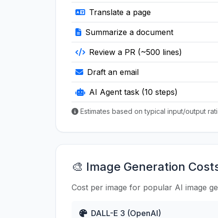
Translate a page
Summarize a document
Review a PR (~500 lines)
Draft an email
AI Agent task (10 steps)
Estimates based on typical input/output ra
🎨 Image Generation Cost
Cost per image for popular AI image g
DALL-E 3 (OpenAI)