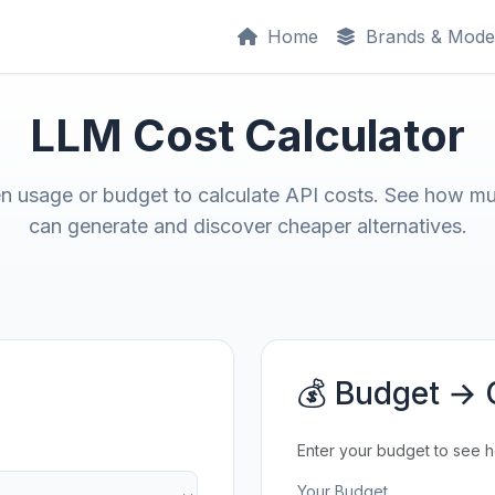
Home
Brands & Mode
LLM Cost Calculator
en usage or budget to calculate API costs. See how m
can generate and discover cheaper alternatives.
💰 Budget → 
Enter your budget to see 
Your Budget