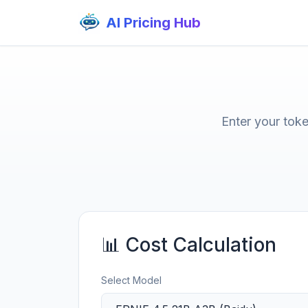
AI Pricing Hub
Enter your tok
📊 Cost Calculation
Select Model