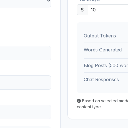
$
Output Tokens
Words Generated
Blog Posts (500 wor
Chat Responses
Based on selected model'
content type.