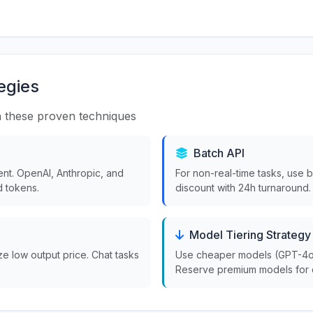
egies
 these proven techniques
Batch API
nt. OpenAI, Anthropic, and
For non-real-time tasks, use 
 tokens.
discount with 24h turnaround.
Model Tiering Strategy
ize low output price. Chat tasks
Use cheaper models (GPT-4o-m
Reserve premium models for 