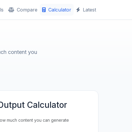
ls
Compare
Calculator
Latest
uch content you
Output Calculator
how much content you can generate