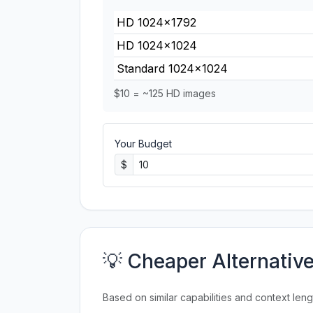
HD 1024×1792
HD 1024×1024
Standard 1024×1024
$10 = ~125 HD images
Your Budget
$
💡 Cheaper Alternativ
Based on similar capabilities and context leng