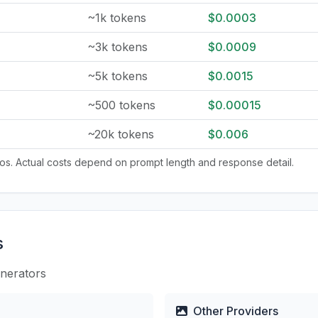
~1k tokens
$0.0003
~3k tokens
$0.0009
~5k tokens
$0.0015
~500 tokens
$0.00015
~20k tokens
$0.006
tios. Actual costs depend on prompt length and response detail.
s
enerators
Other Providers