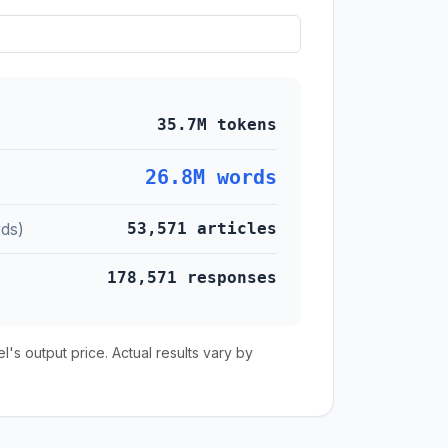
35.7M tokens
26.8M words
ds)
53,571 articles
178,571 responses
s output price. Actual results vary by