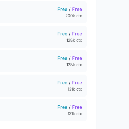
Free
/
Free
200k ctx
Free
/
Free
128k ctx
Free
/
Free
128k ctx
Free
/
Free
131k ctx
Free
/
Free
131k ctx