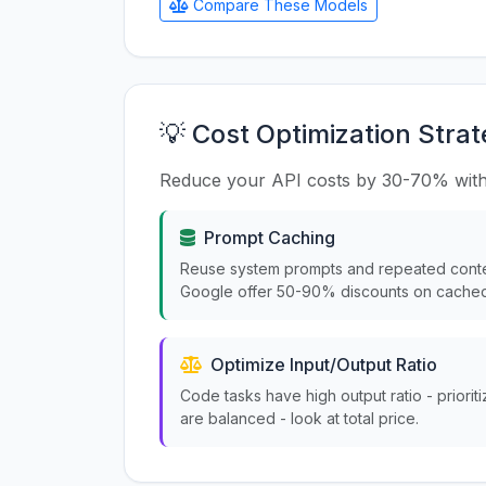
Compare These Models
💡 Cost Optimization Strat
Reduce your API costs by 30-70% with
Prompt Caching
Reuse system prompts and repeated conte
Google offer 50-90% discounts on cached
Optimize Input/Output Ratio
Code tasks have high output ratio - priorit
are balanced - look at total price.