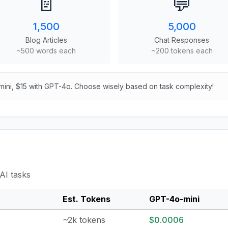
📄
💬
1,500
5,000
Blog Articles
Chat Responses
~500 words each
~200 tokens each
mini, $15 with GPT-4o. Choose wisely based on task complexity!
AI tasks
Est. Tokens
GPT-4o-mini
~2k tokens
$0.0006