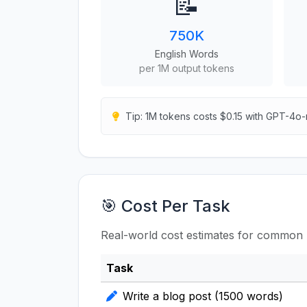
📝
750K
English Words
per 1M output tokens
Tip: 1M tokens costs $0.15 with GPT-4o-
🎯 Cost Per Task
Real-world cost estimates for common 
Task
Write a blog post (1500 words)