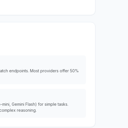
batch endpoints. Most providers offer 50%
ini, Gemini Flash) for simple tasks.
complex reasoning.