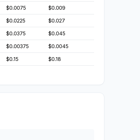
$0.0075
$0.009
$0.0225
$0.027
$0.0375
$0.045
$0.00375
$0.0045
$0.15
$0.18