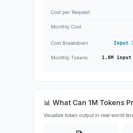
Cost per Request
Monthly Cost
Cost Breakdown
Input 
Monthly Tokens
1.0M input
📊 What Can 1M Tokens P
Visualize token output in real-world te