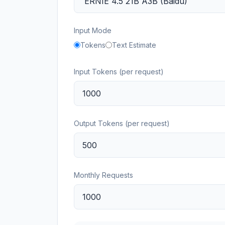
Input Mode
Tokens
Text Estimate
Input Tokens (per request)
Output Tokens (per request)
Monthly Requests