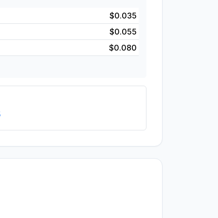
$0.035
$0.055
$0.080
5