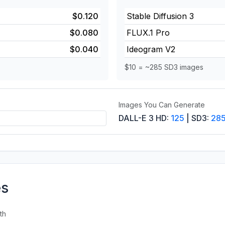
$0.120
Stable Diffusion 3
$0.080
FLUX.1 Pro
$0.040
Ideogram V2
$10 = ~285 SD3 images
Images You Can Generate
DALL-E 3 HD:
125
| SD3:
28
es
th