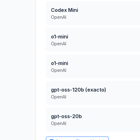
Codex Mini
OpenAI
o1-mini
OpenAI
o1-mini
OpenAI
gpt-oss-120b (exacto)
OpenAI
gpt-oss-20b
OpenAI