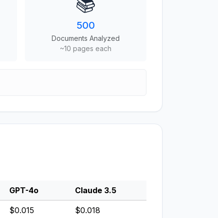
📚
500
Documents Analyzed
~10 pages each
GPT-4o
Claude 3.5
$0.015
$0.018