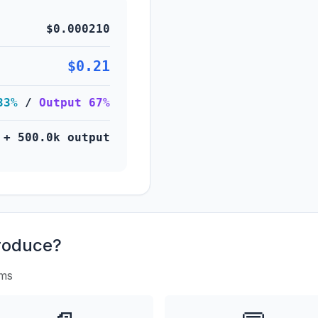
$0.000210
$0.21
33%
/
Output 67%
 + 500.0k output
roduce?
rms