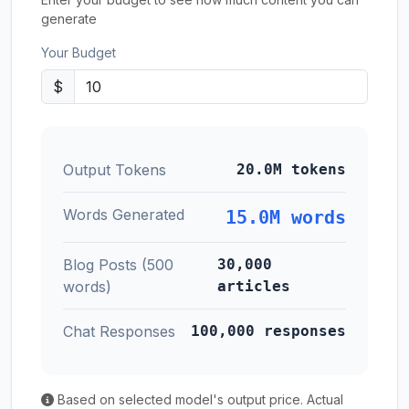
generate
Your Budget
$
Output Tokens
20.0M tokens
Words Generated
15.0M words
Blog Posts (500
30,000
words)
articles
Chat Responses
100,000 responses
Based on selected model's output price. Actual