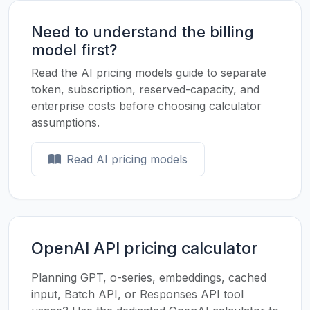
Need to understand the billing
model first?
Read the AI pricing models guide to separate
token, subscription, reserved-capacity, and
enterprise costs before choosing calculator
assumptions.
Read AI pricing models
OpenAI API pricing calculator
Planning GPT, o-series, embeddings, cached
input, Batch API, or Responses API tool