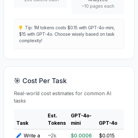
~10 pages each
Tip: 1M tokens costs $0.15 with GPT-4o-mini,
$15 with GPT-4o. Choose wisely based on task
complexity!
🎯 Cost Per Task
Real-world cost estimates for common AI
tasks
Est.
GPT-4o-
Clau
Task
Tokens
mini
GPT-4o
3.5
Write a
~2k
$0.0006
$0.015
$0.0