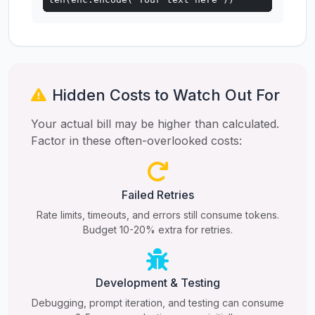
Hidden Costs to Watch Out For
Your actual bill may be higher than calculated.
Factor in these often-overlooked costs:
Failed Retries
Rate limits, timeouts, and errors still consume tokens.
Budget 10-20% extra for retries.
Development & Testing
Debugging, prompt iteration, and testing can consume