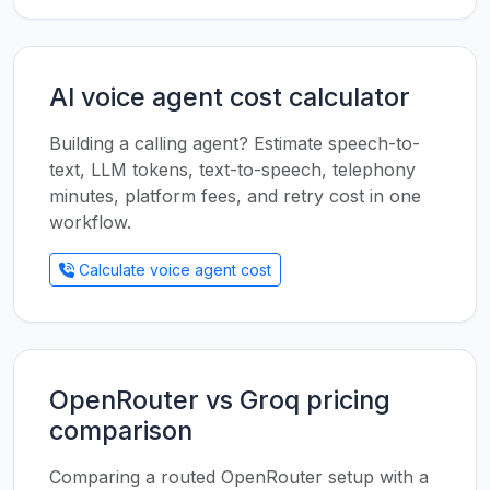
AI voice agent cost calculator
Building a calling agent? Estimate speech-to-
text, LLM tokens, text-to-speech, telephony
minutes, platform fees, and retry cost in one
workflow.
Calculate voice agent cost
OpenRouter vs Groq pricing
comparison
Comparing a routed OpenRouter setup with a