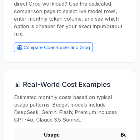
direct Groq workload? Use the dedicated
comparison page to select live model rows,
enter monthly token volume, and see which
option is cheaper for your exact input/output
mix.
Compare OpenRouter and Groq
📊 Real-World Cost Examples
Estimated monthly costs based on typical
usage patterns. Budget models include
DeepSeek, Gemini Flash; Premium includes
GPT-4o, Claude 3.5 Sonnet.
Usage
Budget