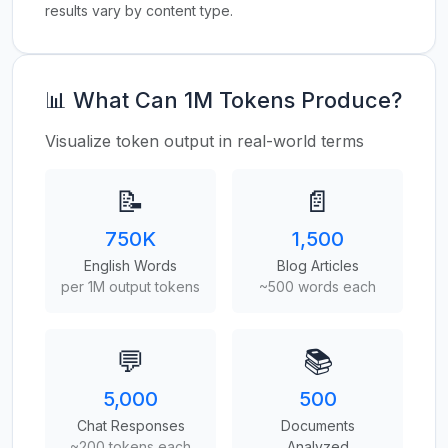
results vary by content type.
📊 What Can 1M Tokens Produce?
Visualize token output in real-world terms
📝
📄
750K
1,500
English Words
Blog Articles
per 1M output tokens
~500 words each
💬
📚
5,000
500
Chat Responses
Documents
~200 tokens each
Analyzed