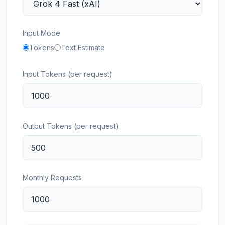
Input Mode
Tokens
Text Estimate
Input Tokens (per request)
Output Tokens (per request)
Monthly Requests