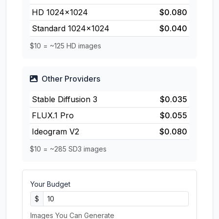
HD 1024×1024
$0.080
Standard 1024×1024
$0.040
$10 = ~125 HD images
Other Providers
Stable Diffusion 3
$0.035
FLUX.1 Pro
$0.055
Ideogram V2
$0.080
$10 = ~285 SD3 images
Your Budget
$
Images You Can Generate