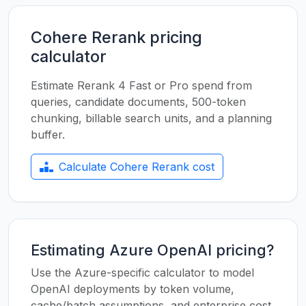
Cohere Rerank pricing
calculator
Estimate Rerank 4 Fast or Pro spend from
queries, candidate documents, 500-token
chunking, billable search units, and a planning
buffer.
Calculate Cohere Rerank cost
Estimating Azure OpenAI pricing?
Use the Azure-specific calculator to model
OpenAI deployments by token volume,
cache/batch assumptions, and enterprise cost