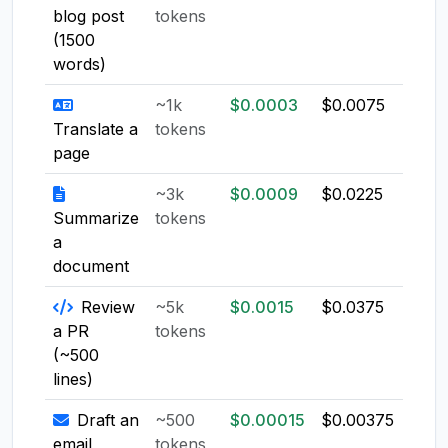
blog post
tokens
(1500
words)
~1k
$0.0003
$0.0075
$0.0
Translate a
tokens
page
~3k
$0.0009
$0.0225
$0.0
Summarize
tokens
a
document
Review
~5k
$0.0015
$0.0375
$0.0
a PR
tokens
(~500
lines)
Draft an
~500
$0.00015
$0.00375
$0.0
email
tokens