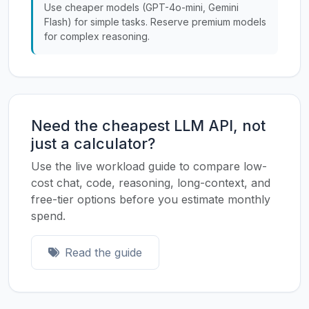
Use cheaper models (GPT-4o-mini, Gemini
Flash) for simple tasks. Reserve premium models
for complex reasoning.
Need the cheapest LLM API, not
just a calculator?
Use the live workload guide to compare low-
cost chat, code, reasoning, long-context, and
free-tier options before you estimate monthly
spend.
Read the guide