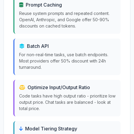
Prompt Caching
Reuse system prompts and repeated content.
OpenAI, Anthropic, and Google offer 50-90%
discounts on cached tokens.
Batch API
For non-real-time tasks, use batch endpoints.
Most providers offer 50% discount with 24h
turnaround.
Optimize Input/Output Ratio
Code tasks have high output ratio - prioritize low
output price. Chat tasks are balanced - look at
total price.
Model Tiering Strategy