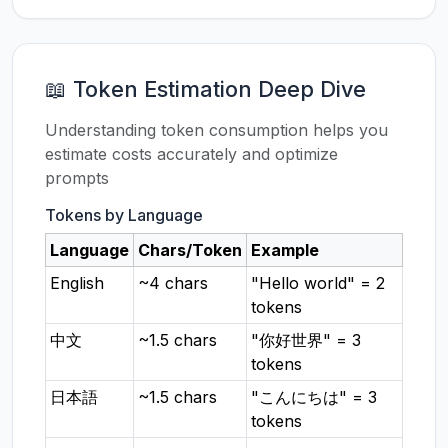
📖 Token Estimation Deep Dive
Understanding token consumption helps you
estimate costs accurately and optimize
prompts
Tokens by Language
Language
Chars/Token
Example
English
~4 chars
"Hello world" = 2
tokens
中文
~1.5 chars
"你好世界" = 3
tokens
日本語
~1.5 chars
"こんにちは" = 3
tokens