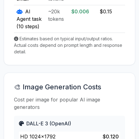
AI
~20k
$0.006
$0.15
$0.1
Agent task
tokens
(10 steps)
Estimates based on typical input/output ratios.
Actual costs depend on prompt length and response
detail.
🎨 Image Generation Costs
Cost per image for popular AI image
generators
DALL-E 3 (OpenAI)
HD 1024×1792
$0.120