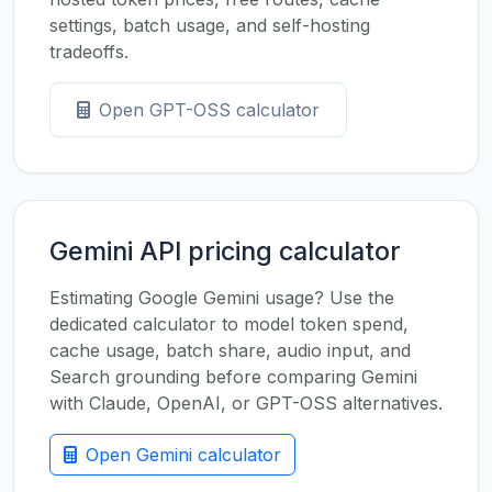
settings, batch usage, and self-hosting
tradeoffs.
Open GPT-OSS calculator
Gemini API pricing calculator
Estimating Google Gemini usage? Use the
dedicated calculator to model token spend,
cache usage, batch share, audio input, and
Search grounding before comparing Gemini
with Claude, OpenAI, or GPT-OSS alternatives.
Open Gemini calculator