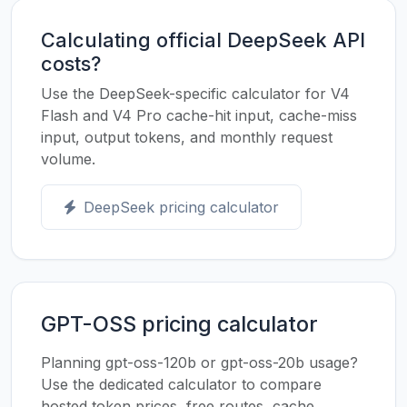
Calculating official DeepSeek API
costs?
Use the DeepSeek-specific calculator for V4
Flash and V4 Pro cache-hit input, cache-miss
input, output tokens, and monthly request
volume.
DeepSeek pricing calculator
GPT-OSS pricing calculator
Planning gpt-oss-120b or gpt-oss-20b usage?
Use the dedicated calculator to compare
hosted token prices, free routes, cache