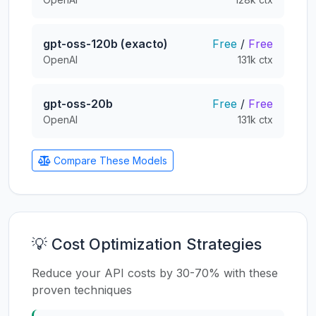
gpt-oss-120b (exacto)
Free
/
Free
OpenAI
131k ctx
gpt-oss-20b
Free
/
Free
OpenAI
131k ctx
Compare These Models
💡 Cost Optimization Strategies
Reduce your API costs by 30-70% with these
proven techniques