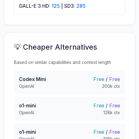
DALL-E 3 HD:
125
| SD3:
285
💡 Cheaper Alternatives
Based on similar capabilities and context length
Codex Mini
Free
/
Free
OpenAI
200k ctx
o1-mini
Free
/
Free
OpenAI
128k ctx
o1-mini
Free
/
Free
OpenAI
128k ctx