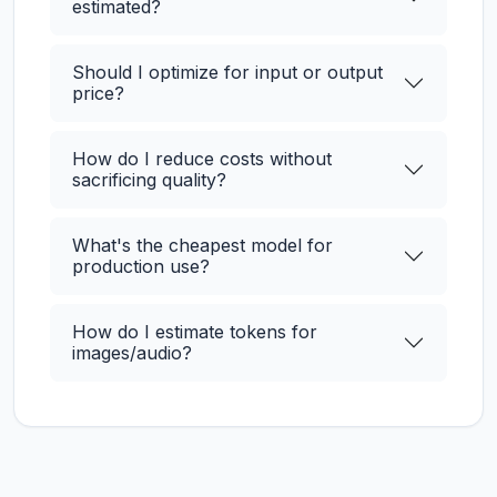
estimated?
Should I optimize for input or output
price?
How do I reduce costs without
sacrificing quality?
What's the cheapest model for
production use?
How do I estimate tokens for
images/audio?