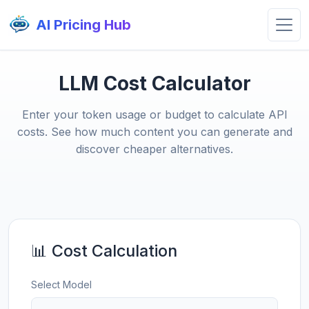
AI Pricing Hub
LLM Cost Calculator
Enter your token usage or budget to calculate API
costs. See how much content you can generate and
discover cheaper alternatives.
📊 Cost Calculation
Select Model