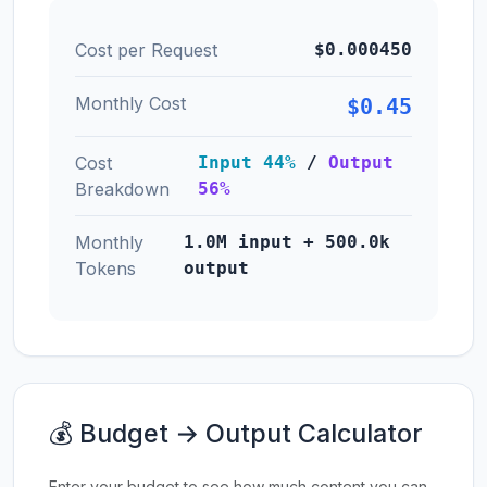
Cost per Request
$0.000450
Monthly Cost
$0.45
Cost
Input 44%
/
Output
Breakdown
56%
Monthly
1.0M input + 500.0k
Tokens
output
💰 Budget → Output Calculator
Enter your budget to see how much content you can