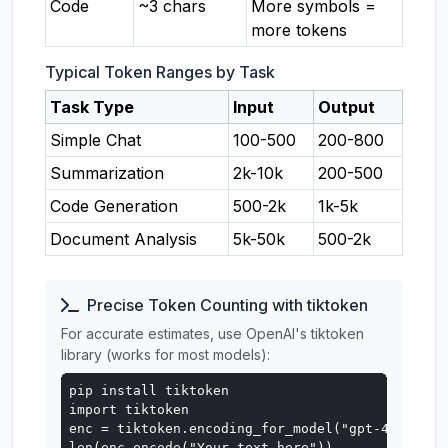
Code
~3 chars
More symbols =
more tokens
Typical Token Ranges by Task
Task Type
Input
Output
Simple Chat
100-500
200-800
Summarization
2k-10k
200-500
Code Generation
500-2k
1k-5k
Document Analysis
5k-50k
500-2k
Precise Token Counting with tiktoken
For accurate estimates, use OpenAI's tiktoken
library (works for most models):
pip install tiktoken

import tiktoken

enc = tiktoken.encoding_for_model("gpt-4o")

len(enc.encode("Your text here"))