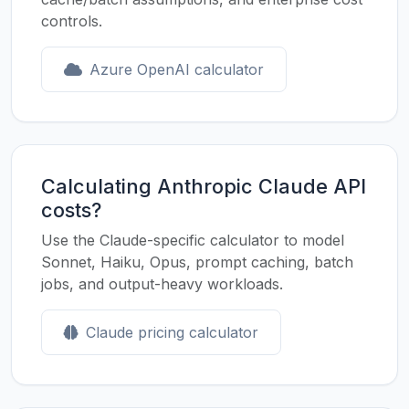
controls.
Azure OpenAI calculator
Calculating Anthropic Claude API
costs?
Use the Claude-specific calculator to model
Sonnet, Haiku, Opus, prompt caching, batch
jobs, and output-heavy workloads.
Claude pricing calculator