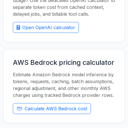
usage? Use the dedicated OpenAI calculator to
separate token cost from cached context,
delayed jobs, and billable tool calls.
Open OpenAI calculator
AWS Bedrock pricing calculator
Estimate Amazon Bedrock model inference by
tokens, requests, caching, batch assumptions,
regional adjustment, and other monthly AWS
charges using tracked Bedrock provider rows.
Calculate AWS Bedrock cost