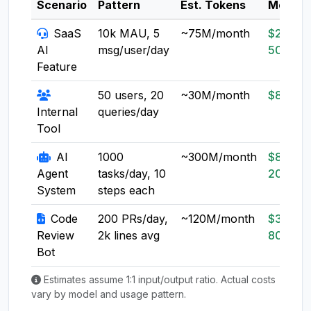
Scenario
Pattern
Est. Tokens
Model
SaaS
10k MAU, 5
~75M/month
$20-
AI
msg/user/day
50
Feature
50 users, 20
~30M/month
$8-20
Internal
queries/day
Tool
AI
1000
~300M/month
$80-
Agent
tasks/day, 10
200
System
steps each
Code
200 PRs/day,
~120M/month
$30-
Review
2k lines avg
80
Bot
Estimates assume 1:1 input/output ratio. Actual costs
vary by model and usage pattern.