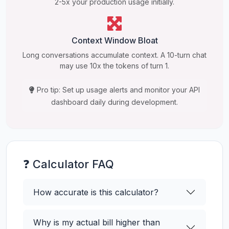
2-5x your production usage initially.
Context Window Bloat
Long conversations accumulate context. A 10-turn chat
may use 10x the tokens of turn 1.
Pro tip: Set up usage alerts and monitor your API
dashboard daily during development.
❓ Calculator FAQ
How accurate is this calculator?
Why is my actual bill higher than