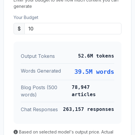
generate
Your Budget
$
Output Tokens
52.6M tokens
Words Generated
39.5M words
Blog Posts (500
78,947
words)
articles
Chat Responses
263,157 responses
Based on selected model's output price. Actual