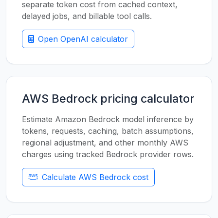
separate token cost from cached context,
delayed jobs, and billable tool calls.
Open OpenAI calculator
AWS Bedrock pricing calculator
Estimate Amazon Bedrock model inference by
tokens, requests, caching, batch assumptions,
regional adjustment, and other monthly AWS
charges using tracked Bedrock provider rows.
Calculate AWS Bedrock cost