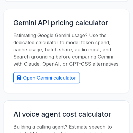
Gemini API pricing calculator
Estimating Google Gemini usage? Use the
dedicated calculator to model token spend,
cache usage, batch share, audio input, and
Search grounding before comparing Gemini
with Claude, OpenAI, or GPT-OSS alternatives.
Open Gemini calculator
AI voice agent cost calculator
Building a calling agent? Estimate speech-to-