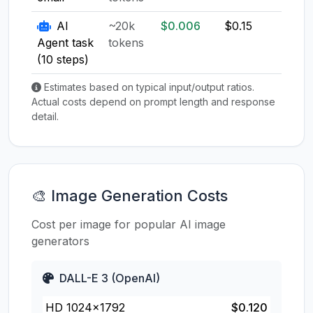
AI
~20k
$0.006
$0.15
$0.1
Agent task
tokens
(10 steps)
Estimates based on typical input/output ratios.
Actual costs depend on prompt length and response
detail.
🎨 Image Generation Costs
Cost per image for popular AI image
generators
DALL-E 3 (OpenAI)
HD 1024×1792
$0.120