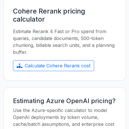
Cohere Rerank pricing
calculator
Estimate Rerank 4 Fast or Pro spend from
queries, candidate documents, 500-token
chunking, billable search units, and a planning
buffer.
Calculate Cohere Rerank cost
Estimating Azure OpenAI pricing?
Use the Azure-specific calculator to model
OpenAI deployments by token volume,
cache/batch assumptions, and enterprise cost