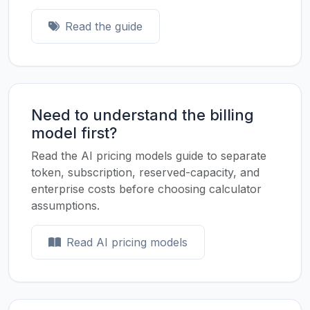
Read the guide
Need to understand the billing
model first?
Read the AI pricing models guide to separate
token, subscription, reserved-capacity, and
enterprise costs before choosing calculator
assumptions.
Read AI pricing models