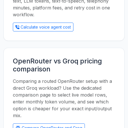
text, LLM tokens, text-to-speech, telephony
minutes, platform fees, and retry cost in one
workflow.
Calculate voice agent cost
OpenRouter vs Groq pricing
comparison
Comparing a routed OpenRouter setup with a
direct Groq workload? Use the dedicated
comparison page to select live model rows,
enter monthly token volume, and see which
option is cheaper for your exact input/output
mix.
Compare OpenRouter and Groq