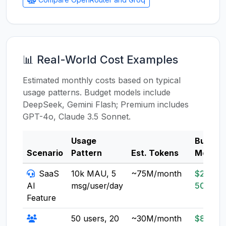
📊 Real-World Cost Examples
Estimated monthly costs based on typical
usage patterns. Budget models include
DeepSeek, Gemini Flash; Premium includes
GPT-4o, Claude 3.5 Sonnet.
Usage
Budget
Scenario
Pattern
Est. Tokens
Model
SaaS
10k MAU, 5
~75M/month
$20-
AI
msg/user/day
50
Feature
50 users, 20
~30M/month
$8-20