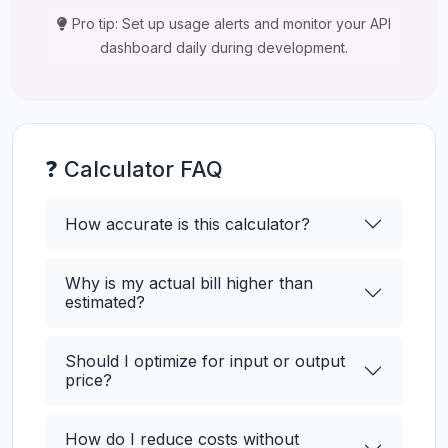
Pro tip: Set up usage alerts and monitor your API
dashboard daily during development.
❓ Calculator FAQ
How accurate is this calculator?
Why is my actual bill higher than
estimated?
Should I optimize for input or output
price?
How do I reduce costs without