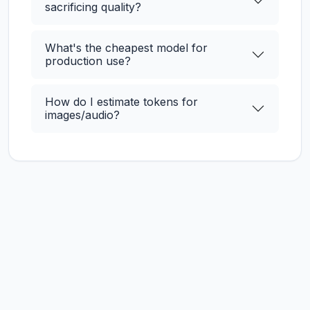
sacrificing quality?
What's the cheapest model for
production use?
How do I estimate tokens for
images/audio?