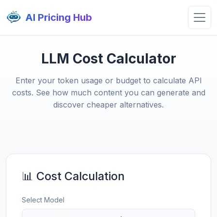
AI Pricing Hub
LLM Cost Calculator
Enter your token usage or budget to calculate API
costs. See how much content you can generate and
discover cheaper alternatives.
📊 Cost Calculation
Select Model