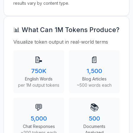
results vary by content type.
📊 What Can 1M Tokens Produce?
Visualize token output in real-world terms
📝
📄
750K
1,500
English Words
Blog Articles
per 1M output tokens
~500 words each
💬
📚
5,000
500
Chat Responses
Documents
~200 tokens each
Analyzed