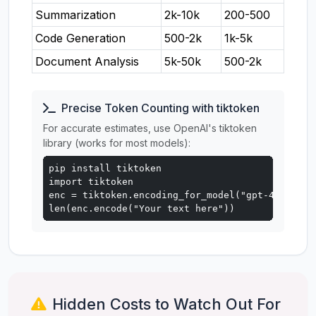
Summarization
2k-10k
200-500
Code Generation
500-2k
1k-5k
Document Analysis
5k-50k
500-2k
Precise Token Counting with tiktoken
For accurate estimates, use OpenAI's tiktoken
library (works for most models):
pip install tiktoken

import tiktoken

enc = tiktoken.encoding_for_model("gpt-4o")

len(enc.encode("Your text here"))
Hidden Costs to Watch Out For