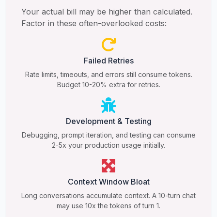
Your actual bill may be higher than calculated.
Factor in these often-overlooked costs:
Failed Retries
Rate limits, timeouts, and errors still consume tokens.
Budget 10-20% extra for retries.
Development & Testing
Debugging, prompt iteration, and testing can consume
2-5x your production usage initially.
Context Window Bloat
Long conversations accumulate context. A 10-turn chat
may use 10x the tokens of turn 1.