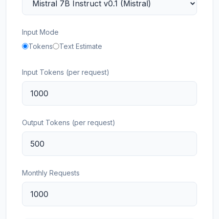
Input Mode
Tokens
Text Estimate
Input Tokens (per request)
Output Tokens (per request)
Monthly Requests