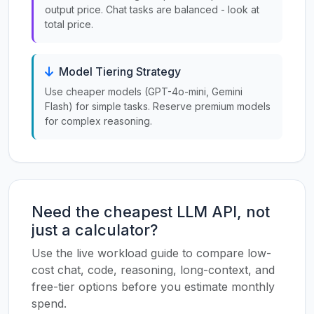
output price. Chat tasks are balanced - look at
total price.
Model Tiering Strategy
Use cheaper models (GPT-4o-mini, Gemini
Flash) for simple tasks. Reserve premium models
for complex reasoning.
Need the cheapest LLM API, not
just a calculator?
Use the live workload guide to compare low-
cost chat, code, reasoning, long-context, and
free-tier options before you estimate monthly
spend.