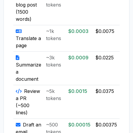
blog post
tokens
(1500
words)
~1k
$0.0003
$0.0075
$0.0
Translate a
tokens
page
~3k
$0.0009
$0.0225
$0.0
Summarize
tokens
a
document
Review
~5k
$0.0015
$0.0375
$0.0
a PR
tokens
(~500
lines)
Draft an
~500
$0.00015
$0.00375
$0.0
email
tokens