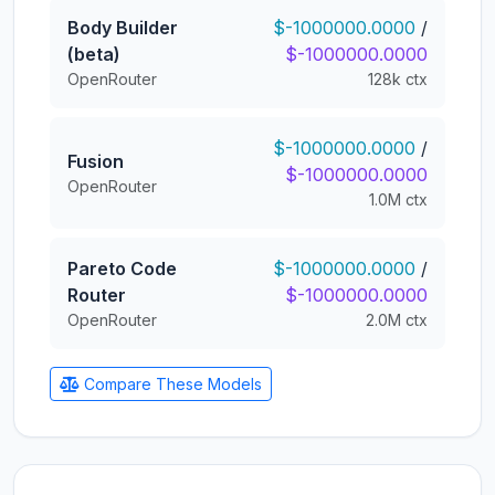
Body Builder
$-1000000.0000
/
(beta)
$-1000000.0000
OpenRouter
128k ctx
$-1000000.0000
/
Fusion
$-1000000.0000
OpenRouter
1.0M ctx
Pareto Code
$-1000000.0000
/
Router
$-1000000.0000
OpenRouter
2.0M ctx
Compare These Models