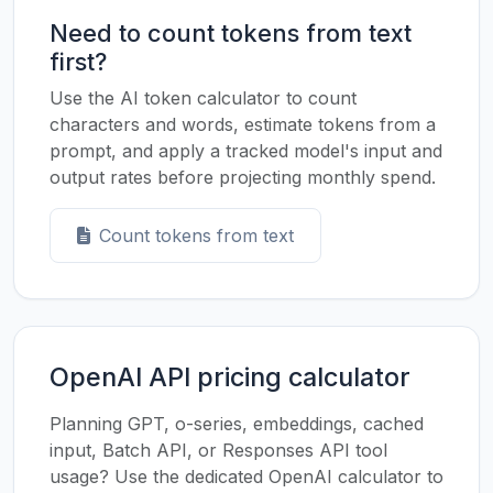
Need to count tokens from text
first?
Use the AI token calculator to count
characters and words, estimate tokens from a
prompt, and apply a tracked model's input and
output rates before projecting monthly spend.
Count tokens from text
OpenAI API pricing calculator
Planning GPT, o-series, embeddings, cached
input, Batch API, or Responses API tool
usage? Use the dedicated OpenAI calculator to