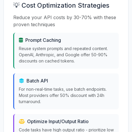
💡 Cost Optimization Strategies
Reduce your API costs by 30-70% with these
proven techniques
Prompt Caching
Reuse system prompts and repeated content.
OpenAI, Anthropic, and Google offer 50-90%
discounts on cached tokens.
Batch API
For non-real-time tasks, use batch endpoints.
Most providers offer 50% discount with 24h
turnaround.
Optimize Input/Output Ratio
Code tasks have high output ratio - prioritize low