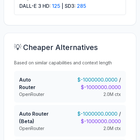
DALL-E 3 HD:
125
| SD3:
285
💡 Cheaper Alternatives
Based on similar capabilities and context length
Auto
$-1000000.0000
/
Router
$-1000000.0000
OpenRouter
2.0M ctx
Auto Router
$-1000000.0000
/
(Beta)
$-1000000.0000
OpenRouter
2.0M ctx