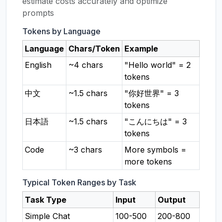
estimate costs accurately and optimize
prompts
Tokens by Language
Language
Chars/Token
Example
English
~4 chars
"Hello world" = 2
tokens
中文
~1.5 chars
"你好世界" = 3
tokens
日本語
~1.5 chars
"こんにちは" = 3
tokens
Code
~3 chars
More symbols =
more tokens
Typical Token Ranges by Task
Task Type
Input
Output
Simple Chat
100-500
200-800