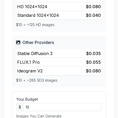
HD 1024×1024
$0.080
Standard 1024×1024
$0.040
$10 = ~125 HD images
Other Providers
Stable Diffusion 3
$0.035
FLUX.1 Pro
$0.055
Ideogram V2
$0.080
$10 = ~285 SD3 images
Your Budget
$
Images You Can Generate