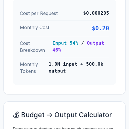
Cost per Request
$0.000205
Monthly Cost
$0.20
Cost
Input 54%
/
Output
Breakdown
46%
Monthly
1.0M input + 500.0k
Tokens
output
💰 Budget → Output Calculator
Enter your budget to see how much content you can