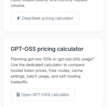
volume.
DeepSeek pricing calculator
GPT-OSS pricing calculator
Planning gpt-oss-120b or gpt-oss-20b usage?
Use the dedicated calculator to compare
hosted token prices, free routes, cache
settings, batch usage, and self-hosting
tradeoffs.
Open GPT-OSS calculator