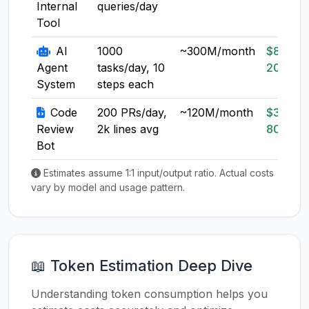
Internal
queries/day
Tool
AI
1000
~300M/month
$80-
Agent
tasks/day, 10
200
System
steps each
Code
200 PRs/day,
~120M/month
$30-
Review
2k lines avg
80
Bot
Estimates assume 1:1 input/output ratio. Actual costs
vary by model and usage pattern.
📖 Token Estimation Deep Dive
Understanding token consumption helps you