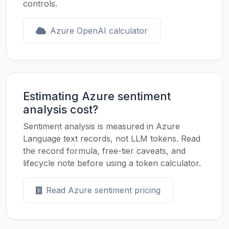
controls.
Azure OpenAI calculator
Estimating Azure sentiment
analysis cost?
Sentiment analysis is measured in Azure
Language text records, not LLM tokens. Read
the record formula, free-tier caveats, and
lifecycle note before using a token calculator.
Read Azure sentiment pricing