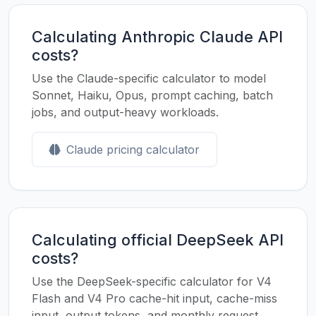
Calculating Anthropic Claude API
costs?
Use the Claude-specific calculator to model
Sonnet, Haiku, Opus, prompt caching, batch
jobs, and output-heavy workloads.
Claude pricing calculator
Calculating official DeepSeek API
costs?
Use the DeepSeek-specific calculator for V4
Flash and V4 Pro cache-hit input, cache-miss
input, output tokens, and monthly request