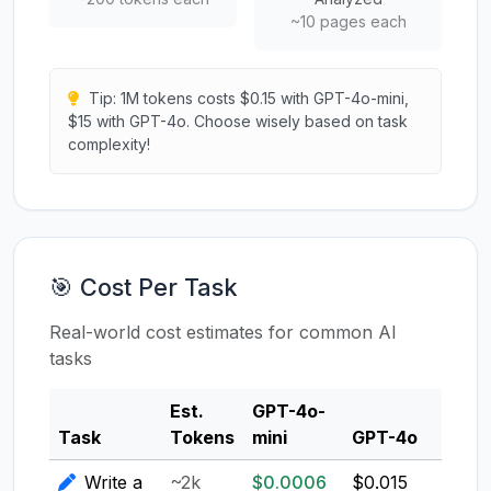
~10 pages each
Tip: 1M tokens costs $0.15 with GPT-4o-mini,
$15 with GPT-4o. Choose wisely based on task
complexity!
🎯 Cost Per Task
Real-world cost estimates for common AI
tasks
Est.
GPT-4o-
Clau
Task
Tokens
mini
GPT-4o
3.5
Write a
~2k
$0.0006
$0.015
$0.0