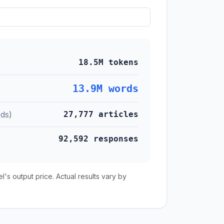
18.5M tokens
13.9M words
ds)
27,777 articles
92,592 responses
s output price. Actual results vary by