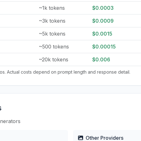
~1k tokens
$0.0003
~3k tokens
$0.0009
~5k tokens
$0.0015
~500 tokens
$0.00015
~20k tokens
$0.006
tios. Actual costs depend on prompt length and response detail.
s
enerators
Other Providers