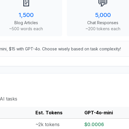
📄
💬
1,500
5,000
Blog Articles
Chat Responses
~500 words each
~200 tokens each
mini, $15 with GPT-4o. Choose wisely based on task complexity!
AI tasks
Est. Tokens
GPT-4o-mini
~2k tokens
$0.0006