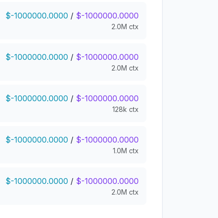
$-1000000.0000
/
$-1000000.0000
2.0M ctx
$-1000000.0000
/
$-1000000.0000
2.0M ctx
$-1000000.0000
/
$-1000000.0000
128k ctx
$-1000000.0000
/
$-1000000.0000
1.0M ctx
$-1000000.0000
/
$-1000000.0000
2.0M ctx