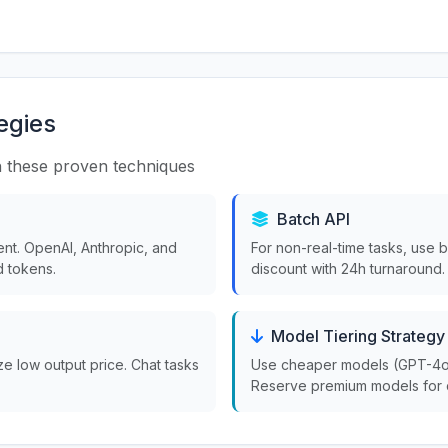
egies
 these proven techniques
Batch API
nt. OpenAI, Anthropic, and
For non-real-time tasks, use 
 tokens.
discount with 24h turnaround.
Model Tiering Strategy
ize low output price. Chat tasks
Use cheaper models (GPT-4o-m
Reserve premium models for 