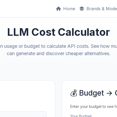
Home
Brands & Mode
LLM Cost Calculator
en usage or budget to calculate API costs. See how m
can generate and discover cheaper alternatives.
💰 Budget → 
Enter your budget to see 
Your Budget