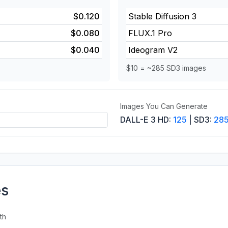
$0.120
Stable Diffusion 3
$0.080
FLUX.1 Pro
$0.040
Ideogram V2
$10 = ~285 SD3 images
Images You Can Generate
DALL-E 3 HD:
125
| SD3:
28
es
th