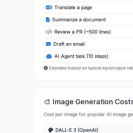
Translate a page
Summarize a document
Review a PR (~500 lines)
Draft an email
AI Agent task (10 steps)
Estimates based on typical input/output ra
🎨 Image Generation Cost
Cost per image for popular AI image g
DALL-E 3 (OpenAI)