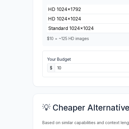
HD 1024×1792
HD 1024×1024
Standard 1024×1024
$10 = ~125 HD images
Your Budget
$
💡 Cheaper Alternativ
Based on similar capabilities and context leng