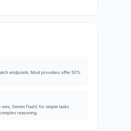
batch endpoints. Most providers offer 50%
ini, Gemini Flash) for simple tasks.
complex reasoning.