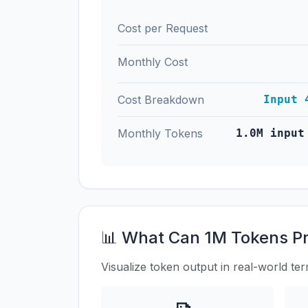
Cost per Request
Monthly Cost
Cost Breakdown
Input 
Monthly Tokens
1.0M input
📊 What Can 1M Tokens P
Visualize token output in real-world te