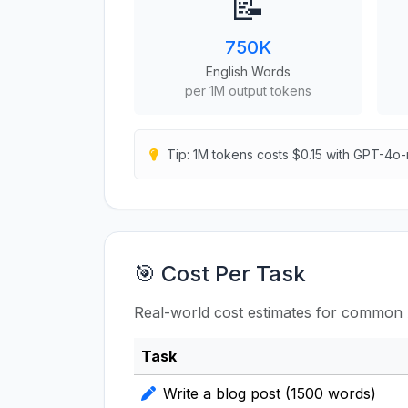
📝
750K
English Words
per 1M output tokens
Tip: 1M tokens costs $0.15 with GPT-4o-
🎯 Cost Per Task
Real-world cost estimates for common 
Task
Write a blog post (1500 words)