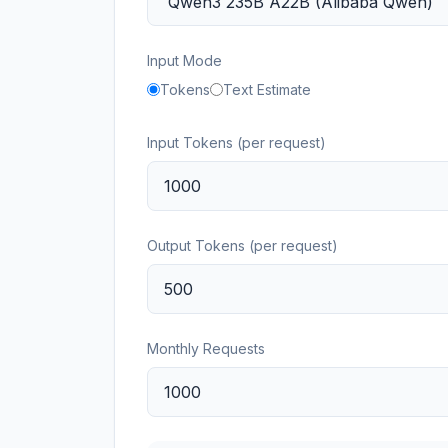
Input Mode
Tokens
Text Estimate
Input Tokens (per request)
Output Tokens (per request)
Monthly Requests