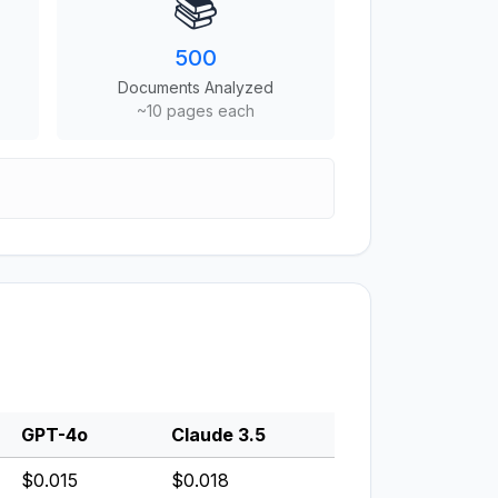
📚
500
Documents Analyzed
~10 pages each
GPT-4o
Claude 3.5
$0.015
$0.018