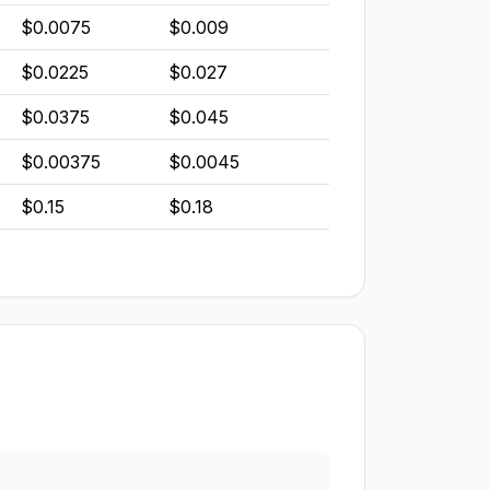
$0.0075
$0.009
$0.0225
$0.027
$0.0375
$0.045
$0.00375
$0.0045
$0.15
$0.18