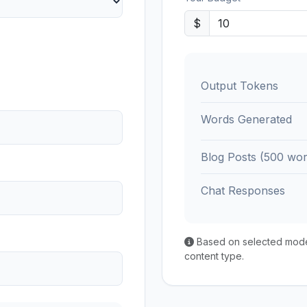
$
Output Tokens
Words Generated
Blog Posts (500 wor
Chat Responses
Based on selected model'
content type.