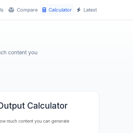
ls
Compare
Calculator
Latest
uch content you
Output Calculator
how much content you can generate