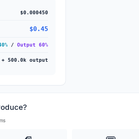
$0.000450
$0.45
40%
/
Output 60%
 + 500.0k output
roduce?
rms