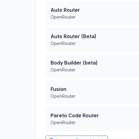
Auto Router
OpenRouter
Auto Router (Beta)
OpenRouter
Body Builder (beta)
OpenRouter
Fusion
OpenRouter
Pareto Code Router
OpenRouter