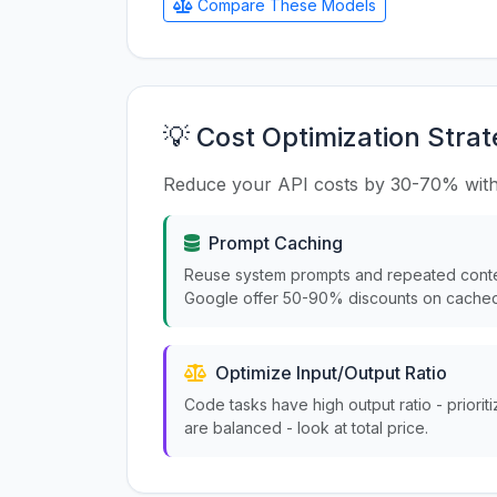
Compare These Models
💡 Cost Optimization Strat
Reduce your API costs by 30-70% with
Prompt Caching
Reuse system prompts and repeated conte
Google offer 50-90% discounts on cached
Optimize Input/Output Ratio
Code tasks have high output ratio - priorit
are balanced - look at total price.