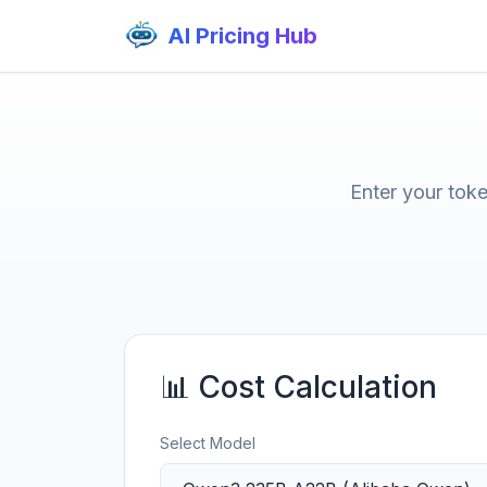
AI Pricing Hub
Enter your tok
📊 Cost Calculation
Select Model