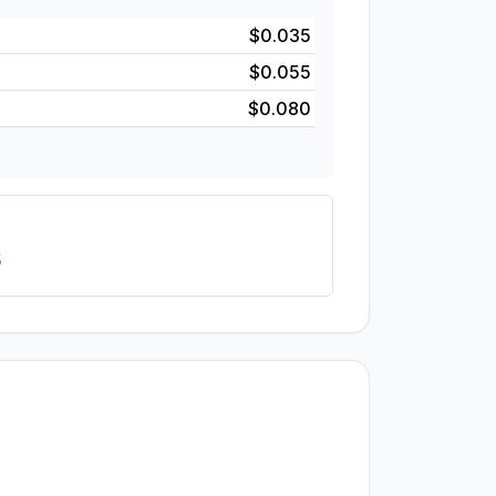
$0.035
$0.055
$0.080
5