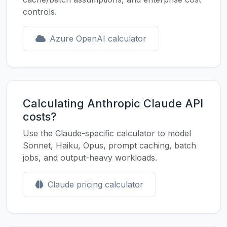
controls.
Azure OpenAI calculator
Calculating Anthropic Claude API
costs?
Use the Claude-specific calculator to model
Sonnet, Haiku, Opus, prompt caching, batch
jobs, and output-heavy workloads.
Claude pricing calculator