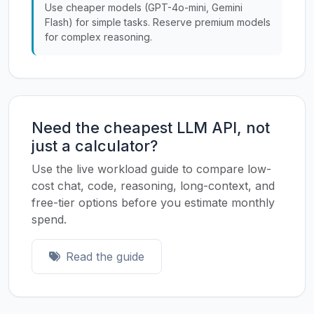
Use cheaper models (GPT-4o-mini, Gemini
Flash) for simple tasks. Reserve premium models
for complex reasoning.
Need the cheapest LLM API, not
just a calculator?
Use the live workload guide to compare low-
cost chat, code, reasoning, long-context, and
free-tier options before you estimate monthly
spend.
Read the guide