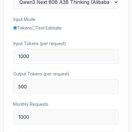
Input Mode
Tokens
Text Estimate
Input Tokens (per request)
Output Tokens (per request)
Monthly Requests