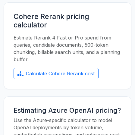
Cohere Rerank pricing
calculator
Estimate Rerank 4 Fast or Pro spend from
queries, candidate documents, 500-token
chunking, billable search units, and a planning
buffer.
Calculate Cohere Rerank cost
Estimating Azure OpenAI pricing?
Use the Azure-specific calculator to model
OpenAI deployments by token volume,
cache/batch assumptions, and enterprise cost