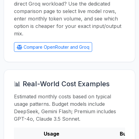
direct Groq workload? Use the dedicated
comparison page to select live model rows,
enter monthly token volume, and see which
option is cheaper for your exact input/output
mix.
Compare OpenRouter and Groq
📊 Real-World Cost Examples
Estimated monthly costs based on typical
usage patterns. Budget models include
DeepSeek, Gemini Flash; Premium includes
GPT-4o, Claude 3.5 Sonnet.
Usage
Budget