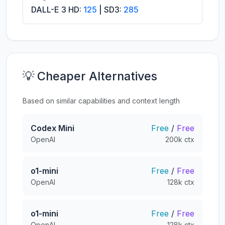
DALL-E 3 HD:
125
| SD3:
285
💡 Cheaper Alternatives
Based on similar capabilities and context length
Codex Mini
Free
/
Free
OpenAI
200k ctx
o1-mini
Free
/
Free
OpenAI
128k ctx
o1-mini
Free
/
Free
OpenAI
128k ctx