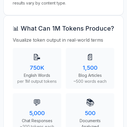
results vary by content type.
📊 What Can 1M Tokens Produce?
Visualize token output in real-world terms
📝
📄
750K
1,500
English Words
Blog Articles
per 1M output tokens
~500 words each
💬
📚
5,000
500
Chat Responses
Documents
~200 tokens each
Analyzed