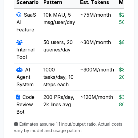
Scenario
Pattern
Est. Tokens
Model
SaaS
10k MAU, 5
~75M/month
$20-
AI
msg/user/day
50
Feature
50 users, 20
~30M/month
$8-20
Internal
queries/day
Tool
AI
1000
~300M/month
$80-
Agent
tasks/day, 10
200
System
steps each
Code
200 PRs/day,
~120M/month
$30-
Review
2k lines avg
80
Bot
Estimates assume 1:1 input/output ratio. Actual costs
vary by model and usage pattern.