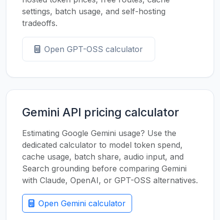
settings, batch usage, and self-hosting
tradeoffs.
Open GPT-OSS calculator
Gemini API pricing calculator
Estimating Google Gemini usage? Use the
dedicated calculator to model token spend,
cache usage, batch share, audio input, and
Search grounding before comparing Gemini
with Claude, OpenAI, or GPT-OSS alternatives.
Open Gemini calculator