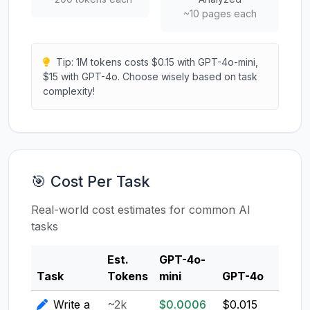
~10 pages each
Tip: 1M tokens costs $0.15 with GPT-4o-mini,
$15 with GPT-4o. Choose wisely based on task
complexity!
🎯 Cost Per Task
Real-world cost estimates for common AI
tasks
Est.
GPT-4o-
Clau
Task
Tokens
mini
GPT-4o
3.5
Write a
~2k
$0.0006
$0.015
$0.0