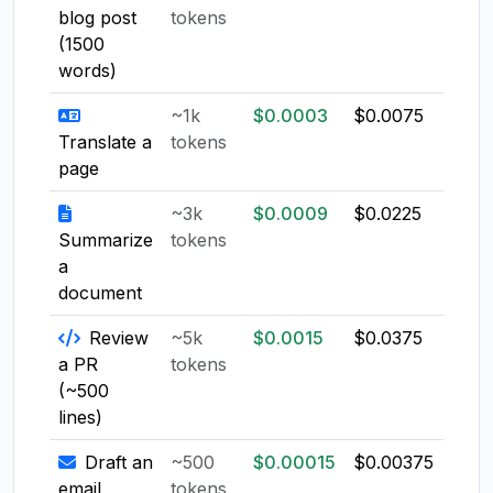
blog post
tokens
(1500
words)
~1k
$0.0003
$0.0075
$0.0
Translate a
tokens
page
~3k
$0.0009
$0.0225
$0.0
Summarize
tokens
a
document
Review
~5k
$0.0015
$0.0375
$0.0
a PR
tokens
(~500
lines)
Draft an
~500
$0.00015
$0.00375
$0.0
email
tokens