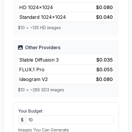
HD 1024×1024
$0.080
Standard 1024×1024
$0.040
$10 = ~125 HD images
Other Providers
Stable Diffusion 3
$0.035
FLUX.1 Pro
$0.055
Ideogram V2
$0.080
$10 = ~285 SD3 images
Your Budget
$
Images You Can Generate