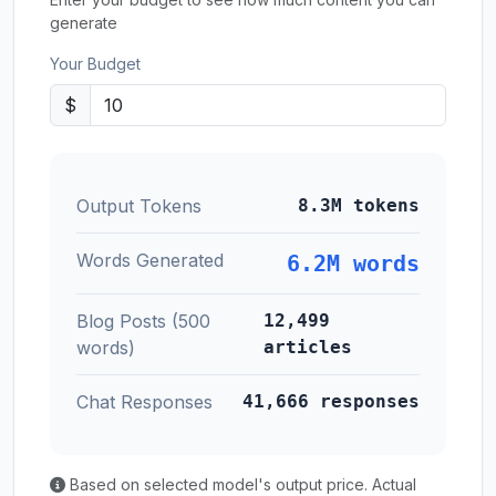
generate
Your Budget
$
Output Tokens
8.3M tokens
Words Generated
6.2M words
Blog Posts (500
12,499
words)
articles
Chat Responses
41,666 responses
Based on selected model's output price. Actual