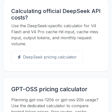
Calculating official DeepSeek API
costs?
Use the DeepSeek-specific calculator for V4
Flash and V4 Pro cache-hit input, cache-miss
input, output tokens, and monthly request
volume.
DeepSeek pricing calculator
GPT-OSS pricing calculator
Planning gpt-oss-120b or gpt-oss-20b usage?
Use the dedicated calculator to compare
hosted token prices, free routes, cache