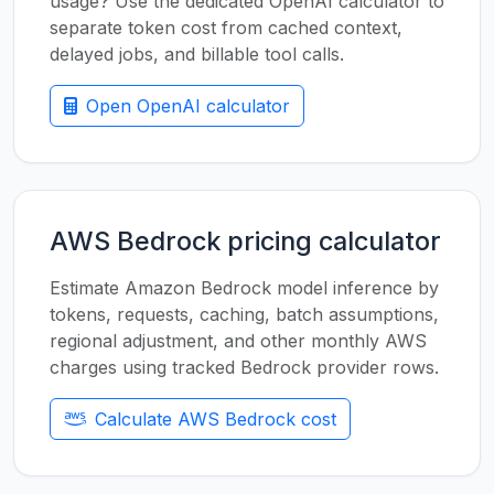
usage? Use the dedicated OpenAI calculator to
separate token cost from cached context,
delayed jobs, and billable tool calls.
Open OpenAI calculator
AWS Bedrock pricing calculator
Estimate Amazon Bedrock model inference by
tokens, requests, caching, batch assumptions,
regional adjustment, and other monthly AWS
charges using tracked Bedrock provider rows.
Calculate AWS Bedrock cost