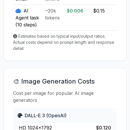
AI
~20k
$0.006
$0.15
$0.1
Agent task
tokens
(10 steps)
Estimates based on typical input/output ratios.
Actual costs depend on prompt length and response
detail.
🎨 Image Generation Costs
Cost per image for popular AI image
generators
DALL-E 3 (OpenAI)
HD 1024×1792
$0.120