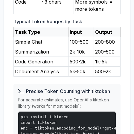
Code
~3 chars
More symbols =
more tokens
Typical Token Ranges by Task
Task Type
Input
Output
Simple Chat
100-500
200-800
Summarization
2k-10k
200-500
Code Generation
500-2k
1k-5k
Document Analysis
5k-50k
500-2k
Precise Token Counting with tiktoken
For accurate estimates, use OpenAI's tiktoken
library (works for most models):
pip install tiktoken

import tiktoken

enc = tiktoken.encoding_for_model("gpt-4o")

len(enc.encode("Your text here"))