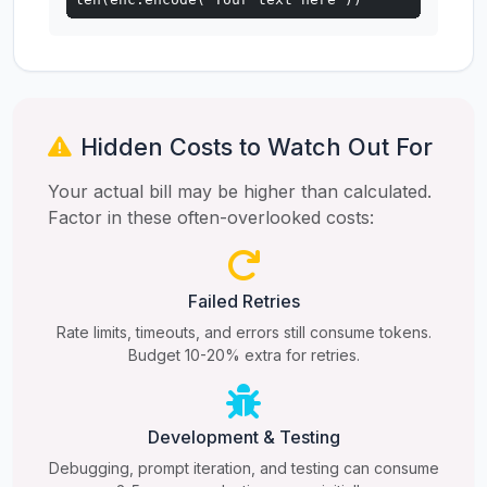
Hidden Costs to Watch Out For
Your actual bill may be higher than calculated.
Factor in these often-overlooked costs:
Failed Retries
Rate limits, timeouts, and errors still consume tokens.
Budget 10-20% extra for retries.
Development & Testing
Debugging, prompt iteration, and testing can consume