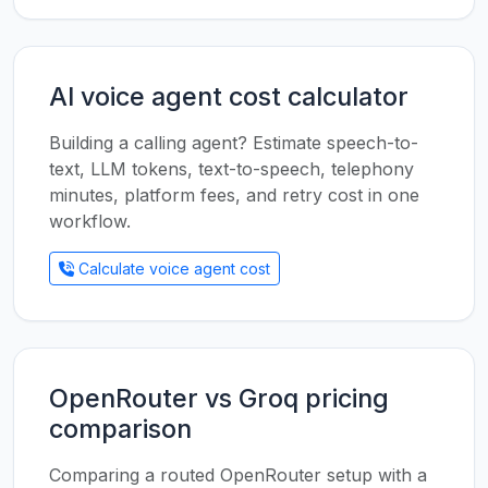
AI voice agent cost calculator
Building a calling agent? Estimate speech-to-
text, LLM tokens, text-to-speech, telephony
minutes, platform fees, and retry cost in one
workflow.
Calculate voice agent cost
OpenRouter vs Groq pricing
comparison
Comparing a routed OpenRouter setup with a