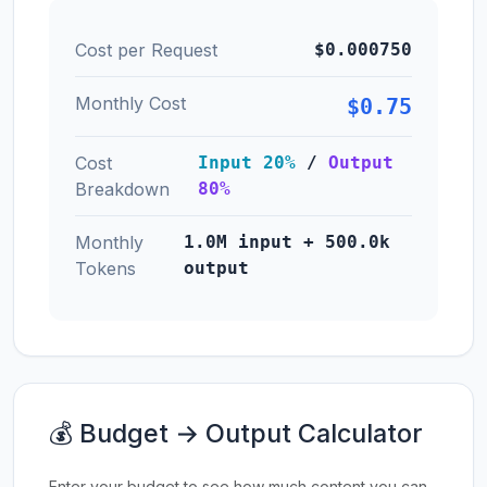
Cost per Request
$0.000750
Monthly Cost
$0.75
Cost
Input 20%
/
Output
Breakdown
80%
Monthly
1.0M input + 500.0k
Tokens
output
💰 Budget → Output Calculator
Enter your budget to see how much content you can