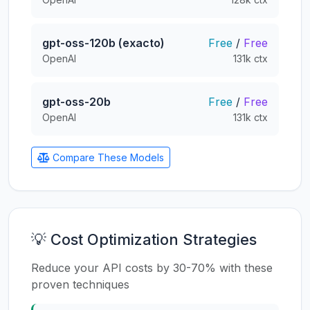
gpt-oss-120b (exacto)
Free
/
Free
OpenAI
131k ctx
gpt-oss-20b
Free
/
Free
OpenAI
131k ctx
Compare These Models
💡 Cost Optimization Strategies
Reduce your API costs by 30-70% with these
proven techniques