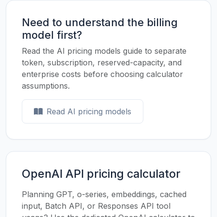
Need to understand the billing
model first?
Read the AI pricing models guide to separate
token, subscription, reserved-capacity, and
enterprise costs before choosing calculator
assumptions.
Read AI pricing models
OpenAI API pricing calculator
Planning GPT, o-series, embeddings, cached
input, Batch API, or Responses API tool