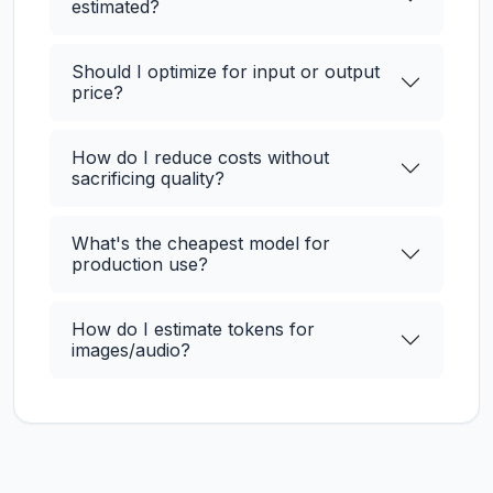
estimated?
Should I optimize for input or output
price?
How do I reduce costs without
sacrificing quality?
What's the cheapest model for
production use?
How do I estimate tokens for
images/audio?