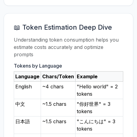
📖 Token Estimation Deep Dive
Understanding token consumption helps you
estimate costs accurately and optimize
prompts
Tokens by Language
Language
Chars/Token
Example
English
~4 chars
"Hello world" = 2
tokens
中文
~1.5 chars
"你好世界" = 3
tokens
日本語
~1.5 chars
"こんにちは" = 3
tokens