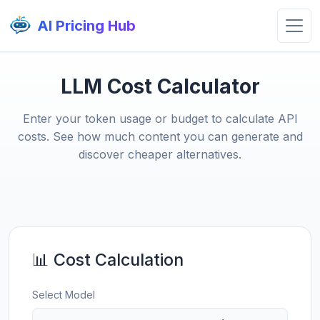
AI Pricing Hub
LLM Cost Calculator
Enter your token usage or budget to calculate API
costs. See how much content you can generate and
discover cheaper alternatives.
📊 Cost Calculation
Select Model