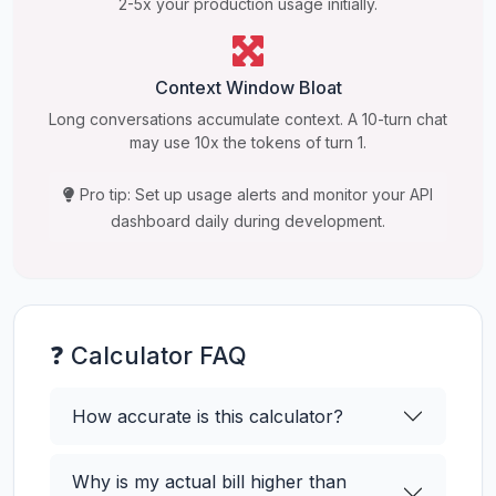
2-5x your production usage initially.
Context Window Bloat
Long conversations accumulate context. A 10-turn chat
may use 10x the tokens of turn 1.
Pro tip: Set up usage alerts and monitor your API
dashboard daily during development.
❓ Calculator FAQ
How accurate is this calculator?
Why is my actual bill higher than