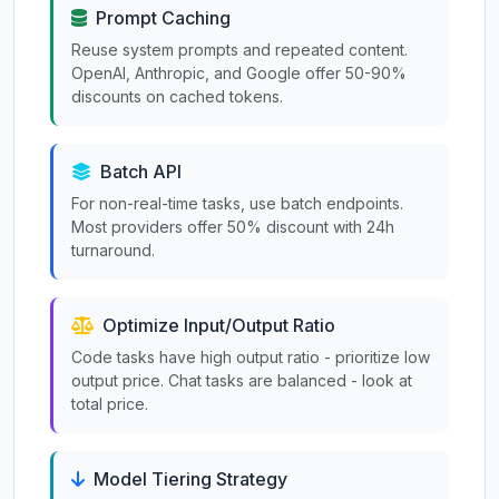
Prompt Caching
Reuse system prompts and repeated content.
OpenAI, Anthropic, and Google offer 50-90%
discounts on cached tokens.
Batch API
For non-real-time tasks, use batch endpoints.
Most providers offer 50% discount with 24h
turnaround.
Optimize Input/Output Ratio
Code tasks have high output ratio - prioritize low
output price. Chat tasks are balanced - look at
total price.
Model Tiering Strategy