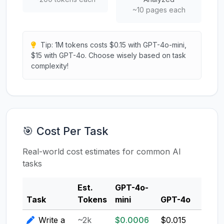
~10 pages each
Tip: 1M tokens costs $0.15 with GPT-4o-mini,
$15 with GPT-4o. Choose wisely based on task
complexity!
🎯 Cost Per Task
Real-world cost estimates for common AI
tasks
Est.
GPT-4o-
Clau
Task
Tokens
mini
GPT-4o
3.5
Write a
~2k
$0.0006
$0.015
$0.0