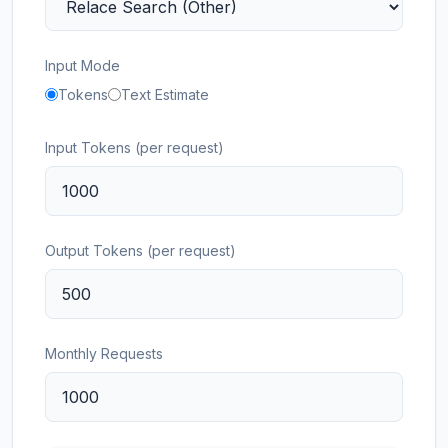
Input Mode
Tokens
Text Estimate
Input Tokens (per request)
Output Tokens (per request)
Monthly Requests