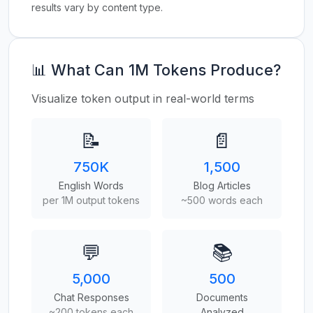
results vary by content type.
📊 What Can 1M Tokens Produce?
Visualize token output in real-world terms
📝
📄
750K
1,500
English Words
Blog Articles
per 1M output tokens
~500 words each
💬
📚
5,000
500
Chat Responses
Documents
~200 tokens each
Analyzed