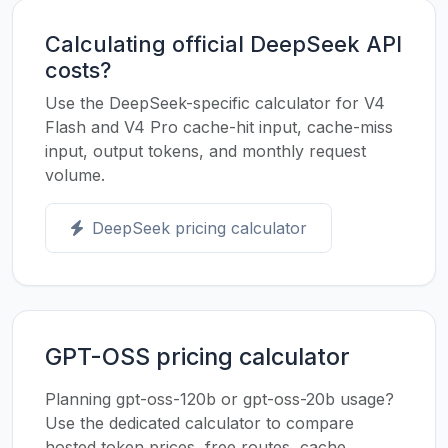
Calculating official DeepSeek API
costs?
Use the DeepSeek-specific calculator for V4
Flash and V4 Pro cache-hit input, cache-miss
input, output tokens, and monthly request
volume.
DeepSeek pricing calculator
GPT-OSS pricing calculator
Planning gpt-oss-120b or gpt-oss-20b usage?
Use the dedicated calculator to compare
hosted token prices, free routes, cache