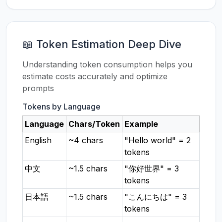
📖 Token Estimation Deep Dive
Understanding token consumption helps you
estimate costs accurately and optimize
prompts
Tokens by Language
Language
Chars/Token
Example
English
~4 chars
"Hello world" = 2
tokens
中文
~1.5 chars
"你好世界" = 3
tokens
日本語
~1.5 chars
"こんにちは" = 3
tokens