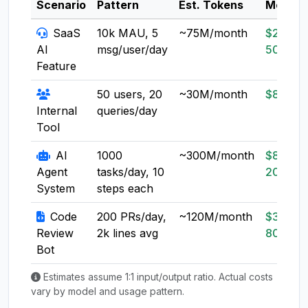
Scenario
Pattern
Est. Tokens
Model
SaaS
10k MAU, 5
~75M/month
$20-
AI
msg/user/day
50
Feature
50 users, 20
~30M/month
$8-20
Internal
queries/day
Tool
AI
1000
~300M/month
$80-
Agent
tasks/day, 10
200
System
steps each
Code
200 PRs/day,
~120M/month
$30-
Review
2k lines avg
80
Bot
Estimates assume 1:1 input/output ratio. Actual costs
vary by model and usage pattern.