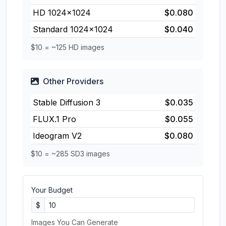
HD 1024×1024
$0.080
Standard 1024×1024
$0.040
$10 = ~125 HD images
Other Providers
Stable Diffusion 3
$0.035
FLUX.1 Pro
$0.055
Ideogram V2
$0.080
$10 = ~285 SD3 images
Your Budget
$
Images You Can Generate