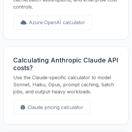
controls.
Azure OpenAI calculator
Calculating Anthropic Claude API
costs?
Use the Claude-specific calculator to model
Sonnet, Haiku, Opus, prompt caching, batch
jobs, and output-heavy workloads.
Claude pricing calculator