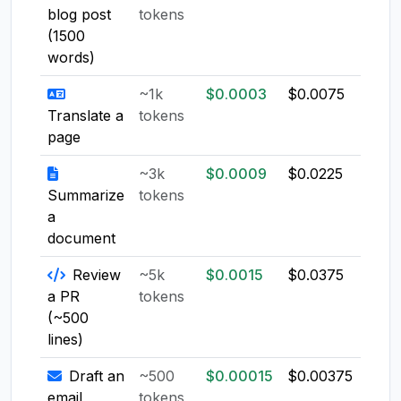
blog post
tokens
(1500
words)
~1k
$0.0003
$0.0075
$0.0
Translate a
tokens
page
~3k
$0.0009
$0.0225
$0.0
Summarize
tokens
a
document
Review
~5k
$0.0015
$0.0375
$0.0
a PR
tokens
(~500
lines)
Draft an
~500
$0.00015
$0.00375
$0.0
email
tokens