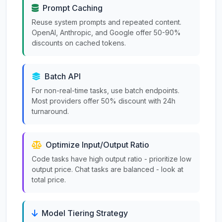
Prompt Caching
Reuse system prompts and repeated content.
OpenAI, Anthropic, and Google offer 50-90%
discounts on cached tokens.
Batch API
For non-real-time tasks, use batch endpoints.
Most providers offer 50% discount with 24h
turnaround.
Optimize Input/Output Ratio
Code tasks have high output ratio - prioritize low
output price. Chat tasks are balanced - look at
total price.
Model Tiering Strategy