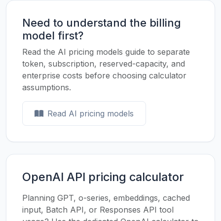
Need to understand the billing
model first?
Read the AI pricing models guide to separate
token, subscription, reserved-capacity, and
enterprise costs before choosing calculator
assumptions.
Read AI pricing models
OpenAI API pricing calculator
Planning GPT, o-series, embeddings, cached
input, Batch API, or Responses API tool