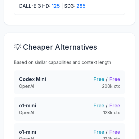
DALL-E 3 HD:
125
| SD3:
285
💡 Cheaper Alternatives
Based on similar capabilities and context length
Codex Mini
Free
/
Free
OpenAI
200k ctx
o1-mini
Free
/
Free
OpenAI
128k ctx
o1-mini
Free
/
Free
OpenAI
128k ctx