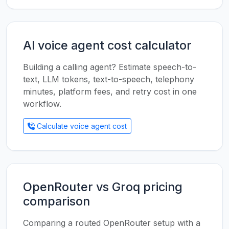
AI voice agent cost calculator
Building a calling agent? Estimate speech-to-
text, LLM tokens, text-to-speech, telephony
minutes, platform fees, and retry cost in one
workflow.
Calculate voice agent cost
OpenRouter vs Groq pricing
comparison
Comparing a routed OpenRouter setup with a