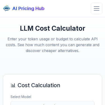
AI Pricing Hub
LLM Cost Calculator
Enter your token usage or budget to calculate API
costs. See how much content you can generate and
discover cheaper alternatives.
📊 Cost Calculation
Select Model