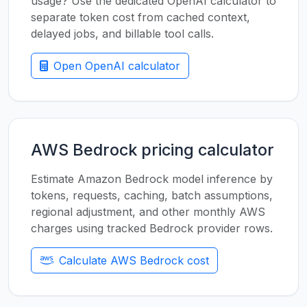
usage? Use the dedicated OpenAI calculator to
separate token cost from cached context,
delayed jobs, and billable tool calls.
Open OpenAI calculator
AWS Bedrock pricing calculator
Estimate Amazon Bedrock model inference by
tokens, requests, caching, batch assumptions,
regional adjustment, and other monthly AWS
charges using tracked Bedrock provider rows.
Calculate AWS Bedrock cost