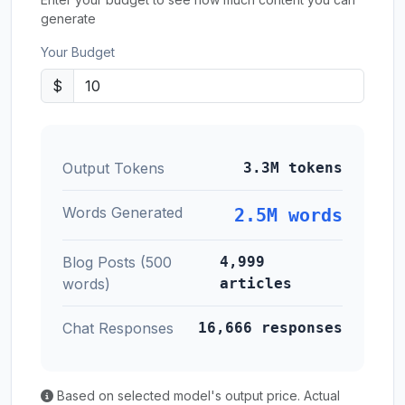
generate
Your Budget
$
Output Tokens
3.3M tokens
Words Generated
2.5M words
Blog Posts (500
4,999
words)
articles
Chat Responses
16,666 responses
Based on selected model's output price. Actual