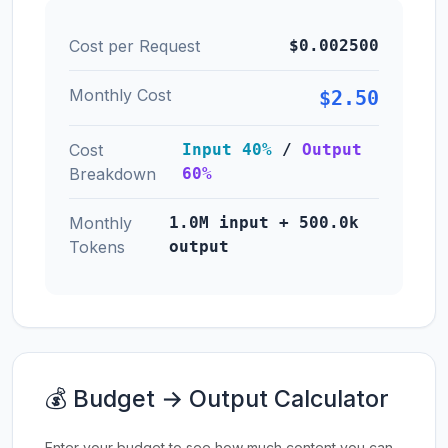
Cost per Request
$0.002500
Monthly Cost
$2.50
Cost
Input 40%
/
Output
Breakdown
60%
Monthly
1.0M input + 500.0k
Tokens
output
💰 Budget → Output Calculator
Enter your budget to see how much content you can