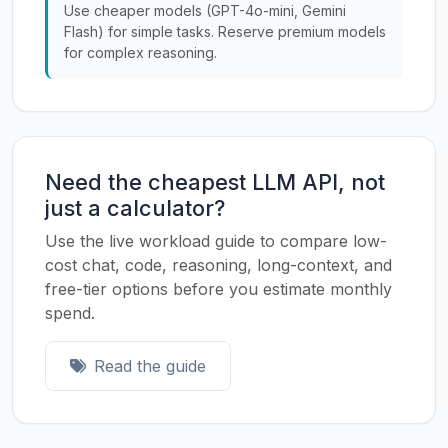
Use cheaper models (GPT-4o-mini, Gemini
Flash) for simple tasks. Reserve premium models
for complex reasoning.
Need the cheapest LLM API, not
just a calculator?
Use the live workload guide to compare low-
cost chat, code, reasoning, long-context, and
free-tier options before you estimate monthly
spend.
Read the guide