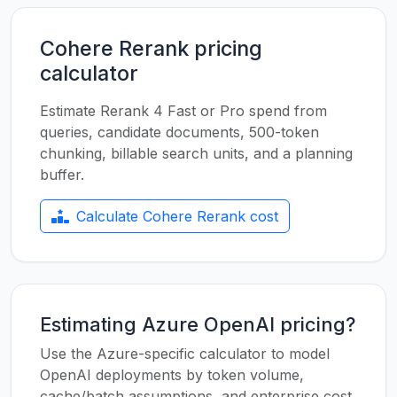
Cohere Rerank pricing
calculator
Estimate Rerank 4 Fast or Pro spend from
queries, candidate documents, 500-token
chunking, billable search units, and a planning
buffer.
Calculate Cohere Rerank cost
Estimating Azure OpenAI pricing?
Use the Azure-specific calculator to model
OpenAI deployments by token volume,
cache/batch assumptions, and enterprise cost