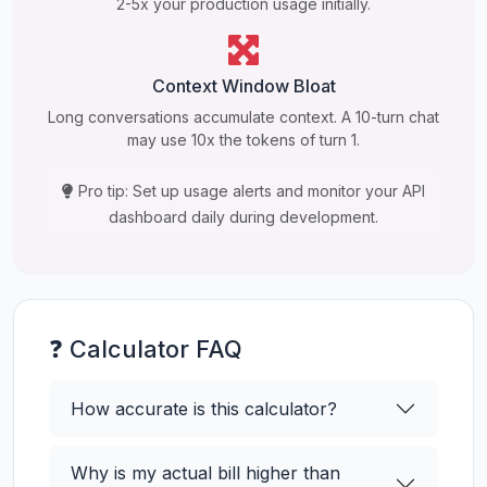
2-5x your production usage initially.
Context Window Bloat
Long conversations accumulate context. A 10-turn chat
may use 10x the tokens of turn 1.
Pro tip: Set up usage alerts and monitor your API
dashboard daily during development.
❓ Calculator FAQ
How accurate is this calculator?
Why is my actual bill higher than