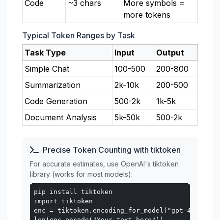
Code
~3 chars
More symbols =
more tokens
Typical Token Ranges by Task
Task Type
Input
Output
Simple Chat
100-500
200-800
Summarization
2k-10k
200-500
Code Generation
500-2k
1k-5k
Document Analysis
5k-50k
500-2k
Precise Token Counting with tiktoken
For accurate estimates, use OpenAI's tiktoken
library (works for most models):
pip install tiktoken

import tiktoken

enc = tiktoken.encoding_for_model("gpt-4o")

len(enc.encode("Your text here"))