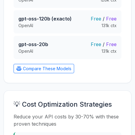
gpt-oss-120b (exacto)
Free
/
Free
OpenAI
131k ctx
gpt-oss-20b
Free
/
Free
OpenAI
131k ctx
Compare These Models
💡 Cost Optimization Strategies
Reduce your API costs by 30-70% with these
proven techniques