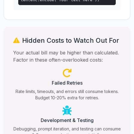
Hidden Costs to Watch Out For
Your actual bill may be higher than calculated.
Factor in these often-overlooked costs:
Failed Retries
Rate limits, timeouts, and errors still consume tokens.
Budget 10-20% extra for retries.
Development & Testing
Debugging, prompt iteration, and testing can consume