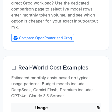
direct Groq workload? Use the dedicated
comparison page to select live model rows,
enter monthly token volume, and see which
option is cheaper for your exact input/output
mix.
Compare OpenRouter and Groq
📊 Real-World Cost Examples
Estimated monthly costs based on typical
usage patterns. Budget models include
DeepSeek, Gemini Flash; Premium includes
GPT-4o, Claude 3.5 Sonnet.
Usage
Budget