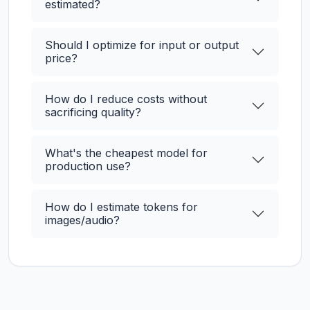
estimated?
Should I optimize for input or output
price?
How do I reduce costs without
sacrificing quality?
What's the cheapest model for
production use?
How do I estimate tokens for
images/audio?