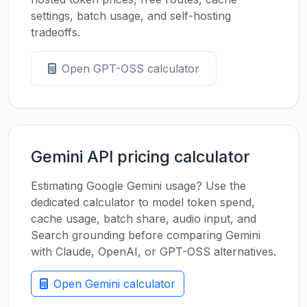
settings, batch usage, and self-hosting
tradeoffs.
Open GPT-OSS calculator
Gemini API pricing calculator
Estimating Google Gemini usage? Use the
dedicated calculator to model token spend,
cache usage, batch share, audio input, and
Search grounding before comparing Gemini
with Claude, OpenAI, or GPT-OSS alternatives.
Open Gemini calculator