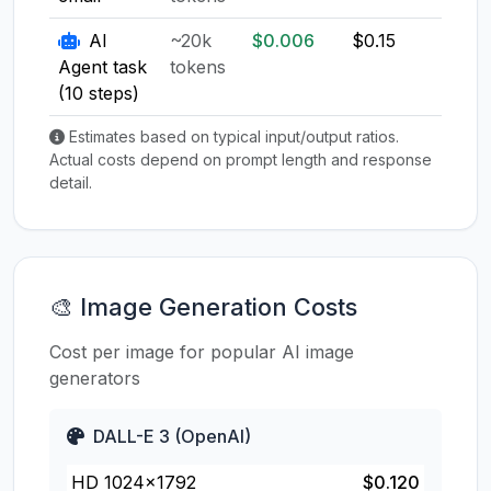
AI
~20k
$0.006
$0.15
$0.1
Agent task
tokens
(10 steps)
Estimates based on typical input/output ratios.
Actual costs depend on prompt length and response
detail.
🎨 Image Generation Costs
Cost per image for popular AI image
generators
DALL-E 3 (OpenAI)
HD 1024×1792
$0.120