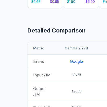
$0.65
$0.65
$1.50
$6.00
Fr
Detailed Comparison
Metric
Gemma 2 27B
Brand
Google
Input /1M
$0.65
Output
$0.65
/1M