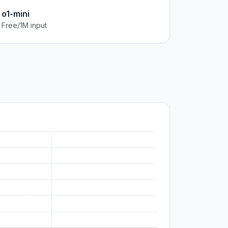
o1-mini
Free/1M input