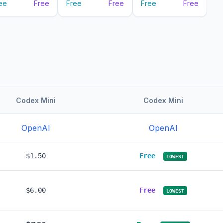
ee
Free
Free
Free
Free
Free
Codex Mini
Codex Mini
OpenAI
OpenAI
$1.50
Free
LOWEST
$6.00
Free
LOWEST