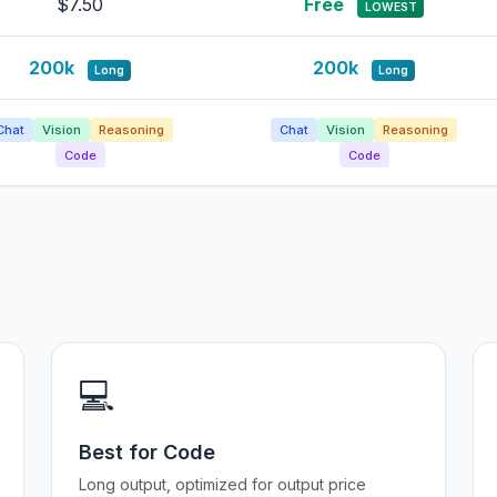
$7.50
Free
LOWEST
200k
200k
Long
Long
Chat
Vision
Reasoning
Chat
Vision
Reasoning
Code
Code
💻
Best for Code
Long output, optimized for output price