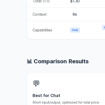
Total (1:1)
$1.30
Context
8k
Capabilities
Chat
📊 Comparison Results
💬
Best for Chat
Short input/output, optimized for total price