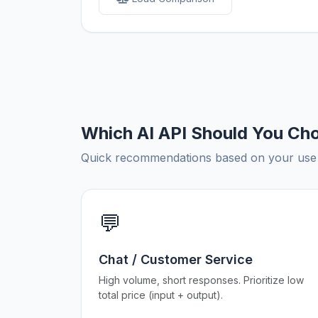
Which AI API Should You Ch
Quick recommendations based on your use c
💬
Chat / Customer Service
High volume, short responses. Prioritize low
total price (input + output).