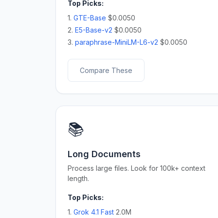
Top Picks:
1.
GTE-Base
$0.0050
2.
E5-Base-v2
$0.0050
3.
paraphrase-MiniLM-L6-v2
$0.0050
Compare These
📚
Long Documents
Process large files. Look for 100k+ context
length.
Top Picks:
1.
Grok 4.1 Fast
2.0M