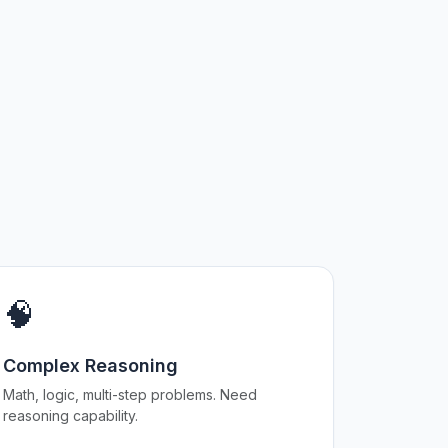
🧠
Complex Reasoning
Math, logic, multi-step problems. Need
reasoning capability.