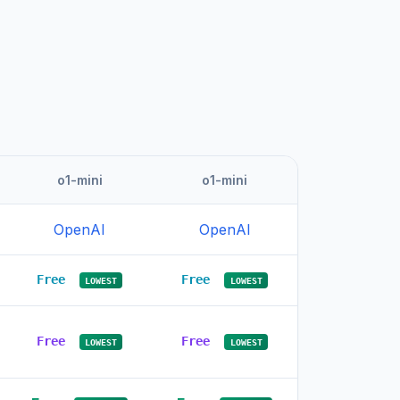
o1-mini
o1-mini
OpenAI
OpenAI
Free
Free
LOWEST
LOWEST
Free
Free
LOWEST
LOWEST