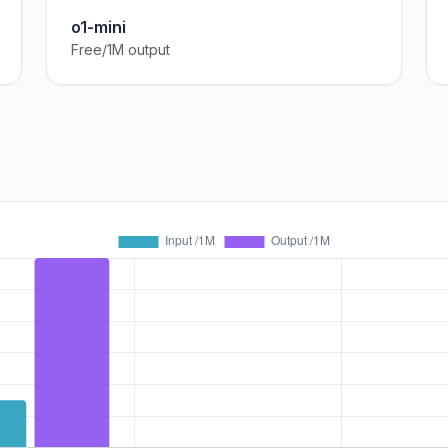
o1-mini
Free/1M output