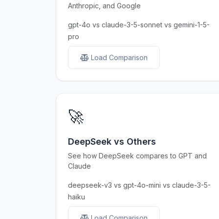
Anthropic, and Google
gpt-4o vs claude-3-5-sonnet vs gemini-1-5-
pro
Load Comparison
🚀
DeepSeek vs Others
See how DeepSeek compares to GPT and
Claude
deepseek-v3 vs gpt-4o-mini vs claude-3-5-
haiku
Load Comparison