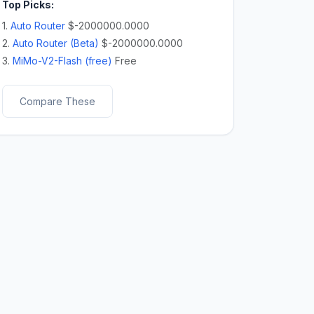
Top Picks:
1.
Auto Router
$-2000000.0000
2.
Auto Router (Beta)
$-2000000.0000
3.
MiMo-V2-Flash (free)
Free
Compare These