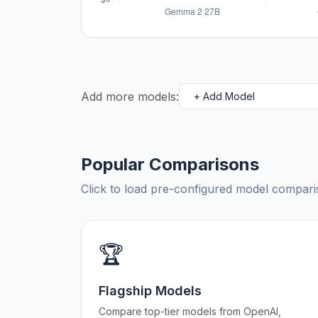
Add more models:
Popular Comparisons
Click to load pre-configured model compa
🏆
Flagship Models
Compare top-tier models from OpenAI,