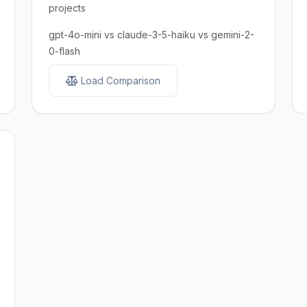
projects
gpt-4o-mini vs claude-3-5-haiku vs gemini-2-
0-flash
Load Comparison