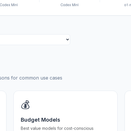
risons for common use cases
💰
Budget Models
Best value models for cost-conscious