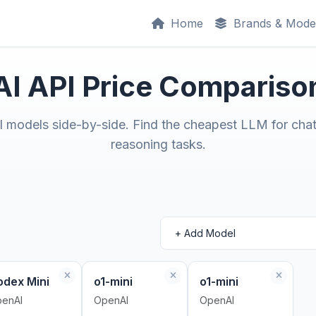
Home
Brands & Mode
AI API Price Compariso
models side-by-side. Find the cheapest LLM for chat
reasoning tasks.
odex Mini
o1-mini
o1-mini
enAI
OpenAI
OpenAI