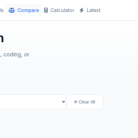
ls
Compare
Calculator
Latest
n
, coding, or
Clear All