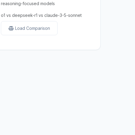
reasoning-focused models
o1 vs deepseek-r1 vs claude-3-5-sonnet
Load Comparison