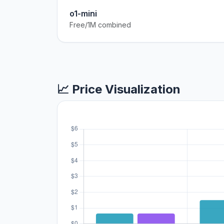
o1-mini
Free/1M combined
📈 Price Visualization