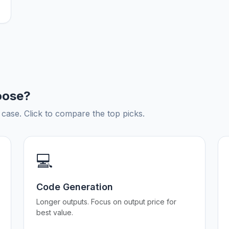
oose?
ase. Click to compare the top picks.
💻
Code Generation
Longer outputs. Focus on output price for
best value.