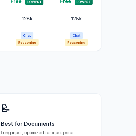
Free
Free
LOWEST
LOWEST
128k
128k
Chat
Chat
Reasoning
Reasoning
📝
Best for Documents
Long input, optimized for input price