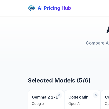
AI Pricing Hub
Compare AI 
Selected Models (5/6)
Gemma 2 27B
Codex Mini
C
Google
OpenAI
Op