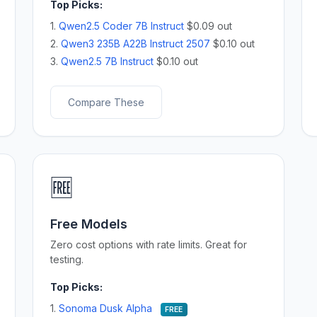
Top Picks:
1.
Qwen2.5 Coder 7B Instruct
$0.09 out
2.
Qwen3 235B A22B Instruct 2507
$0.10 out
3.
Qwen2.5 7B Instruct
$0.10 out
Compare These
🆓
Free Models
Zero cost options with rate limits. Great for
testing.
Top Picks:
1.
Sonoma Dusk Alpha
FREE