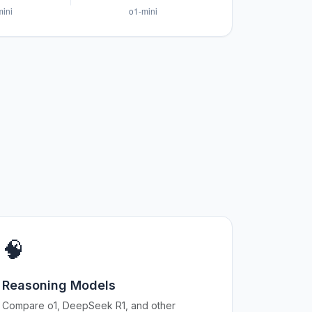
🧠
Reasoning Models
Compare o1, DeepSeek R1, and other