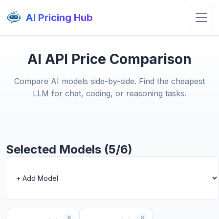
AI Pricing Hub
AI API Price Comparison
Compare AI models side-by-side. Find the cheapest
LLM for chat, coding, or reasoning tasks.
Selected Models (5/6)