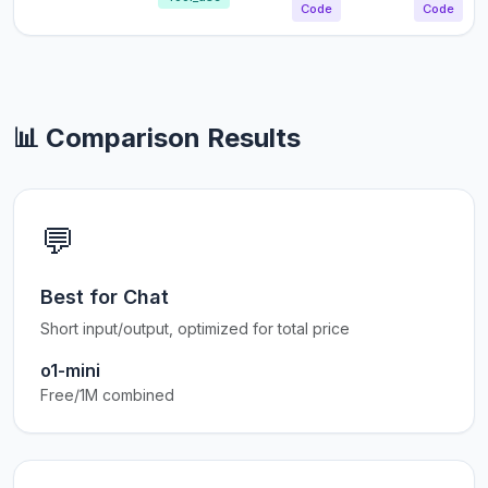
Code
Code
📊 Comparison Results
💬
Best for Chat
Short input/output, optimized for total price
o1-mini
Free/1M combined