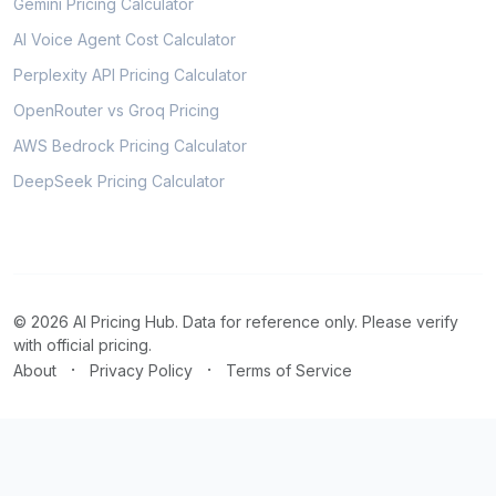
Gemini Pricing Calculator
AI Voice Agent Cost Calculator
Perplexity API Pricing Calculator
OpenRouter vs Groq Pricing
AWS Bedrock Pricing Calculator
DeepSeek Pricing Calculator
© 2026 AI Pricing Hub. Data for reference only. Please verify
with official pricing.
·
·
About
Privacy Policy
Terms of Service