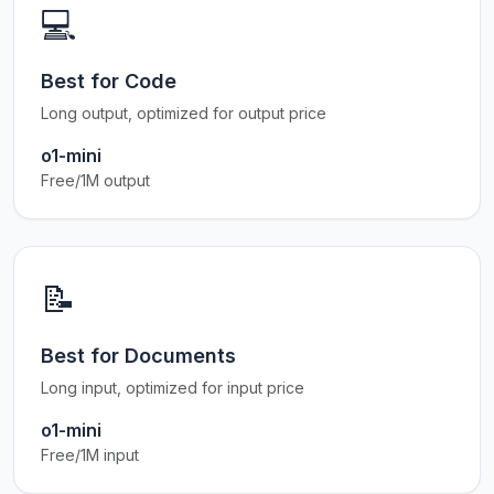
💻
Best for Code
Long output, optimized for output price
o1-mini
Free/1M output
📝
Best for Documents
Long input, optimized for input price
o1-mini
Free/1M input