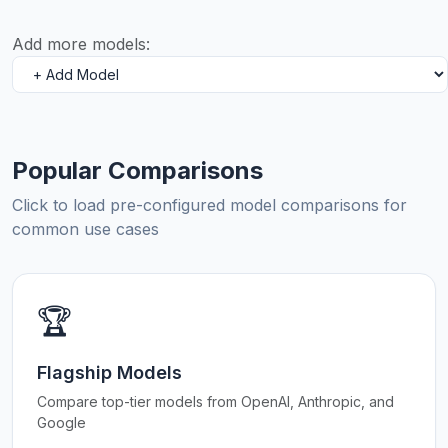
Add more models:
Popular Comparisons
Click to load pre-configured model comparisons for
common use cases
🏆
Flagship Models
Compare top-tier models from OpenAI, Anthropic, and
Google