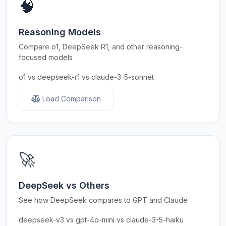
🧠
Reasoning Models
Compare o1, DeepSeek R1, and other reasoning-
focused models
o1 vs deepseek-r1 vs claude-3-5-sonnet
Load Comparison
🚀
DeepSeek vs Others
See how DeepSeek compares to GPT and Claude
deepseek-v3 vs gpt-4o-mini vs claude-3-5-haiku