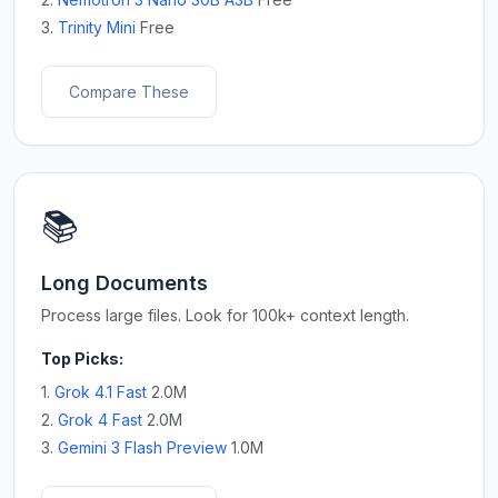
3.
Trinity Mini
Free
Compare These
📚
Long Documents
Process large files. Look for 100k+ context length.
Top Picks:
1.
Grok 4.1 Fast
2.0M
2.
Grok 4 Fast
2.0M
3.
Gemini 3 Flash Preview
1.0M