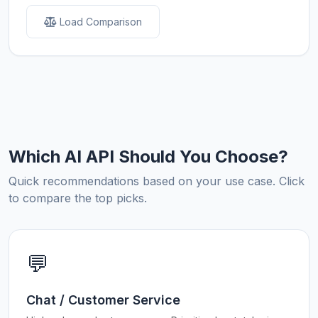
Load Comparison
Which AI API Should You Choose?
Quick recommendations based on your use case. Click
to compare the top picks.
💬
Chat / Customer Service