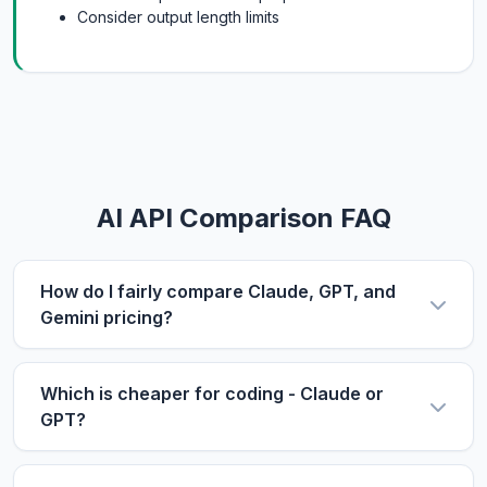
Consider output length limits
AI API Comparison FAQ
How do I fairly compare Claude, GPT, and
Gemini pricing?
Use the same metric: $/1M tokens. Compare
input and output prices separately, then use our
Which is cheaper for coding - Claude or
calculator with your actual input/output ratio to
GPT?
estimate real costs. Don't forget to factor in
For coding tasks, output price matters more
context length if you process long documents.