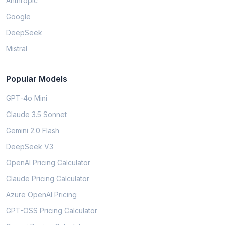
Anthropic
Google
DeepSeek
Mistral
Popular Models
GPT-4o Mini
Claude 3.5 Sonnet
Gemini 2.0 Flash
DeepSeek V3
OpenAI Pricing Calculator
Claude Pricing Calculator
Azure OpenAI Pricing
GPT-OSS Pricing Calculator