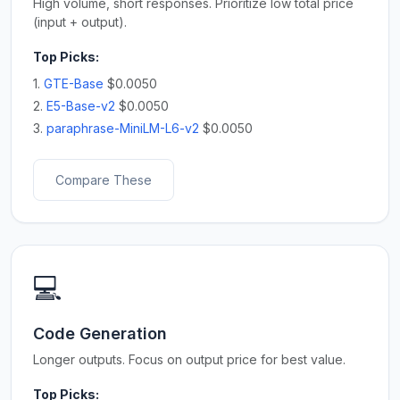
High volume, short responses. Prioritize low total price
(input + output).
Top Picks:
1.
GTE-Base
$0.0050
2.
E5-Base-v2
$0.0050
3.
paraphrase-MiniLM-L6-v2
$0.0050
Compare These
💻
Code Generation
Longer outputs. Focus on output price for best value.
Top Picks: