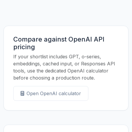
Compare against OpenAI API
pricing
If your shortlist includes GPT, o-series,
embeddings, cached input, or Responses API
tools, use the dedicated OpenAI calculator
before choosing a production route.
Open OpenAI calculator