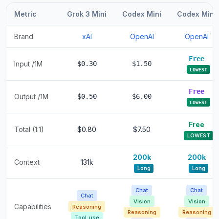
Metric
Grok 3 Mini
Codex Mini
Codex Mini
Brand
xAI
OpenAI
OpenAI
Free
Input /1M
$0.30
$1.50
LOWEST
Free
Output /1M
$0.50
$6.00
LOWEST
Free
Total (1:1)
$0.80
$7.50
LOWEST
200k
200k
Context
131k
Long
Long
Chat
Chat
Chat
Vision
Vision
Capabilities
Reasoning
Reasoning
Reasoning
Tool_use