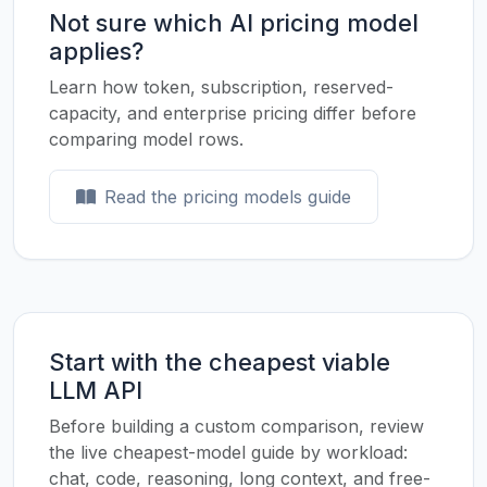
Not sure which AI pricing model
applies?
Learn how token, subscription, reserved-
capacity, and enterprise pricing differ before
comparing model rows.
Read the pricing models guide
Start with the cheapest viable
LLM API
Before building a custom comparison, review
the live cheapest-model guide by workload:
chat, code, reasoning, long context, and free-