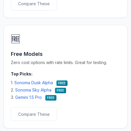
Compare These
🆓
Free Models
Zero cost options with rate limits. Great for testing.
Top Picks:
1.
Sonoma Dusk Alpha
FREE
2.
Sonoma Sky Alpha
FREE
3.
Gemini 1.5 Pro
FREE
Compare These