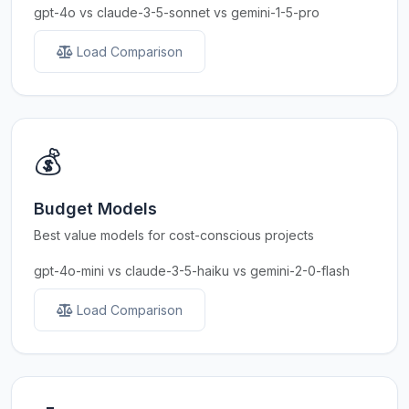
gpt-4o vs claude-3-5-sonnet vs gemini-1-5-pro
Load Comparison
💰
Budget Models
Best value models for cost-conscious projects
gpt-4o-mini vs claude-3-5-haiku vs gemini-2-0-flash
Load Comparison