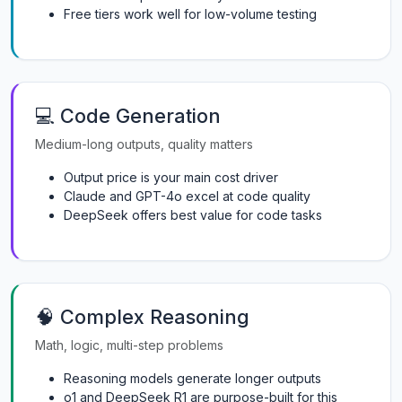
Free tiers work well for low-volume testing
💻 Code Generation
Medium-long outputs, quality matters
Output price is your main cost driver
Claude and GPT-4o excel at code quality
DeepSeek offers best value for code tasks
🧠 Complex Reasoning
Math, logic, multi-step problems
Reasoning models generate longer outputs
o1 and DeepSeek R1 are purpose-built for this