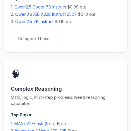
1.
Qwen2.5 Coder 7B Instruct
$0.09 out
2.
Qwen3 235B A22B Instruct 2507
$0.10 out
3.
Qwen2.5 7B Instruct
$0.10 out
Compare These
🧠
Complex Reasoning
Math, logic, multi-step problems. Need reasoning
capability.
Top Picks:
1.
MiMo-V2-Flash (free)
Free
2.
Nemotron 3 Nano 30B A3B
Free