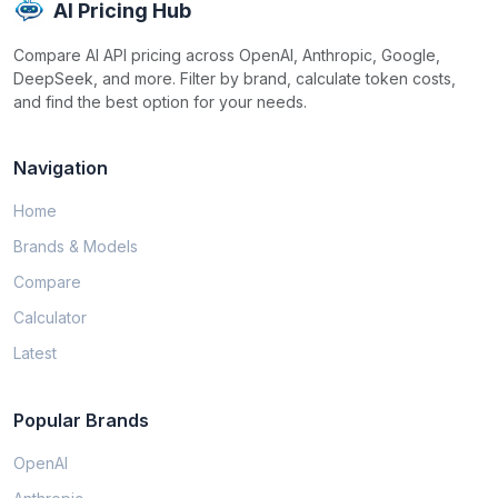
AI Pricing Hub
Compare AI API pricing across OpenAI, Anthropic, Google,
DeepSeek, and more. Filter by brand, calculate token costs,
and find the best option for your needs.
Navigation
Home
Brands & Models
Compare
Calculator
Latest
Popular Brands
OpenAI