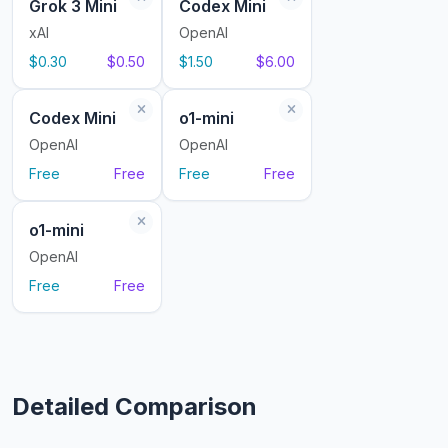
Grok 3 Mini
Codex Mini
xAI
OpenAI
$0.30
$0.50
$1.50
$6.00
Codex Mini
o1-mini
OpenAI
OpenAI
Free
Free
Free
Free
o1-mini
OpenAI
Free
Free
Detailed Comparison