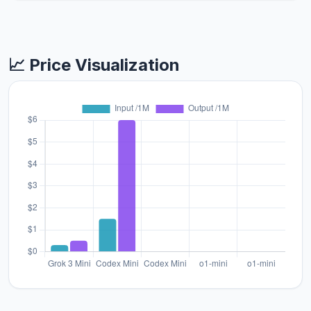
📈 Price Visualization