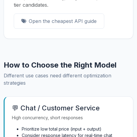
tier candidates.
Open the cheapest API guide
How to Choose the Right Model
Different use cases need different optimization
strategies
💬 Chat / Customer Service
High concurrency, short responses
Prioritize low total price (input + output)
Consider response latency for real-time chat