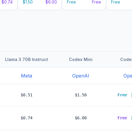
$0.74
$1.50
$6.00
Free
Free
Free
Llama 3 70B Instruct
Codex Mini
Codex
Meta
OpenAI
Ope
$0.51
$1.50
Free
$0.74
$6.00
Free