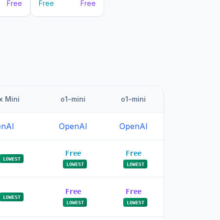
Free
Free
Free
 Mini
o1-mini
o1-mini
nAI
OpenAI
OpenAI
Free
Free
LOWEST
LOWEST
LOWEST
Free
Free
LOWEST
LOWEST
LOWEST