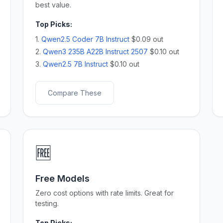
best value.
Top Picks:
1.
Qwen2.5 Coder 7B Instruct
$0.09 out
2.
Qwen3 235B A22B Instruct 2507
$0.10 out
3.
Qwen2.5 7B Instruct
$0.10 out
Compare These
🆓
Free Models
Zero cost options with rate limits. Great for
testing.
Top Picks: