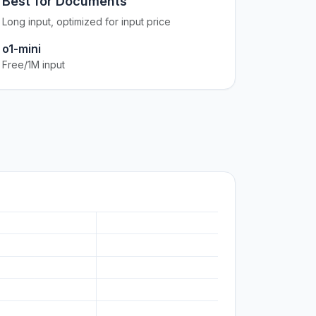
Best for Documents
Long input, optimized for input price
o1-mini
Free/1M input