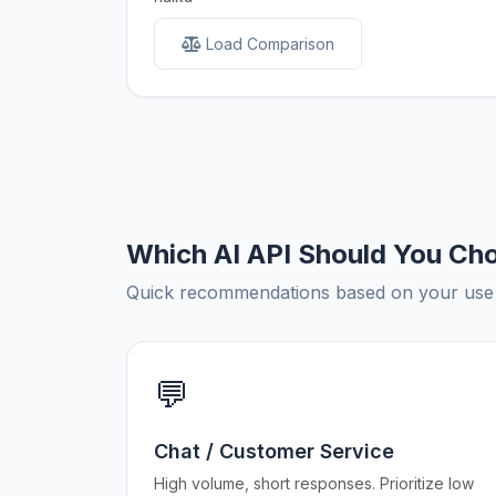
Load Comparison
Which AI API Should You Ch
Quick recommendations based on your use c
💬
Chat / Customer Service
High volume, short responses. Prioritize low