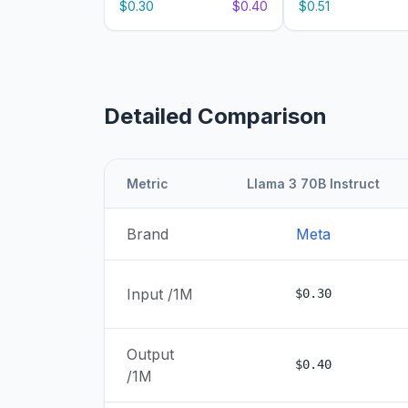
$0.30
$0.40
$0.51
Detailed Comparison
Metric
Llama 3 70B Instruct
Brand
Meta
Input /1M
$0.30
Output
$0.40
/1M