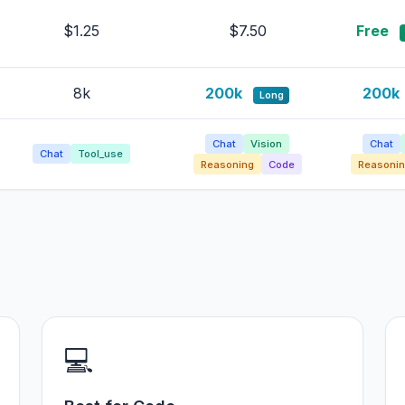
$1.25
$7.50
Free
8k
200k
200k
Long
Chat
Vision
Chat
Chat
Tool_use
Reasoning
Code
Reasonin
💻