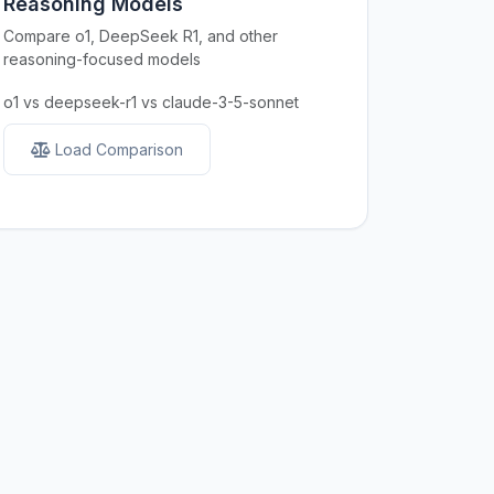
Reasoning Models
Compare o1, DeepSeek R1, and other
reasoning-focused models
o1 vs deepseek-r1 vs claude-3-5-sonnet
Load Comparison