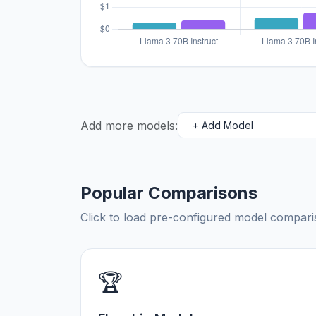
Add more models:
Popular Comparisons
Click to load pre-configured model compa
🏆