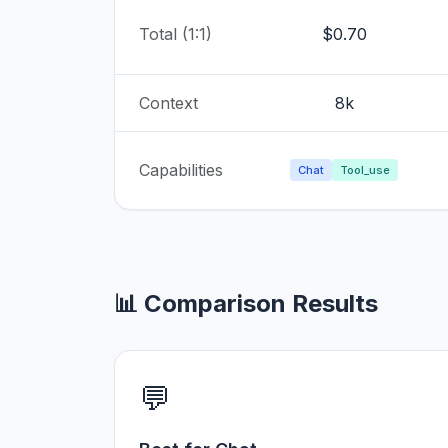
Total (1:1)
$0.70
Context
8k
Capabilities
Chat
Tool_use
📊 Comparison Results
💬