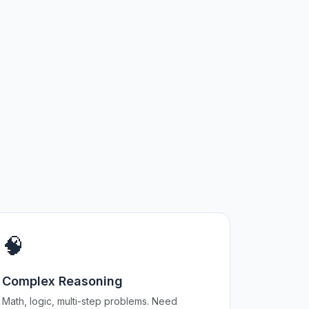
🧠
Complex Reasoning
Math, logic, multi-step problems. Need