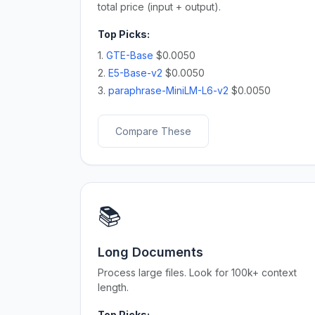
total price (input + output).
Top Picks:
1.
GTE-Base
$0.0050
2.
E5-Base-v2
$0.0050
3.
paraphrase-MiniLM-L6-v2
$0.0050
Compare These
📚
Long Documents
Process large files. Look for 100k+ context
length.
Top Picks: