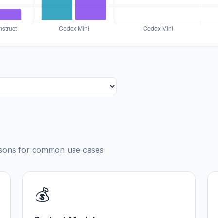
risons for common use cases
💰