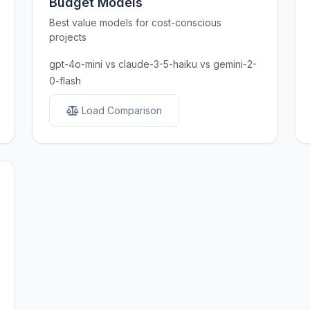
Budget Models
Best value models for cost-conscious
projects
gpt-4o-mini vs claude-3-5-haiku vs gemini-2-
0-flash
Load Comparison