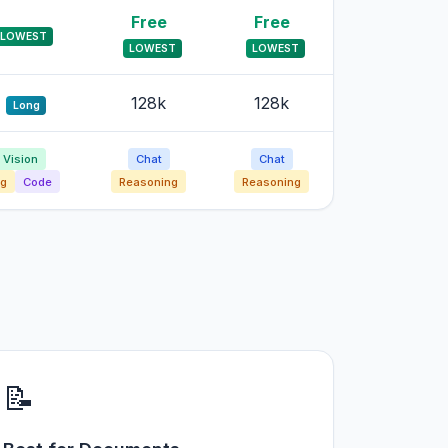
Free
Free
LOWEST
LOWEST
LOWEST
128k
128k
Long
Vision
Chat
Chat
g
Code
Reasoning
Reasoning
📝