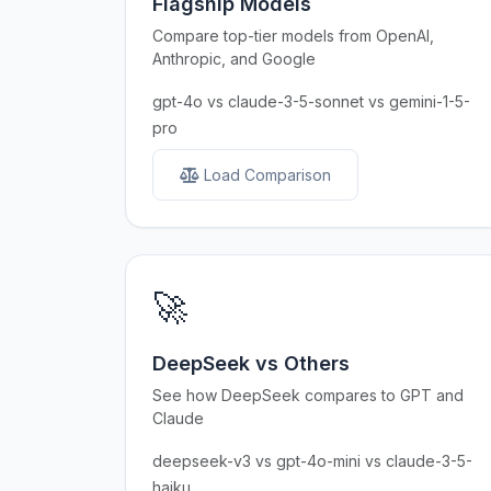
Flagship Models
Compare top-tier models from OpenAI,
Anthropic, and Google
gpt-4o vs claude-3-5-sonnet vs gemini-1-5-
pro
Load Comparison
🚀
DeepSeek vs Others
See how DeepSeek compares to GPT and
Claude
deepseek-v3 vs gpt-4o-mini vs claude-3-5-
haiku