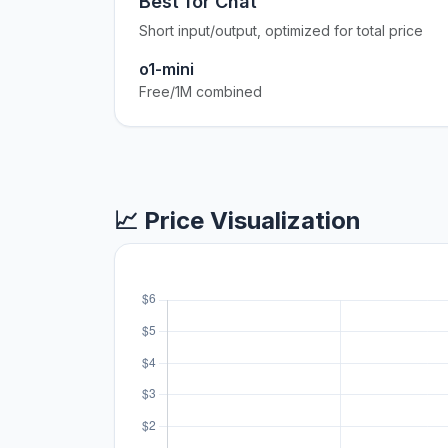
Best for Chat
Short input/output, optimized for total price
o1-mini
Free/1M combined
📈 Price Visualization