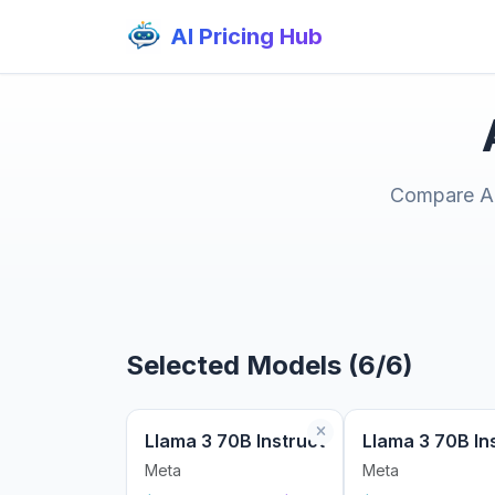
AI Pricing Hub
Compare AI 
Selected Models (6/6)
Llama 3 70B Instruct
Llama 3 70B In
Meta
Meta