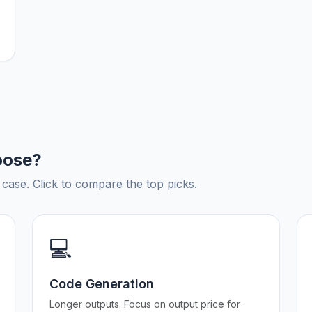
oose?
ase. Click to compare the top picks.
💻
Code Generation
Longer outputs. Focus on output price for