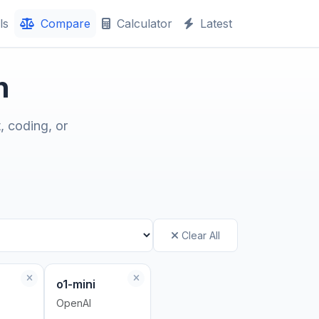
ls
Compare
Calculator
Latest
n
, coding, or
Clear All
o1-mini
OpenAI