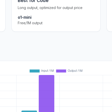
Best for Code
Long output, optimized for output price
o1-mini
Free/1M output