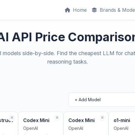
Home
Brands & Mode
AI API Price Compariso
models side-by-side. Find the cheapest LLM for chat
reasoning tasks.
struct
Codex Mini
Codex Mini
o1-mini
OpenAI
OpenAI
OpenAI