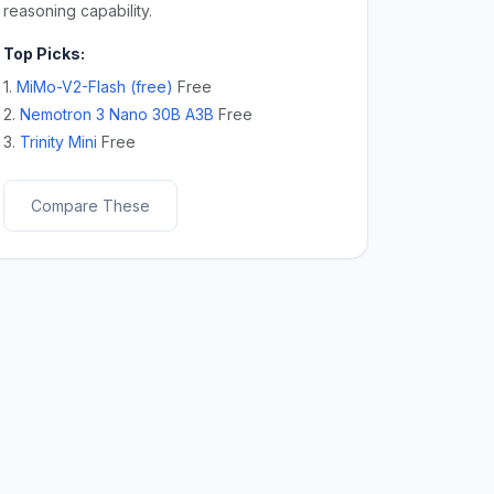
reasoning capability.
Top Picks:
1.
MiMo-V2-Flash (free)
Free
2.
Nemotron 3 Nano 30B A3B
Free
3.
Trinity Mini
Free
Compare These