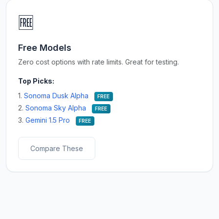
🆓
Free Models
Zero cost options with rate limits. Great for testing.
Top Picks:
1.
Sonoma Dusk Alpha
FREE
2.
Sonoma Sky Alpha
FREE
3.
Gemini 1.5 Pro
FREE
Compare These