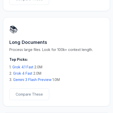
📚
Long Documents
Process large files. Look for 100k+ context length.
Top Picks:
1.
Grok 4.1 Fast
2.0M
2.
Grok 4 Fast
2.0M
3.
Gemini 3 Flash Preview
1.0M
Compare These