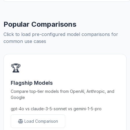
Popular Comparisons
Click to load pre-configured model comparisons for
common use cases
🏆
Flagship Models
Compare top-tier models from OpenAI, Anthropic, and
Google
gpt-4o vs claude-3-5-sonnet vs gemini-1-5-pro
Load Comparison