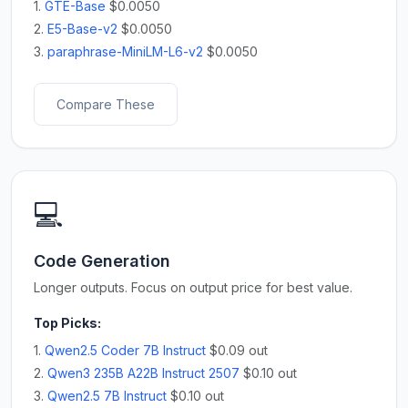
1.
GTE-Base
$0.0050
2.
E5-Base-v2
$0.0050
3.
paraphrase-MiniLM-L6-v2
$0.0050
Compare These
💻
Code Generation
Longer outputs. Focus on output price for best value.
Top Picks:
1.
Qwen2.5 Coder 7B Instruct
$0.09 out
2.
Qwen3 235B A22B Instruct 2507
$0.10 out
3.
Qwen2.5 7B Instruct
$0.10 out