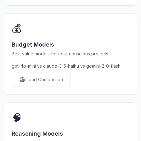
💰
Budget Models
Best value models for cost-conscious projects
gpt-4o-mini vs claude-3-5-haiku vs gemini-2-0-flash
Load Comparison
🧠
Reasoning Models