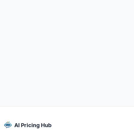
AI Pricing Hub