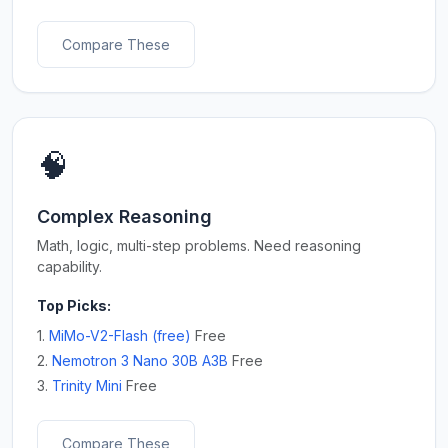
Compare These
🧠
Complex Reasoning
Math, logic, multi-step problems. Need reasoning
capability.
Top Picks:
1.
MiMo-V2-Flash (free)
Free
2.
Nemotron 3 Nano 30B A3B
Free
3.
Trinity Mini
Free
Compare These