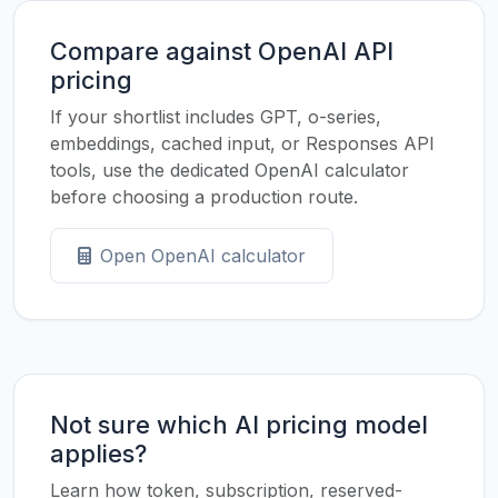
Compare against OpenAI API
pricing
If your shortlist includes GPT, o-series,
embeddings, cached input, or Responses API
tools, use the dedicated OpenAI calculator
before choosing a production route.
Open OpenAI calculator
Not sure which AI pricing model
applies?
Learn how token, subscription, reserved-