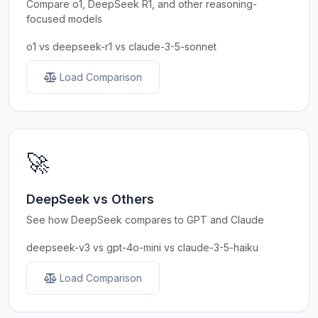
Compare o1, DeepSeek R1, and other reasoning-
focused models
o1 vs deepseek-r1 vs claude-3-5-sonnet
Load Comparison
🚀
DeepSeek vs Others
See how DeepSeek compares to GPT and Claude
deepseek-v3 vs gpt-4o-mini vs claude-3-5-haiku
Load Comparison