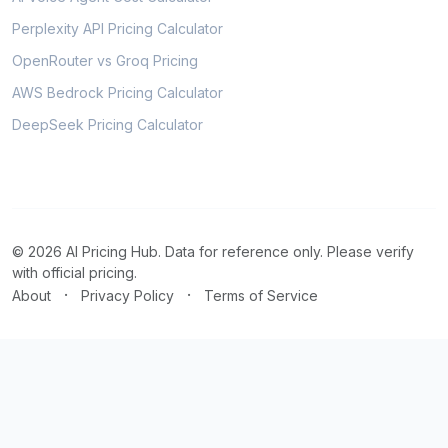
Perplexity API Pricing Calculator
OpenRouter vs Groq Pricing
AWS Bedrock Pricing Calculator
DeepSeek Pricing Calculator
© 2026 AI Pricing Hub. Data for reference only. Please verify
with official pricing.
·
·
About
Privacy Policy
Terms of Service