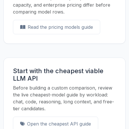
capacity, and enterprise pricing differ before
comparing model rows.
Read the pricing models guide
Start with the cheapest viable
LLM API
Before building a custom comparison, review
the live cheapest-model guide by workload:
chat, code, reasoning, long context, and free-
tier candidates.
Open the cheapest API guide