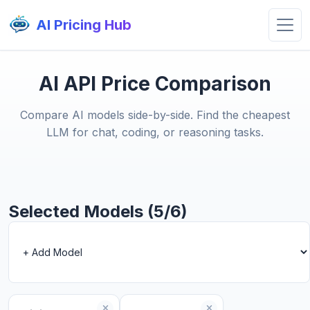
AI Pricing Hub
AI API Price Comparison
Compare AI models side-by-side. Find the cheapest
LLM for chat, coding, or reasoning tasks.
Selected Models (5/6)