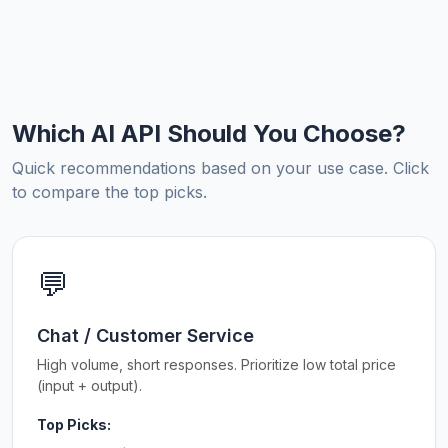
Which AI API Should You Choose?
Quick recommendations based on your use case. Click
to compare the top picks.
💬
Chat / Customer Service
High volume, short responses. Prioritize low total price
(input + output).
Top Picks: