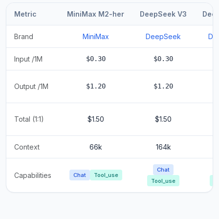
Metric
MiniMax M2-her
DeepSeek V3
Dee
Brand
MiniMax
DeepSeek
De
Input /1M
$0.30
$0.30
Output /1M
$1.20
$1.20
Total (1:1)
$1.50
$1.50
Context
66k
164k
Chat
Capabilities
Chat
Tool_use
Tool_use
T