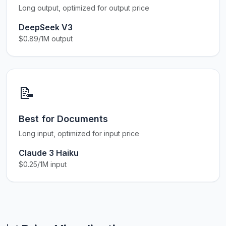
Long output, optimized for output price
DeepSeek V3
$0.89/1M output
📝
Best for Documents
Long input, optimized for input price
Claude 3 Haiku
$0.25/1M input