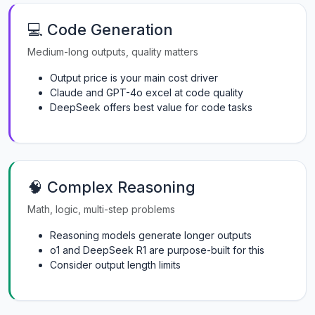
💻 Code Generation
Medium-long outputs, quality matters
Output price is your main cost driver
Claude and GPT-4o excel at code quality
DeepSeek offers best value for code tasks
🧠 Complex Reasoning
Math, logic, multi-step problems
Reasoning models generate longer outputs
o1 and DeepSeek R1 are purpose-built for this
Consider output length limits