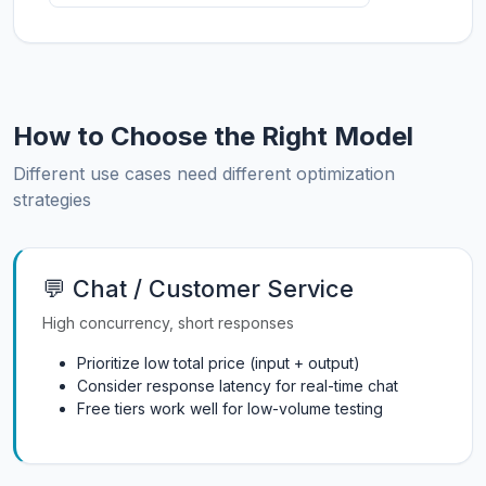
How to Choose the Right Model
Different use cases need different optimization
strategies
💬 Chat / Customer Service
High concurrency, short responses
Prioritize low total price (input + output)
Consider response latency for real-time chat
Free tiers work well for low-volume testing