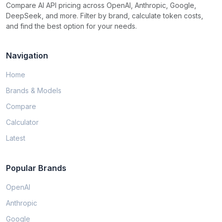
Compare AI API pricing across OpenAI, Anthropic, Google,
DeepSeek, and more. Filter by brand, calculate token costs,
and find the best option for your needs.
Navigation
Home
Brands & Models
Compare
Calculator
Latest
Popular Brands
OpenAI
Anthropic
Google