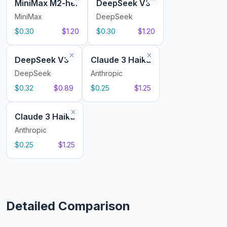
MiniMax M2-her
DeepSeek V3
MiniMax
DeepSeek
$0.30
$1.20
$0.30
$1.20
DeepSeek V3
Claude 3 Haiku
DeepSeek
Anthropic
$0.32
$0.89
$0.25
$1.25
Claude 3 Haiku
Anthropic
$0.25
$1.25
Detailed Comparison