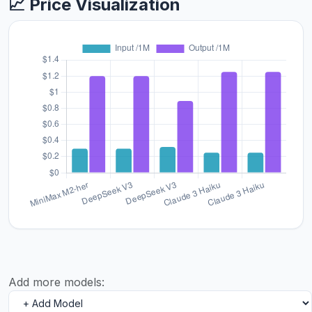
📈 Price Visualization
Add more models: