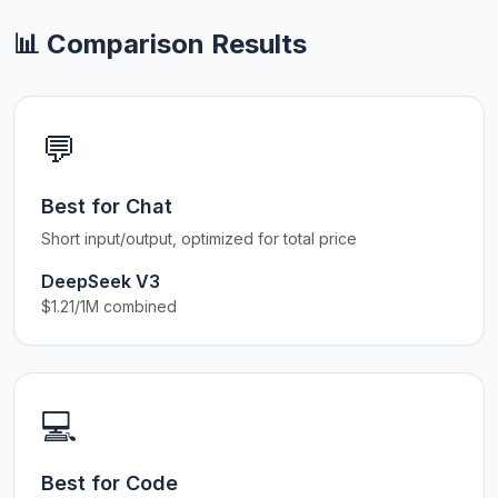
📊 Comparison Results
💬
Best for Chat
Short input/output, optimized for total price
DeepSeek V3
$1.21/1M combined
💻
Best for Code