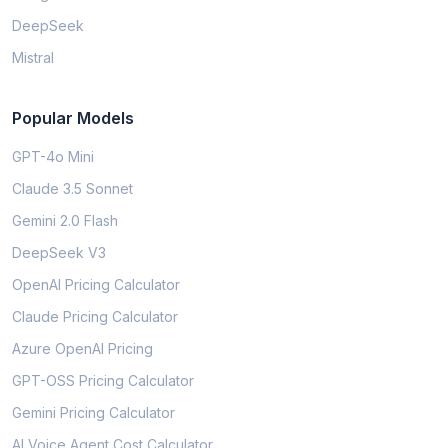
DeepSeek
Mistral
Popular Models
GPT-4o Mini
Claude 3.5 Sonnet
Gemini 2.0 Flash
DeepSeek V3
OpenAI Pricing Calculator
Claude Pricing Calculator
Azure OpenAI Pricing
GPT-OSS Pricing Calculator
Gemini Pricing Calculator
AI Voice Agent Cost Calculator