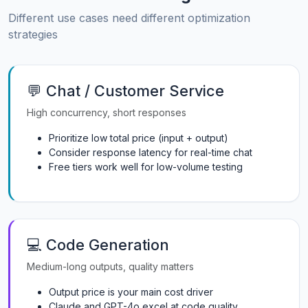
Different use cases need different optimization
strategies
💬 Chat / Customer Service
High concurrency, short responses
Prioritize low total price (input + output)
Consider response latency for real-time chat
Free tiers work well for low-volume testing
💻 Code Generation
Medium-long outputs, quality matters
Output price is your main cost driver
Claude and GPT-4o excel at code quality