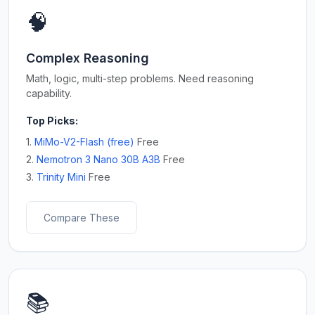
🧠
Complex Reasoning
Math, logic, multi-step problems. Need reasoning
capability.
Top Picks:
1.
MiMo-V2-Flash (free)
Free
2.
Nemotron 3 Nano 30B A3B
Free
3.
Trinity Mini
Free
Compare These
📚