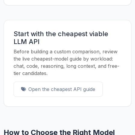
Start with the cheapest viable
LLM API
Before building a custom comparison, review
the live cheapest-model guide by workload:
chat, code, reasoning, long context, and free-
tier candidates.
Open the cheapest API guide
How to Choose the Right Model