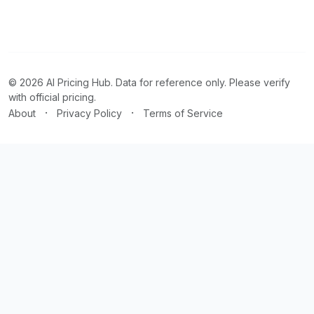
© 2026 AI Pricing Hub. Data for reference only. Please verify
with official pricing.
·
·
About
Privacy Policy
Terms of Service