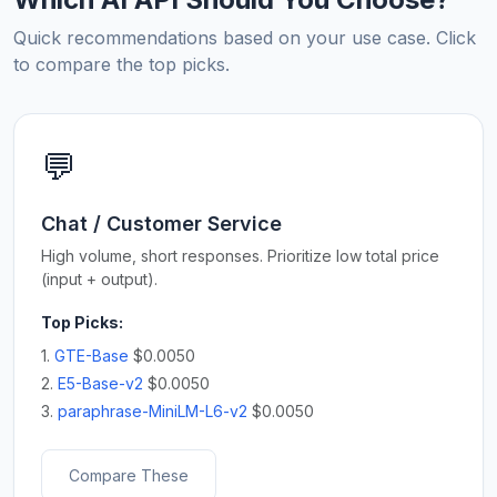
Quick recommendations based on your use case. Click
to compare the top picks.
💬
Chat / Customer Service
High volume, short responses. Prioritize low total price
(input + output).
Top Picks:
1.
GTE-Base
$0.0050
2.
E5-Base-v2
$0.0050
3.
paraphrase-MiniLM-L6-v2
$0.0050
Compare These