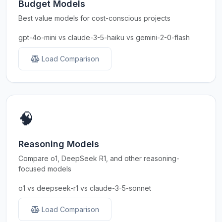
Budget Models
Best value models for cost-conscious projects
gpt-4o-mini vs claude-3-5-haiku vs gemini-2-0-flash
Load Comparison
🧠
Reasoning Models
Compare o1, DeepSeek R1, and other reasoning-
focused models
o1 vs deepseek-r1 vs claude-3-5-sonnet
Load Comparison