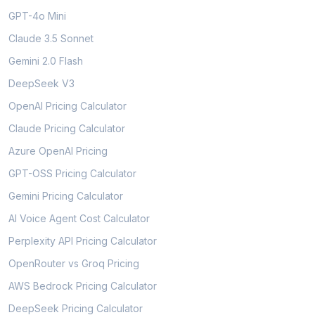
GPT-4o Mini
Claude 3.5 Sonnet
Gemini 2.0 Flash
DeepSeek V3
OpenAI Pricing Calculator
Claude Pricing Calculator
Azure OpenAI Pricing
GPT-OSS Pricing Calculator
Gemini Pricing Calculator
AI Voice Agent Cost Calculator
Perplexity API Pricing Calculator
OpenRouter vs Groq Pricing
AWS Bedrock Pricing Calculator
DeepSeek Pricing Calculator