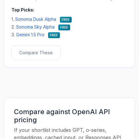
Top Picks:
1.
Sonoma Dusk Alpha
FREE
2.
Sonoma Sky Alpha
FREE
3.
Gemini 1.5 Pro
FREE
Compare These
Compare against OpenAI API
pricing
If your shortlist includes GPT, o-series,
embeddings, cached input, or Responses API