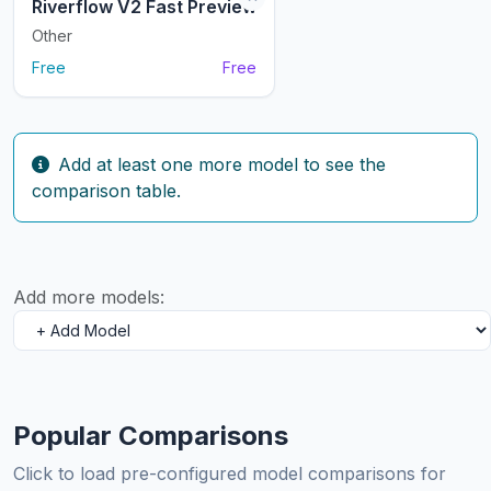
Riverflow V2 Fast Preview
Other
Free
Free
Add at least one more model to see the
comparison table.
Add more models:
Popular Comparisons
Click to load pre-configured model comparisons for