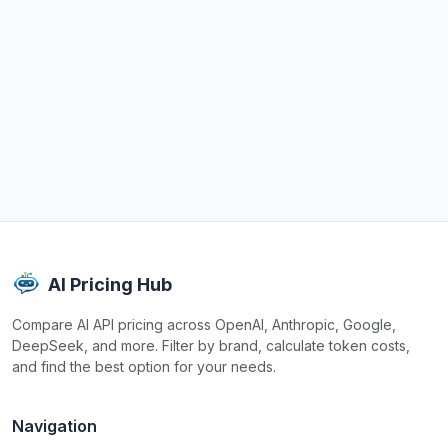
AI Pricing Hub
Compare AI API pricing across OpenAI, Anthropic, Google,
DeepSeek, and more. Filter by brand, calculate token costs,
and find the best option for your needs.
Navigation