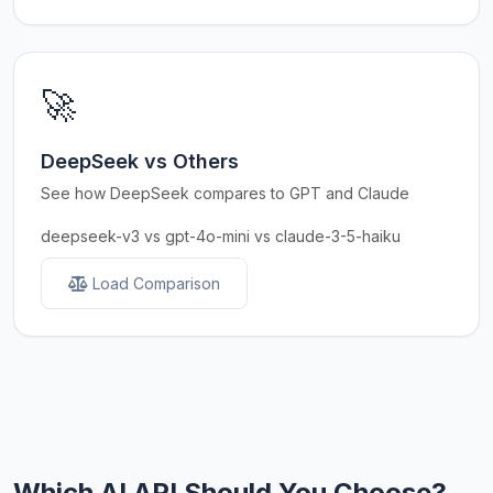
🚀
DeepSeek vs Others
See how DeepSeek compares to GPT and Claude
deepseek-v3 vs gpt-4o-mini vs claude-3-5-haiku
Load Comparison
Which AI API Should You Choose?