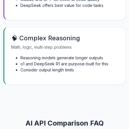
DeepSeek offers best value for code tasks
🧠 Complex Reasoning
Math, logic, multi-step problems
Reasoning models generate longer outputs
o1 and DeepSeek R1 are purpose-built for this
Consider output length limits
AI API Comparison FAQ