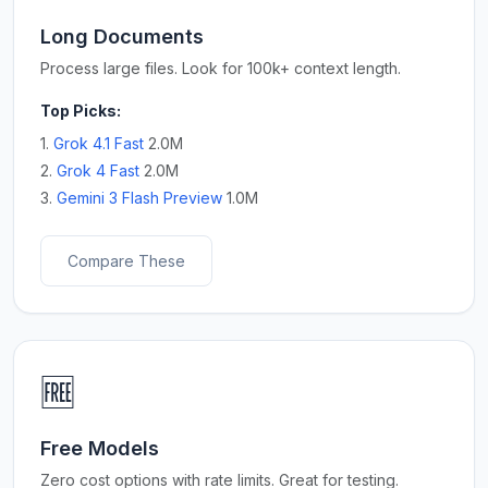
Long Documents
Process large files. Look for 100k+ context length.
Top Picks:
1.
Grok 4.1 Fast
2.0M
2.
Grok 4 Fast
2.0M
3.
Gemini 3 Flash Preview
1.0M
Compare These
🆓
Free Models
Zero cost options with rate limits. Great for testing.