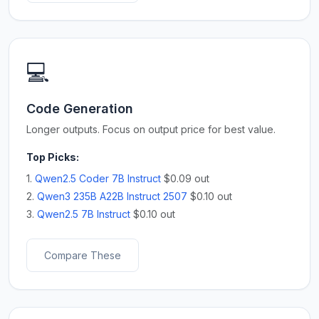
💻
Code Generation
Longer outputs. Focus on output price for best value.
Top Picks:
1.
Qwen2.5 Coder 7B Instruct
$0.09 out
2.
Qwen3 235B A22B Instruct 2507
$0.10 out
3.
Qwen2.5 7B Instruct
$0.10 out
Compare These