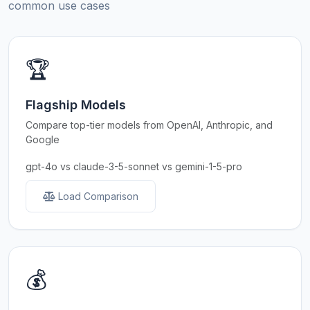
common use cases
🏆
Flagship Models
Compare top-tier models from OpenAI, Anthropic, and
Google
gpt-4o vs claude-3-5-sonnet vs gemini-1-5-pro
Load Comparison
💰