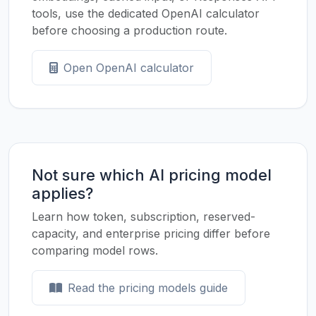
tools, use the dedicated OpenAI calculator
before choosing a production route.
Open OpenAI calculator
Not sure which AI pricing model
applies?
Learn how token, subscription, reserved-
capacity, and enterprise pricing differ before
comparing model rows.
Read the pricing models guide