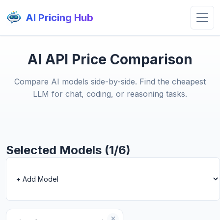
AI Pricing Hub
AI API Price Comparison
Compare AI models side-by-side. Find the cheapest
LLM for chat, coding, or reasoning tasks.
Selected Models (1/6)