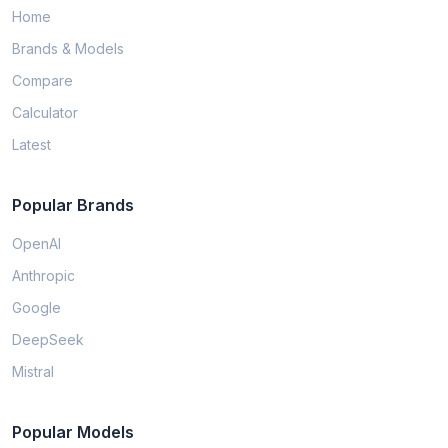
Home
Brands & Models
Compare
Calculator
Latest
Popular Brands
OpenAI
Anthropic
Google
DeepSeek
Mistral
Popular Models