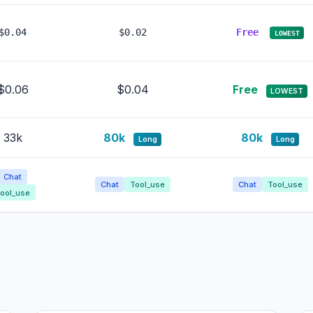
$0.04
$0.02
Free
LOWEST
$0.06
$0.04
Free
LOWEST
33k
80k
80k
Long
Long
Chat
Chat
Tool_use
Chat
Tool_use
ool_use