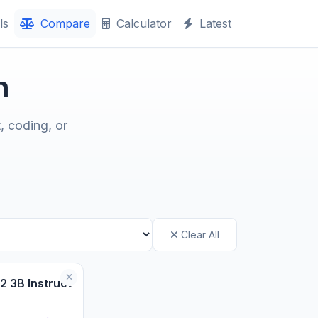
ls
Compare
Calculator
Latest
n
, coding, or
Clear All
2 3B Instruct