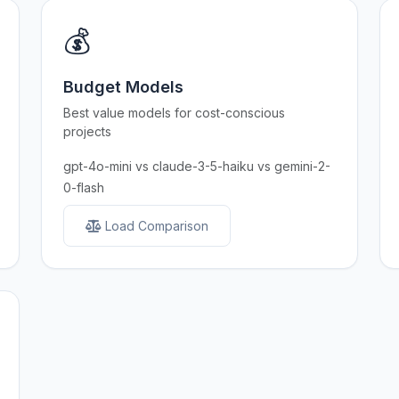
💰
Budget Models
Best value models for cost-conscious
projects
gpt-4o-mini vs claude-3-5-haiku vs gemini-2-
0-flash
Load Comparison