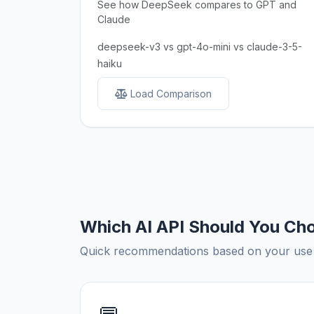
See how DeepSeek compares to GPT and
Claude
deepseek-v3 vs gpt-4o-mini vs claude-3-5-
haiku
Load Comparison
Which AI API Should You Ch
Quick recommendations based on your use c