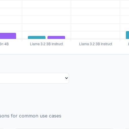
risons for common use cases