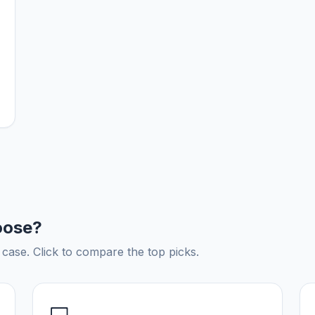
oose?
ase. Click to compare the top picks.