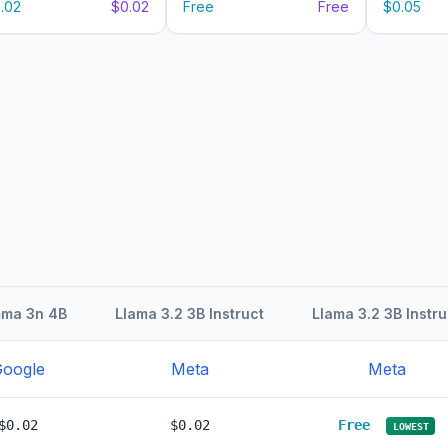
.02
$0.02
Free
Free
$0.05
ma 3n 4B
Llama 3.2 3B Instruct
Llama 3.2 3B Instru
oogle
Meta
Meta
$0.02
$0.02
Free
LOWEST