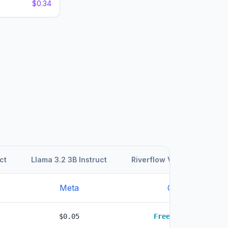
$0.34
ct
Llama 3.2 3B Instruct
Riverflow V2 Fast Preview
Meta
Other
$0.05
Free
LOWEST