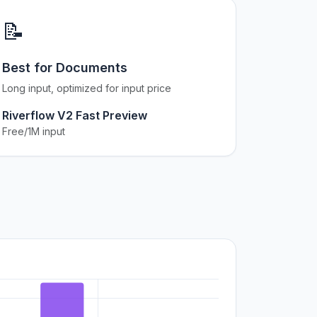
📝
Best for Documents
Long input, optimized for input price
Riverflow V2 Fast Preview
Free/1M input