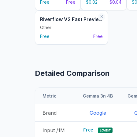
Free
Free
$0.02
$0.04
$0
Riverflow V2 Fast Preview
Other
Free
Free
Detailed Comparison
Metric
Gemma 3n 4B
Gem
Brand
Google
G
Input /1M
Free
LOWEST