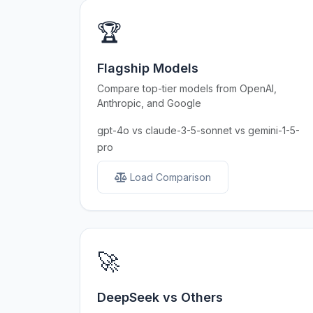
🏆
Flagship Models
Compare top-tier models from OpenAI,
Anthropic, and Google
gpt-4o vs claude-3-5-sonnet vs gemini-1-5-
pro
Load Comparison
🚀
DeepSeek vs Others