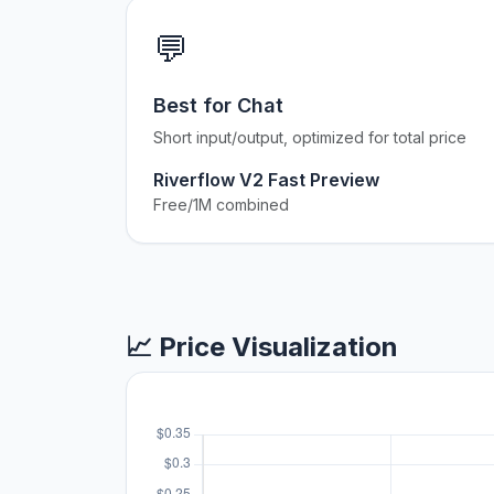
💬
Best for Chat
Short input/output, optimized for total price
Riverflow V2 Fast Preview
Free/1M combined
📈 Price Visualization