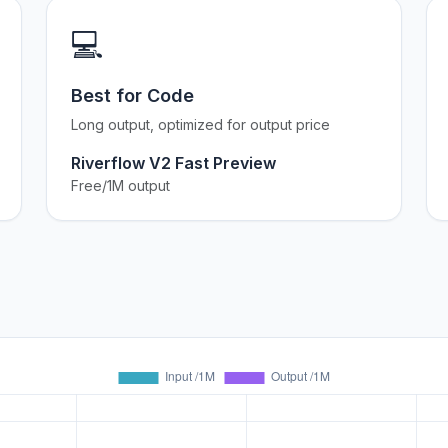
💻
Best for Code
Long output, optimized for output price
Riverflow V2 Fast Preview
Free/1M output