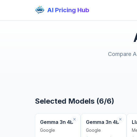
AI Pricing Hub
Compare AI 
Selected Models (6/6)
Gemma 3n 4B
Gemma 3n 4B
Ll
Google
Google
Me