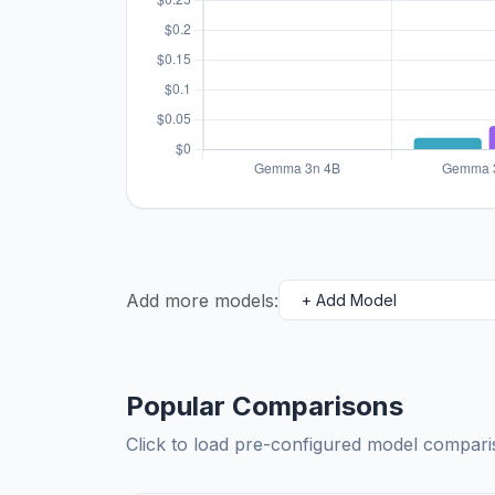
Add more models:
Popular Comparisons
Click to load pre-configured model compa