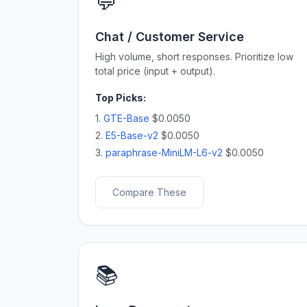
💬
Chat / Customer Service
High volume, short responses. Prioritize low
total price (input + output).
Top Picks:
1.
GTE-Base
$0.0050
2.
E5-Base-v2
$0.0050
3.
paraphrase-MiniLM-L6-v2
$0.0050
Compare These
📚