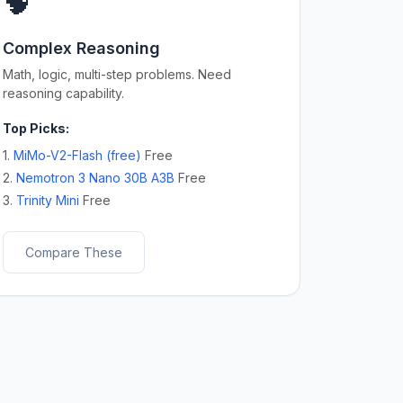
🧠
Complex Reasoning
Math, logic, multi-step problems. Need
reasoning capability.
Top Picks:
1.
MiMo-V2-Flash (free)
Free
2.
Nemotron 3 Nano 30B A3B
Free
3.
Trinity Mini
Free
Compare These