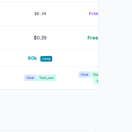
$0.34
Free
LOWEST
$0.39
Free
LOWEST
80k
8k
Long
Chat
Vision
Image_gen
Chat
Tool_use
Tool_use