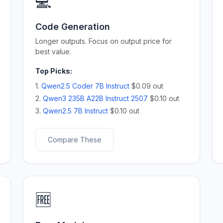
💻
Code Generation
Longer outputs. Focus on output price for
best value.
Top Picks:
1.
Qwen2.5 Coder 7B Instruct
$0.09 out
2.
Qwen3 235B A22B Instruct 2507
$0.10 out
3.
Qwen2.5 7B Instruct
$0.10 out
Compare These
🆓