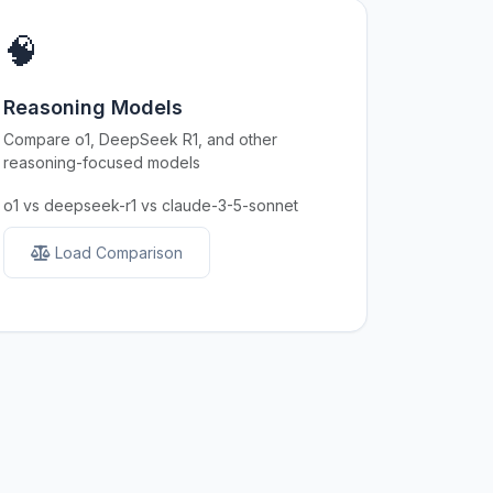
🧠
Reasoning Models
Compare o1, DeepSeek R1, and other
reasoning-focused models
o1 vs deepseek-r1 vs claude-3-5-sonnet
Load Comparison