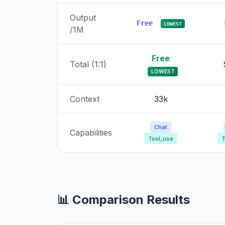
Output
Free
LOWEST
/1M
Free
Total (1:1)
LOWEST
Context
33k
Chat
Capabilities
Tool_use
T
📊 Comparison Results