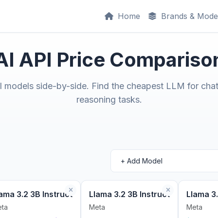
Home
Brands & Mode
AI API Price Compariso
models side-by-side. Find the cheapest LLM for chat
reasoning tasks.
ama 3.2 3B Instruct
Llama 3.2 3B Instruct
Llama 3.
ta
Meta
Meta