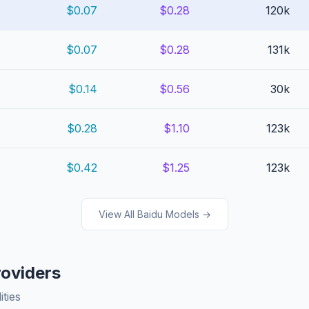
$0.07
$0.28
120k
$0.07
$0.28
131k
$0.14
$0.56
30k
$0.28
$1.10
123k
$0.42
$1.25
123k
View All Baidu Models →
roviders
ities