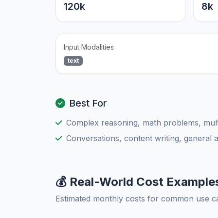
120k
8k
Input Modalities
text
Best For
Complex reasoning, math problems, multi
Conversations, content writing, general 
💰 Real-World Cost Example
Estimated monthly costs for common use c