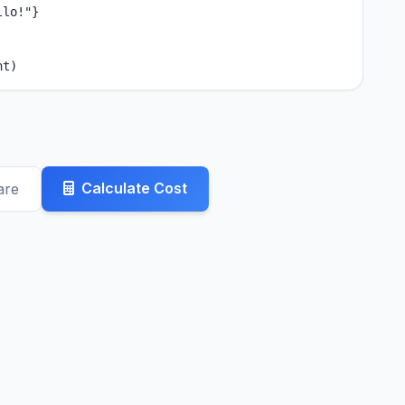
lo!"}

nt)
Calculate Cost
are