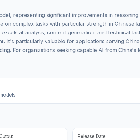
del, representing significant improvements in reasoning a
nce on complex tasks with particular strength in Chinese
xcels at analysis, content generation, and technical tas
. It's particularly valuable for applications serving Chi
ding. For organizations seeking capable AI from China's 
models
Output
Release Date