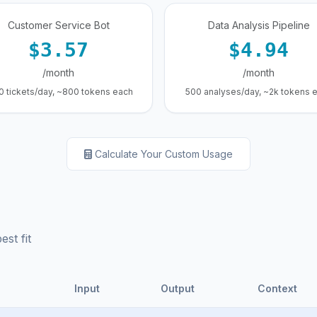
Customer Service Bot
Data Analysis Pipeline
$3.57
$4.94
/month
/month
0 tickets/day, ~800 tokens each
500 analyses/day, ~2k tokens 
Calculate Your Custom Usage
st fit
Input
Output
Context