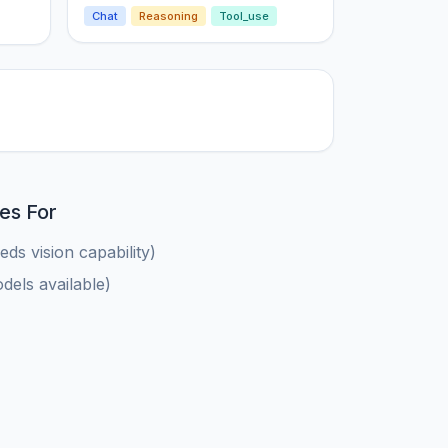
Chat
Reasoning
Tool_use
es For
ds vision capability)
els available)