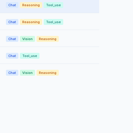
Chat
Reasoning
Tool_use
Chat
Reasoning
Tool_use
Chat
Vision
Reasoning
Chat
Tool_use
Chat
Vision
Reasoning