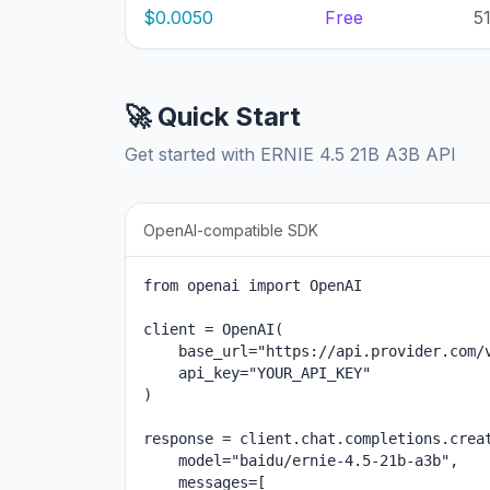
$0.0050
Free
5
🚀 Quick Start
Get started with ERNIE 4.5 21B A3B API
OpenAI-compatible SDK
from openai import OpenAI

client = OpenAI(

    base_url="https://api.provider.com/v
    api_key="YOUR_API_KEY"

)

response = client.chat.completions.creat
    model="baidu/ernie-4.5-21b-a3b",

    messages=[
