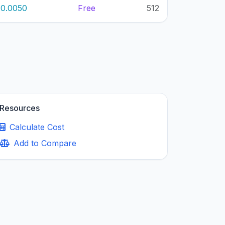
0.0050
Free
512
Resources
Calculate Cost
Add to Compare