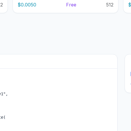
12
$0.0050
Free
512
$
1",

e(
