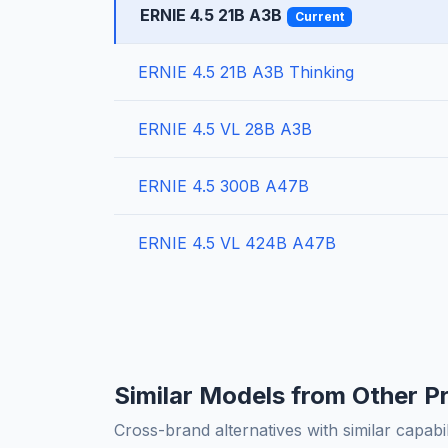
ERNIE 4.5 21B A3B
Current
ERNIE 4.5 21B A3B Thinking
ERNIE 4.5 VL 28B A3B
ERNIE 4.5 300B A47B
ERNIE 4.5 VL 424B A47B
Similar Models from Other P
Cross-brand alternatives with similar capabil