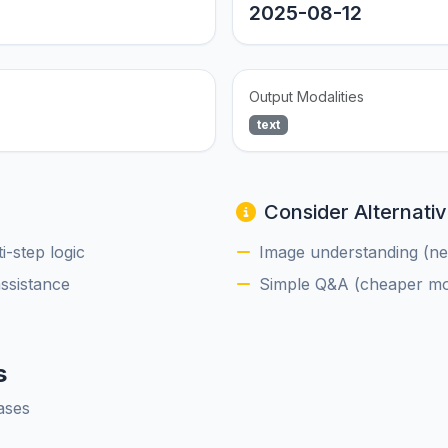
2025-08-12
Output Modalities
text
Consider Alternativ
-step logic
Image understanding (nee
assistance
Simple Q&A (cheaper mod
s
ases