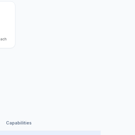
each
Capabilities