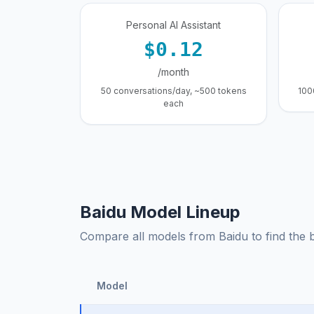
Personal AI Assistant
$0.12
/month
50 conversations/day, ~500 tokens
100
each
Baidu Model Lineup
Compare all models from Baidu to find the be
Model