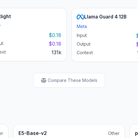
light
Llama Guard 4 12B
r
Meta
:
$0.18
Input:
t:
$0.18
Output:
ext:
131k
Context:
Compare These Models
E5-Base-v2
p
er
Other