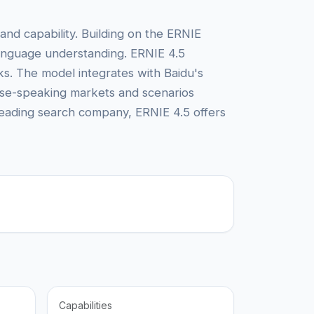
nd capability. Building on the ERNIE
 language understanding. ERNIE 4.5
ks. The model integrates with Baidu's
nese-speaking markets and scenarios
leading search company, ERNIE 4.5 offers
Capabilities