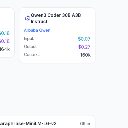
Qwen3 Coder 30B A3B
Instruct
Alibaba Qwen
$0.18
Input:
$0.07
$0.18
Output:
$0.27
164k
Context:
160k
araphrase-MiniLM-L6-v2
Other