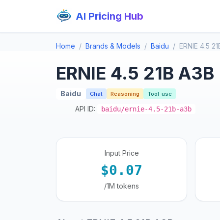
AI Pricing Hub
Home
Brands & Models
Baidu
ERNIE 4.5 2
ERNIE 4.5 21B A3B
Baidu
Chat
Reasoning
Tool_use
API ID:
baidu/ernie-4.5-21b-a3b
Input Price
$0.07
/1M tokens