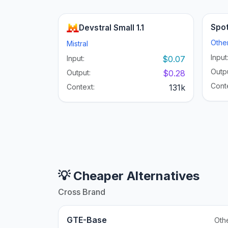
Spot
Devstral Small 1.1
Othe
Mistral
Input
Input:
$0.07
Outpu
Output:
$0.28
Cont
Context:
131k
💡 Cheaper Alternatives
Cross Brand
GTE-Base
Oth