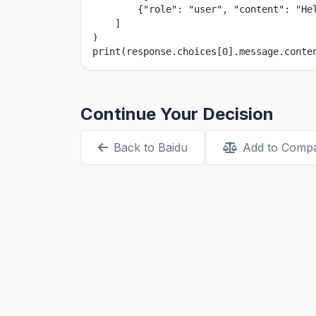
        {"role": "user", "content": "Hel
    ]

)

print(response.choices[0].message.conte
Continue Your Decision
Back to Baidu
Add to Comp