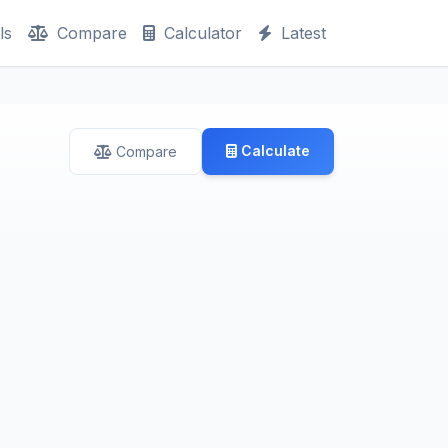
ls
Compare
Calculator
Latest
Calculate
Compare