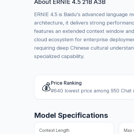
About ERNIE 4.5 21B A3B
ERNIE 4.5 is Baidu's advanced language mo
architecture, it delivers strong performa
features an extended context window and e
cloud ecosystem for enterprise deployment
requiring deep Chinese cultural understan
specialized capability.
Price Ranking
💰
#640 lowest price among 950 Chat 
Model Specifications
Context Length
Max 