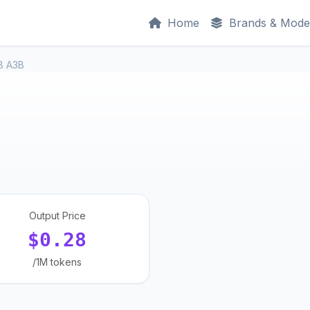
Home
Brands & Mode
1B A3B
Output Price
$0.28
/1M tokens