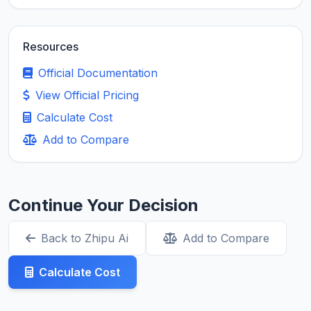
Resources
Official Documentation
View Official Pricing
Calculate Cost
Add to Compare
Continue Your Decision
Back to Zhipu Ai
Add to Compare
Calculate Cost