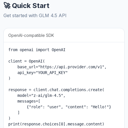
🚀 Quick Start
Get started with GLM 4.5 API
OpenAI-compatible SDK
from openai import OpenAI

client = OpenAI(

    base_url="https://api.provider.com/v1",

    api_key="YOUR_API_KEY"

)

response = client.chat.completions.create(

    model="z-ai/glm-4.5",

    messages=[

        {"role": "user", "content": "Hello!"}

    ]

)

print(response.choices[0].message.content)