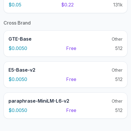
$0.05
$0.22
131k
Cross Brand
GTE-Base
Other
$0.0050
Free
512
E5-Base-v2
Other
$0.0050
Free
512
paraphrase-MiniLM-L6-v2
Other
$0.0050
Free
512