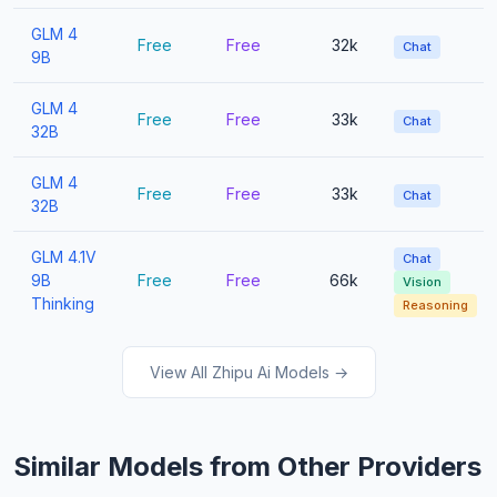
GLM 4
Free
Free
32k
Chat
9B
GLM 4
Free
Free
33k
Chat
32B
GLM 4
Free
Free
33k
Chat
32B
GLM 4.1V
Chat
9B
Free
Free
66k
Vision
Thinking
Reasoning
View All Zhipu Ai Models →
Similar Models from Other Providers