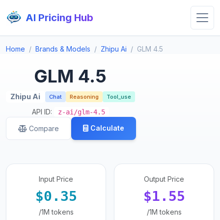
AI Pricing Hub
Home
Brands & Models
Zhipu Ai
GLM 4.5
GLM 4.5
Zhipu Ai
Chat
Reasoning
Tool_use
API ID:
z-ai/glm-4.5
Calculate
Compare
Input Price
Output Price
$0.35
$1.55
/1M tokens
/1M tokens