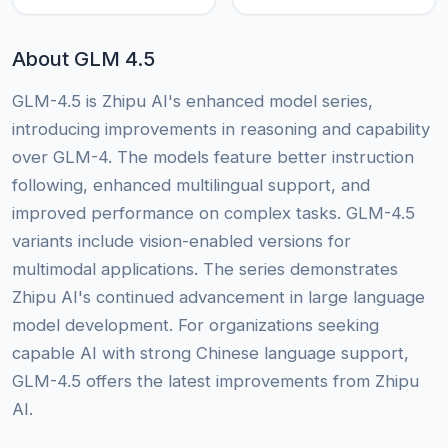
About GLM 4.5
GLM-4.5 is Zhipu AI's enhanced model series,
introducing improvements in reasoning and capability
over GLM-4. The models feature better instruction
following, enhanced multilingual support, and
improved performance on complex tasks. GLM-4.5
variants include vision-enabled versions for
multimodal applications. The series demonstrates
Zhipu AI's continued advancement in large language
model development. For organizations seeking
capable AI with strong Chinese language support,
GLM-4.5 offers the latest improvements from Zhipu
AI.