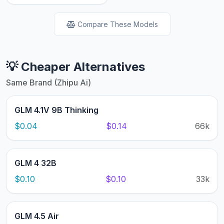
Compare These Models
💡 Cheaper Alternatives
Same Brand (Zhipu Ai)
GLM 4.1V 9B Thinking
$0.04
$0.14
66k
GLM 4 32B
$0.10
$0.10
33k
GLM 4.5 Air