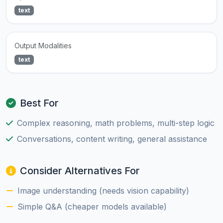
text
Output Modalities
text
Best For
Complex reasoning, math problems, multi-step logic
Conversations, content writing, general assistance
Consider Alternatives For
Image understanding (needs vision capability)
Simple Q&A (cheaper models available)