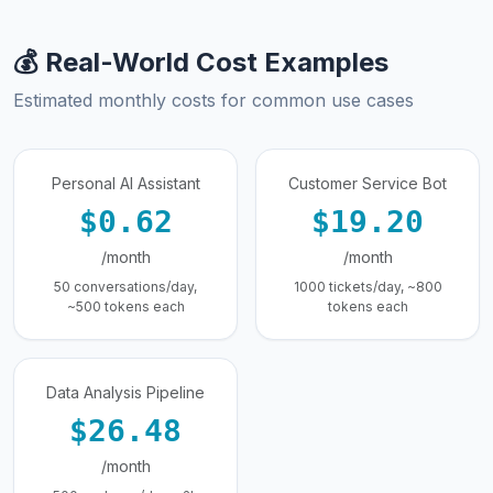
💰 Real-World Cost Examples
Estimated monthly costs for common use cases
Personal AI Assistant
Customer Service Bot
$0.62
$19.20
/month
/month
50 conversations/day,
1000 tickets/day, ~800
~500 tokens each
tokens each
Data Analysis Pipeline
$26.48
/month