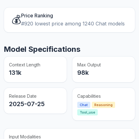
Price Ranking
💰
#920 lowest price among 1240 Chat models
Model Specifications
Context Length
Max Output
131k
98k
Release Date
Capabilities
2025-07-25
Chat
Reasoning
Tool_use
Input Modalities