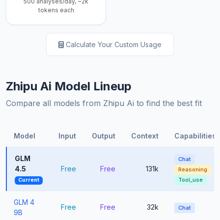
500 analyses/day, ~2k
tokens each
Calculate Your Custom Usage
Zhipu Ai Model Lineup
Compare all models from Zhipu Ai to find the best fit
Model
Input
Output
Context
Capabilities
GLM
Chat
4.5
Free
Free
131k
Reasoning
Tool_use
Current
GLM 4
Free
Free
32k
Chat
9B