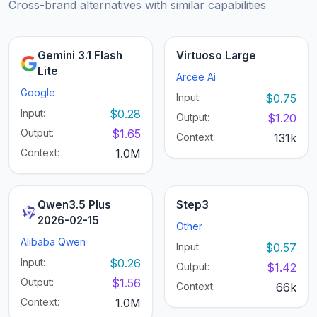
Cross-brand alternatives with similar capabilities
Gemini 3.1 Flash
Virtuoso Large
Lite
Arcee Ai
Google
Input:
$0.75
Input:
$0.28
Output:
$1.20
Output:
$1.65
Context:
131k
Context:
1.0M
Qwen3.5 Plus
Step3
2026-02-15
Other
Alibaba Qwen
Input:
$0.57
Input:
$0.26
Output:
$1.42
Output:
$1.56
Context:
66k
Context:
1.0M