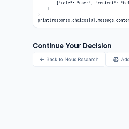
        {"role": "user", "content": "Hel
    ]

)

print(response.choices[0].message.conte
Continue Your Decision
Back to Nous Research
Add