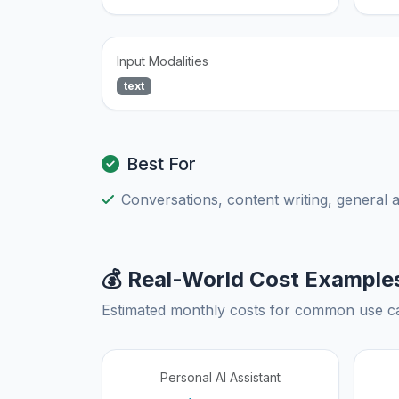
Input Modalities
text
Best For
Conversations, content writing, general 
💰 Real-World Cost Example
Estimated monthly costs for common use c
Personal AI Assistant