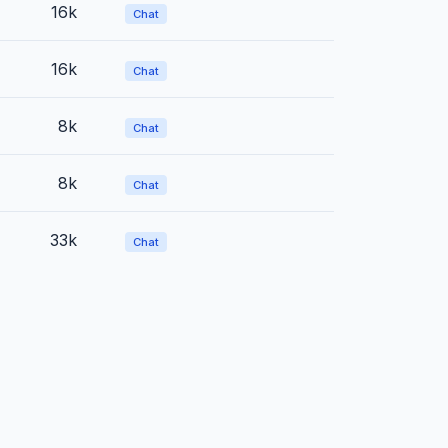
16k
Chat
16k
Chat
8k
Chat
8k
Chat
33k
Chat