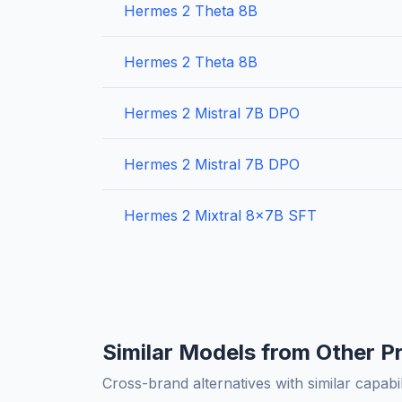
Hermes 2 Theta 8B
Hermes 2 Theta 8B
Hermes 2 Mistral 7B DPO
Hermes 2 Mistral 7B DPO
Hermes 2 Mixtral 8x7B SFT
Similar Models from Other P
Cross-brand alternatives with similar capabil