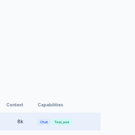
Context
Capabilities
8k
Chat
Tool_use