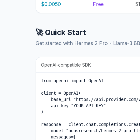
$0.0050
Free
5
🚀 Quick Start
Get started with Hermes 2 Pro - Llama-3 8
OpenAI-compatible SDK
from openai import OpenAI

client = OpenAI(

    base_url="https://api.provider.com/v
    api_key="YOUR_API_KEY"

)

response = client.chat.completions.creat
    model="nousresearch/hermes-2-pro-lla
    messages=[
