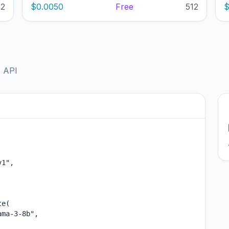
12
$0.0050
Free
512
$
B API
1",

e(

ma-3-8b",
