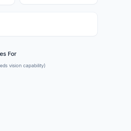
es For
ds vision capability)