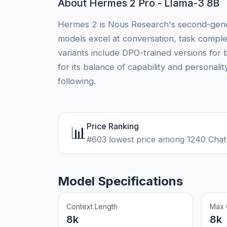
About Hermes 2 Pro - Llama-3 8B
Hermes 2 is Nous Research's second-genera
models excel at conversation, task comple
variants include DPO-trained versions for 
for its balance of capability and personal
following.
Price Ranking
📊
#603 lowest price among 1240 Chat
Model Specifications
Context Length
Max 
8k
8k