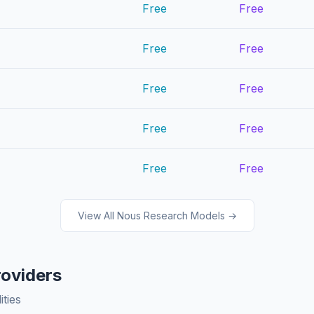
Free
Free
Free
Free
Free
Free
Free
Free
Free
Free
View All Nous Research Models →
roviders
ities