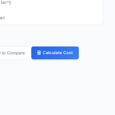
lo!"}

nt)
Calculate Cost
 to Compare