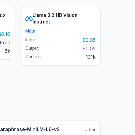
Llama 3.2 11B Vision
002
Instruct
Meta
$0.10
Input:
$0.05
Free
Output:
$0.05
8k
Context:
131k
araphrase-MiniLM-L6-v2
Other