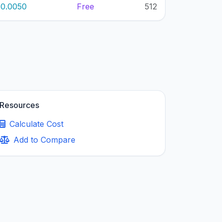
0.0050
Free
512
Resources
Calculate Cost
Add to Compare