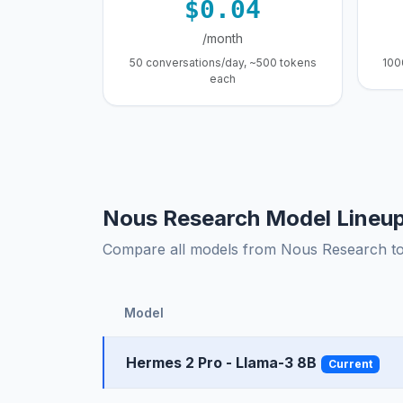
$0.04
/month
50 conversations/day, ~500 tokens
100
each
Nous Research Model Lineu
Compare all models from Nous Research to f
Model
Hermes 2 Pro - Llama-3 8B
Current