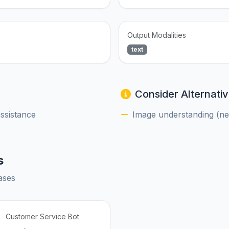
Output Modalities
text
Consider Alternativ
assistance
Image understanding (nee
s
ases
Customer Service Bot