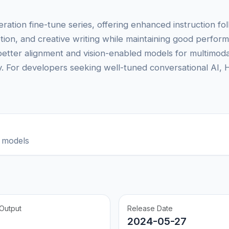
tion fine-tune series, offering enhanced instruction fo
tion, and creative writing while maintaining good perfo
better alignment and vision-enabled models for multimoda
ity. For developers seeking well-tuned conversational AI, 
 models
Output
Release Date
2024-05-27