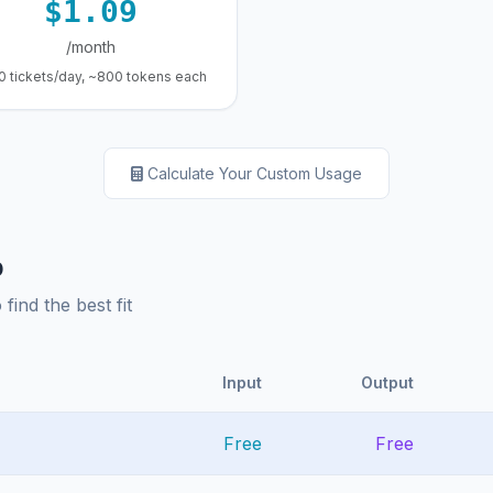
$1.09
/month
0 tickets/day, ~800 tokens each
Calculate Your Custom Usage
p
ind the best fit
Input
Output
Free
Free