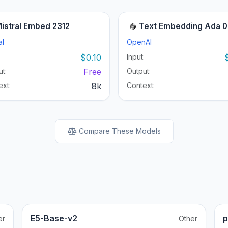
istral Embed 2312
Text Embedding Ada 
al
OpenAI
:
$0.10
Input:
t:
Free
Output:
ext:
8k
Context:
Compare These Models
E5-Base-v2
p
er
Other