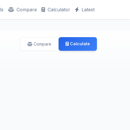
ls
Compare
Calculator
Latest
Calculate
Compare