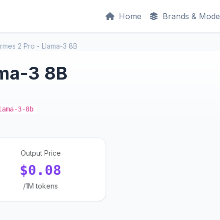
Home
Brands & Mode
rmes 2 Pro - Llama-3 8B
ama-3 8B
lama-3-8b
Output Price
$0.08
/1M tokens