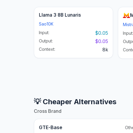
Llama 3 8B Lunaris
M
Sao10K
Mistr
Input:
$0.05
Input
Output:
$0.05
Outpu
Context:
8k
Cont
💡 Cheaper Alternatives
Cross Brand
GTE-Base
Oth