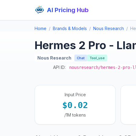
AI Pricing Hub
Home
Brands & Models
Nous Research
He
Hermes 2 Pro - Ll
Nous Research
Chat
Tool_use
API ID:
nousresearch/hermes-2-pro-l
Input Price
$0.02
/1M tokens