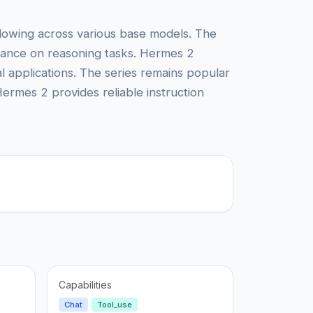
llowing across various base models. The
rmance on reasoning tasks. Hermes 2
l applications. The series remains popular
Hermes 2 provides reliable instruction
Capabilities
Chat
Tool_use