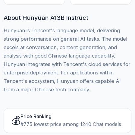
About Hunyuan A13B Instruct
Hunyuan is Tencent's language model, delivering
strong performance on general AI tasks. The model
excels at conversation, content generation, and
analysis with good Chinese language capability.
Hunyuan integrates with Tencent's cloud services for
enterprise deployment. For applications within
Tencent's ecosystem, Hunyuan offers capable AI
from a major Chinese tech company.
Price Ranking
💰
#775 lowest price among 1240 Chat models