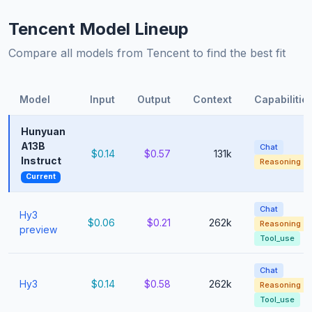
Tencent Model Lineup
Compare all models from Tencent to find the best fit
Model
Input
Output
Context
Capabilitie
Hunyuan
A13B
Chat
$0.14
$0.57
131k
Instruct
Reasoning
Current
Chat
Hy3
$0.06
$0.21
262k
Reasoning
preview
Tool_use
Chat
Hy3
$0.14
$0.58
262k
Reasoning
Tool_use