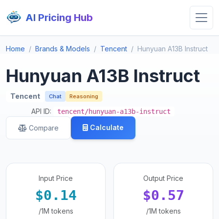
AI Pricing Hub
Home
Brands & Models
Tencent
Hunyuan A13B Instruct
Hunyuan A13B Instruct
Tencent
Chat
Reasoning
API ID:
tencent/hunyuan-a13b-instruct
Calculate
Compare
Input Price
Output Price
$0.14
$0.57
/1M tokens
/1M tokens