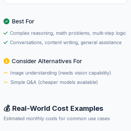
Best For
Complex reasoning, math problems, multi-step logic
Conversations, content writing, general assistance
Consider Alternatives For
Image understanding (needs vision capability)
Simple Q&A (cheaper models available)
💰 Real-World Cost Examples
Estimated monthly costs for common use cases