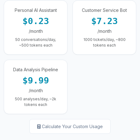
Personal AI Assistant
Customer Service Bot
$0.23
$7.23
/month
/month
50 conversations/day,
1000 tickets/day, ~800
~500 tokens each
tokens each
Data Analysis Pipeline
$9.99
/month
500 analyses/day, ~2k
tokens each
Calculate Your Custom Usage