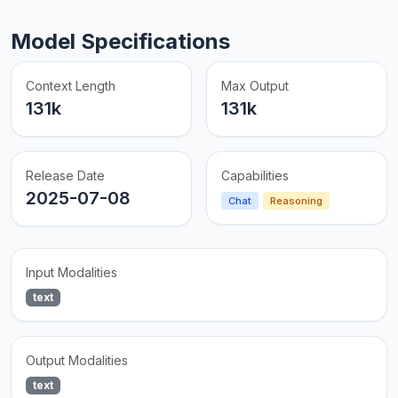
Model Specifications
Context Length
Max Output
131k
131k
Release Date
Capabilities
2025-07-08
Chat
Reasoning
Input Modalities
text
Output Modalities
text