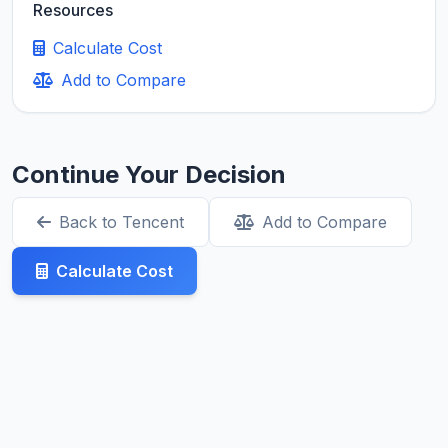
Resources
Calculate Cost
Add to Compare
Continue Your Decision
Back to Tencent
Add to Compare
Calculate Cost