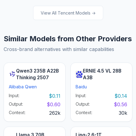
View All Tencent Models →
Similar Models from Other Providers
Cross-brand alternatives with similar capabilities
Qwen3 235B A22B
ERNIE 4.5 VL 28B
Thinking 2507
A3B
Alibaba Qwen
Baidu
Input:
$0.11
Input:
$0.14
Output:
$0.60
Output:
$0.56
Context:
262k
Context:
30k
Llama 3 70B
Ling-2.6-1T