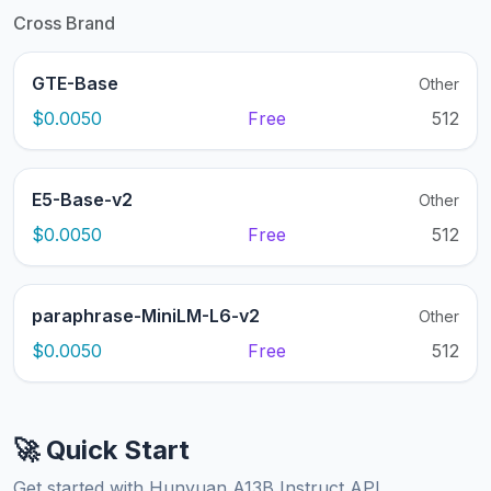
Cross Brand
GTE-Base
Other
$0.0050
Free
512
E5-Base-v2
Other
$0.0050
Free
512
paraphrase-MiniLM-L6-v2
Other
$0.0050
Free
512
🚀 Quick Start
Get started with Hunyuan A13B Instruct API