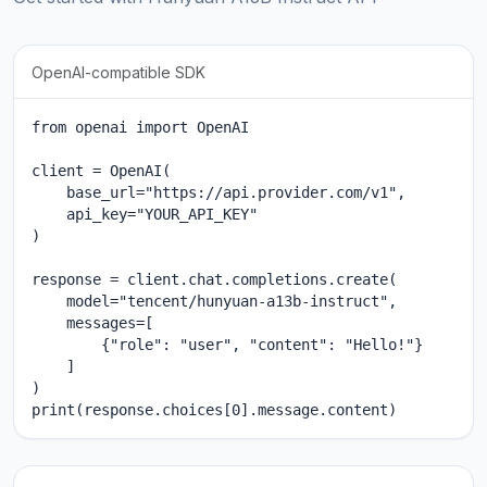
OpenAI-compatible SDK
from openai import OpenAI

client = OpenAI(

    base_url="https://api.provider.com/v1",

    api_key="YOUR_API_KEY"

)

response = client.chat.completions.create(

    model="tencent/hunyuan-a13b-instruct",

    messages=[

        {"role": "user", "content": "Hello!"}

    ]

)

print(response.choices[0].message.content)