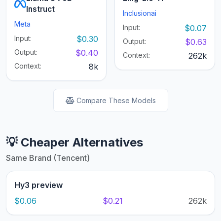
Instruct
Inclusionai
Meta
Input:
$0.07
Input:
$0.30
Output:
$0.63
Output:
$0.40
Context:
262k
Context:
8k
Compare These Models
💡 Cheaper Alternatives
Same Brand (Tencent)
Hy3 preview
$0.06
$0.21
262k