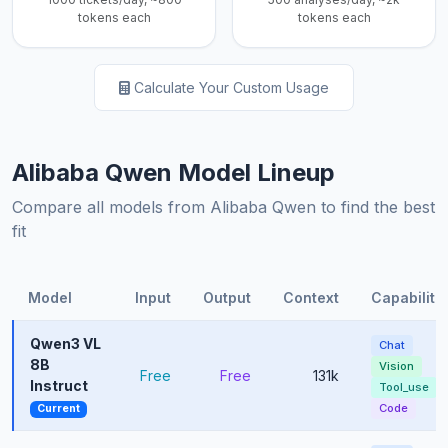
tokens each
tokens each
Calculate Your Custom Usage
Alibaba Qwen Model Lineup
Compare all models from Alibaba Qwen to find the best
fit
Model
Input
Output
Context
Capabiliti
Qwen3 VL
Chat
8B
Vision
Free
Free
131k
Instruct
Tool_use
Code
Current