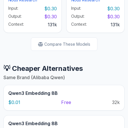
Input:
$0.30
Input:
$0.30
Output:
$0.30
Output:
$0.30
Context:
131k
Context:
131k
Compare These Models
💡 Cheaper Alternatives
Same Brand (Alibaba Qwen)
Qwen3 Embedding 8B
$0.01
Free
32k
Qwen3 Embedding 8B