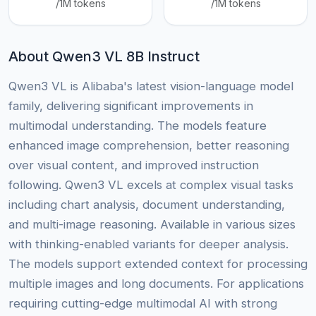
/1M tokens
/1M tokens
About Qwen3 VL 8B Instruct
Qwen3 VL is Alibaba's latest vision-language model
family, delivering significant improvements in
multimodal understanding. The models feature
enhanced image comprehension, better reasoning
over visual content, and improved instruction
following. Qwen3 VL excels at complex visual tasks
including chart analysis, document understanding,
and multi-image reasoning. Available in various sizes
with thinking-enabled variants for deeper analysis.
The models support extended context for processing
multiple images and long documents. For applications
requiring cutting-edge multimodal AI with strong