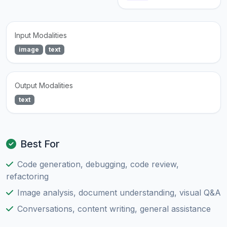
Input Modalities
image
text
Output Modalities
text
Best For
Code generation, debugging, code review,
refactoring
Image analysis, document understanding, visual Q&A
Conversations, content writing, general assistance