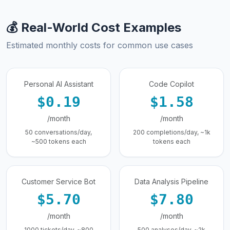
💰 Real-World Cost Examples
Estimated monthly costs for common use cases
Personal AI Assistant
Code Copilot
$0.19
$1.58
/month
/month
50 conversations/day,
200 completions/day, ~1k
~500 tokens each
tokens each
Customer Service Bot
Data Analysis Pipeline
$5.70
$7.80
/month
/month
1000 tickets/day, ~800
500 analyses/day, ~2k