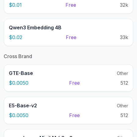
$0.01
Free
32k
Qwen3 Embedding 4B
$0.02
Free
33k
Cross Brand
GTE-Base
Other
$0.0050
Free
512
E5-Base-v2
Other
$0.0050
Free
512