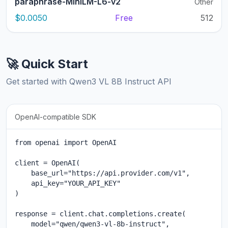
paraphrase-MiniLM-L6-v2
Other
$0.0050
Free
512
🚀 Quick Start
Get started with Qwen3 VL 8B Instruct API
OpenAI-compatible SDK
from openai import OpenAI

client = OpenAI(

    base_url="https://api.provider.com/v1",

    api_key="YOUR_API_KEY"

)

response = client.chat.completions.create(

    model="qwen/qwen3-vl-8b-instruct",
