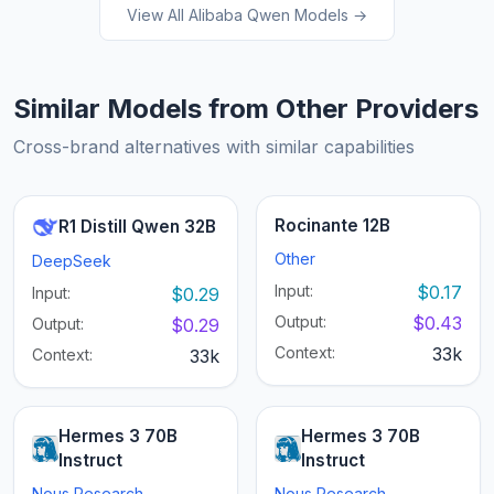
View All Alibaba Qwen Models →
Similar Models from Other Providers
Cross-brand alternatives with similar capabilities
Rocinante 12B
R1 Distill Qwen 32B
Other
DeepSeek
Input:
$0.17
Input:
$0.29
Output:
$0.43
Output:
$0.29
Context:
33k
Context:
33k
Hermes 3 70B
Hermes 3 70B
Instruct
Instruct
Nous Research
Nous Research