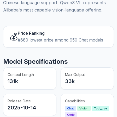
Chinese language support, Qwen3 VL represents
Alibaba's most capable vision-language offering.
Price Ranking
💰
#689 lowest price among 950 Chat models
Model Specifications
Context Length
Max Output
131k
33k
Release Date
Capabilities
2025-10-14
Chat
Vision
Tool_use
Code