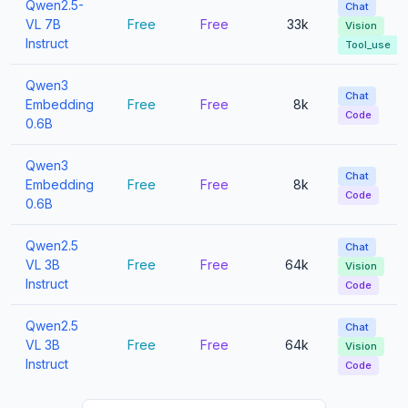
Qwen2.5-
Chat
VL 7B
Free
Free
33k
Vision
Instruct
Tool_use
Qwen3
Chat
Embedding
Free
Free
8k
Code
0.6B
Qwen3
Chat
Embedding
Free
Free
8k
Code
0.6B
Qwen2.5
Chat
VL 3B
Free
Free
64k
Vision
Instruct
Code
Qwen2.5
Chat
VL 3B
Free
Free
64k
Vision
Instruct
Code