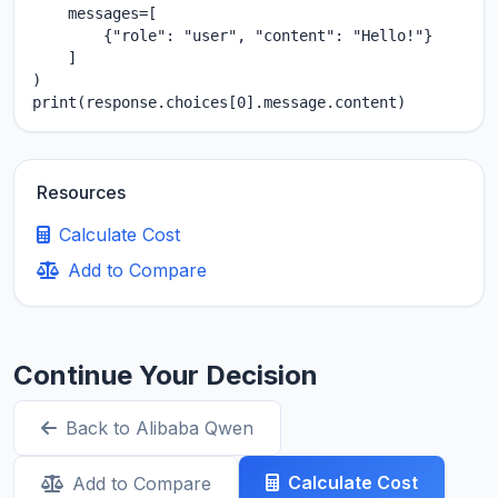
    messages=[

        {"role": "user", "content": "Hello!"}

    ]

)

print(response.choices[0].message.content)
Resources
Calculate Cost
Add to Compare
Continue Your Decision
Back to Alibaba Qwen
Calculate Cost
Add to Compare