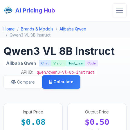
AI Pricing Hub
Home
Brands & Models
Alibaba Qwen
Qwen3 VL 8B Instruct
Qwen3 VL 8B Instruct
Alibaba Qwen
Chat
Vision
Tool_use
Code
API ID:
qwen/qwen3-vl-8b-instruct
Calculate
Compare
Input Price
Output Price
$0.08
$0.50