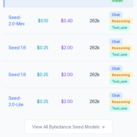
Vision
Chat
Seed-
$0.10
$0.40
262k
Reasoning
2.0-Mini
Tool_use
Chat
Seed 1.6
$0.25
$2.00
262k
Reasoning
Tool_use
Chat
Seed 1.6
$0.25
$2.00
262k
Reasoning
Tool_use
Chat
Seed-
$0.25
$2.00
262k
Reasoning
2.0-Lite
Tool_use
View All Bytedance Seed Models →