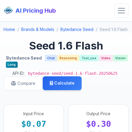
AI Pricing Hub
Home
Brands & Models
Bytedance Seed
Seed 1.6 Flash
Seed 1.6 Flash
Bytedance Seed
Chat
Reasoning
Tool_use
Video
Vision
Long
API ID:
bytedance-seed/seed-1.6-flash-20250625
Calculate
Compare
Input Price
Output Price
$0.07
$0.30