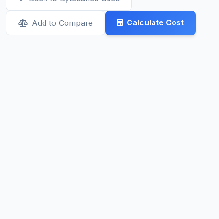
Calculate Cost
Add to Compare