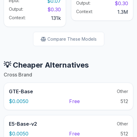
Input:
$0.07
Output:
$0.30
Output:
$0.30
Context:
1.3M
Context:
131k
Compare These Models
💡 Cheaper Alternatives
Cross Brand
GTE-Base
Other
$0.0050
Free
512
E5-Base-v2
Other
$0.0050
Free
512