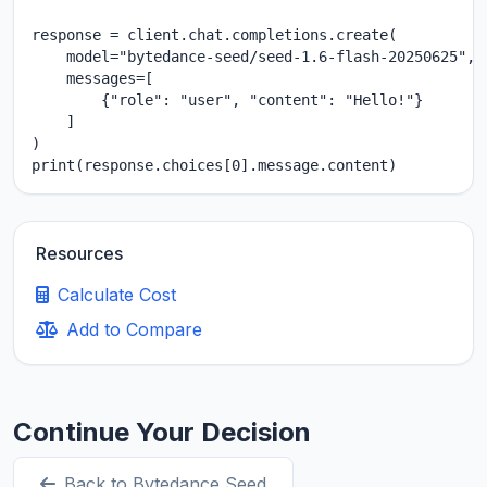
response = client.chat.completions.create(

    model="bytedance-seed/seed-1.6-flash-20250625",

    messages=[

        {"role": "user", "content": "Hello!"}

    ]

)

print(response.choices[0].message.content)
Resources
Calculate Cost
Add to Compare
Continue Your Decision
Back to Bytedance Seed