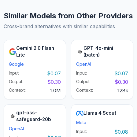
Similar Models from Other Providers
Cross-brand alternatives with similar capabilities
Gemini 2.0 Flash
GPT-4o-mini
Lite
(batch)
Google
OpenAI
Input:
$0.07
Input:
$0.07
Output:
$0.30
Output:
$0.30
Context:
1.0M
Context:
128k
gpt-oss-
Llama 4 Scout
safeguard-20b
Meta
OpenAI
Input:
$0.08