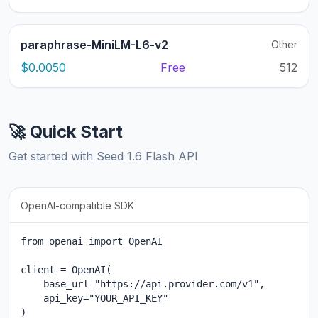
paraphrase-MiniLM-L6-v2
Other
$0.0050
Free
512
🚀 Quick Start
Get started with Seed 1.6 Flash API
OpenAI-compatible SDK
from openai import OpenAI

client = OpenAI(

    base_url="https://api.provider.com/v1",

    api_key="YOUR_API_KEY"

)
