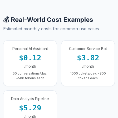
💰 Real-World Cost Examples
Estimated monthly costs for common use cases
Personal AI Assistant
Customer Service Bot
$0.12
$3.82
/month
/month
50 conversations/day,
1000 tickets/day, ~800
~500 tokens each
tokens each
Data Analysis Pipeline
$5.29
/month