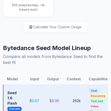
500 analyses/day, ~2k
tokens each
Calculate Your Custom Usage
Bytedance Seed Model Lineup
Compare all models from Bytedance Seed to find the
best fit
Model
Input
Output
Context
Capabilities
Chat
Seed
Reasoning
1.6
$0.07
$0.30
262k
Tool_use
Flash
Video
Current