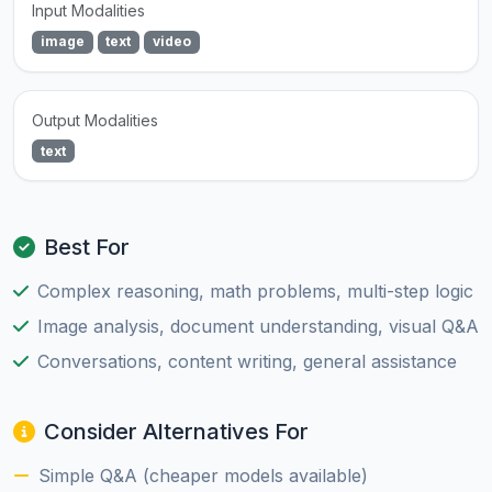
Input Modalities
image
text
video
Output Modalities
text
Best For
Complex reasoning, math problems, multi-step logic
Image analysis, document understanding, visual Q&A
Conversations, content writing, general assistance
Consider Alternatives For
Simple Q&A (cheaper models available)