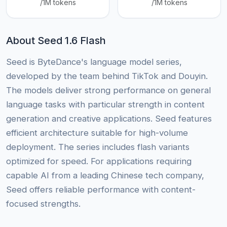
/1M tokens
/1M tokens
About Seed 1.6 Flash
Seed is ByteDance's language model series,
developed by the team behind TikTok and Douyin.
The models deliver strong performance on general
language tasks with particular strength in content
generation and creative applications. Seed features
efficient architecture suitable for high-volume
deployment. The series includes flash variants
optimized for speed. For applications requiring
capable AI from a leading Chinese tech company,
Seed offers reliable performance with content-
focused strengths.