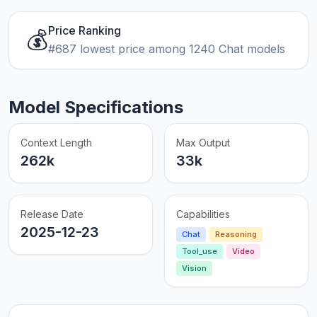
Price Ranking
💰
#687 lowest price among 1240 Chat models
Model Specifications
Context Length
Max Output
262k
33k
Release Date
Capabilities
2025-12-23
Chat
Reasoning
Tool_use
Video
Vision