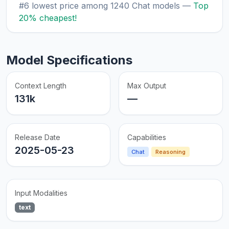
#6 lowest price among 1240 Chat models —
Top
20% cheapest!
Model Specifications
Context Length
Max Output
131k
—
Release Date
Capabilities
2025-05-23
Chat
Reasoning
Input Modalities
text