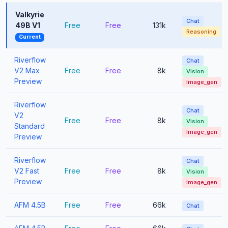
Valkyrie
Chat
49B V1
Free
Free
131k
Reasoning
Current
Riverflow
Chat
V2 Max
Free
Free
8k
Vision
Preview
Image_gen
Riverflow
Chat
V2
Free
Free
8k
Vision
Standard
Image_gen
Preview
Riverflow
Chat
V2 Fast
Free
Free
8k
Vision
Preview
Image_gen
AFM 4.5B
Free
Free
66k
Chat