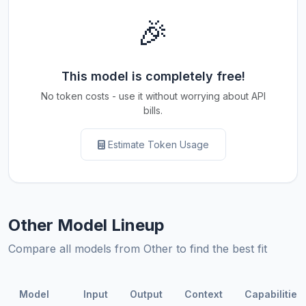
🎉
This model is completely free!
No token costs - use it without worrying about API
bills.
Estimate Token Usage
Other Model Lineup
Compare all models from Other to find the best fit
Model
Input
Output
Context
Capabilities