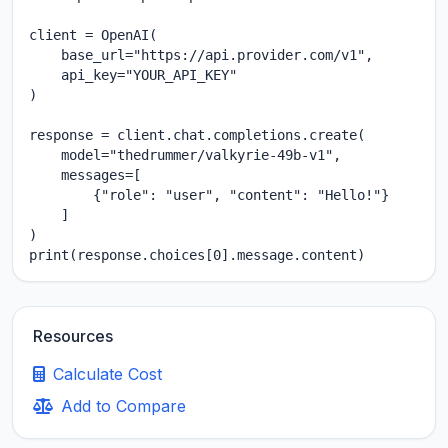
client = OpenAI(

    base_url="https://api.provider.com/v1",

    api_key="YOUR_API_KEY"

)

response = client.chat.completions.create(

    model="thedrummer/valkyrie-49b-v1",

    messages=[

        {"role": "user", "content": "Hello!"}

    ]

)

print(response.choices[0].message.content)
Resources
Calculate Cost
Add to Compare