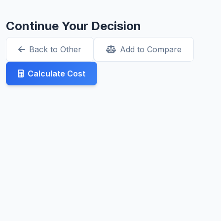
Continue Your Decision
Back to Other
Add to Compare
Calculate Cost