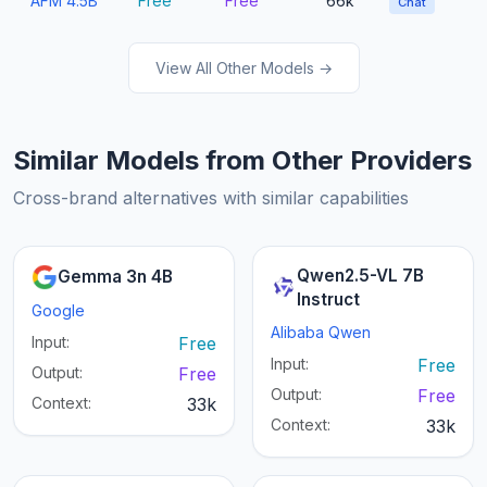
AFM 4.5B
Free
Free
66k
Chat
View All Other Models →
Similar Models from Other Providers
Cross-brand alternatives with similar capabilities
Qwen2.5-VL 7B
Gemma 3n 4B
Instruct
Google
Alibaba Qwen
Input:
Free
Input:
Free
Output:
Free
Output:
Free
Context:
33k
Context:
33k