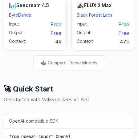
Seedream 4.5
FLUX.2 Max
ByteDance
Black Forest Labs
Input:
Free
Input:
Free
Output:
Free
Output:
Free
Context:
4k
Context:
47k
Compare These Models
🚀 Quick Start
Get started with Valkyrie 49B V1 API
OpenAI-compatible SDK
from openai import OpenAI
