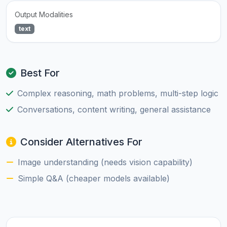
Output Modalities
text
Best For
Complex reasoning, math problems, multi-step logic
Conversations, content writing, general assistance
Consider Alternatives For
Image understanding (needs vision capability)
Simple Q&A (cheaper models available)