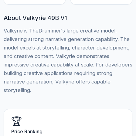
About Valkyrie 49B V1
Valkyrie is TheDrummer's large creative model,
delivering strong narrative generation capability. The
model excels at storytelling, character development,
and creative content. Valkyrie demonstrates
impressive creative capability at scale. For developers
building creative applications requiring strong
narrative generation, Valkyrie offers capable
storytelling.
🏆
Price Ranking