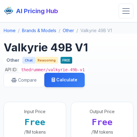
AI Pricing Hub
Home
Brands & Models
Other
Valkyrie 49B V1
Valkyrie 49B V1
Other
Chat
Reasoning
FREE
API ID:
thedrummer/valkyrie-49b-v1
Calculate
Compare
Input Price
Output Price
Free
Free
/1M tokens
/1M tokens