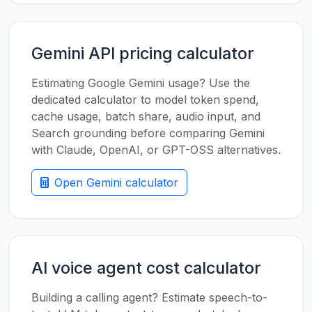
Gemini API pricing calculator
Estimating Google Gemini usage? Use the
dedicated calculator to model token spend,
cache usage, batch share, audio input, and
Search grounding before comparing Gemini
with Claude, OpenAI, or GPT-OSS alternatives.
Open Gemini calculator
AI voice agent cost calculator
Building a calling agent? Estimate speech-to-