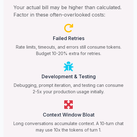
Your actual bill may be higher than calculated.
Factor in these often-overlooked costs:
Failed Retries
Rate limits, timeouts, and errors still consume tokens.
Budget 10-20% extra for retries.
Development & Testing
Debugging, prompt iteration, and testing can consume
2-5x your production usage initially.
Context Window Bloat
Long conversations accumulate context. A 10-turn chat
may use 10x the tokens of turn 1.