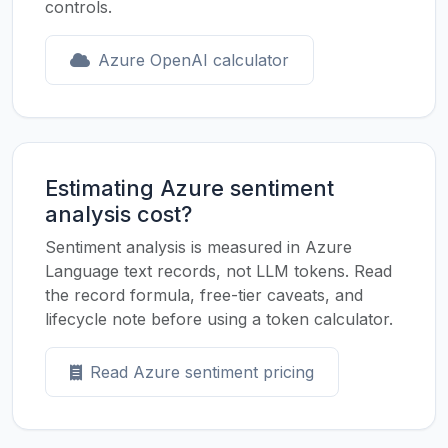
controls.
Azure OpenAI calculator
Estimating Azure sentiment
analysis cost?
Sentiment analysis is measured in Azure
Language text records, not LLM tokens. Read
the record formula, free-tier caveats, and
lifecycle note before using a token calculator.
Read Azure sentiment pricing