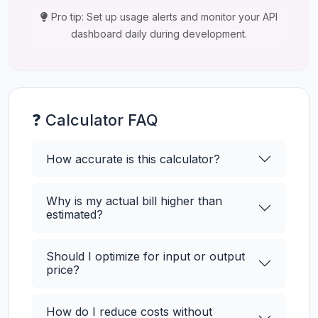
Pro tip: Set up usage alerts and monitor your API
dashboard daily during development.
❓ Calculator FAQ
How accurate is this calculator?
Why is my actual bill higher than
estimated?
Should I optimize for input or output
price?
How do I reduce costs without