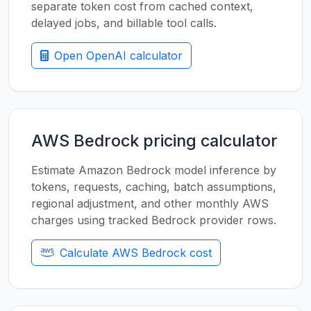
separate token cost from cached context,
delayed jobs, and billable tool calls.
Open OpenAI calculator
AWS Bedrock pricing calculator
Estimate Amazon Bedrock model inference by
tokens, requests, caching, batch assumptions,
regional adjustment, and other monthly AWS
charges using tracked Bedrock provider rows.
Calculate AWS Bedrock cost