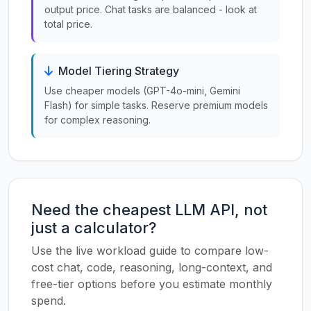
output price. Chat tasks are balanced - look at
total price.
Model Tiering Strategy
Use cheaper models (GPT-4o-mini, Gemini
Flash) for simple tasks. Reserve premium models
for complex reasoning.
Need the cheapest LLM API, not
just a calculator?
Use the live workload guide to compare low-
cost chat, code, reasoning, long-context, and
free-tier options before you estimate monthly
spend.