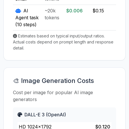
AI
~20k
$0.006
$0.15
$0.1
Agent task
tokens
(10 steps)
Estimates based on typical input/output ratios.
Actual costs depend on prompt length and response
detail.
🎨 Image Generation Costs
Cost per image for popular AI image
generators
DALL-E 3 (OpenAI)
HD 1024×1792
$0.120