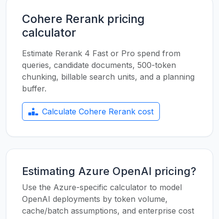
Cohere Rerank pricing
calculator
Estimate Rerank 4 Fast or Pro spend from
queries, candidate documents, 500-token
chunking, billable search units, and a planning
buffer.
Calculate Cohere Rerank cost
Estimating Azure OpenAI pricing?
Use the Azure-specific calculator to model
OpenAI deployments by token volume,
cache/batch assumptions, and enterprise cost