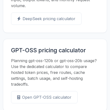
volume.
DeepSeek pricing calculator
GPT-OSS pricing calculator
Planning gpt-oss-120b or gpt-oss-20b usage?
Use the dedicated calculator to compare
hosted token prices, free routes, cache
settings, batch usage, and self-hosting
tradeoffs.
Open GPT-OSS calculator