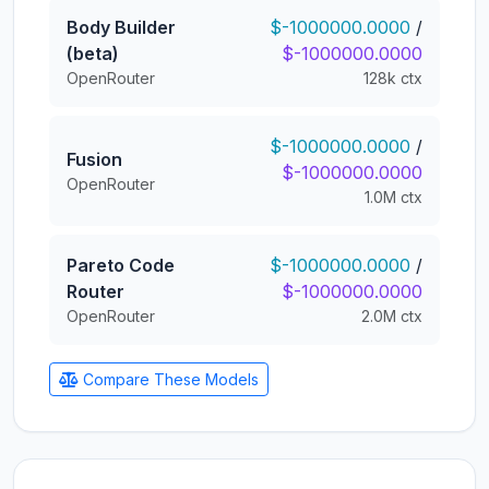
Body Builder
$-1000000.0000
/
(beta)
$-1000000.0000
OpenRouter
128k ctx
$-1000000.0000
/
Fusion
$-1000000.0000
OpenRouter
1.0M ctx
Pareto Code
$-1000000.0000
/
Router
$-1000000.0000
OpenRouter
2.0M ctx
Compare These Models