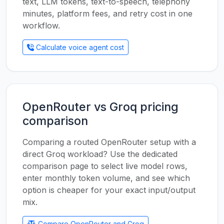
text, LLM tokens, text-to-speech, telephony
minutes, platform fees, and retry cost in one
workflow.
Calculate voice agent cost
OpenRouter vs Groq pricing
comparison
Comparing a routed OpenRouter setup with a
direct Groq workload? Use the dedicated
comparison page to select live model rows,
enter monthly token volume, and see which
option is cheaper for your exact input/output
mix.
Compare OpenRouter and Groq