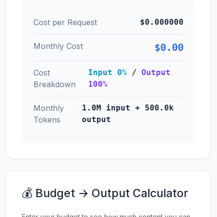
Cost per Request
$0.000000
Monthly Cost
$0.00
Cost
Input 0%
/
Output
Breakdown
100%
Monthly
1.0M input + 500.0k
Tokens
output
💰 Budget → Output Calculator
Enter your budget to see how much content you can