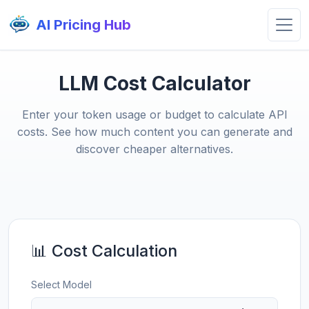
AI Pricing Hub
LLM Cost Calculator
Enter your token usage or budget to calculate API
costs. See how much content you can generate and
discover cheaper alternatives.
📊 Cost Calculation
Select Model