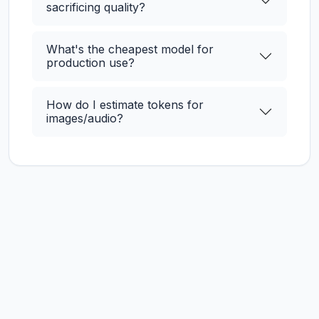
sacrificing quality?
What's the cheapest model for
production use?
How do I estimate tokens for
images/audio?