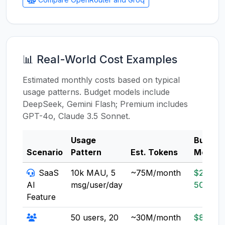
📊 Real-World Cost Examples
Estimated monthly costs based on typical
usage patterns. Budget models include
DeepSeek, Gemini Flash; Premium includes
GPT-4o, Claude 3.5 Sonnet.
Usage
Budget
Scenario
Pattern
Est. Tokens
Model
SaaS
10k MAU, 5
~75M/month
$20-
AI
msg/user/day
50
Feature
50 users, 20
~30M/month
$8-20