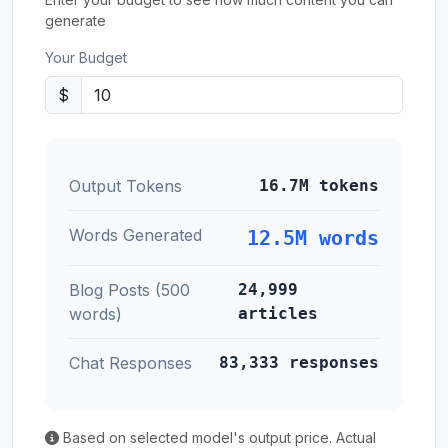
generate
Your Budget
$
Output Tokens
16.7M tokens
Words Generated
12.5M words
Blog Posts (500
24,999
words)
articles
Chat Responses
83,333 responses
Based on selected model's output price. Actual