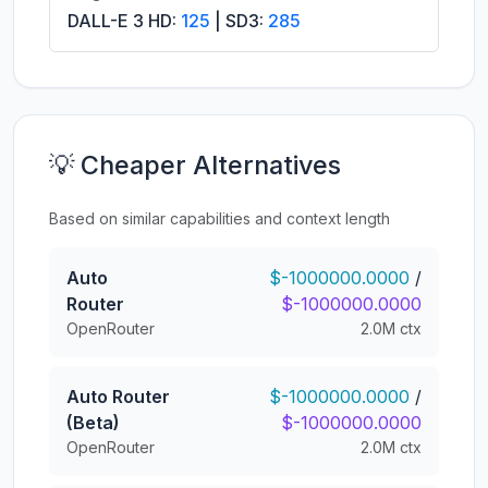
DALL-E 3 HD:
125
| SD3:
285
💡 Cheaper Alternatives
Based on similar capabilities and context length
Auto
$-1000000.0000
/
Router
$-1000000.0000
OpenRouter
2.0M ctx
Auto Router
$-1000000.0000
/
(Beta)
$-1000000.0000
OpenRouter
2.0M ctx