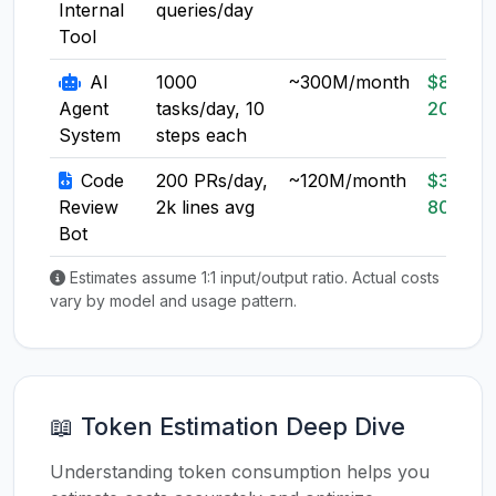
Internal
queries/day
Tool
AI
1000
~300M/month
$80-
Agent
tasks/day, 10
200
System
steps each
Code
200 PRs/day,
~120M/month
$30-
Review
2k lines avg
80
Bot
Estimates assume 1:1 input/output ratio. Actual costs
vary by model and usage pattern.
📖 Token Estimation Deep Dive
Understanding token consumption helps you