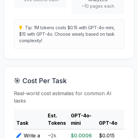
~10 pages each
Tip: 1M tokens costs $0.15 with GPT-4o-mini,
$15 with GPT-4o. Choose wisely based on task
complexity!
🎯 Cost Per Task
Real-world cost estimates for common AI
tasks
Est.
GPT-4o-
Clau
Task
Tokens
mini
GPT-4o
3.5
Write a
~2k
$0.0006
$0.015
$0.0