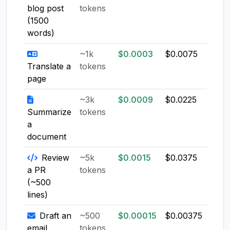
blog post
tokens
(1500
words)
~1k
$0.0003
$0.0075
$0.0
Translate a
tokens
page
~3k
$0.0009
$0.0225
$0.0
Summarize
tokens
a
document
Review
~5k
$0.0015
$0.0375
$0.0
a PR
tokens
(~500
lines)
Draft an
~500
$0.00015
$0.00375
$0.0
email
tokens