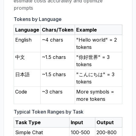
estimate costs accurately and optimize
prompts
Tokens by Language
Language
Chars/Token
Example
English
~4 chars
"Hello world" = 2
tokens
中文
~1.5 chars
"你好世界" = 3
tokens
日本語
~1.5 chars
"こんにちは" = 3
tokens
Code
~3 chars
More symbols =
more tokens
Typical Token Ranges by Task
Task Type
Input
Output
Simple Chat
100-500
200-800