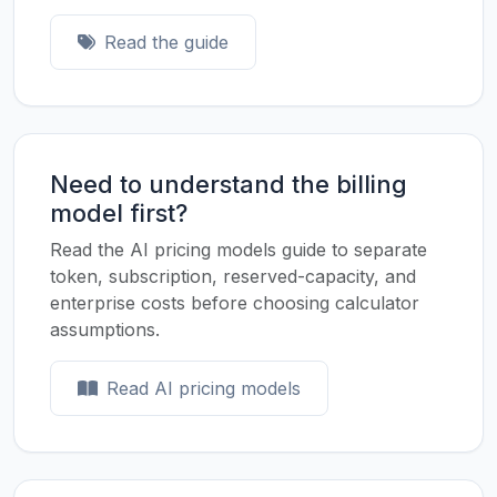
Read the guide
Need to understand the billing
model first?
Read the AI pricing models guide to separate
token, subscription, reserved-capacity, and
enterprise costs before choosing calculator
assumptions.
Read AI pricing models