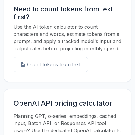
Need to count tokens from text
first?
Use the AI token calculator to count
characters and words, estimate tokens from a
prompt, and apply a tracked model's input and
output rates before projecting monthly spend.
Count tokens from text
OpenAI API pricing calculator
Planning GPT, o-series, embeddings, cached
input, Batch API, or Responses API tool
usage? Use the dedicated OpenAI calculator to