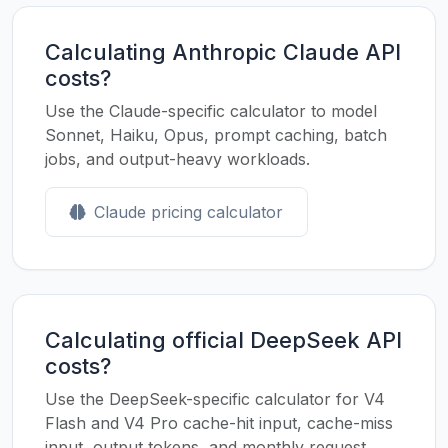
Calculating Anthropic Claude API
costs?
Use the Claude-specific calculator to model
Sonnet, Haiku, Opus, prompt caching, batch
jobs, and output-heavy workloads.
Claude pricing calculator
Calculating official DeepSeek API
costs?
Use the DeepSeek-specific calculator for V4
Flash and V4 Pro cache-hit input, cache-miss
input, output tokens, and monthly request