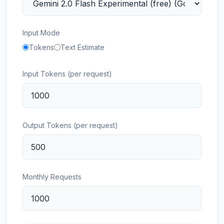
Input Mode
Tokens
Text Estimate
Input Tokens (per request)
Output Tokens (per request)
Monthly Requests