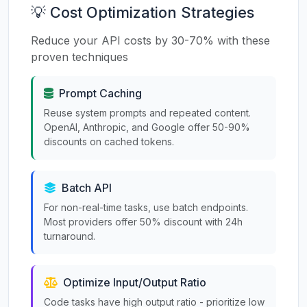
💡 Cost Optimization Strategies
Reduce your API costs by 30-70% with these
proven techniques
Prompt Caching
Reuse system prompts and repeated content.
OpenAI, Anthropic, and Google offer 50-90%
discounts on cached tokens.
Batch API
For non-real-time tasks, use batch endpoints.
Most providers offer 50% discount with 24h
turnaround.
Optimize Input/Output Ratio
Code tasks have high output ratio - prioritize low