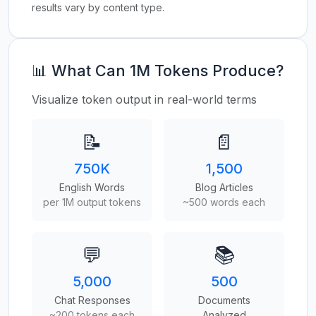
results vary by content type.
📊 What Can 1M Tokens Produce?
Visualize token output in real-world terms
📝
📄
750K
1,500
English Words
Blog Articles
per 1M output tokens
~500 words each
💬
📚
5,000
500
Chat Responses
Documents
~200 tokens each
Analyzed