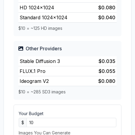
HD 1024×1024
$0.080
Standard 1024×1024
$0.040
$10 = ~125 HD images
Other Providers
Stable Diffusion 3
$0.035
FLUX.1 Pro
$0.055
Ideogram V2
$0.080
$10 = ~285 SD3 images
Your Budget
$
Images You Can Generate