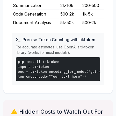
Summarization
2k-10k
200-500
Code Generation
500-2k
1k-5k
Document Analysis
5k-50k
500-2k
Precise Token Counting with tiktoken
For accurate estimates, use OpenAI's tiktoken
library (works for most models):
pip install tiktoken

import tiktoken

enc = tiktoken.encoding_for_model("gpt-4o")

len(enc.encode("Your text here"))
Hidden Costs to Watch Out For