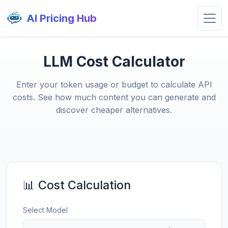
AI Pricing Hub
LLM Cost Calculator
Enter your token usage or budget to calculate API
costs. See how much content you can generate and
discover cheaper alternatives.
📊 Cost Calculation
Select Model