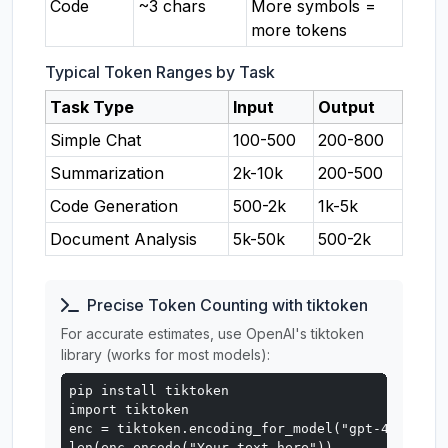
Code
~3 chars
More symbols =
more tokens
Typical Token Ranges by Task
Task Type
Input
Output
Simple Chat
100-500
200-800
Summarization
2k-10k
200-500
Code Generation
500-2k
1k-5k
Document Analysis
5k-50k
500-2k
Precise Token Counting with tiktoken
For accurate estimates, use OpenAI's tiktoken
library (works for most models):
pip install tiktoken

import tiktoken

enc = tiktoken.encoding_for_model("gpt-4o")

len(enc.encode("Your text here"))