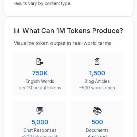
results vary by content type.
📊 What Can 1M Tokens Produce?
Visualize token output in real-world terms
📝
📄
750K
1,500
English Words
Blog Articles
per 1M output tokens
~500 words each
💬
📚
5,000
500
Chat Responses
Documents
~200 tokens each
Analyzed