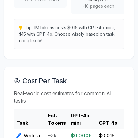
~10 pages each
Tip: 1M tokens costs $0.15 with GPT-4o-mini,
$15 with GPT-4o. Choose wisely based on task
complexity!
🎯 Cost Per Task
Real-world cost estimates for common AI
tasks
Est.
GPT-4o-
Clau
Task
Tokens
mini
GPT-4o
3.5
Write a
~2k
$0.0006
$0.015
$0.0