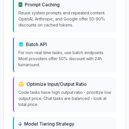
Prompt Caching
Reuse system prompts and repeated content.
OpenAI, Anthropic, and Google offer 50-90%
discounts on cached tokens.
Batch API
For non-real-time tasks, use batch endpoints.
Most providers offer 50% discount with 24h
turnaround.
Optimize Input/Output Ratio
Code tasks have high output ratio - prioritize low
output price. Chat tasks are balanced - look at
total price.
Model Tiering Strategy