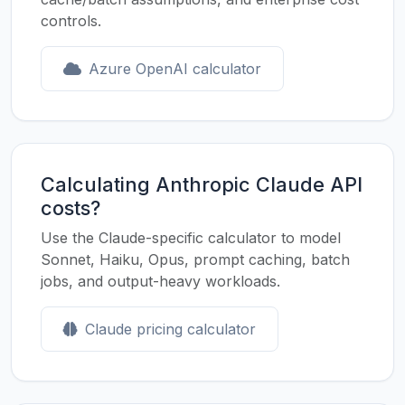
controls.
Azure OpenAI calculator
Calculating Anthropic Claude API
costs?
Use the Claude-specific calculator to model
Sonnet, Haiku, Opus, prompt caching, batch
jobs, and output-heavy workloads.
Claude pricing calculator