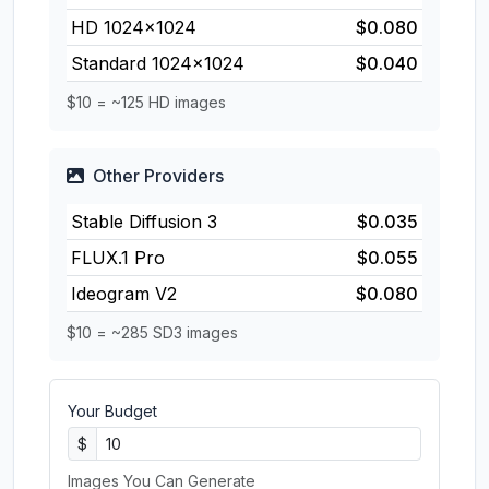
HD 1024×1024
$0.080
Standard 1024×1024
$0.040
$10 = ~125 HD images
Other Providers
Stable Diffusion 3
$0.035
FLUX.1 Pro
$0.055
Ideogram V2
$0.080
$10 = ~285 SD3 images
Your Budget
$
Images You Can Generate