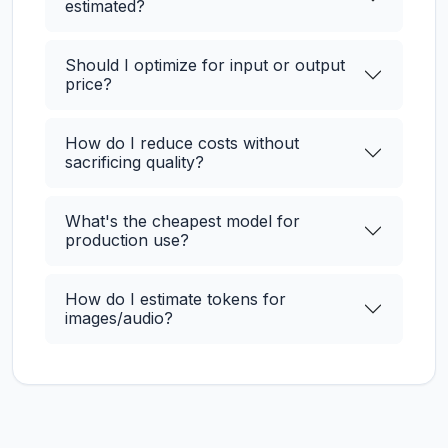
estimated?
Should I optimize for input or output
price?
How do I reduce costs without
sacrificing quality?
What's the cheapest model for
production use?
How do I estimate tokens for
images/audio?