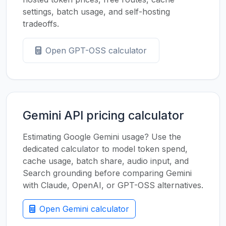
settings, batch usage, and self-hosting
tradeoffs.
Open GPT-OSS calculator
Gemini API pricing calculator
Estimating Google Gemini usage? Use the
dedicated calculator to model token spend,
cache usage, batch share, audio input, and
Search grounding before comparing Gemini
with Claude, OpenAI, or GPT-OSS alternatives.
Open Gemini calculator