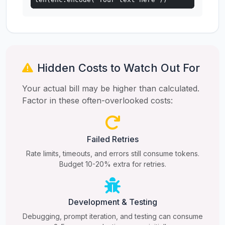
Hidden Costs to Watch Out For
Your actual bill may be higher than calculated.
Factor in these often-overlooked costs:
Failed Retries
Rate limits, timeouts, and errors still consume tokens.
Budget 10-20% extra for retries.
Development & Testing
Debugging, prompt iteration, and testing can consume