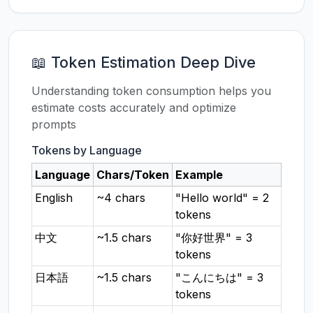
📖 Token Estimation Deep Dive
Understanding token consumption helps you
estimate costs accurately and optimize
prompts
Tokens by Language
Language
Chars/Token
Example
English
~4 chars
"Hello world" = 2
tokens
中文
~1.5 chars
"你好世界" = 3
tokens
日本語
~1.5 chars
"こんにちは" = 3
tokens