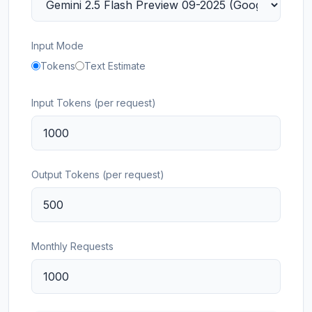
Input Mode
Tokens
Text Estimate
Input Tokens (per request)
Output Tokens (per request)
Monthly Requests