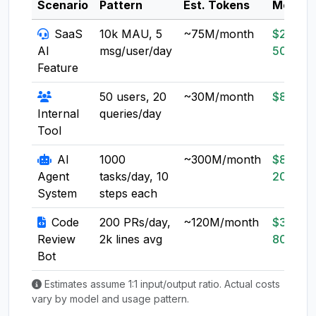
Scenario
Pattern
Est. Tokens
Model
SaaS
10k MAU, 5
~75M/month
$20-
AI
msg/user/day
50
Feature
50 users, 20
~30M/month
$8-20
Internal
queries/day
Tool
AI
1000
~300M/month
$80-
Agent
tasks/day, 10
200
System
steps each
Code
200 PRs/day,
~120M/month
$30-
Review
2k lines avg
80
Bot
Estimates assume 1:1 input/output ratio. Actual costs
vary by model and usage pattern.