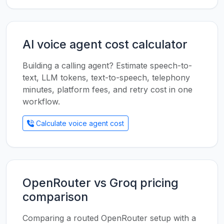
AI voice agent cost calculator
Building a calling agent? Estimate speech-to-
text, LLM tokens, text-to-speech, telephony
minutes, platform fees, and retry cost in one
workflow.
Calculate voice agent cost
OpenRouter vs Groq pricing
comparison
Comparing a routed OpenRouter setup with a