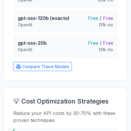
gpt-oss-120b (exacto)
Free
/
Free
OpenAI
131k ctx
gpt-oss-20b
Free
/
Free
OpenAI
131k ctx
Compare These Models
💡 Cost Optimization Strategies
Reduce your API costs by 30-70% with these
proven techniques