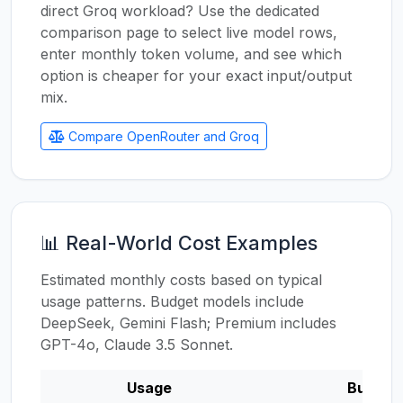
direct Groq workload? Use the dedicated
comparison page to select live model rows,
enter monthly token volume, and see which
option is cheaper for your exact input/output
mix.
Compare OpenRouter and Groq
📊 Real-World Cost Examples
Estimated monthly costs based on typical
usage patterns. Budget models include
DeepSeek, Gemini Flash; Premium includes
GPT-4o, Claude 3.5 Sonnet.
Usage
Budget