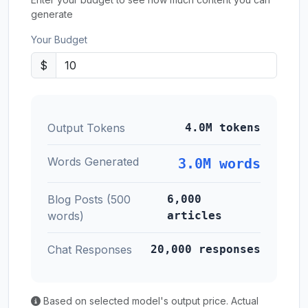
generate
Your Budget
$
Output Tokens
4.0M tokens
Words Generated
3.0M words
Blog Posts (500
6,000
words)
articles
Chat Responses
20,000 responses
Based on selected model's output price. Actual