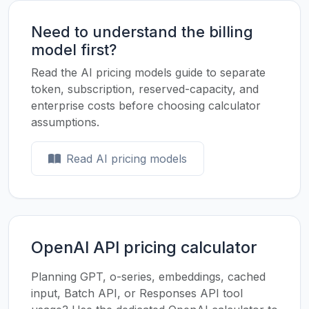
Need to understand the billing
model first?
Read the AI pricing models guide to separate
token, subscription, reserved-capacity, and
enterprise costs before choosing calculator
assumptions.
Read AI pricing models
OpenAI API pricing calculator
Planning GPT, o-series, embeddings, cached
input, Batch API, or Responses API tool