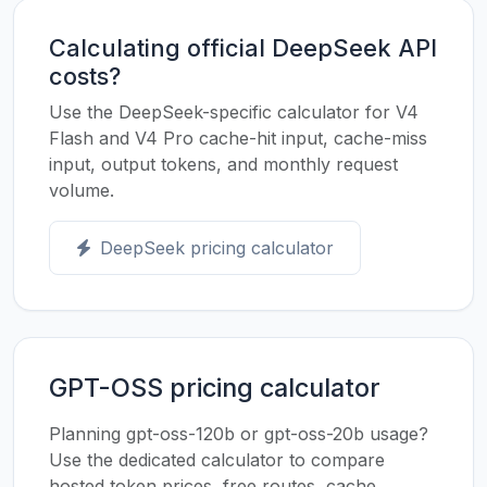
Calculating official DeepSeek API
costs?
Use the DeepSeek-specific calculator for V4
Flash and V4 Pro cache-hit input, cache-miss
input, output tokens, and monthly request
volume.
DeepSeek pricing calculator
GPT-OSS pricing calculator
Planning gpt-oss-120b or gpt-oss-20b usage?
Use the dedicated calculator to compare
hosted token prices, free routes, cache