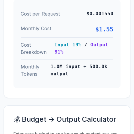
Cost per Request
$0.001550
Monthly Cost
$1.55
Cost
Input 19%
/
Output
Breakdown
81%
Monthly
1.0M input + 500.0k
Tokens
output
💰 Budget → Output Calculator
Enter your budget to see how much content you can