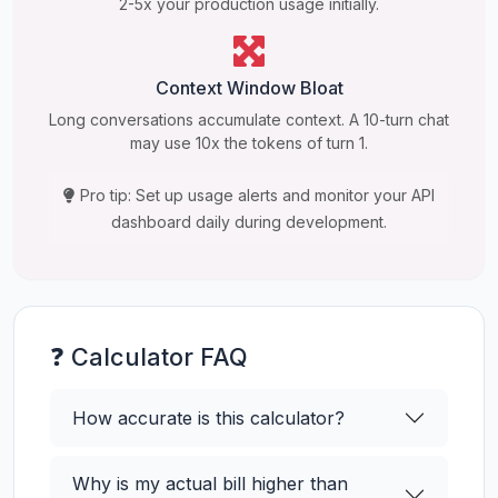
2-5x your production usage initially.
Context Window Bloat
Long conversations accumulate context. A 10-turn chat
may use 10x the tokens of turn 1.
Pro tip: Set up usage alerts and monitor your API
dashboard daily during development.
❓ Calculator FAQ
How accurate is this calculator?
Why is my actual bill higher than