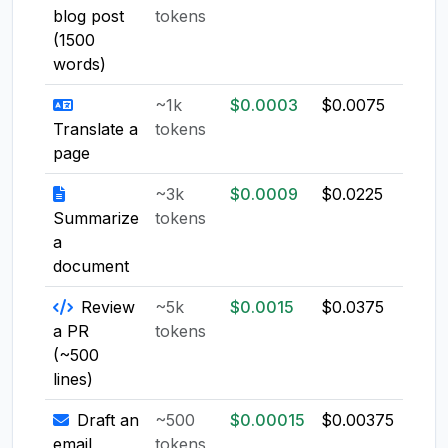
blog post
tokens
(1500
words)
~1k
$0.0003
$0.0075
$0.0
Translate a
tokens
page
~3k
$0.0009
$0.0225
$0.0
Summarize
tokens
a
document
Review
~5k
$0.0015
$0.0375
$0.0
a PR
tokens
(~500
lines)
Draft an
~500
$0.00015
$0.00375
$0.0
email
tokens