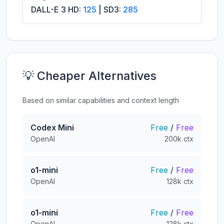
DALL-E 3 HD:
125
| SD3:
285
💡 Cheaper Alternatives
Based on similar capabilities and context length
Codex Mini
Free
/
Free
OpenAI
200k ctx
o1-mini
Free
/
Free
OpenAI
128k ctx
o1-mini
Free
/
Free
OpenAI
128k ctx