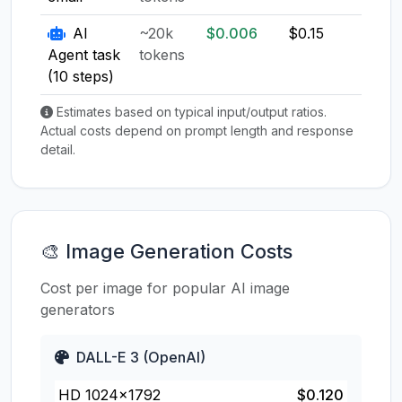
AI
~20k
$0.006
$0.15
$0.1
Agent task
tokens
(10 steps)
Estimates based on typical input/output ratios.
Actual costs depend on prompt length and response
detail.
🎨 Image Generation Costs
Cost per image for popular AI image
generators
DALL-E 3 (OpenAI)
HD 1024×1792
$0.120