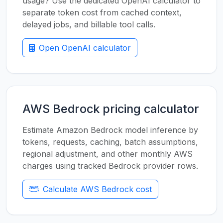
usage? Use the dedicated OpenAI calculator to
separate token cost from cached context,
delayed jobs, and billable tool calls.
Open OpenAI calculator
AWS Bedrock pricing calculator
Estimate Amazon Bedrock model inference by
tokens, requests, caching, batch assumptions,
regional adjustment, and other monthly AWS
charges using tracked Bedrock provider rows.
Calculate AWS Bedrock cost