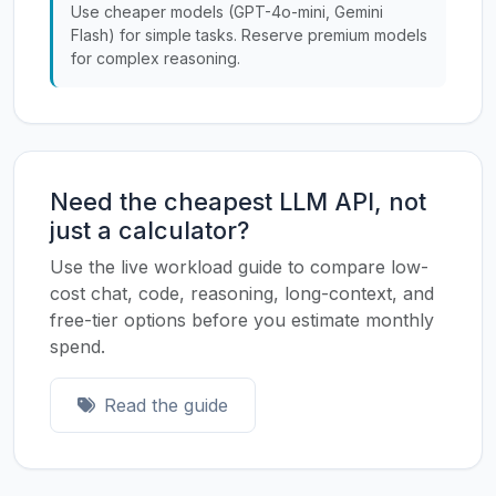
Use cheaper models (GPT-4o-mini, Gemini
Flash) for simple tasks. Reserve premium models
for complex reasoning.
Need the cheapest LLM API, not
just a calculator?
Use the live workload guide to compare low-
cost chat, code, reasoning, long-context, and
free-tier options before you estimate monthly
spend.
Read the guide