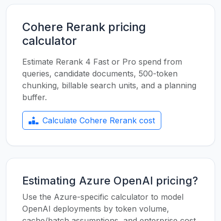
Cohere Rerank pricing
calculator
Estimate Rerank 4 Fast or Pro spend from
queries, candidate documents, 500-token
chunking, billable search units, and a planning
buffer.
Calculate Cohere Rerank cost
Estimating Azure OpenAI pricing?
Use the Azure-specific calculator to model
OpenAI deployments by token volume,
cache/batch assumptions, and enterprise cost