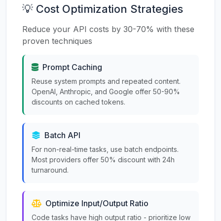
💡 Cost Optimization Strategies
Reduce your API costs by 30-70% with these
proven techniques
Prompt Caching
Reuse system prompts and repeated content.
OpenAI, Anthropic, and Google offer 50-90%
discounts on cached tokens.
Batch API
For non-real-time tasks, use batch endpoints.
Most providers offer 50% discount with 24h
turnaround.
Optimize Input/Output Ratio
Code tasks have high output ratio - prioritize low