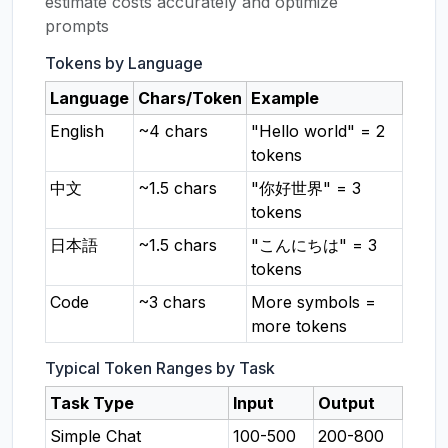
estimate costs accurately and optimize
prompts
Tokens by Language
Language
Chars/Token
Example
English
~4 chars
"Hello world" = 2
tokens
中文
~1.5 chars
"你好世界" = 3
tokens
日本語
~1.5 chars
"こんにちは" = 3
tokens
Code
~3 chars
More symbols =
more tokens
Typical Token Ranges by Task
Task Type
Input
Output
Simple Chat
100-500
200-800