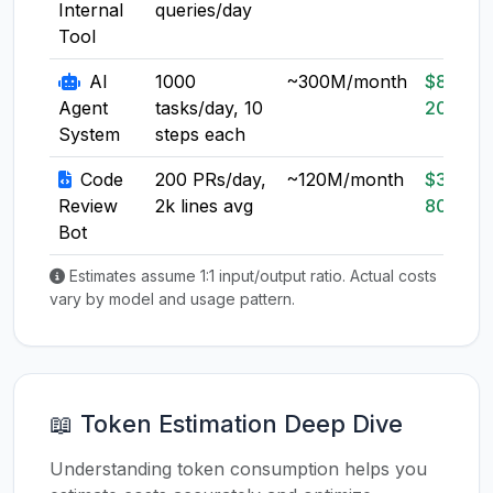
Internal
queries/day
Tool
AI
1000
~300M/month
$80-
Agent
tasks/day, 10
200
System
steps each
Code
200 PRs/day,
~120M/month
$30-
Review
2k lines avg
80
Bot
Estimates assume 1:1 input/output ratio. Actual costs
vary by model and usage pattern.
📖 Token Estimation Deep Dive
Understanding token consumption helps you