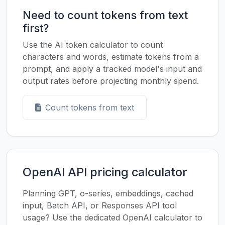
Need to count tokens from text
first?
Use the AI token calculator to count
characters and words, estimate tokens from a
prompt, and apply a tracked model's input and
output rates before projecting monthly spend.
Count tokens from text
OpenAI API pricing calculator
Planning GPT, o-series, embeddings, cached
input, Batch API, or Responses API tool
usage? Use the dedicated OpenAI calculator to