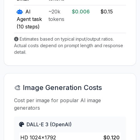
AI
~20k
$0.006
$0.15
$0.1
Agent task
tokens
(10 steps)
Estimates based on typical input/output ratios.
Actual costs depend on prompt length and response
detail.
🎨 Image Generation Costs
Cost per image for popular AI image
generators
DALL-E 3 (OpenAI)
HD 1024×1792
$0.120