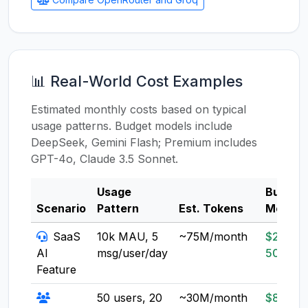
📊 Real-World Cost Examples
Estimated monthly costs based on typical
usage patterns. Budget models include
DeepSeek, Gemini Flash; Premium includes
GPT-4o, Claude 3.5 Sonnet.
Usage
Budget
Scenario
Pattern
Est. Tokens
Model
SaaS
10k MAU, 5
~75M/month
$20-
AI
msg/user/day
50
Feature
50 users, 20
~30M/month
$8-20