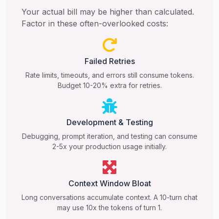
Your actual bill may be higher than calculated.
Factor in these often-overlooked costs:
Failed Retries
Rate limits, timeouts, and errors still consume tokens.
Budget 10-20% extra for retries.
Development & Testing
Debugging, prompt iteration, and testing can consume
2-5x your production usage initially.
Context Window Bloat
Long conversations accumulate context. A 10-turn chat
may use 10x the tokens of turn 1.