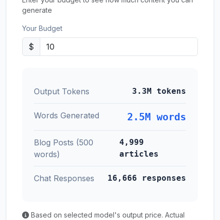
generate
Your Budget
$
Output Tokens
3.3M tokens
Words Generated
2.5M words
Blog Posts (500
4,999
words)
articles
Chat Responses
16,666 responses
Based on selected model's output price. Actual