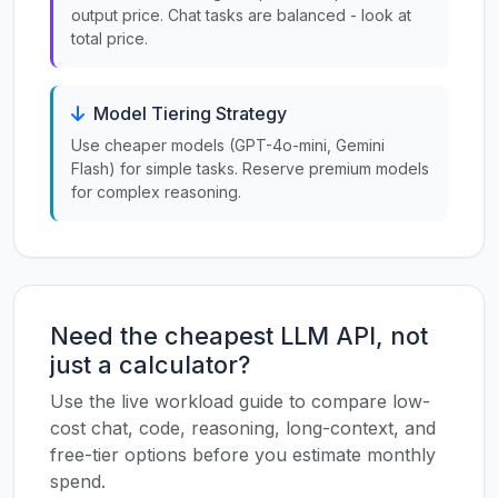
output price. Chat tasks are balanced - look at
total price.
Model Tiering Strategy
Use cheaper models (GPT-4o-mini, Gemini
Flash) for simple tasks. Reserve premium models
for complex reasoning.
Need the cheapest LLM API, not
just a calculator?
Use the live workload guide to compare low-
cost chat, code, reasoning, long-context, and
free-tier options before you estimate monthly
spend.