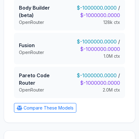
Body Builder
$-1000000.0000
/
(beta)
$-1000000.0000
OpenRouter
128k ctx
$-1000000.0000
/
Fusion
$-1000000.0000
OpenRouter
1.0M ctx
Pareto Code
$-1000000.0000
/
Router
$-1000000.0000
OpenRouter
2.0M ctx
Compare These Models