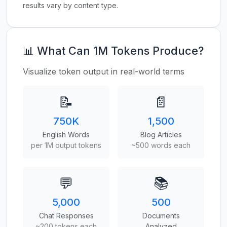
results vary by content type.
📊 What Can 1M Tokens Produce?
Visualize token output in real-world terms
📝
📄
750K
1,500
English Words
Blog Articles
per 1M output tokens
~500 words each
💬
📚
5,000
500
Chat Responses
Documents
~200 tokens each
Analyzed