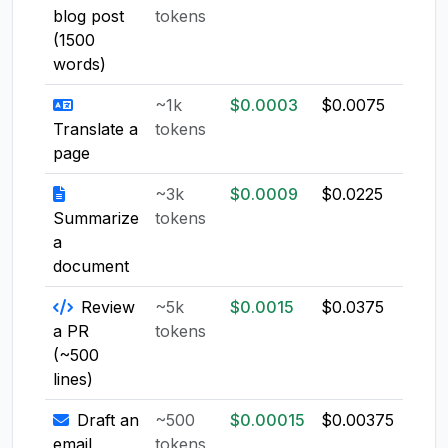
blog post
tokens
(1500
words)
~1k
$0.0003
$0.0075
$0.0
Translate a
tokens
page
~3k
$0.0009
$0.0225
$0.0
Summarize
tokens
a
document
Review
~5k
$0.0015
$0.0375
$0.0
a PR
tokens
(~500
lines)
Draft an
~500
$0.00015
$0.00375
$0.0
email
tokens