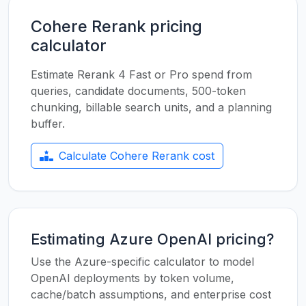
Cohere Rerank pricing
calculator
Estimate Rerank 4 Fast or Pro spend from
queries, candidate documents, 500-token
chunking, billable search units, and a planning
buffer.
Calculate Cohere Rerank cost
Estimating Azure OpenAI pricing?
Use the Azure-specific calculator to model
OpenAI deployments by token volume,
cache/batch assumptions, and enterprise cost