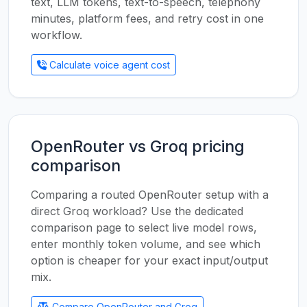
text, LLM tokens, text-to-speech, telephony
minutes, platform fees, and retry cost in one
workflow.
Calculate voice agent cost
OpenRouter vs Groq pricing
comparison
Comparing a routed OpenRouter setup with a
direct Groq workload? Use the dedicated
comparison page to select live model rows,
enter monthly token volume, and see which
option is cheaper for your exact input/output
mix.
Compare OpenRouter and Groq