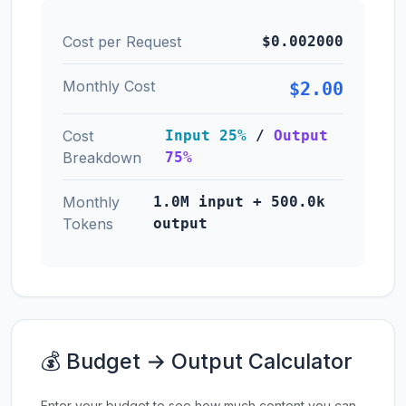
Cost per Request
$0.002000
Monthly Cost
$2.00
Cost
Input 25%
/
Output
Breakdown
75%
Monthly
1.0M input + 500.0k
Tokens
output
💰 Budget → Output Calculator
Enter your budget to see how much content you can