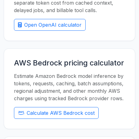
separate token cost from cached context,
delayed jobs, and billable tool calls.
Open OpenAI calculator
AWS Bedrock pricing calculator
Estimate Amazon Bedrock model inference by
tokens, requests, caching, batch assumptions,
regional adjustment, and other monthly AWS
charges using tracked Bedrock provider rows.
Calculate AWS Bedrock cost