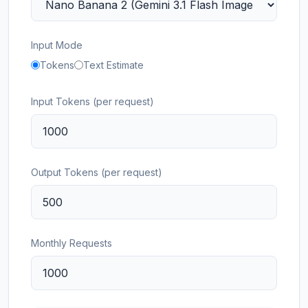
Input Mode
Tokens
Text Estimate
Input Tokens (per request)
Output Tokens (per request)
Monthly Requests