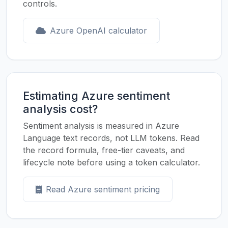
controls.
Azure OpenAI calculator
Estimating Azure sentiment
analysis cost?
Sentiment analysis is measured in Azure
Language text records, not LLM tokens. Read
the record formula, free-tier caveats, and
lifecycle note before using a token calculator.
Read Azure sentiment pricing