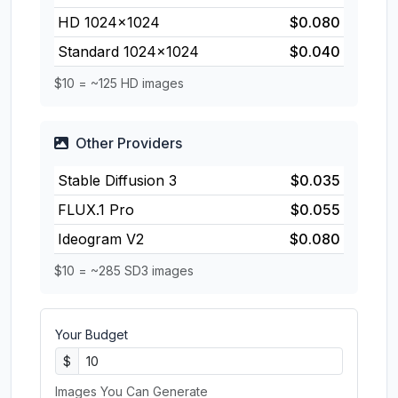
HD 1024×1024
$0.080
Standard 1024×1024
$0.040
$10 = ~125 HD images
Other Providers
Stable Diffusion 3
$0.035
FLUX.1 Pro
$0.055
Ideogram V2
$0.080
$10 = ~285 SD3 images
Your Budget
$
Images You Can Generate