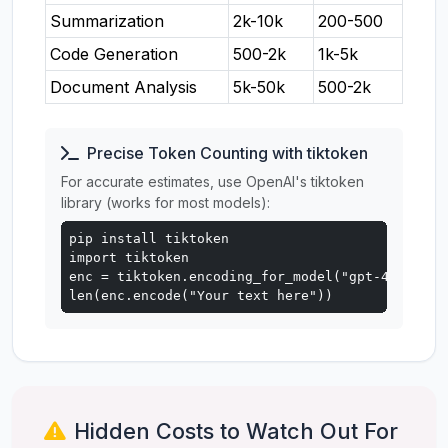
Summarization
2k-10k
200-500
Code Generation
500-2k
1k-5k
Document Analysis
5k-50k
500-2k
Precise Token Counting with tiktoken
For accurate estimates, use OpenAI's tiktoken
library (works for most models):
pip install tiktoken

import tiktoken

enc = tiktoken.encoding_for_model("gpt-4o")

len(enc.encode("Your text here"))
Hidden Costs to Watch Out For