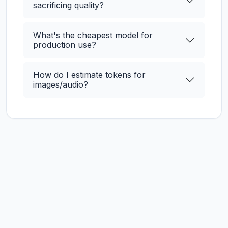
sacrificing quality?
What's the cheapest model for
production use?
How do I estimate tokens for
images/audio?