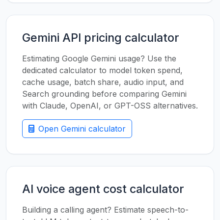
Gemini API pricing calculator
Estimating Google Gemini usage? Use the
dedicated calculator to model token spend,
cache usage, batch share, audio input, and
Search grounding before comparing Gemini
with Claude, OpenAI, or GPT-OSS alternatives.
Open Gemini calculator
AI voice agent cost calculator
Building a calling agent? Estimate speech-to-