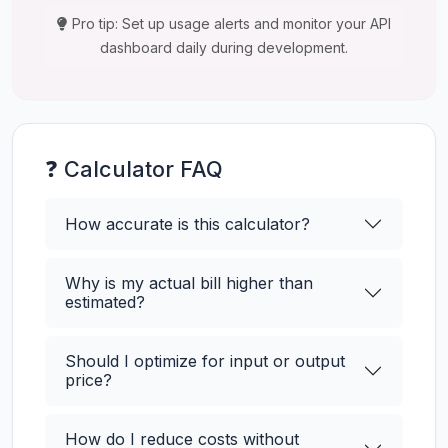
Pro tip: Set up usage alerts and monitor your API
dashboard daily during development.
❓ Calculator FAQ
How accurate is this calculator?
Why is my actual bill higher than
estimated?
Should I optimize for input or output
price?
How do I reduce costs without