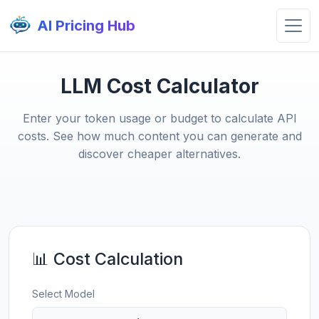
AI Pricing Hub
LLM Cost Calculator
Enter your token usage or budget to calculate API
costs. See how much content you can generate and
discover cheaper alternatives.
📊 Cost Calculation
Select Model