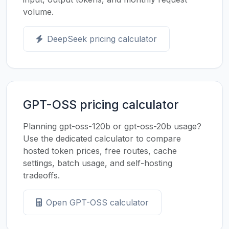
volume.
DeepSeek pricing calculator
GPT-OSS pricing calculator
Planning gpt-oss-120b or gpt-oss-20b usage?
Use the dedicated calculator to compare
hosted token prices, free routes, cache
settings, batch usage, and self-hosting
tradeoffs.
Open GPT-OSS calculator