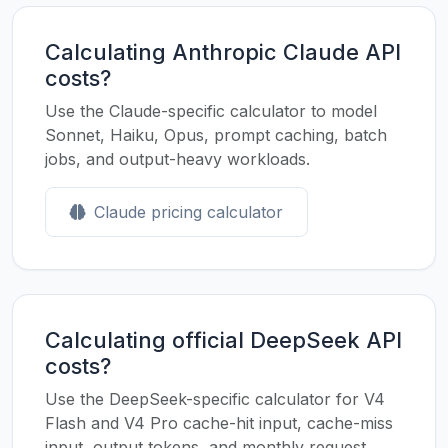
Calculating Anthropic Claude API
costs?
Use the Claude-specific calculator to model
Sonnet, Haiku, Opus, prompt caching, batch
jobs, and output-heavy workloads.
Claude pricing calculator
Calculating official DeepSeek API
costs?
Use the DeepSeek-specific calculator for V4
Flash and V4 Pro cache-hit input, cache-miss
input, output tokens, and monthly request