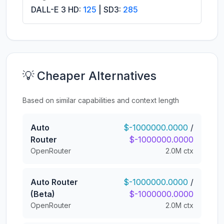
DALL-E 3 HD:
125
| SD3:
285
💡 Cheaper Alternatives
Based on similar capabilities and context length
Auto
$-1000000.0000
/
Router
$-1000000.0000
OpenRouter
2.0M ctx
Auto Router
$-1000000.0000
/
(Beta)
$-1000000.0000
OpenRouter
2.0M ctx