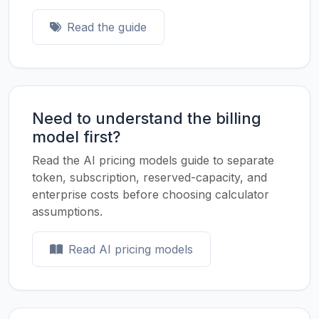
Read the guide
Need to understand the billing
model first?
Read the AI pricing models guide to separate
token, subscription, reserved-capacity, and
enterprise costs before choosing calculator
assumptions.
Read AI pricing models