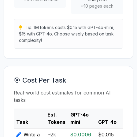
~10 pages each
Tip: 1M tokens costs $0.15 with GPT-4o-mini,
$15 with GPT-4o. Choose wisely based on task
complexity!
🎯 Cost Per Task
Real-world cost estimates for common AI
tasks
Est.
GPT-4o-
Clau
Task
Tokens
mini
GPT-4o
3.5
Write a
~2k
$0.0006
$0.015
$0.0