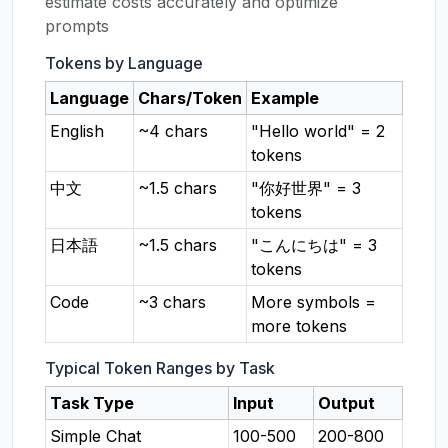
estimate costs accurately and optimize
prompts
Tokens by Language
Language
Chars/Token
Example
English
~4 chars
"Hello world" = 2
tokens
中文
~1.5 chars
"你好世界" = 3
tokens
日本語
~1.5 chars
"こんにちは" = 3
tokens
Code
~3 chars
More symbols =
more tokens
Typical Token Ranges by Task
Task Type
Input
Output
Simple Chat
100-500
200-800