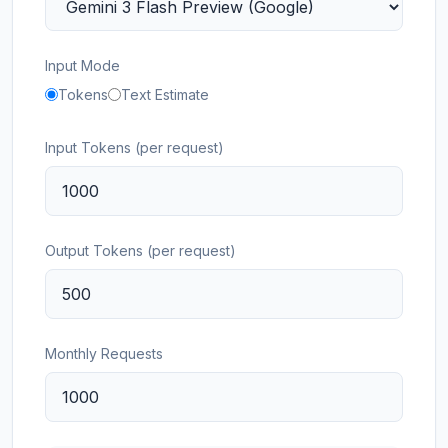
Input Mode
Tokens
Text Estimate
Input Tokens (per request)
Output Tokens (per request)
Monthly Requests