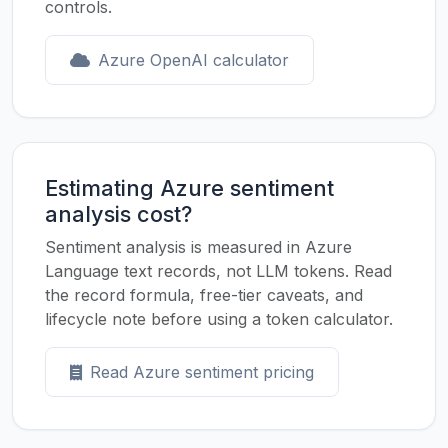
controls.
Azure OpenAI calculator
Estimating Azure sentiment
analysis cost?
Sentiment analysis is measured in Azure
Language text records, not LLM tokens. Read
the record formula, free-tier caveats, and
lifecycle note before using a token calculator.
Read Azure sentiment pricing