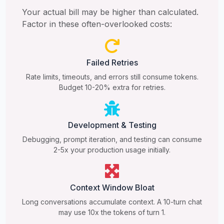
Your actual bill may be higher than calculated.
Factor in these often-overlooked costs:
Failed Retries
Rate limits, timeouts, and errors still consume tokens.
Budget 10-20% extra for retries.
Development & Testing
Debugging, prompt iteration, and testing can consume
2-5x your production usage initially.
Context Window Bloat
Long conversations accumulate context. A 10-turn chat
may use 10x the tokens of turn 1.