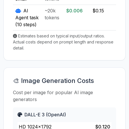
AI
~20k
$0.006
$0.15
$0.1
Agent task
tokens
(10 steps)
Estimates based on typical input/output ratios.
Actual costs depend on prompt length and response
detail.
🎨 Image Generation Costs
Cost per image for popular AI image
generators
DALL-E 3 (OpenAI)
HD 1024×1792
$0.120