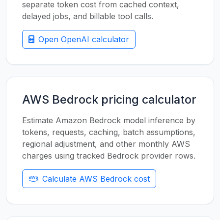
separate token cost from cached context,
delayed jobs, and billable tool calls.
Open OpenAI calculator
AWS Bedrock pricing calculator
Estimate Amazon Bedrock model inference by
tokens, requests, caching, batch assumptions,
regional adjustment, and other monthly AWS
charges using tracked Bedrock provider rows.
Calculate AWS Bedrock cost