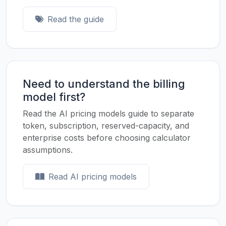
Read the guide
Need to understand the billing
model first?
Read the AI pricing models guide to separate
token, subscription, reserved-capacity, and
enterprise costs before choosing calculator
assumptions.
Read AI pricing models