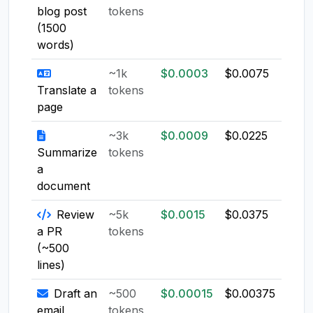
blog post
tokens
(1500
words)
~1k
$0.0003
$0.0075
$0.0
Translate a
tokens
page
~3k
$0.0009
$0.0225
$0.0
Summarize
tokens
a
document
Review
~5k
$0.0015
$0.0375
$0.0
a PR
tokens
(~500
lines)
Draft an
~500
$0.00015
$0.00375
$0.0
email
tokens