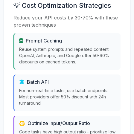
💡 Cost Optimization Strategies
Reduce your API costs by 30-70% with these
proven techniques
Prompt Caching
Reuse system prompts and repeated content.
OpenAI, Anthropic, and Google offer 50-90%
discounts on cached tokens.
Batch API
For non-real-time tasks, use batch endpoints.
Most providers offer 50% discount with 24h
turnaround.
Optimize Input/Output Ratio
Code tasks have high output ratio - prioritize low