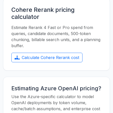
Cohere Rerank pricing
calculator
Estimate Rerank 4 Fast or Pro spend from
queries, candidate documents, 500-token
chunking, billable search units, and a planning
buffer.
Calculate Cohere Rerank cost
Estimating Azure OpenAI pricing?
Use the Azure-specific calculator to model
OpenAI deployments by token volume,
cache/batch assumptions, and enterprise cost