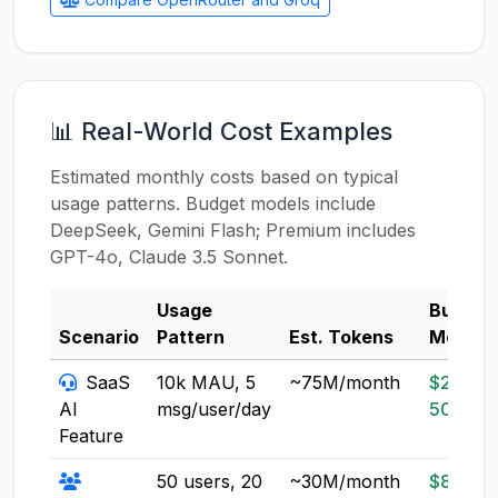
📊 Real-World Cost Examples
Estimated monthly costs based on typical
usage patterns. Budget models include
DeepSeek, Gemini Flash; Premium includes
GPT-4o, Claude 3.5 Sonnet.
Usage
Budget
Scenario
Pattern
Est. Tokens
Model
SaaS
10k MAU, 5
~75M/month
$20-
AI
msg/user/day
50
Feature
50 users, 20
~30M/month
$8-20