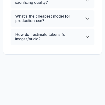
sacrificing quality?
What's the cheapest model for
production use?
How do I estimate tokens for
images/audio?