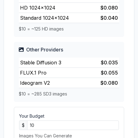
HD 1024×1024
$0.080
Standard 1024×1024
$0.040
$10 = ~125 HD images
Other Providers
Stable Diffusion 3
$0.035
FLUX.1 Pro
$0.055
Ideogram V2
$0.080
$10 = ~285 SD3 images
Your Budget
$
Images You Can Generate