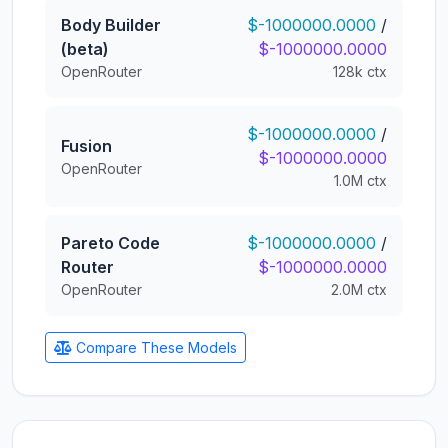
Body Builder
$-1000000.0000
/
(beta)
$-1000000.0000
OpenRouter
128k ctx
$-1000000.0000
/
Fusion
$-1000000.0000
OpenRouter
1.0M ctx
Pareto Code
$-1000000.0000
/
Router
$-1000000.0000
OpenRouter
2.0M ctx
Compare These Models