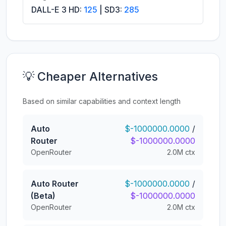
DALL-E 3 HD:
125
| SD3:
285
💡 Cheaper Alternatives
Based on similar capabilities and context length
Auto
$-1000000.0000
/
Router
$-1000000.0000
OpenRouter
2.0M ctx
Auto Router
$-1000000.0000
/
(Beta)
$-1000000.0000
OpenRouter
2.0M ctx