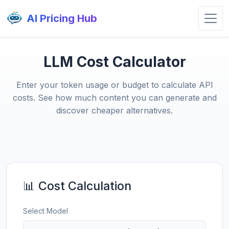
AI Pricing Hub
LLM Cost Calculator
Enter your token usage or budget to calculate API
costs. See how much content you can generate and
discover cheaper alternatives.
📊 Cost Calculation
Select Model