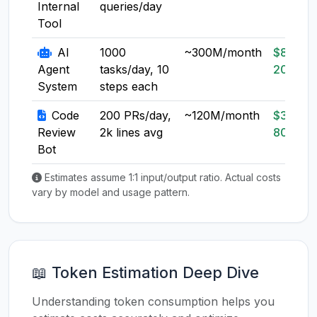
Internal
queries/day
Tool
AI
1000
~300M/month
$80-
Agent
tasks/day, 10
200
System
steps each
Code
200 PRs/day,
~120M/month
$30-
Review
2k lines avg
80
Bot
Estimates assume 1:1 input/output ratio. Actual costs
vary by model and usage pattern.
📖 Token Estimation Deep Dive
Understanding token consumption helps you