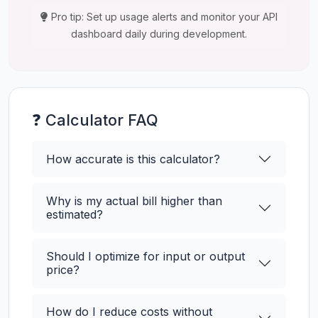
Pro tip: Set up usage alerts and monitor your API
dashboard daily during development.
❓ Calculator FAQ
How accurate is this calculator?
Why is my actual bill higher than
estimated?
Should I optimize for input or output
price?
How do I reduce costs without