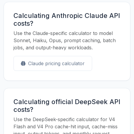
Calculating Anthropic Claude API
costs?
Use the Claude-specific calculator to model
Sonnet, Haiku, Opus, prompt caching, batch
jobs, and output-heavy workloads.
Claude pricing calculator
Calculating official DeepSeek API
costs?
Use the DeepSeek-specific calculator for V4
Flash and V4 Pro cache-hit input, cache-miss
input, output tokens, and monthly request