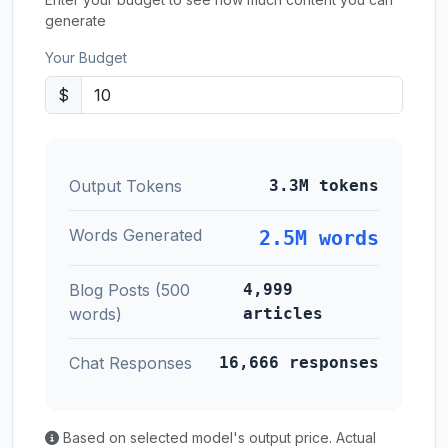
generate
Your Budget
$
Output Tokens
3.3M tokens
Words Generated
2.5M words
Blog Posts (500
4,999
words)
articles
Chat Responses
16,666 responses
Based on selected model's output price. Actual