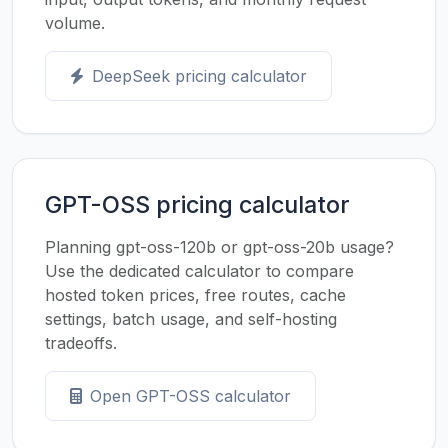
volume.
DeepSeek pricing calculator
GPT-OSS pricing calculator
Planning gpt-oss-120b or gpt-oss-20b usage?
Use the dedicated calculator to compare
hosted token prices, free routes, cache
settings, batch usage, and self-hosting
tradeoffs.
Open GPT-OSS calculator