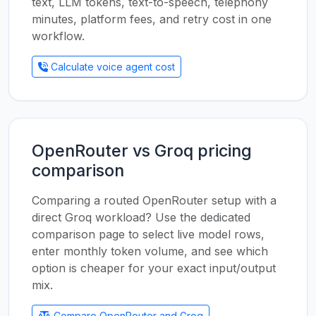
text, LLM tokens, text-to-speech, telephony
minutes, platform fees, and retry cost in one
workflow.
Calculate voice agent cost
OpenRouter vs Groq pricing
comparison
Comparing a routed OpenRouter setup with a
direct Groq workload? Use the dedicated
comparison page to select live model rows,
enter monthly token volume, and see which
option is cheaper for your exact input/output
mix.
Compare OpenRouter and Groq