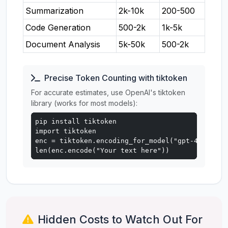
Summarization
2k-10k
200-500
Code Generation
500-2k
1k-5k
Document Analysis
5k-50k
500-2k
Precise Token Counting with tiktoken
For accurate estimates, use OpenAI's tiktoken
library (works for most models):
pip install tiktoken

import tiktoken

enc = tiktoken.encoding_for_model("gpt-4o")

len(enc.encode("Your text here"))
Hidden Costs to Watch Out For