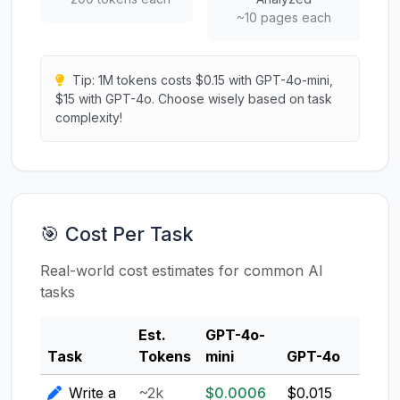
~10 pages each
Tip: 1M tokens costs $0.15 with GPT-4o-mini,
$15 with GPT-4o. Choose wisely based on task
complexity!
🎯 Cost Per Task
Real-world cost estimates for common AI
tasks
Est.
GPT-4o-
Clau
Task
Tokens
mini
GPT-4o
3.5
Write a
~2k
$0.0006
$0.015
$0.0