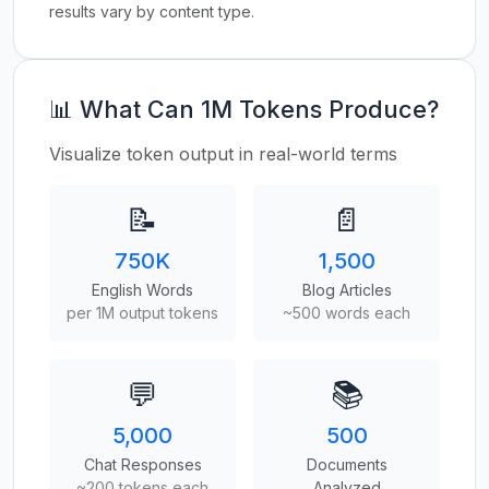
results vary by content type.
📊 What Can 1M Tokens Produce?
Visualize token output in real-world terms
📝
📄
750K
1,500
English Words
Blog Articles
per 1M output tokens
~500 words each
💬
📚
5,000
500
Chat Responses
Documents
~200 tokens each
Analyzed