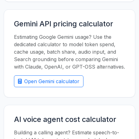
Gemini API pricing calculator
Estimating Google Gemini usage? Use the
dedicated calculator to model token spend,
cache usage, batch share, audio input, and
Search grounding before comparing Gemini
with Claude, OpenAI, or GPT-OSS alternatives.
Open Gemini calculator
AI voice agent cost calculator
Building a calling agent? Estimate speech-to-