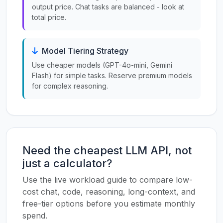
output price. Chat tasks are balanced - look at
total price.
Model Tiering Strategy
Use cheaper models (GPT-4o-mini, Gemini
Flash) for simple tasks. Reserve premium models
for complex reasoning.
Need the cheapest LLM API, not
just a calculator?
Use the live workload guide to compare low-
cost chat, code, reasoning, long-context, and
free-tier options before you estimate monthly
spend.