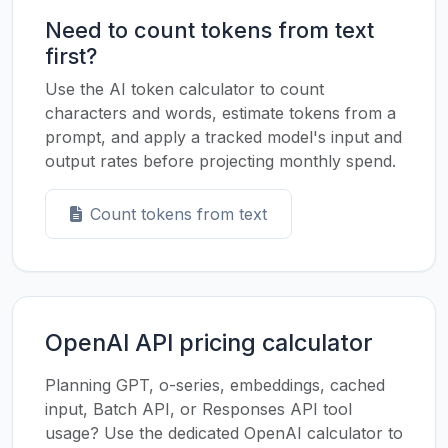
Need to count tokens from text
first?
Use the AI token calculator to count
characters and words, estimate tokens from a
prompt, and apply a tracked model's input and
output rates before projecting monthly spend.
Count tokens from text
OpenAI API pricing calculator
Planning GPT, o-series, embeddings, cached
input, Batch API, or Responses API tool
usage? Use the dedicated OpenAI calculator to