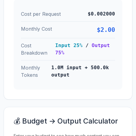
Cost per Request
$0.002000
Monthly Cost
$2.00
Cost
Input 25%
/
Output
Breakdown
75%
Monthly
1.0M input + 500.0k
Tokens
output
💰 Budget → Output Calculator
Enter your budget to see how much content you can