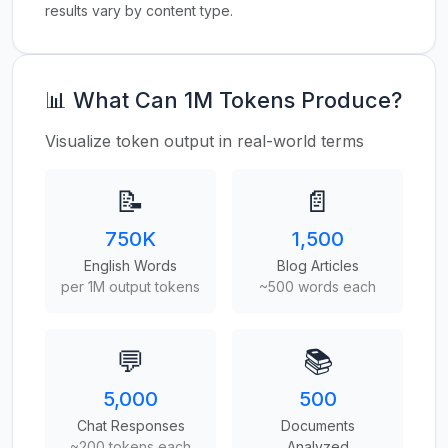
results vary by content type.
📊 What Can 1M Tokens Produce?
Visualize token output in real-world terms
📝
📄
750K
1,500
English Words
Blog Articles
per 1M output tokens
~500 words each
💬
📚
5,000
500
Chat Responses
Documents
~200 tokens each
Analyzed