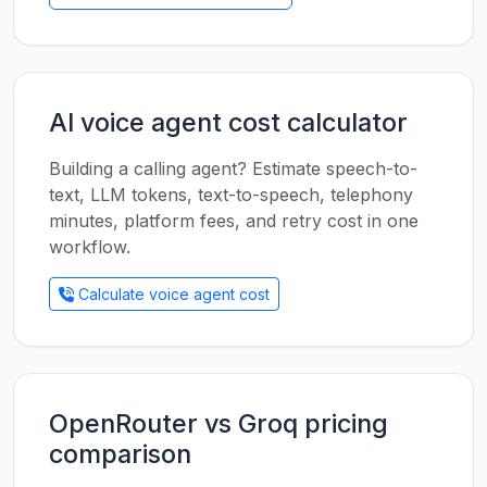
AI voice agent cost calculator
Building a calling agent? Estimate speech-to-
text, LLM tokens, text-to-speech, telephony
minutes, platform fees, and retry cost in one
workflow.
Calculate voice agent cost
OpenRouter vs Groq pricing
comparison