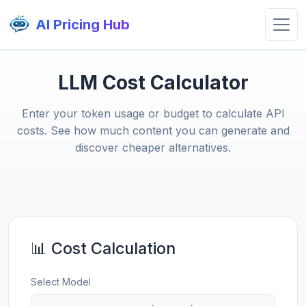
AI Pricing Hub
LLM Cost Calculator
Enter your token usage or budget to calculate API
costs. See how much content you can generate and
discover cheaper alternatives.
📊 Cost Calculation
Select Model