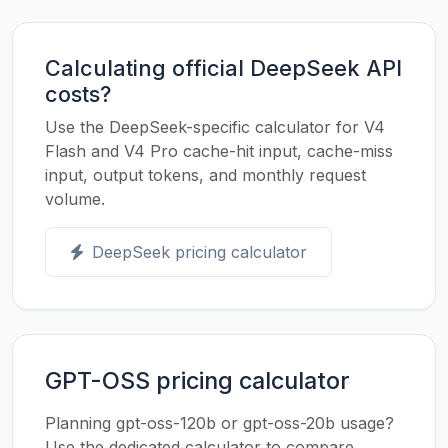
Calculating official DeepSeek API
costs?
Use the DeepSeek-specific calculator for V4
Flash and V4 Pro cache-hit input, cache-miss
input, output tokens, and monthly request
volume.
DeepSeek pricing calculator
GPT-OSS pricing calculator
Planning gpt-oss-120b or gpt-oss-20b usage?
Use the dedicated calculator to compare