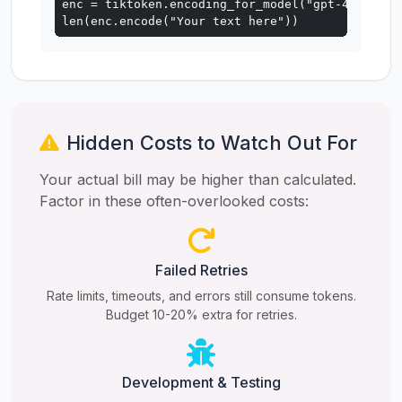
enc = tiktoken.encoding_for_model("gpt-4o")

len(enc.encode("Your text here"))
Hidden Costs to Watch Out For
Your actual bill may be higher than calculated.
Factor in these often-overlooked costs:
Failed Retries
Rate limits, timeouts, and errors still consume tokens.
Budget 10-20% extra for retries.
Development & Testing