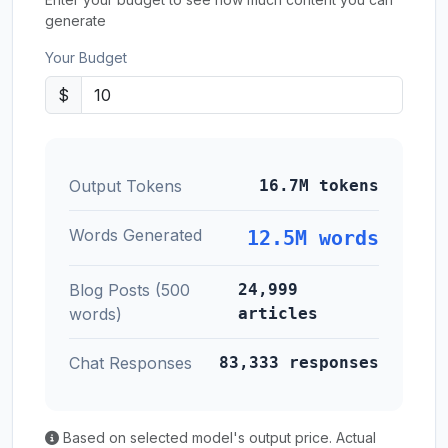
generate
Your Budget
$
Output Tokens
16.7M tokens
Words Generated
12.5M words
Blog Posts (500
24,999
words)
articles
Chat Responses
83,333 responses
Based on selected model's output price. Actual