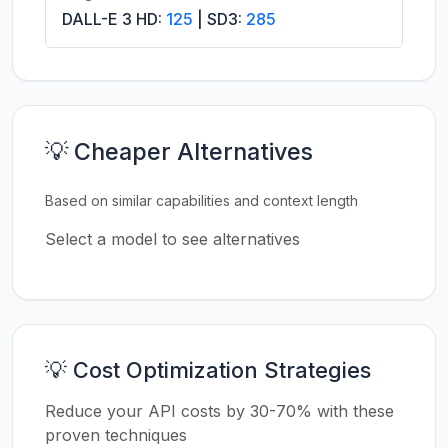
DALL-E 3 HD:
125
| SD3:
285
💡 Cheaper Alternatives
Based on similar capabilities and context length
Select a model to see alternatives
💡 Cost Optimization Strategies
Reduce your API costs by 30-70% with these
proven techniques