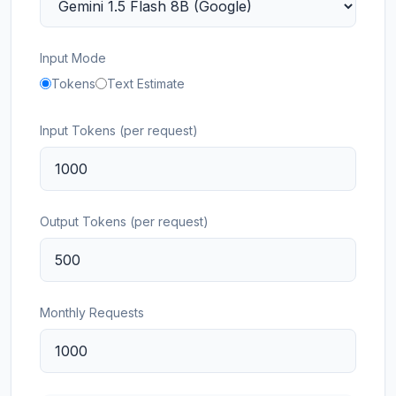
Input Mode
Tokens
Text Estimate
Input Tokens (per request)
Output Tokens (per request)
Monthly Requests