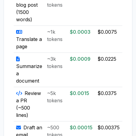
blog post
tokens
(1500
words)
~1k
$0.0003
$0.0075
$0.0
Translate a
tokens
page
~3k
$0.0009
$0.0225
$0.0
Summarize
tokens
a
document
Review
~5k
$0.0015
$0.0375
$0.0
a PR
tokens
(~500
lines)
Draft an
~500
$0.00015
$0.00375
$0.0
email
tokens