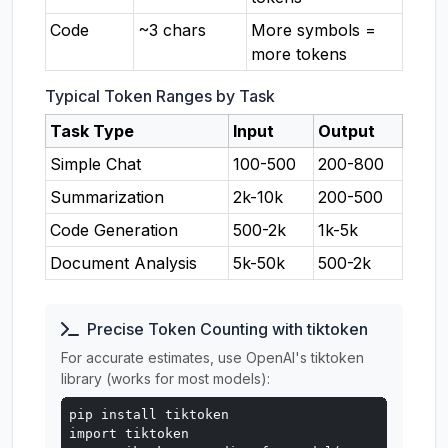
Code
~3 chars
More symbols =
more tokens
Typical Token Ranges by Task
Task Type
Input
Output
Simple Chat
100-500
200-800
Summarization
2k-10k
200-500
Code Generation
500-2k
1k-5k
Document Analysis
5k-50k
500-2k
Precise Token Counting with tiktoken
For accurate estimates, use OpenAI's tiktoken
library (works for most models):
pip install tiktoken

import tiktoken
