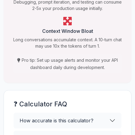
Debugging, prompt iteration, and testing can consume
2-5x your production usage initially.
Context Window Bloat
Long conversations accumulate context. A 10-turn chat
may use 10x the tokens of turn 1.
Pro tip: Set up usage alerts and monitor your API
dashboard daily during development.
❓ Calculator FAQ
How accurate is this calculator?