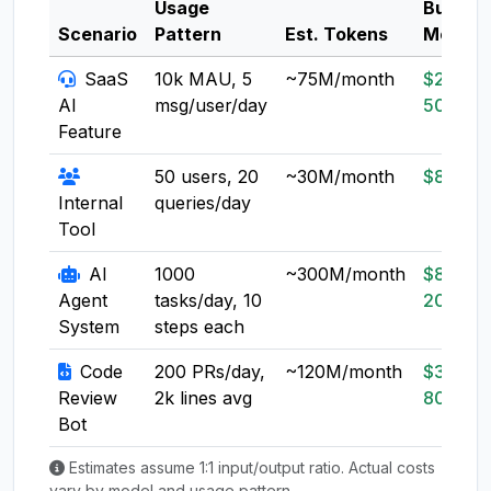
Usage
Budget
Scenario
Pattern
Est. Tokens
Model
SaaS
10k MAU, 5
~75M/month
$20-
AI
msg/user/day
50
Feature
50 users, 20
~30M/month
$8-20
Internal
queries/day
Tool
AI
1000
~300M/month
$80-
Agent
tasks/day, 10
200
System
steps each
Code
200 PRs/day,
~120M/month
$30-
Review
2k lines avg
80
Bot
Estimates assume 1:1 input/output ratio. Actual costs
vary by model and usage pattern.