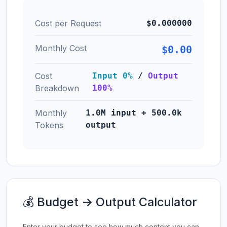
Cost per Request
$0.000000
Monthly Cost
$0.00
Cost
Input 0%
/
Output
Breakdown
100%
Monthly
1.0M input + 500.0k
Tokens
output
💰 Budget → Output Calculator
Enter your budget to see how much content you can