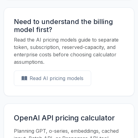
Need to understand the billing
model first?
Read the AI pricing models guide to separate
token, subscription, reserved-capacity, and
enterprise costs before choosing calculator
assumptions.
Read AI pricing models
OpenAI API pricing calculator
Planning GPT, o-series, embeddings, cached