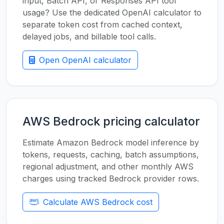
input, Batch API, or Responses API tool
usage? Use the dedicated OpenAI calculator to
separate token cost from cached context,
delayed jobs, and billable tool calls.
Open OpenAI calculator
AWS Bedrock pricing calculator
Estimate Amazon Bedrock model inference by
tokens, requests, caching, batch assumptions,
regional adjustment, and other monthly AWS
charges using tracked Bedrock provider rows.
Calculate AWS Bedrock cost