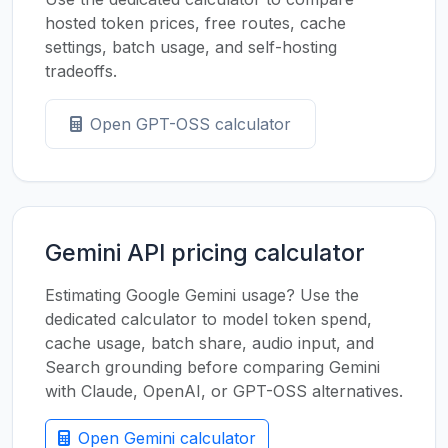
hosted token prices, free routes, cache
settings, batch usage, and self-hosting
tradeoffs.
Open GPT-OSS calculator
Gemini API pricing calculator
Estimating Google Gemini usage? Use the
dedicated calculator to model token spend,
cache usage, batch share, audio input, and
Search grounding before comparing Gemini
with Claude, OpenAI, or GPT-OSS alternatives.
Open Gemini calculator