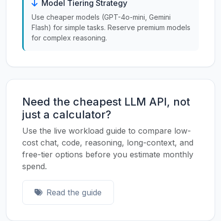
Model Tiering Strategy
Use cheaper models (GPT-4o-mini, Gemini
Flash) for simple tasks. Reserve premium models
for complex reasoning.
Need the cheapest LLM API, not
just a calculator?
Use the live workload guide to compare low-
cost chat, code, reasoning, long-context, and
free-tier options before you estimate monthly
spend.
Read the guide