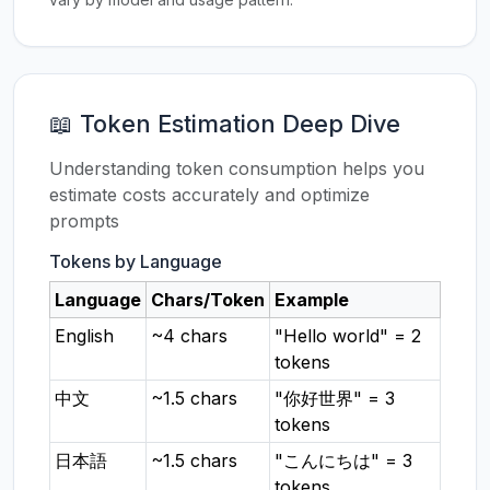
📖 Token Estimation Deep Dive
Understanding token consumption helps you
estimate costs accurately and optimize
prompts
Tokens by Language
Language
Chars/Token
Example
English
~4 chars
"Hello world" = 2
tokens
中文
~1.5 chars
"你好世界" = 3
tokens
日本語
~1.5 chars
"こんにちは" = 3
tokens