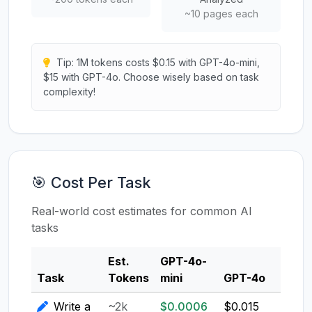
~10 pages each
Tip: 1M tokens costs $0.15 with GPT-4o-mini,
$15 with GPT-4o. Choose wisely based on task
complexity!
🎯 Cost Per Task
Real-world cost estimates for common AI
tasks
Est.
GPT-4o-
Clau
Task
Tokens
mini
GPT-4o
3.5
Write a
~2k
$0.0006
$0.015
$0.0