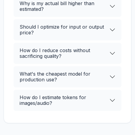
Why is my actual bill higher than
estimated?
Should I optimize for input or output
price?
How do I reduce costs without
sacrificing quality?
What's the cheapest model for
production use?
How do I estimate tokens for
images/audio?