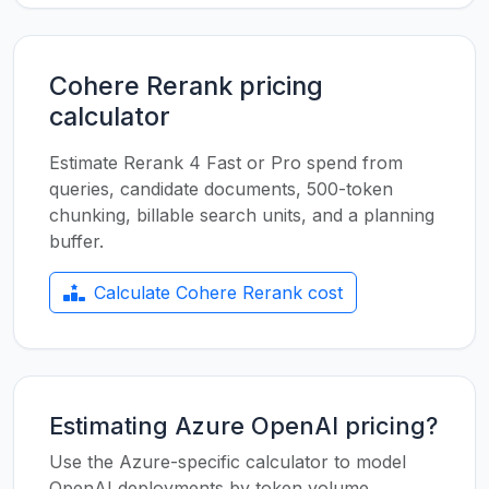
Cohere Rerank pricing
calculator
Estimate Rerank 4 Fast or Pro spend from
queries, candidate documents, 500-token
chunking, billable search units, and a planning
buffer.
Calculate Cohere Rerank cost
Estimating Azure OpenAI pricing?
Use the Azure-specific calculator to model
OpenAI deployments by token volume,