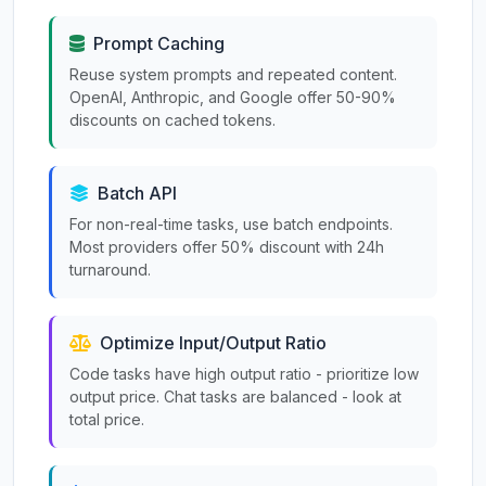
Prompt Caching
Reuse system prompts and repeated content.
OpenAI, Anthropic, and Google offer 50-90%
discounts on cached tokens.
Batch API
For non-real-time tasks, use batch endpoints.
Most providers offer 50% discount with 24h
turnaround.
Optimize Input/Output Ratio
Code tasks have high output ratio - prioritize low
output price. Chat tasks are balanced - look at
total price.