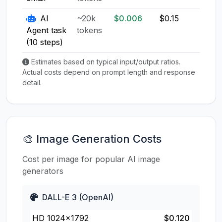
AI
~20k
$0.006
$0.15
$0.1
Agent task
tokens
(10 steps)
Estimates based on typical input/output ratios.
Actual costs depend on prompt length and response
detail.
🎨 Image Generation Costs
Cost per image for popular AI image
generators
DALL-E 3 (OpenAI)
HD 1024×1792
$0.120