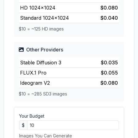
HD 1024×1024
$0.080
Standard 1024×1024
$0.040
$10 = ~125 HD images
Other Providers
Stable Diffusion 3
$0.035
FLUX.1 Pro
$0.055
Ideogram V2
$0.080
$10 = ~285 SD3 images
Your Budget
$
Images You Can Generate