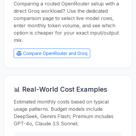
Comparing a routed OpenRouter setup with a
direct Groq workload? Use the dedicated
comparison page to select live model rows,
enter monthly token volume, and see which
option is cheaper for your exact input/output
mix.
Compare OpenRouter and Groq
📊 Real-World Cost Examples
Estimated monthly costs based on typical
usage patterns. Budget models include
DeepSeek, Gemini Flash; Premium includes
GPT-4o, Claude 3.5 Sonnet.