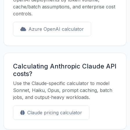
cache/batch assumptions, and enterprise cost
controls.
Azure OpenAI calculator
Calculating Anthropic Claude API
costs?
Use the Claude-specific calculator to model
Sonnet, Haiku, Opus, prompt caching, batch
jobs, and output-heavy workloads.
Claude pricing calculator