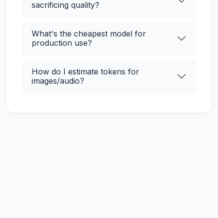
sacrificing quality?
What's the cheapest model for
production use?
How do I estimate tokens for
images/audio?