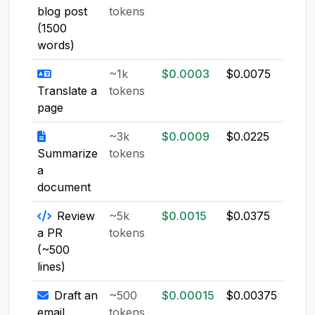
blog post
tokens
(1500
words)
~1k
$0.0003
$0.0075
$0.0
Translate a
tokens
page
~3k
$0.0009
$0.0225
$0.0
Summarize
tokens
a
document
Review
~5k
$0.0015
$0.0375
$0.0
a PR
tokens
(~500
lines)
Draft an
~500
$0.00015
$0.00375
$0.0
email
tokens