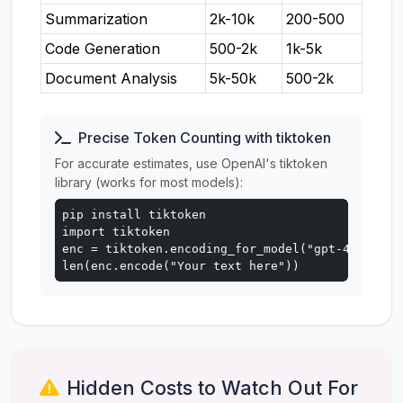
Summarization
2k-10k
200-500
Code Generation
500-2k
1k-5k
Document Analysis
5k-50k
500-2k
Precise Token Counting with tiktoken
For accurate estimates, use OpenAI's tiktoken
library (works for most models):
pip install tiktoken

import tiktoken

enc = tiktoken.encoding_for_model("gpt-4o")

len(enc.encode("Your text here"))
Hidden Costs to Watch Out For