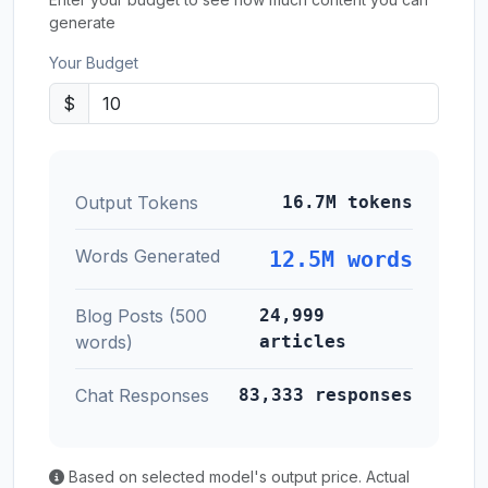
generate
Your Budget
$
Output Tokens
16.7M tokens
Words Generated
12.5M words
Blog Posts (500
24,999
words)
articles
Chat Responses
83,333 responses
Based on selected model's output price. Actual