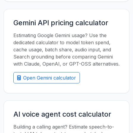
Gemini API pricing calculator
Estimating Google Gemini usage? Use the
dedicated calculator to model token spend,
cache usage, batch share, audio input, and
Search grounding before comparing Gemini
with Claude, OpenAI, or GPT-OSS alternatives.
Open Gemini calculator
AI voice agent cost calculator
Building a calling agent? Estimate speech-to-