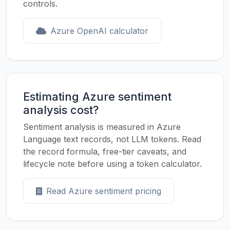
controls.
Azure OpenAI calculator
Estimating Azure sentiment
analysis cost?
Sentiment analysis is measured in Azure
Language text records, not LLM tokens. Read
the record formula, free-tier caveats, and
lifecycle note before using a token calculator.
Read Azure sentiment pricing