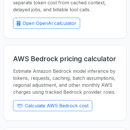
separate token cost from cached context,
delayed jobs, and billable tool calls.
Open OpenAI calculator
AWS Bedrock pricing calculator
Estimate Amazon Bedrock model inference by
tokens, requests, caching, batch assumptions,
regional adjustment, and other monthly AWS
charges using tracked Bedrock provider rows.
Calculate AWS Bedrock cost