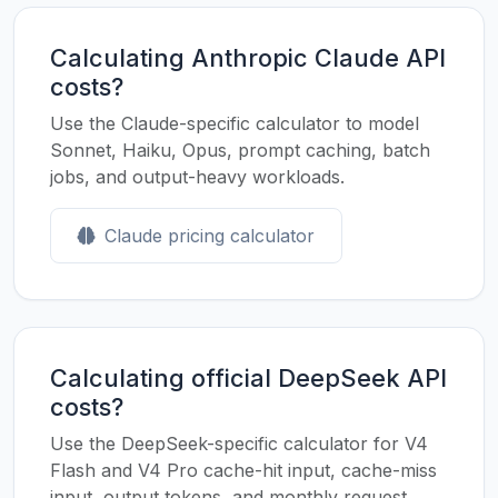
Calculating Anthropic Claude API
costs?
Use the Claude-specific calculator to model
Sonnet, Haiku, Opus, prompt caching, batch
jobs, and output-heavy workloads.
Claude pricing calculator
Calculating official DeepSeek API
costs?
Use the DeepSeek-specific calculator for V4
Flash and V4 Pro cache-hit input, cache-miss
input, output tokens, and monthly request