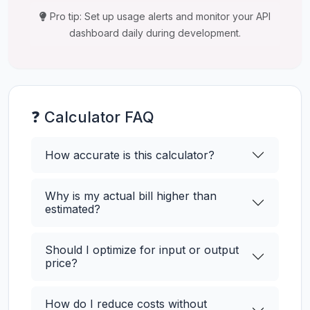
Pro tip: Set up usage alerts and monitor your API
dashboard daily during development.
❓ Calculator FAQ
How accurate is this calculator?
Why is my actual bill higher than
estimated?
Should I optimize for input or output
price?
How do I reduce costs without