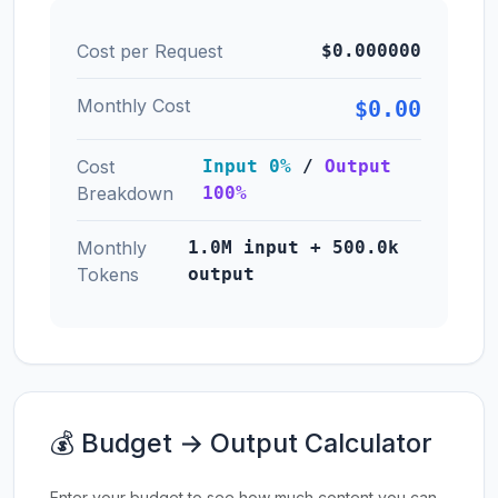
Cost per Request
$0.000000
Monthly Cost
$0.00
Cost
Input 0%
/
Output
Breakdown
100%
Monthly
1.0M input + 500.0k
Tokens
output
💰 Budget → Output Calculator
Enter your budget to see how much content you can