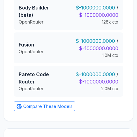
Body Builder
$-1000000.0000
/
(beta)
$-1000000.0000
OpenRouter
128k ctx
$-1000000.0000
/
Fusion
$-1000000.0000
OpenRouter
1.0M ctx
Pareto Code
$-1000000.0000
/
Router
$-1000000.0000
OpenRouter
2.0M ctx
Compare These Models