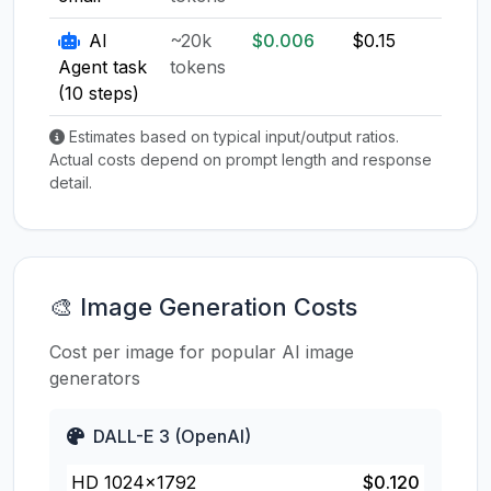
AI
~20k
$0.006
$0.15
$0.1
Agent task
tokens
(10 steps)
Estimates based on typical input/output ratios.
Actual costs depend on prompt length and response
detail.
🎨 Image Generation Costs
Cost per image for popular AI image
generators
DALL-E 3 (OpenAI)
HD 1024×1792
$0.120