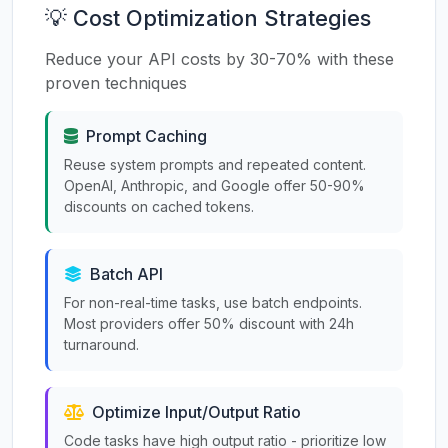
💡 Cost Optimization Strategies
Reduce your API costs by 30-70% with these
proven techniques
Prompt Caching
Reuse system prompts and repeated content.
OpenAI, Anthropic, and Google offer 50-90%
discounts on cached tokens.
Batch API
For non-real-time tasks, use batch endpoints.
Most providers offer 50% discount with 24h
turnaround.
Optimize Input/Output Ratio
Code tasks have high output ratio - prioritize low