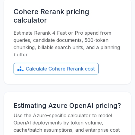
Cohere Rerank pricing
calculator
Estimate Rerank 4 Fast or Pro spend from
queries, candidate documents, 500-token
chunking, billable search units, and a planning
buffer.
Calculate Cohere Rerank cost
Estimating Azure OpenAI pricing?
Use the Azure-specific calculator to model
OpenAI deployments by token volume,
cache/batch assumptions, and enterprise cost