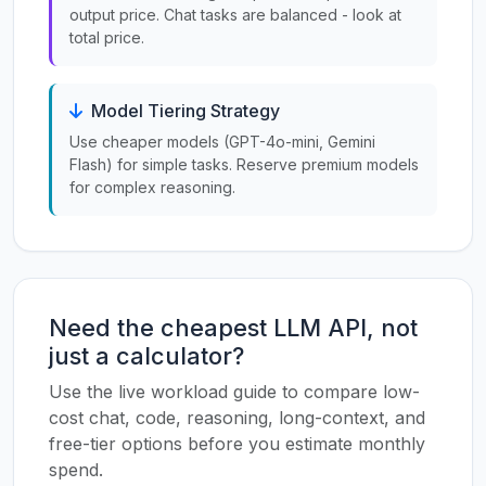
output price. Chat tasks are balanced - look at
total price.
Model Tiering Strategy
Use cheaper models (GPT-4o-mini, Gemini
Flash) for simple tasks. Reserve premium models
for complex reasoning.
Need the cheapest LLM API, not
just a calculator?
Use the live workload guide to compare low-
cost chat, code, reasoning, long-context, and
free-tier options before you estimate monthly
spend.