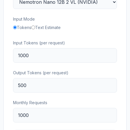
Input Mode
Tokens
Text Estimate
Input Tokens (per request)
Output Tokens (per request)
Monthly Requests