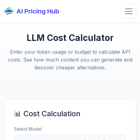
AI Pricing Hub
LLM Cost Calculator
Enter your token usage or budget to calculate API
costs. See how much content you can generate and
discover cheaper alternatives.
📊 Cost Calculation
Select Model