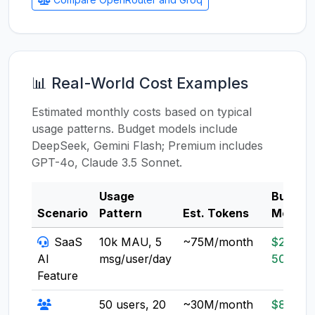
📊 Real-World Cost Examples
Estimated monthly costs based on typical
usage patterns. Budget models include
DeepSeek, Gemini Flash; Premium includes
GPT-4o, Claude 3.5 Sonnet.
Usage
Budget
Scenario
Pattern
Est. Tokens
Model
SaaS
10k MAU, 5
~75M/month
$20-
AI
msg/user/day
50
Feature
50 users, 20
~30M/month
$8-20