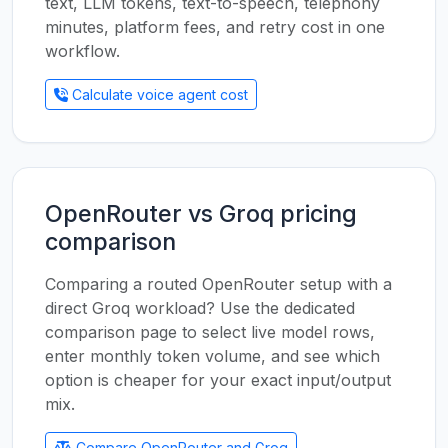
text, LLM tokens, text-to-speech, telephony
minutes, platform fees, and retry cost in one
workflow.
Calculate voice agent cost
OpenRouter vs Groq pricing
comparison
Comparing a routed OpenRouter setup with a
direct Groq workload? Use the dedicated
comparison page to select live model rows,
enter monthly token volume, and see which
option is cheaper for your exact input/output
mix.
Compare OpenRouter and Groq