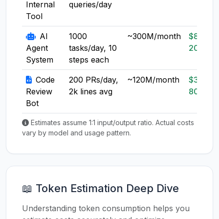
Internal
queries/day
Tool
AI
1000
~300M/month
$80-
Agent
tasks/day, 10
200
System
steps each
Code
200 PRs/day,
~120M/month
$30-
Review
2k lines avg
80
Bot
Estimates assume 1:1 input/output ratio. Actual costs
vary by model and usage pattern.
📖 Token Estimation Deep Dive
Understanding token consumption helps you