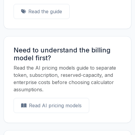
Read the guide
Need to understand the billing
model first?
Read the AI pricing models guide to separate
token, subscription, reserved-capacity, and
enterprise costs before choosing calculator
assumptions.
Read AI pricing models