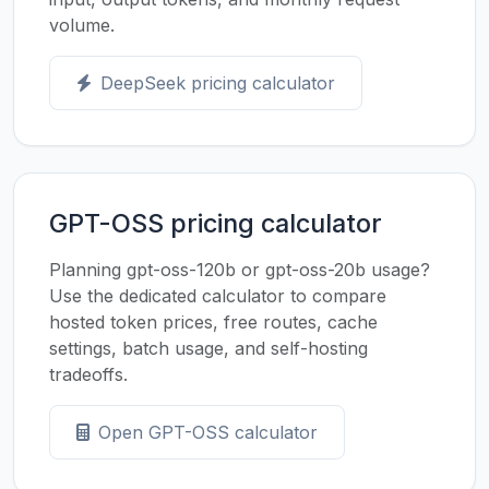
volume.
DeepSeek pricing calculator
GPT-OSS pricing calculator
Planning gpt-oss-120b or gpt-oss-20b usage?
Use the dedicated calculator to compare
hosted token prices, free routes, cache
settings, batch usage, and self-hosting
tradeoffs.
Open GPT-OSS calculator