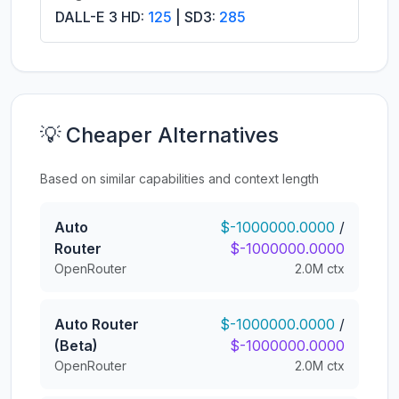
DALL-E 3 HD:
125
| SD3:
285
💡 Cheaper Alternatives
Based on similar capabilities and context length
Auto
$-1000000.0000
/
Router
$-1000000.0000
OpenRouter
2.0M ctx
Auto Router
$-1000000.0000
/
(Beta)
$-1000000.0000
OpenRouter
2.0M ctx