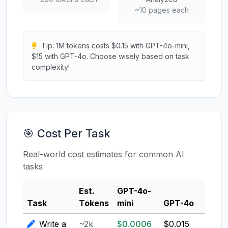
~10 pages each
Tip: 1M tokens costs $0.15 with GPT-4o-mini,
$15 with GPT-4o. Choose wisely based on task
complexity!
🎯 Cost Per Task
Real-world cost estimates for common AI
tasks
Est.
GPT-4o-
Clau
Task
Tokens
mini
GPT-4o
3.5
Write a
~2k
$0.0006
$0.015
$0.0