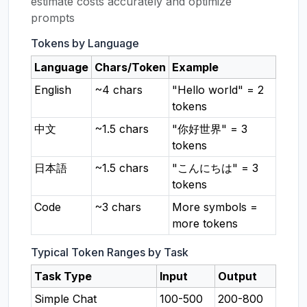
estimate costs accurately and optimize
prompts
Tokens by Language
Language
Chars/Token
Example
English
~4 chars
"Hello world" = 2
tokens
中文
~1.5 chars
"你好世界" = 3
tokens
日本語
~1.5 chars
"こんにちは" = 3
tokens
Code
~3 chars
More symbols =
more tokens
Typical Token Ranges by Task
Task Type
Input
Output
Simple Chat
100-500
200-800