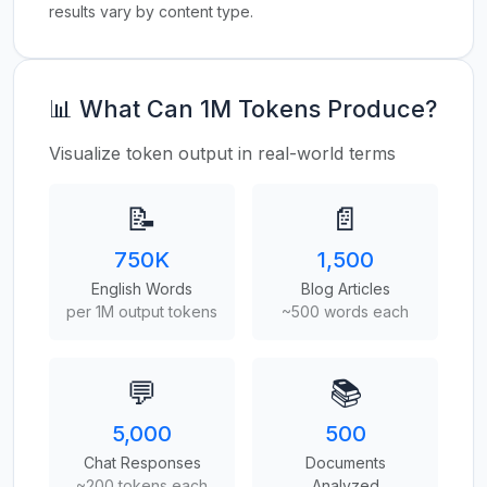
results vary by content type.
📊 What Can 1M Tokens Produce?
Visualize token output in real-world terms
📝
📄
750K
1,500
English Words
Blog Articles
per 1M output tokens
~500 words each
💬
📚
5,000
500
Chat Responses
Documents
~200 tokens each
Analyzed