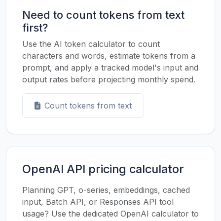
Need to count tokens from text
first?
Use the AI token calculator to count
characters and words, estimate tokens from a
prompt, and apply a tracked model's input and
output rates before projecting monthly spend.
Count tokens from text
OpenAI API pricing calculator
Planning GPT, o-series, embeddings, cached
input, Batch API, or Responses API tool
usage? Use the dedicated OpenAI calculator to