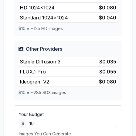
HD 1024×1024
$0.080
Standard 1024×1024
$0.040
$10 = ~125 HD images
Other Providers
Stable Diffusion 3
$0.035
FLUX.1 Pro
$0.055
Ideogram V2
$0.080
$10 = ~285 SD3 images
Your Budget
$
Images You Can Generate