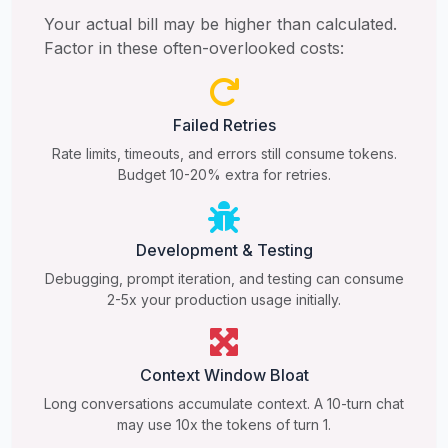
Your actual bill may be higher than calculated.
Factor in these often-overlooked costs:
Failed Retries
Rate limits, timeouts, and errors still consume tokens.
Budget 10-20% extra for retries.
Development & Testing
Debugging, prompt iteration, and testing can consume
2-5x your production usage initially.
Context Window Bloat
Long conversations accumulate context. A 10-turn chat
may use 10x the tokens of turn 1.