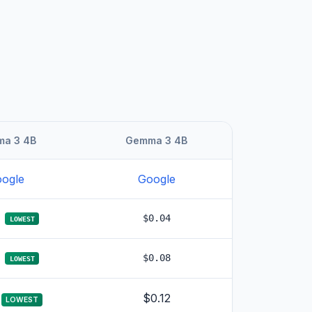
a 3 4B
Gemma 3 4B
ogle
Google
$0.04
LOWEST
$0.08
LOWEST
$0.12
LOWEST