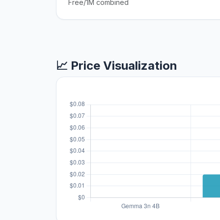
Free/1M combined
📈 Price Visualization