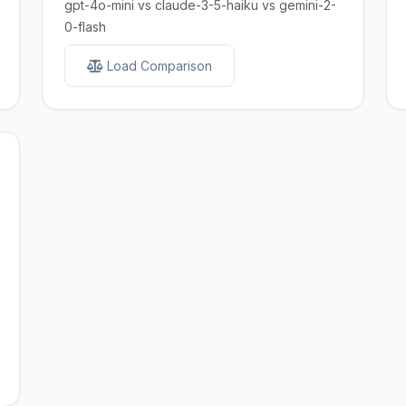
gpt-4o-mini vs claude-3-5-haiku vs gemini-2-
0-flash
Load Comparison