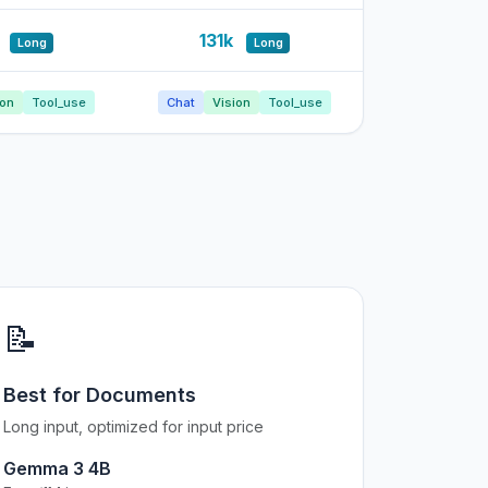
k
131k
Long
Long
ion
Tool_use
Chat
Vision
Tool_use
📝
Best for Documents
Long input, optimized for input price
Gemma 3 4B