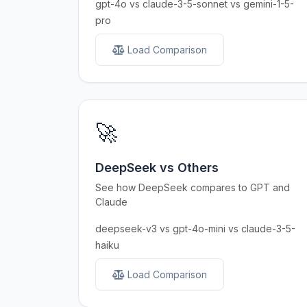
gpt-4o vs claude-3-5-sonnet vs gemini-1-5-
pro
Load Comparison
🚀
DeepSeek vs Others
See how DeepSeek compares to GPT and
Claude
deepseek-v3 vs gpt-4o-mini vs claude-3-5-
haiku
Load Comparison