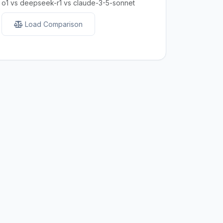
o1 vs deepseek-r1 vs claude-3-5-sonnet
Load Comparison