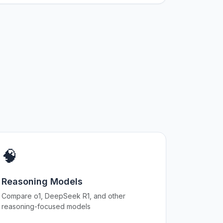
🧠
Reasoning Models
Compare o1, DeepSeek R1, and other
reasoning-focused models