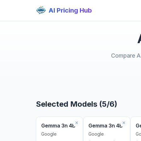
AI Pricing Hub
Compare AI 
Selected Models (5/6)
Gemma 3n 4B
Gemma 3n 4B
G
Google
Google
Go