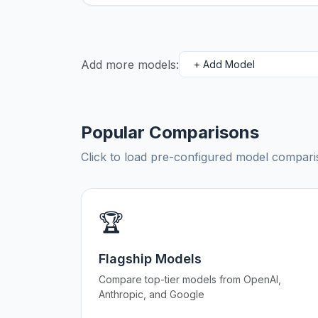
Add more models:
Popular Comparisons
Click to load pre-configured model compa
🏆
Flagship Models
Compare top-tier models from OpenAI,
Anthropic, and Google