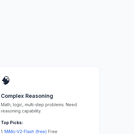
🧠
Complex Reasoning
Math, logic, multi-step problems. Need
reasoning capability.
Top Picks:
1.
MiMo-V2-Flash (free)
Free