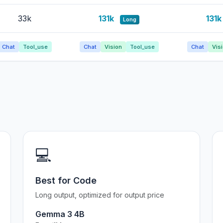
33k
131k
131
Long
Chat
Tool_use
Chat
Vision
Tool_use
Chat
Vis
💻
Best for Code
Long output, optimized for output price
Gemma 3 4B