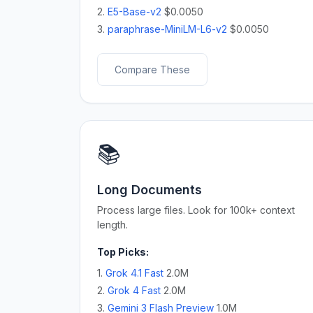
2.
E5-Base-v2
$0.0050
3.
paraphrase-MiniLM-L6-v2
$0.0050
Compare These
📚
Long Documents
Process large files. Look for 100k+ context
length.
Top Picks:
1.
Grok 4.1 Fast
2.0M
2.
Grok 4 Fast
2.0M
3.
Gemini 3 Flash Preview
1.0M