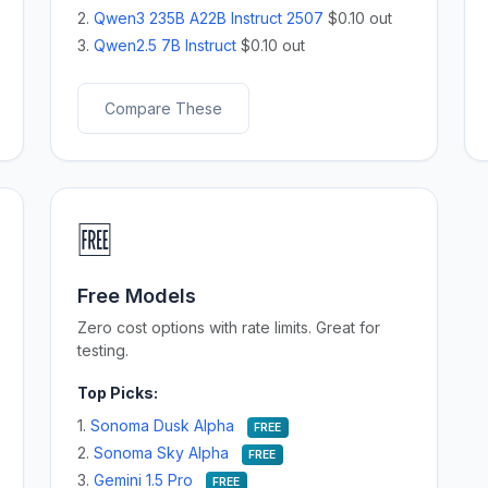
2.
Qwen3 235B A22B Instruct 2507
$0.10 out
3.
Qwen2.5 7B Instruct
$0.10 out
Compare These
🆓
Free Models
Zero cost options with rate limits. Great for
testing.
Top Picks:
1.
Sonoma Dusk Alpha
FREE
2.
Sonoma Sky Alpha
FREE
3.
Gemini 1.5 Pro
FREE