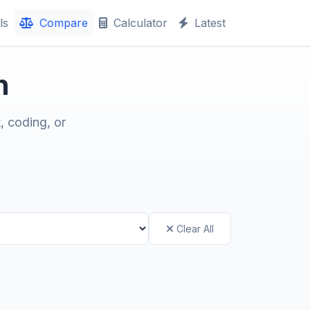
ls
Compare
Calculator
Latest
n
, coding, or
Clear All