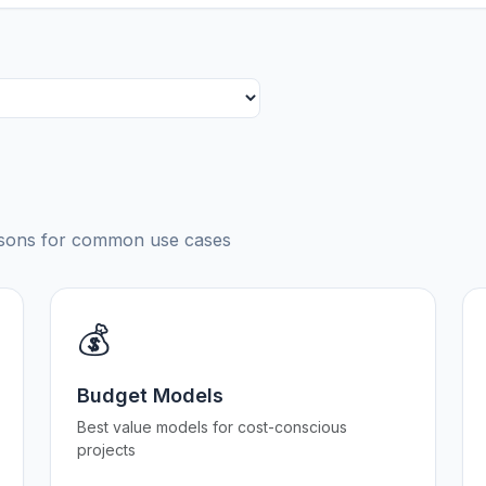
risons for common use cases
💰
Budget Models
Best value models for cost-conscious
projects