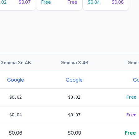
.02
$0.07
Free
Free
$0.04
$0.08
Gemma 3n 4B
Gemma 3 4B
Gemm
Google
Google
Go
$0.02
$0.02
Free
$0.04
$0.07
Free
$0.06
$0.09
Free