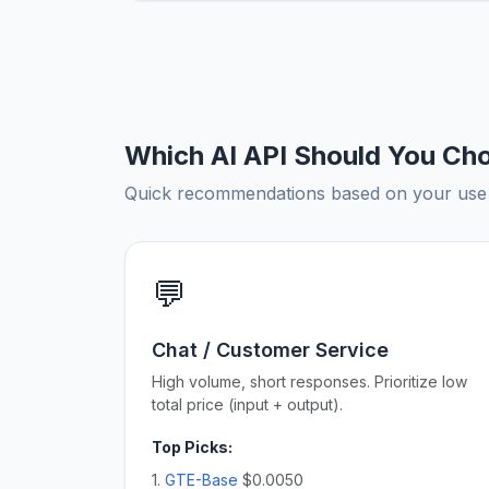
Which AI API Should You Ch
Quick recommendations based on your use c
💬
Chat / Customer Service
High volume, short responses. Prioritize low
total price (input + output).
Top Picks:
1.
GTE-Base
$0.0050