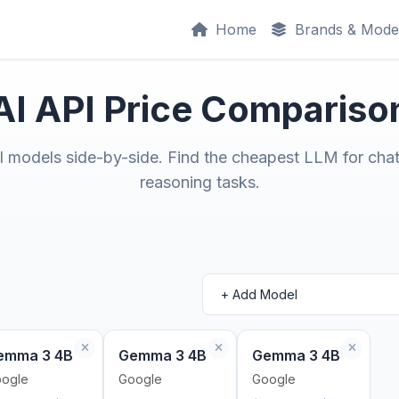
Home
Brands & Mode
AI API Price Compariso
models side-by-side. Find the cheapest LLM for chat
reasoning tasks.
emma 3 4B
Gemma 3 4B
Gemma 3 4B
ogle
Google
Google