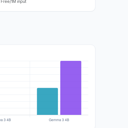
Free/1M input