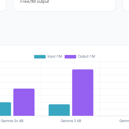
Free/1M output