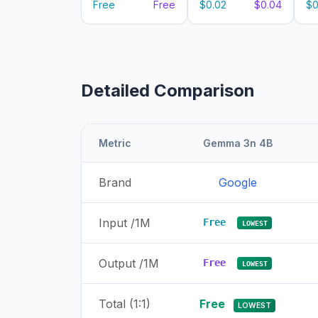
Free
Free
$0.02
$0.04
$0
Detailed Comparison
Metric
Gemma 3n 4B
Brand
Google
Input /1M
Free
LOWEST
Output /1M
Free
LOWEST
Total (1:1)
Free
LOWEST