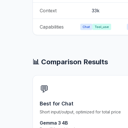
Context
33k
Capabilities
Chat
Tool_use
📊 Comparison Results
💬
Best for Chat
Short input/output, optimized for total price
Gemma 3 4B