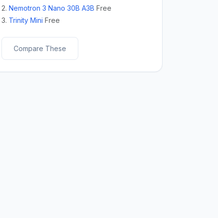
2.
Nemotron 3 Nano 30B A3B
Free
3.
Trinity Mini
Free
Compare These