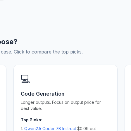
oose?
ase. Click to compare the top picks.
💻
Code Generation
Longer outputs. Focus on output price for
best value.
Top Picks:
1.
Qwen2.5 Coder 7B Instruct
$0.09 out