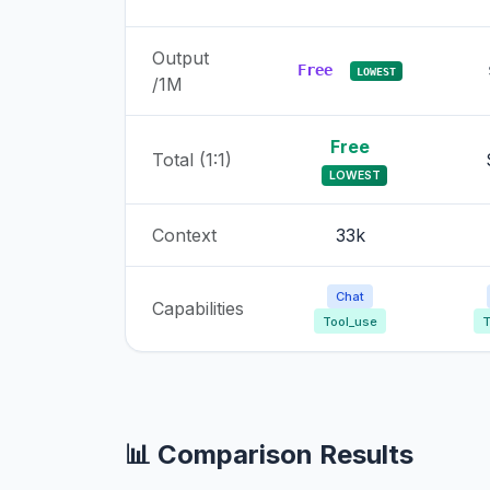
Output
Free
LOWEST
/1M
Free
Total (1:1)
LOWEST
Context
33k
Chat
Capabilities
Tool_use
T
📊 Comparison Results