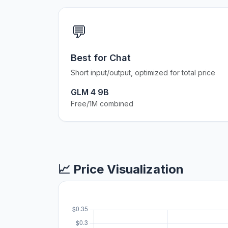
💬
Best for Chat
Short input/output, optimized for total price
GLM 4 9B
Free/1M combined
📈 Price Visualization