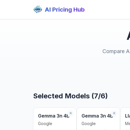
AI Pricing Hub
Compare AI 
Selected Models (7/6)
Gemma 3n 4B
Gemma 3n 4B
Ll
Google
Google
Me