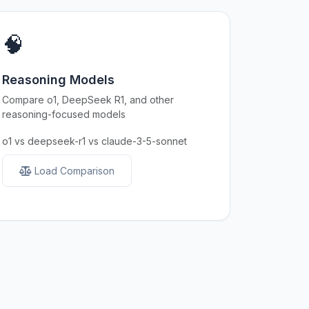
🧠
Reasoning Models
Compare o1, DeepSeek R1, and other
reasoning-focused models
o1 vs deepseek-r1 vs claude-3-5-sonnet
Load Comparison