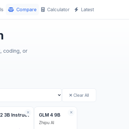
ls
Compare
Calculator
Latest
n
, coding, or
Clear All
2 3B Instruct
GLM 4 9B
Zhipu AI