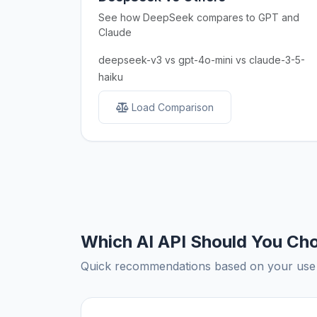
See how DeepSeek compares to GPT and
Claude
deepseek-v3 vs gpt-4o-mini vs claude-3-5-
haiku
Load Comparison
Which AI API Should You Ch
Quick recommendations based on your use c