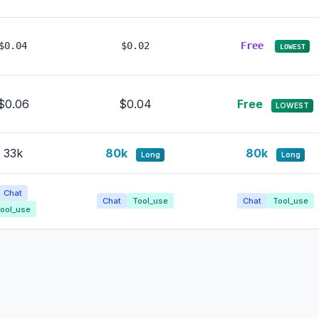
$0.04
$0.02
Free
LOWEST
$0.06
$0.04
Free
LOWEST
33k
80k
80k
Long
Long
Chat
Chat
Tool_use
Chat
Tool_use
ool_use