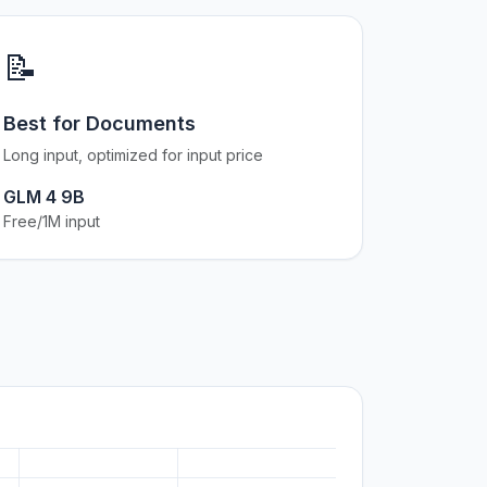
📝
Best for Documents
Long input, optimized for input price
GLM 4 9B
Free/1M input