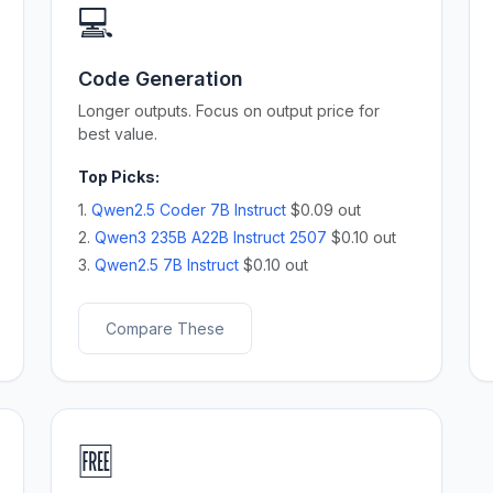
💻
Code Generation
Longer outputs. Focus on output price for
best value.
Top Picks:
1.
Qwen2.5 Coder 7B Instruct
$0.09 out
2.
Qwen3 235B A22B Instruct 2507
$0.10 out
3.
Qwen2.5 7B Instruct
$0.10 out
Compare These
🆓