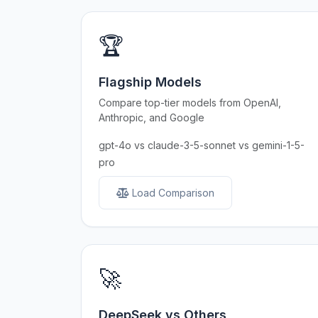
🏆
Flagship Models
Compare top-tier models from OpenAI,
Anthropic, and Google
gpt-4o vs claude-3-5-sonnet vs gemini-1-5-
pro
Load Comparison
🚀
DeepSeek vs Others