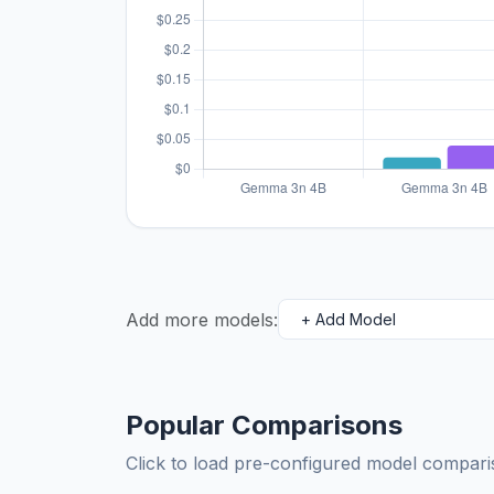
Add more models:
Popular Comparisons
Click to load pre-configured model compa