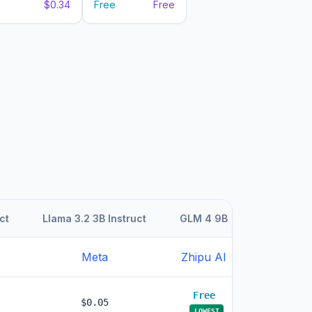
$0.34
Free
Free
ct
Llama 3.2 3B Instruct
GLM 4 9B
GLM 4 9B
Meta
Zhipu AI
Zhipu AI
Free
Free
$0.05
LOWEST
LOWEST