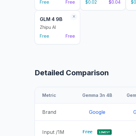
Free
Free
$0.02
$0.04
$0
GLM 4 9B
Zhipu AI
Free
Free
Detailed Comparison
Metric
Gemma 3n 4B
Gem
Brand
Google
G
Input /1M
Free
LOWEST