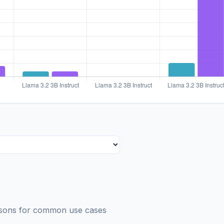
risons for common use cases