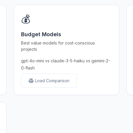
💰
Budget Models
Best value models for cost-conscious
projects
gpt-4o-mini vs claude-3-5-haiku vs gemini-2-
0-flash
Load Comparison