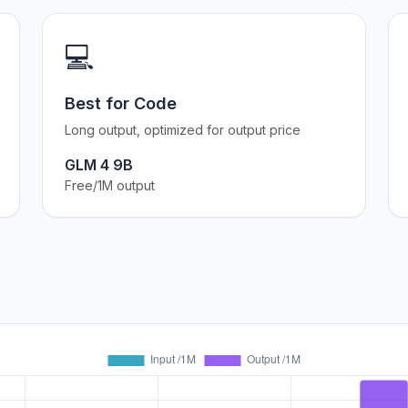
💻
Best for Code
Long output, optimized for output price
GLM 4 9B
Free/1M output