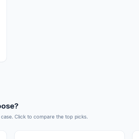
oose?
ase. Click to compare the top picks.