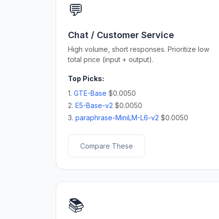
💬
Chat / Customer Service
High volume, short responses. Prioritize low
total price (input + output).
Top Picks:
1.
GTE-Base
$0.0050
2.
E5-Base-v2
$0.0050
3.
paraphrase-MiniLM-L6-v2
$0.0050
Compare These
📚