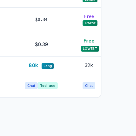
Free
Free
$0.34
LOWEST
LOWEST
Free
Free
$0.39
LOWEST
LOWEST
80k
32k
32k
Long
Chat
Tool_use
Chat
Chat