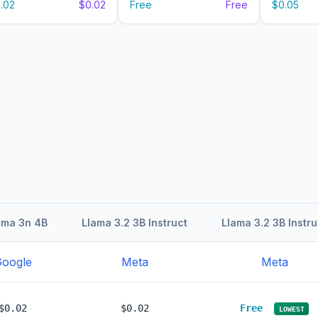
.02
$0.02
Free
Free
$0.05
ma 3n 4B
Llama 3.2 3B Instruct
Llama 3.2 3B Instru
oogle
Meta
Meta
$0.02
$0.02
Free
LOWEST