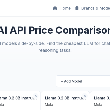
Home
Brands & Mode
AI API Price Compariso
models side-by-side. Find the cheapest LLM for chat
reasoning tasks.
ama 3.2 3B Instruct
Llama 3.2 3B Instruct
Llama 3.
ta
Meta
Meta