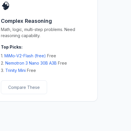
🧠
Complex Reasoning
Math, logic, multi-step problems. Need
reasoning capability.
Top Picks:
1.
MiMo-V2-Flash (free)
Free
2.
Nemotron 3 Nano 30B A3B
Free
3.
Trinity Mini
Free
Compare These