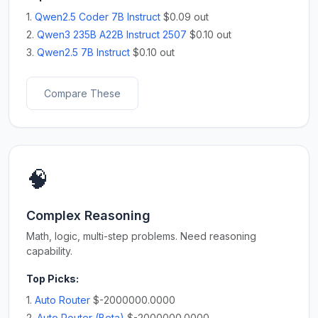
1.
Qwen2.5 Coder 7B Instruct
$0.09 out
2.
Qwen3 235B A22B Instruct 2507
$0.10 out
3.
Qwen2.5 7B Instruct
$0.10 out
Compare These
🧠
Complex Reasoning
Math, logic, multi-step problems. Need reasoning
capability.
Top Picks:
1.
Auto Router
$-2000000.0000
2.
Auto Router (Beta)
$-2000000.0000