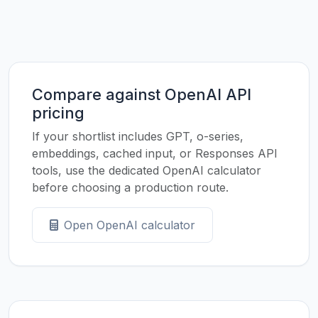
Compare against OpenAI API
pricing
If your shortlist includes GPT, o-series,
embeddings, cached input, or Responses API
tools, use the dedicated OpenAI calculator
before choosing a production route.
Open OpenAI calculator