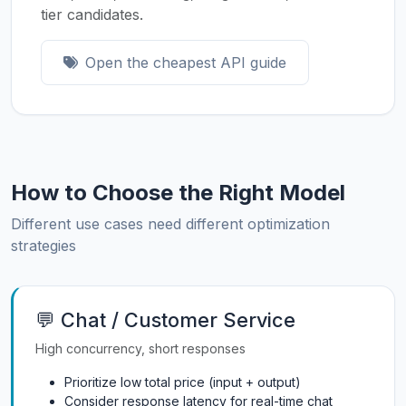
tier candidates.
Open the cheapest API guide
How to Choose the Right Model
Different use cases need different optimization
strategies
💬 Chat / Customer Service
High concurrency, short responses
Prioritize low total price (input + output)
Consider response latency for real-time chat