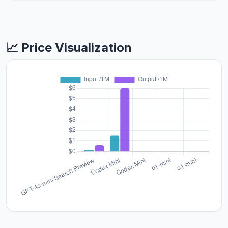
📈 Price Visualization