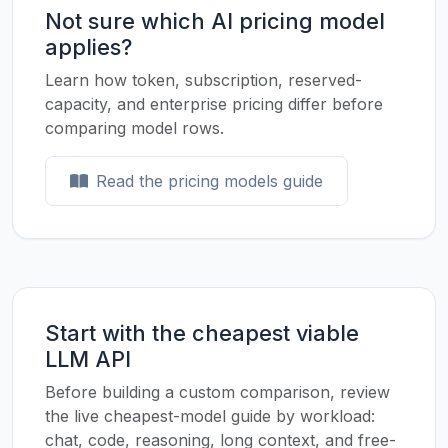
Not sure which AI pricing model
applies?
Learn how token, subscription, reserved-
capacity, and enterprise pricing differ before
comparing model rows.
Read the pricing models guide
Start with the cheapest viable
LLM API
Before building a custom comparison, review
the live cheapest-model guide by workload:
chat, code, reasoning, long context, and free-