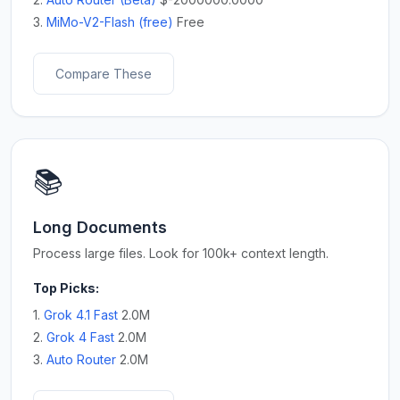
3.
MiMo-V2-Flash (free)
Free
Compare These
📚
Long Documents
Process large files. Look for 100k+ context length.
Top Picks:
1.
Grok 4.1 Fast
2.0M
2.
Grok 4 Fast
2.0M
3.
Auto Router
2.0M