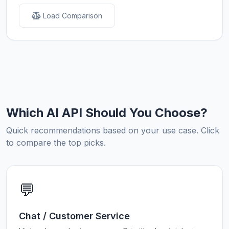
Load Comparison
Which AI API Should You Choose?
Quick recommendations based on your use case. Click
to compare the top picks.
💬
Chat / Customer Service