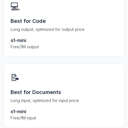
💻
Best for Code
Long output, optimized for output price
o1-mini
Free/1M output
📝
Best for Documents
Long input, optimized for input price
o1-mini
Free/1M input