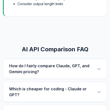
Consider output length limits
AI API Comparison FAQ
How do I fairly compare Claude, GPT, and
Gemini pricing?
Use the same metric: $/1M tokens. Compare
input and output prices separately, then use our
Which is cheaper for coding - Claude or
calculator with your actual input/output ratio to
GPT?
estimate real costs. Don't forget to factor in
For coding tasks, output price matters more
context length if you process long documents.