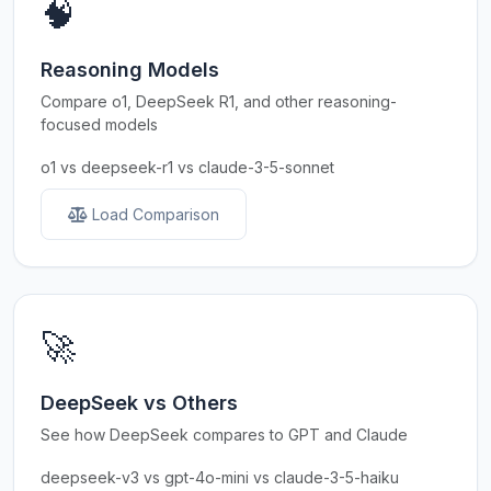
🧠
Reasoning Models
Compare o1, DeepSeek R1, and other reasoning-
focused models
o1 vs deepseek-r1 vs claude-3-5-sonnet
Load Comparison
🚀
DeepSeek vs Others
See how DeepSeek compares to GPT and Claude
deepseek-v3 vs gpt-4o-mini vs claude-3-5-haiku