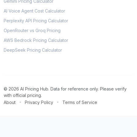
Gemini Pricing Calculator
AI Voice Agent Cost Calculator
Perplexity API Pricing Calculator
OpenRouter vs Groq Pricing
AWS Bedrock Pricing Calculator
DeepSeek Pricing Calculator
© 2026 AI Pricing Hub. Data for reference only. Please verify
with official pricing.
·
·
About
Privacy Policy
Terms of Service