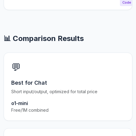
Code
📊 Comparison Results
💬
Best for Chat
Short input/output, optimized for total price
o1-mini
Free/1M combined