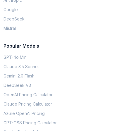
Anthropic
Google
DeepSeek
Mistral
Popular Models
GPT-4o Mini
Claude 3.5 Sonnet
Gemini 2.0 Flash
DeepSeek V3
OpenAI Pricing Calculator
Claude Pricing Calculator
Azure OpenAI Pricing
GPT-OSS Pricing Calculator