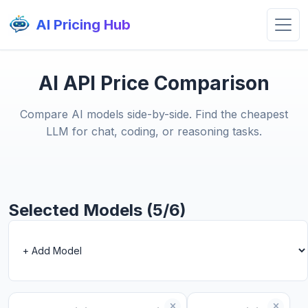
AI Pricing Hub
AI API Price Comparison
Compare AI models side-by-side. Find the cheapest
LLM for chat, coding, or reasoning tasks.
Selected Models (5/6)