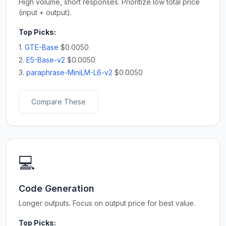
High volume, short responses. Prioritize low total price
(input + output).
Top Picks:
1.
GTE-Base
$0.0050
2.
E5-Base-v2
$0.0050
3.
paraphrase-MiniLM-L6-v2
$0.0050
Compare These
💻
Code Generation
Longer outputs. Focus on output price for best value.
Top Picks: