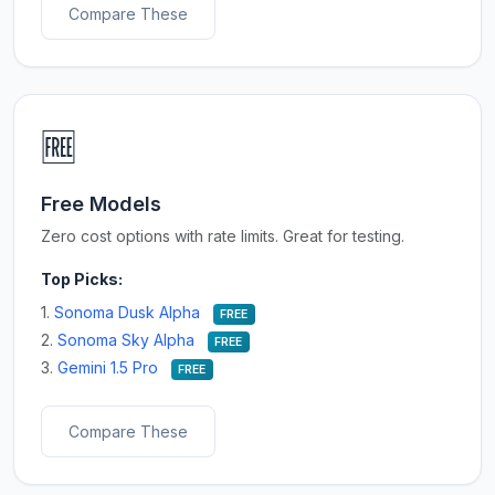
Compare These
🆓
Free Models
Zero cost options with rate limits. Great for testing.
Top Picks:
1.
Sonoma Dusk Alpha
FREE
2.
Sonoma Sky Alpha
FREE
3.
Gemini 1.5 Pro
FREE
Compare These