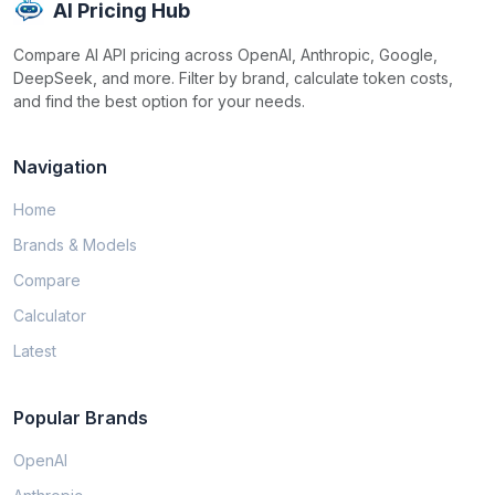
AI Pricing Hub
Compare AI API pricing across OpenAI, Anthropic, Google,
DeepSeek, and more. Filter by brand, calculate token costs,
and find the best option for your needs.
Navigation
Home
Brands & Models
Compare
Calculator
Latest
Popular Brands
OpenAI