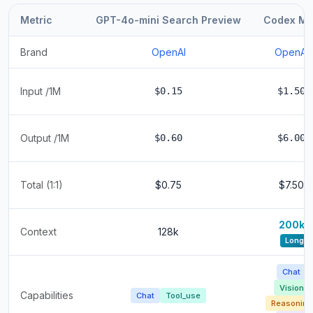
Metric
GPT-4o-mini Search Preview
Codex Mi
Brand
OpenAI
OpenAI
Input /1M
$0.15
$1.50
Output /1M
$0.60
$6.00
Total (1:1)
$0.75
$7.50
200k
Context
128k
Long
Chat
Vision
Capabilities
Chat
Tool_use
Reasoning