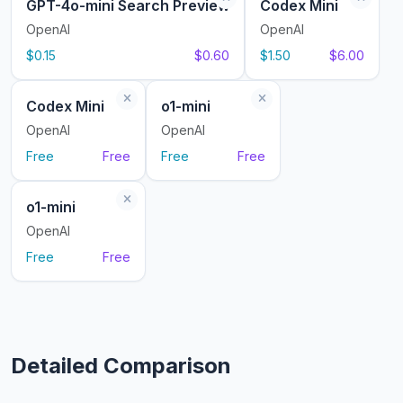
GPT-4o-mini Search Preview
Codex Mini
OpenAI
OpenAI
$0.15
$0.60
$1.50
$6.00
Codex Mini
o1-mini
OpenAI
OpenAI
Free
Free
Free
Free
o1-mini
OpenAI
Free
Free
Detailed Comparison