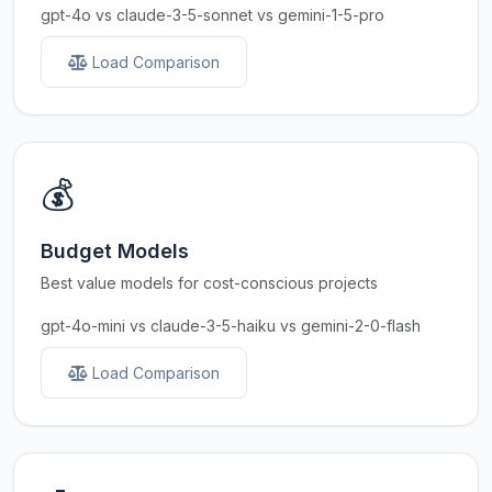
gpt-4o vs claude-3-5-sonnet vs gemini-1-5-pro
Load Comparison
💰
Budget Models
Best value models for cost-conscious projects
gpt-4o-mini vs claude-3-5-haiku vs gemini-2-0-flash
Load Comparison