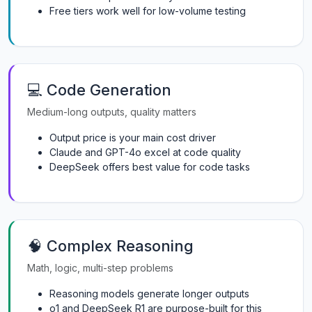
Free tiers work well for low-volume testing
💻 Code Generation
Medium-long outputs, quality matters
Output price is your main cost driver
Claude and GPT-4o excel at code quality
DeepSeek offers best value for code tasks
🧠 Complex Reasoning
Math, logic, multi-step problems
Reasoning models generate longer outputs
o1 and DeepSeek R1 are purpose-built for this