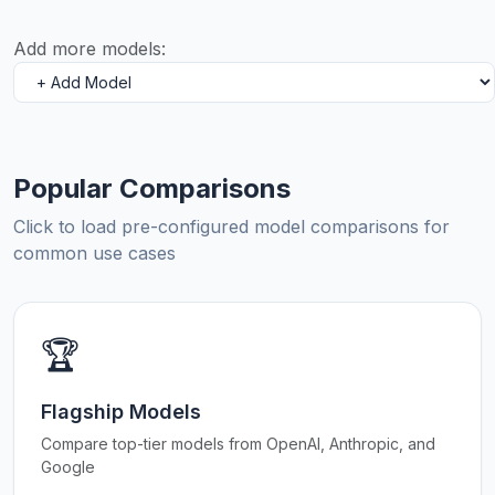
Add more models:
Popular Comparisons
Click to load pre-configured model comparisons for
common use cases
🏆
Flagship Models
Compare top-tier models from OpenAI, Anthropic, and
Google