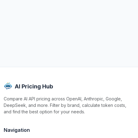
AI Pricing Hub
Compare AI API pricing across OpenAI, Anthropic, Google,
DeepSeek, and more. Filter by brand, calculate token costs,
and find the best option for your needs.
Navigation