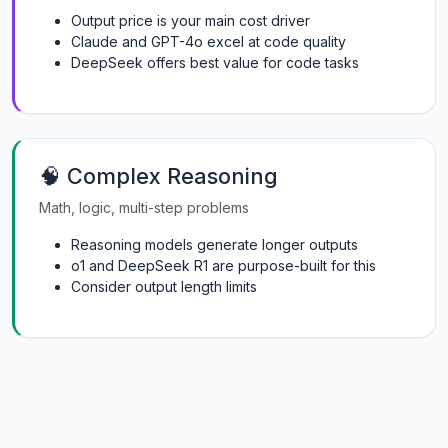
Output price is your main cost driver
Claude and GPT-4o excel at code quality
DeepSeek offers best value for code tasks
🧠 Complex Reasoning
Math, logic, multi-step problems
Reasoning models generate longer outputs
o1 and DeepSeek R1 are purpose-built for this
Consider output length limits