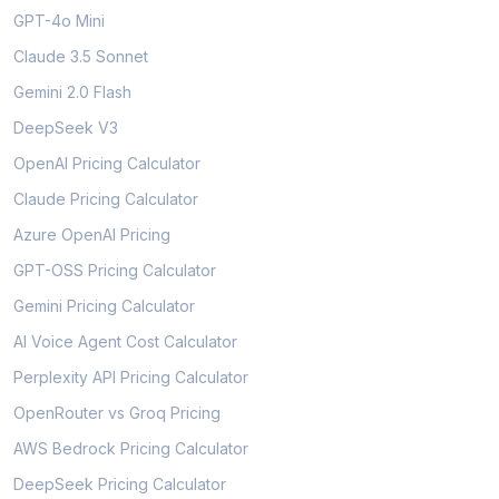
GPT-4o Mini
Claude 3.5 Sonnet
Gemini 2.0 Flash
DeepSeek V3
OpenAI Pricing Calculator
Claude Pricing Calculator
Azure OpenAI Pricing
GPT-OSS Pricing Calculator
Gemini Pricing Calculator
AI Voice Agent Cost Calculator
Perplexity API Pricing Calculator
OpenRouter vs Groq Pricing
AWS Bedrock Pricing Calculator
DeepSeek Pricing Calculator