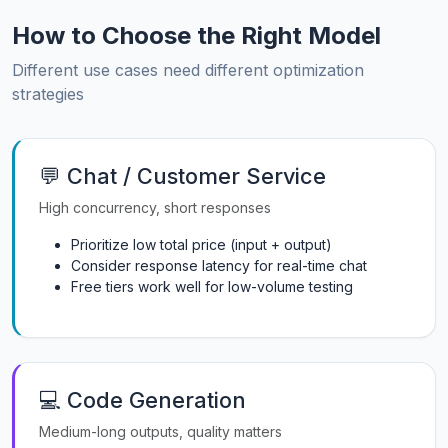
How to Choose the Right Model
Different use cases need different optimization
strategies
💬 Chat / Customer Service
High concurrency, short responses
Prioritize low total price (input + output)
Consider response latency for real-time chat
Free tiers work well for low-volume testing
💻 Code Generation
Medium-long outputs, quality matters