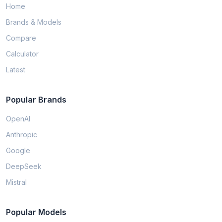
Home
Brands & Models
Compare
Calculator
Latest
Popular Brands
OpenAI
Anthropic
Google
DeepSeek
Mistral
Popular Models