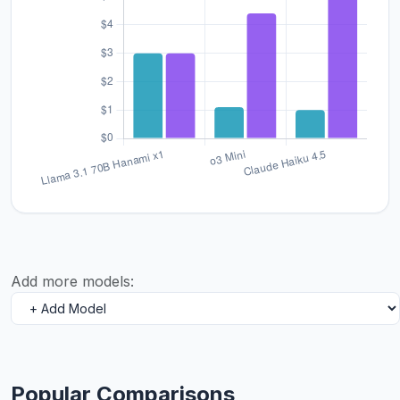
Add more models:
Popular Comparisons