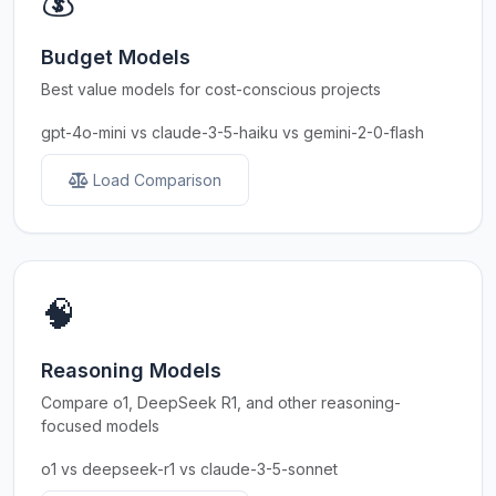
💰
Budget Models
Best value models for cost-conscious projects
gpt-4o-mini vs claude-3-5-haiku vs gemini-2-0-flash
Load Comparison
🧠
Reasoning Models
Compare o1, DeepSeek R1, and other reasoning-
focused models
o1 vs deepseek-r1 vs claude-3-5-sonnet