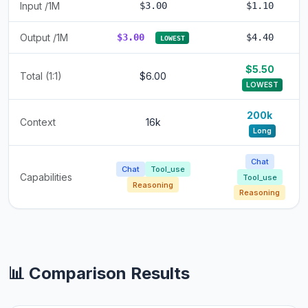
Input /1M
$3.00
$1.10
Output /1M
$3.00
$4.40
LOWEST
$5.50
Total (1:1)
$6.00
LOWEST
200k
Context
16k
Long
Chat
Chat
Tool_use
Capabilities
Tool_use
Reasoning
Reasoning
📊 Comparison Results