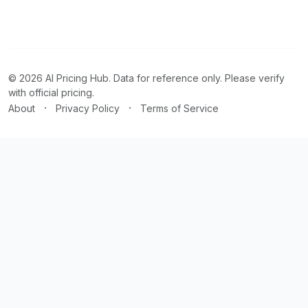
© 2026 AI Pricing Hub. Data for reference only. Please verify
with official pricing.
·
·
About
Privacy Policy
Terms of Service