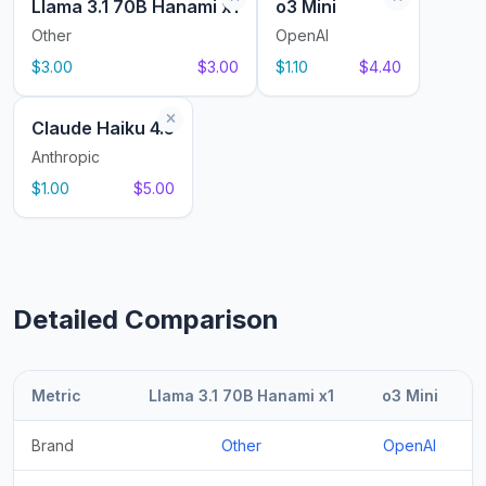
Llama 3.1 70B Hanami x1
o3 Mini
Other
OpenAI
$3.00
$3.00
$1.10
$4.40
Claude Haiku 4.5
Anthropic
$1.00
$5.00
Detailed Comparison
Metric
Llama 3.1 70B Hanami x1
o3 Mini
Brand
Other
OpenAI