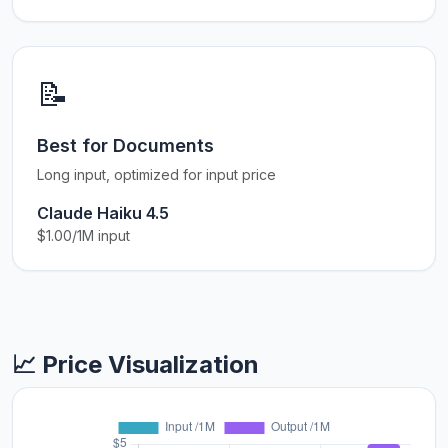
📝
Best for Documents
Long input, optimized for input price
Claude Haiku 4.5
$1.00/1M input
📈 Price Visualization