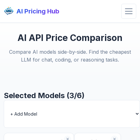
AI Pricing Hub
AI API Price Comparison
Compare AI models side-by-side. Find the cheapest
LLM for chat, coding, or reasoning tasks.
Selected Models (3/6)