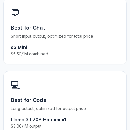
💬
Best for Chat
Short input/output, optimized for total price
o3 Mini
$5.50/1M combined
💻
Best for Code
Long output, optimized for output price
Llama 3.1 70B Hanami x1
$3.00/1M output