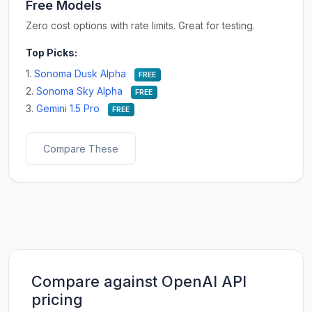
Free Models
Zero cost options with rate limits. Great for testing.
Top Picks:
1.
Sonoma Dusk Alpha
FREE
2.
Sonoma Sky Alpha
FREE
3.
Gemini 1.5 Pro
FREE
Compare These
Compare against OpenAI API
pricing