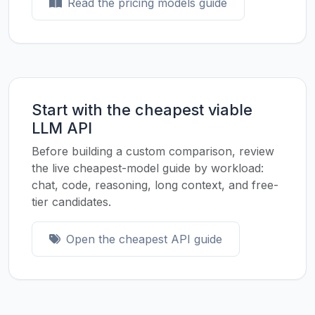
Read the pricing models guide
Start with the cheapest viable
LLM API
Before building a custom comparison, review
the live cheapest-model guide by workload:
chat, code, reasoning, long context, and free-
tier candidates.
Open the cheapest API guide