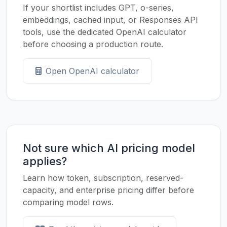
If your shortlist includes GPT, o-series,
embeddings, cached input, or Responses API
tools, use the dedicated OpenAI calculator
before choosing a production route.
Open OpenAI calculator
Not sure which AI pricing model
applies?
Learn how token, subscription, reserved-
capacity, and enterprise pricing differ before
comparing model rows.