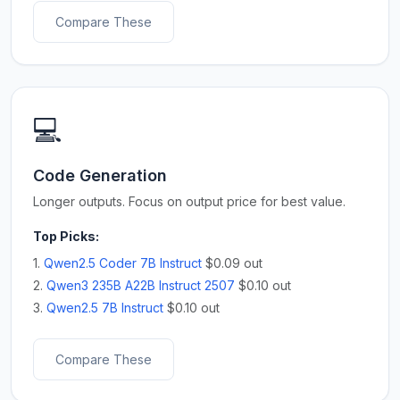
Compare These
💻
Code Generation
Longer outputs. Focus on output price for best value.
Top Picks:
1.
Qwen2.5 Coder 7B Instruct
$0.09 out
2.
Qwen3 235B A22B Instruct 2507
$0.10 out
3.
Qwen2.5 7B Instruct
$0.10 out
Compare These