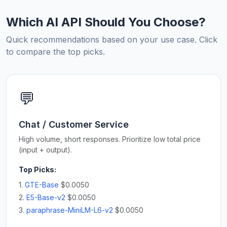
Which AI API Should You Choose?
Quick recommendations based on your use case. Click
to compare the top picks.
💬
Chat / Customer Service
High volume, short responses. Prioritize low total price
(input + output).
Top Picks:
1.
GTE-Base
$0.0050
2.
E5-Base-v2
$0.0050
3.
paraphrase-MiniLM-L6-v2
$0.0050