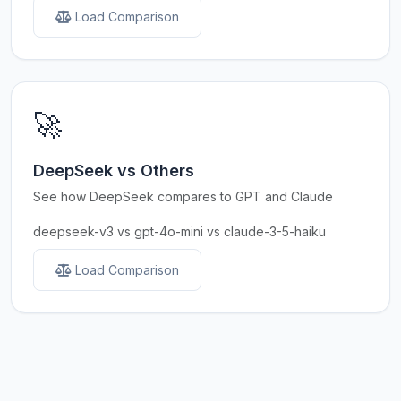
Load Comparison
🚀
DeepSeek vs Others
See how DeepSeek compares to GPT and Claude
deepseek-v3 vs gpt-4o-mini vs claude-3-5-haiku
Load Comparison