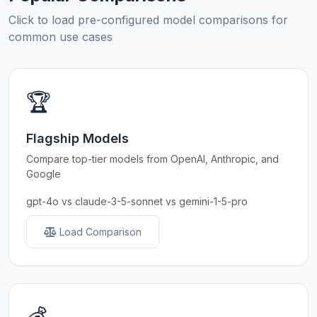
Click to load pre-configured model comparisons for
common use cases
🏆
Flagship Models
Compare top-tier models from OpenAI, Anthropic, and
Google
gpt-4o vs claude-3-5-sonnet vs gemini-1-5-pro
Load Comparison