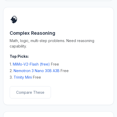
🧠
Complex Reasoning
Math, logic, multi-step problems. Need reasoning
capability.
Top Picks:
1.
MiMo-V2-Flash (free)
Free
2.
Nemotron 3 Nano 30B A3B
Free
3.
Trinity Mini
Free
Compare These