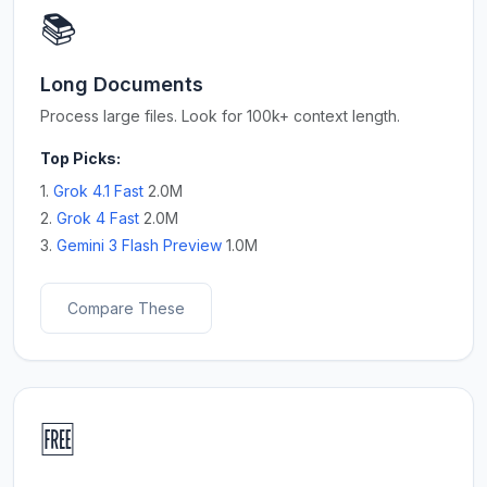
📚
Long Documents
Process large files. Look for 100k+ context length.
Top Picks:
1.
Grok 4.1 Fast
2.0M
2.
Grok 4 Fast
2.0M
3.
Gemini 3 Flash Preview
1.0M
Compare These
🆓