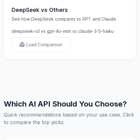
DeepSeek vs Others
See how DeepSeek compares to GPT and Claude
deepseek-v3 vs gpt-4o-mini vs claude-3-5-haiku
Load Comparison
Which AI API Should You Choose?
Quick recommendations based on your use case. Click
to compare the top picks.