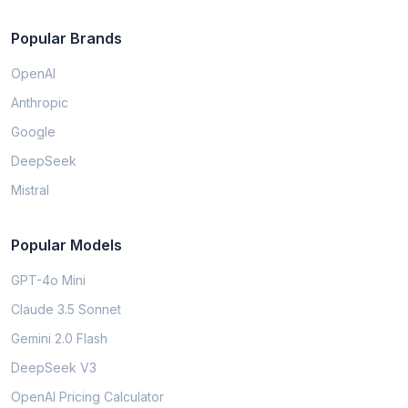
Popular Brands
OpenAI
Anthropic
Google
DeepSeek
Mistral
Popular Models
GPT-4o Mini
Claude 3.5 Sonnet
Gemini 2.0 Flash
DeepSeek V3
OpenAI Pricing Calculator