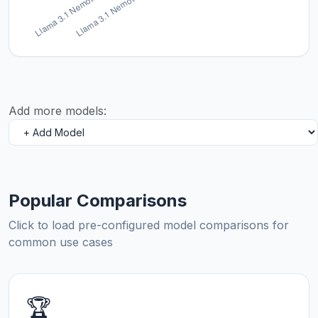
Add more models:
Popular Comparisons
Click to load pre-configured model comparisons for
common use cases
🏆