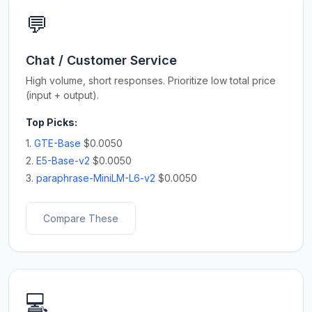
💬
Chat / Customer Service
High volume, short responses. Prioritize low total price
(input + output).
Top Picks:
1.
GTE-Base
$0.0050
2.
E5-Base-v2
$0.0050
3.
paraphrase-MiniLM-L6-v2
$0.0050
Compare These
💻