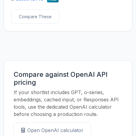
Compare These
Compare against OpenAI API
pricing
If your shortlist includes GPT, o-series,
embeddings, cached input, or Responses API
tools, use the dedicated OpenAI calculator
before choosing a production route.
Open OpenAI calculator