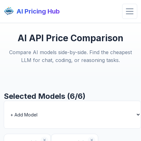
AI Pricing Hub
AI API Price Comparison
Compare AI models side-by-side. Find the cheapest
LLM for chat, coding, or reasoning tasks.
Selected Models (6/6)