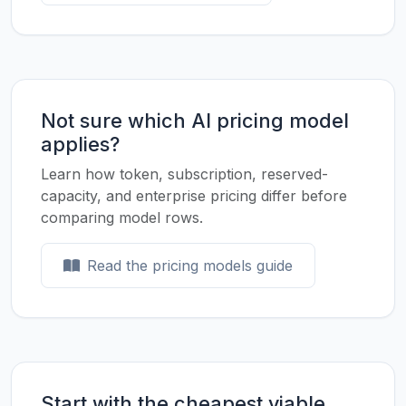
Not sure which AI pricing model
applies?
Learn how token, subscription, reserved-
capacity, and enterprise pricing differ before
comparing model rows.
Read the pricing models guide
Start with the cheapest viable