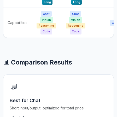
Long
Long
Chat
Chat
Vision
Vision
Capabilities
Cha
Reasoning
Reasoning
Code
Code
📊 Comparison Results
💬
Best for Chat
Short input/output, optimized for total price