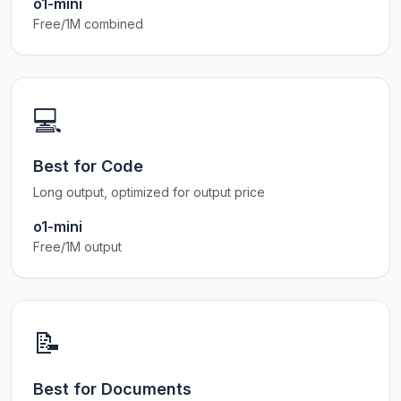
o1-mini
Free/1M combined
💻
Best for Code
Long output, optimized for output price
o1-mini
Free/1M output
📝
Best for Documents