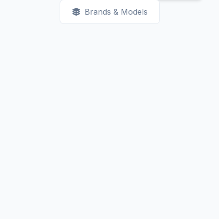
Brands & Models