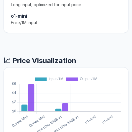
Long input, optimized for input price
o1-mini
Free/1M input
📈 Price Visualization