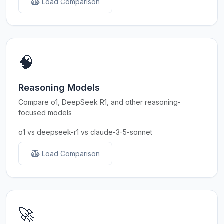
Load Comparison
🧠
Reasoning Models
Compare o1, DeepSeek R1, and other reasoning-
focused models
o1 vs deepseek-r1 vs claude-3-5-sonnet
Load Comparison
🚀