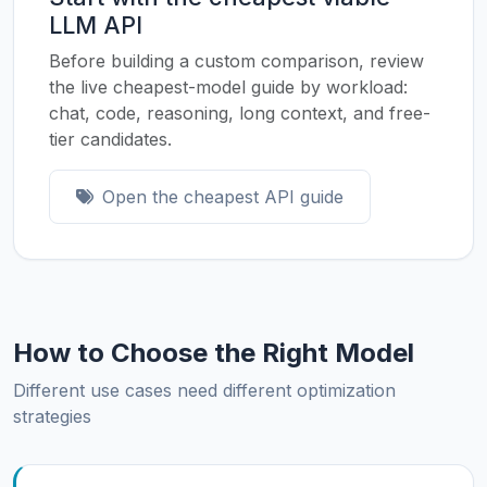
LLM API
Before building a custom comparison, review
the live cheapest-model guide by workload:
chat, code, reasoning, long context, and free-
tier candidates.
Open the cheapest API guide
How to Choose the Right Model
Different use cases need different optimization
strategies