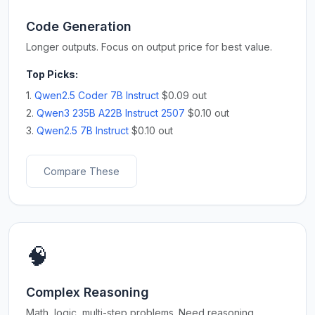
Code Generation
Longer outputs. Focus on output price for best value.
Top Picks:
1.
Qwen2.5 Coder 7B Instruct
$0.09 out
2.
Qwen3 235B A22B Instruct 2507
$0.10 out
3.
Qwen2.5 7B Instruct
$0.10 out
Compare These
🧠
Complex Reasoning
Math, logic, multi-step problems. Need reasoning