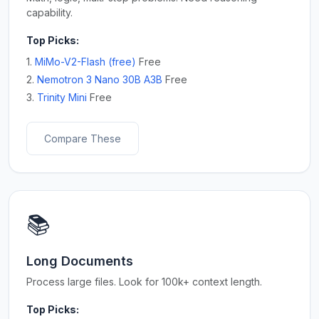
capability.
Top Picks:
1.
MiMo-V2-Flash (free)
Free
2.
Nemotron 3 Nano 30B A3B
Free
3.
Trinity Mini
Free
Compare These
📚
Long Documents
Process large files. Look for 100k+ context length.
Top Picks: