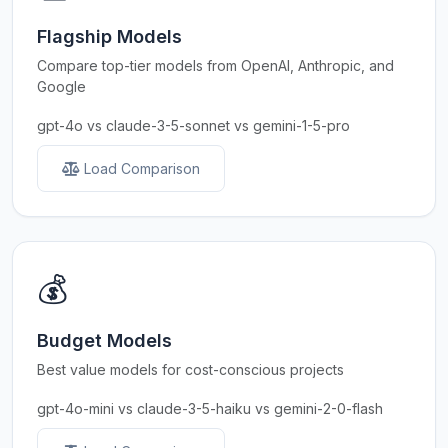
Flagship Models
Compare top-tier models from OpenAI, Anthropic, and
Google
gpt-4o vs claude-3-5-sonnet vs gemini-1-5-pro
Load Comparison
💰
Budget Models
Best value models for cost-conscious projects
gpt-4o-mini vs claude-3-5-haiku vs gemini-2-0-flash