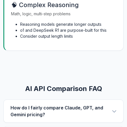
🧠 Complex Reasoning
Math, logic, multi-step problems
Reasoning models generate longer outputs
o1 and DeepSeek R1 are purpose-built for this
Consider output length limits
AI API Comparison FAQ
How do I fairly compare Claude, GPT, and
Gemini pricing?
Use the same metric: $/1M tokens. Compare