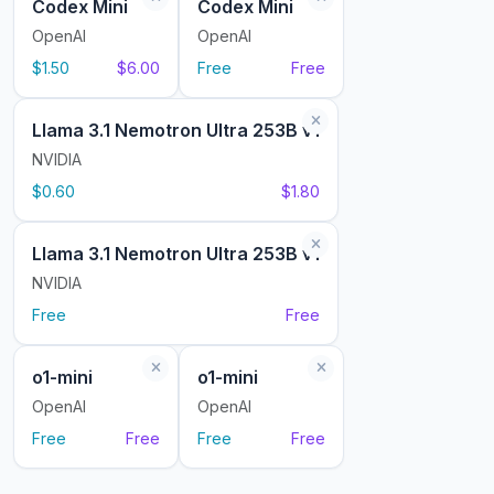
Codex Mini
Codex Mini
OpenAI
OpenAI
$1.50
$6.00
Free
Free
Llama 3.1 Nemotron Ultra 253B v1
NVIDIA
$0.60
$1.80
Llama 3.1 Nemotron Ultra 253B v1
NVIDIA
Free
Free
o1-mini
o1-mini
OpenAI
OpenAI
Free
Free
Free
Free