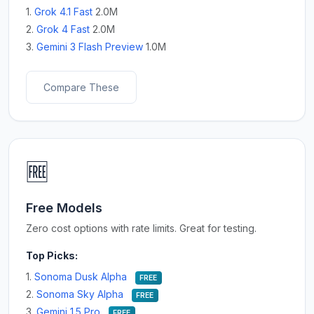
1.
Grok 4.1 Fast
2.0M
2.
Grok 4 Fast
2.0M
3.
Gemini 3 Flash Preview
1.0M
Compare These
🆓
Free Models
Zero cost options with rate limits. Great for testing.
Top Picks:
1.
Sonoma Dusk Alpha
FREE
2.
Sonoma Sky Alpha
FREE
3.
Gemini 1.5 Pro
FREE