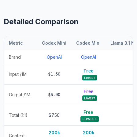
Detailed Comparison
Metric
Codex Mini
Codex Mini
Llama 3.1 N
Brand
OpenAI
OpenAI
Free
Input /1M
$1.50
LOWEST
Free
Output /1M
$6.00
LOWEST
Free
Total (1:1)
$7.50
LOWEST
200k
200k
Context