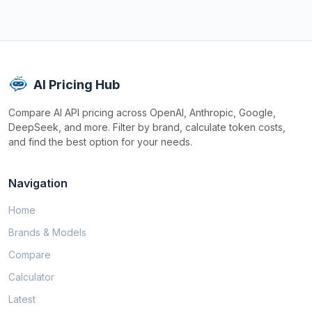
AI Pricing Hub
Compare AI API pricing across OpenAI, Anthropic, Google,
DeepSeek, and more. Filter by brand, calculate token costs,
and find the best option for your needs.
Navigation
Home
Brands & Models
Compare
Calculator
Latest