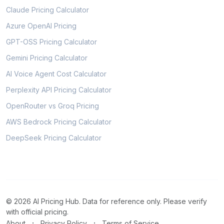
Claude Pricing Calculator
Azure OpenAI Pricing
GPT-OSS Pricing Calculator
Gemini Pricing Calculator
AI Voice Agent Cost Calculator
Perplexity API Pricing Calculator
OpenRouter vs Groq Pricing
AWS Bedrock Pricing Calculator
DeepSeek Pricing Calculator
© 2026 AI Pricing Hub. Data for reference only. Please verify
with official pricing.
·
·
About
Privacy Policy
Terms of Service