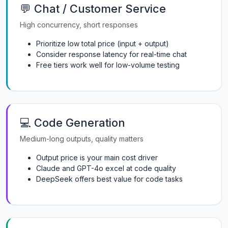
💬 Chat / Customer Service
High concurrency, short responses
Prioritize low total price (input + output)
Consider response latency for real-time chat
Free tiers work well for low-volume testing
💻 Code Generation
Medium-long outputs, quality matters
Output price is your main cost driver
Claude and GPT-4o excel at code quality
DeepSeek offers best value for code tasks