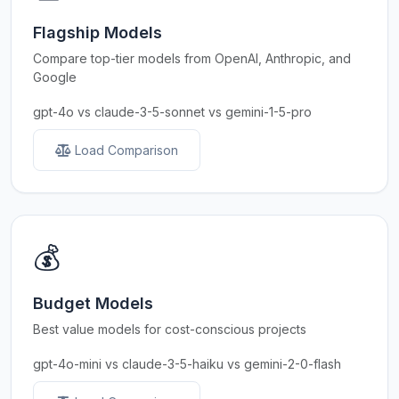
Flagship Models
Compare top-tier models from OpenAI, Anthropic, and
Google
gpt-4o vs claude-3-5-sonnet vs gemini-1-5-pro
Load Comparison
💰
Budget Models
Best value models for cost-conscious projects
gpt-4o-mini vs claude-3-5-haiku vs gemini-2-0-flash