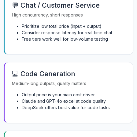
💬 Chat / Customer Service
High concurrency, short responses
Prioritize low total price (input + output)
Consider response latency for real-time chat
Free tiers work well for low-volume testing
💻 Code Generation
Medium-long outputs, quality matters
Output price is your main cost driver
Claude and GPT-4o excel at code quality
DeepSeek offers best value for code tasks