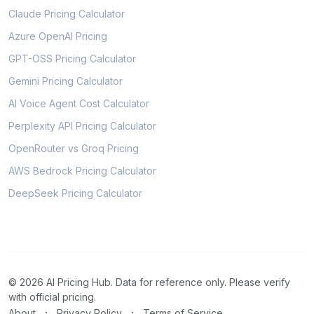
Claude Pricing Calculator
Azure OpenAI Pricing
GPT-OSS Pricing Calculator
Gemini Pricing Calculator
AI Voice Agent Cost Calculator
Perplexity API Pricing Calculator
OpenRouter vs Groq Pricing
AWS Bedrock Pricing Calculator
DeepSeek Pricing Calculator
© 2026 AI Pricing Hub. Data for reference only. Please verify
with official pricing.
·
·
About
Privacy Policy
Terms of Service