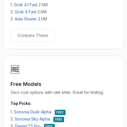
1.
Grok 4.1 Fast
2.0M
2.
Grok 4 Fast
2.0M
3.
Auto Router
2.0M
Compare These
🆓
Free Models
Zero cost options with rate limits. Great for testing.
Top Picks:
1.
Sonoma Dusk Alpha
FREE
2.
Sonoma Sky Alpha
FREE
3.
Gemini 1.5 Pro
FREE