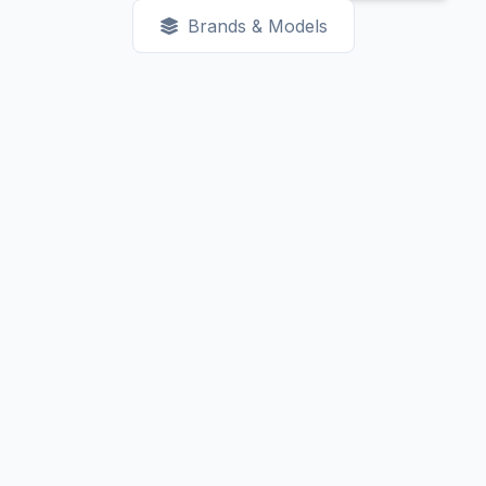
Brands & Models