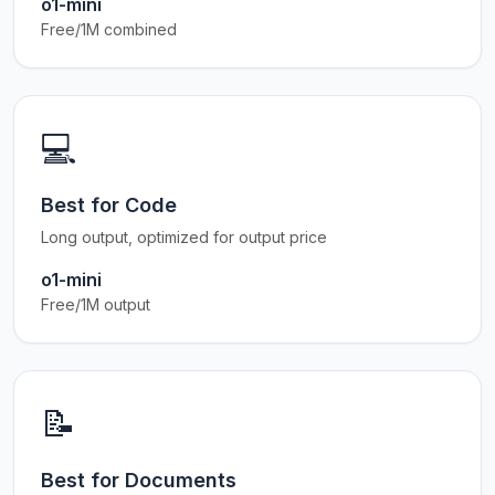
o1-mini
Free/1M combined
💻
Best for Code
Long output, optimized for output price
o1-mini
Free/1M output
📝
Best for Documents