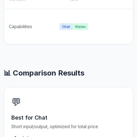
Capabilities
Chat
Vision
📊 Comparison Results
💬
Best for Chat
Short input/output, optimized for total price