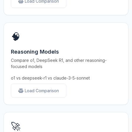
Load Comparison
🧠
Reasoning Models
Compare o1, DeepSeek R1, and other reasoning-
focused models
o1 vs deepseek-r1 vs claude-3-5-sonnet
Load Comparison
🚀