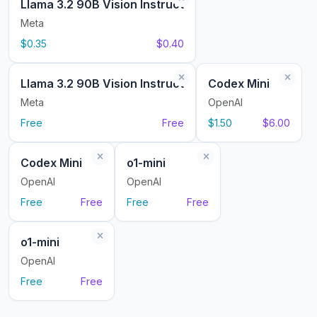
Llama 3.2 90B Vision Instruct
Meta
$0.35
$0.40
Llama 3.2 90B Vision Instruct
Codex Mini
Meta
OpenAI
Free
Free
$1.50
$6.00
Codex Mini
o1-mini
OpenAI
OpenAI
Free
Free
Free
Free
o1-mini
OpenAI
Free
Free