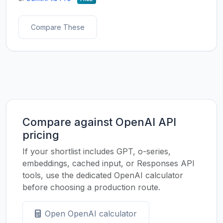
Compare These
Compare against OpenAI API
pricing
If your shortlist includes GPT, o-series,
embeddings, cached input, or Responses API
tools, use the dedicated OpenAI calculator
before choosing a production route.
Open OpenAI calculator