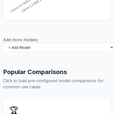
Add more models:
Popular Comparisons
Click to load pre-configured model comparisons for
common use cases
🏆