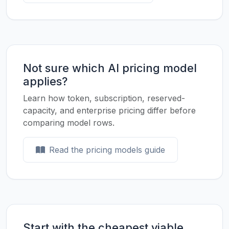
Not sure which AI pricing model
applies?
Learn how token, subscription, reserved-
capacity, and enterprise pricing differ before
comparing model rows.
Read the pricing models guide
Start with the cheapest viable