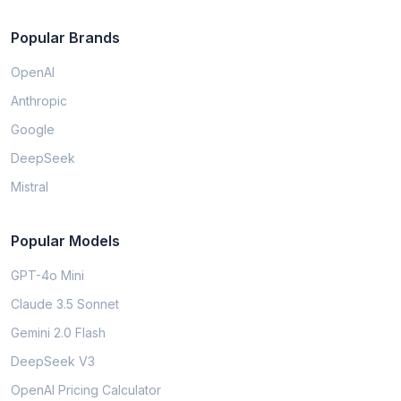
Popular Brands
OpenAI
Anthropic
Google
DeepSeek
Mistral
Popular Models
GPT-4o Mini
Claude 3.5 Sonnet
Gemini 2.0 Flash
DeepSeek V3
OpenAI Pricing Calculator