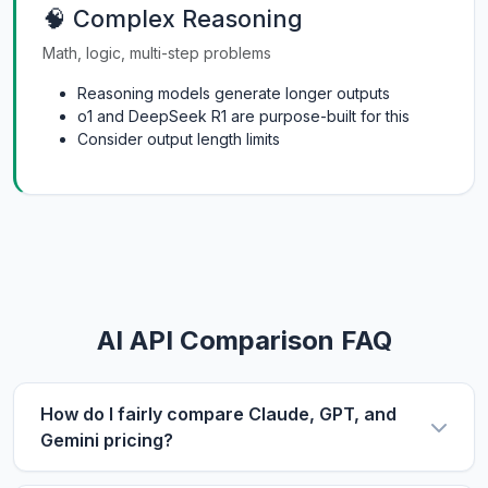
🧠 Complex Reasoning
Math, logic, multi-step problems
Reasoning models generate longer outputs
o1 and DeepSeek R1 are purpose-built for this
Consider output length limits
AI API Comparison FAQ
How do I fairly compare Claude, GPT, and
Gemini pricing?
Use the same metric: $/1M tokens. Compare