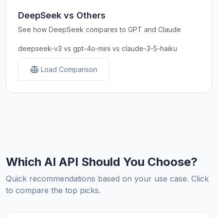
DeepSeek vs Others
See how DeepSeek compares to GPT and Claude
deepseek-v3 vs gpt-4o-mini vs claude-3-5-haiku
Load Comparison
Which AI API Should You Choose?
Quick recommendations based on your use case. Click
to compare the top picks.