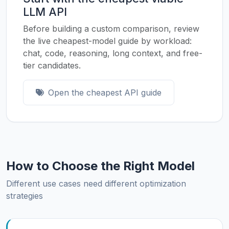
LLM API
Before building a custom comparison, review
the live cheapest-model guide by workload:
chat, code, reasoning, long context, and free-
tier candidates.
Open the cheapest API guide
How to Choose the Right Model
Different use cases need different optimization
strategies