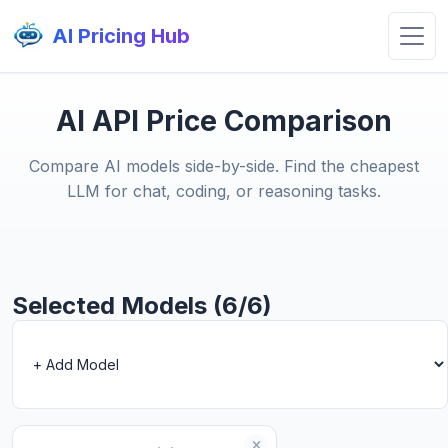
AI Pricing Hub
AI API Price Comparison
Compare AI models side-by-side. Find the cheapest
LLM for chat, coding, or reasoning tasks.
Selected Models (6/6)