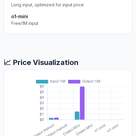
Long input, optimized for input price
o1-mini
Free/1M input
📈 Price Visualization