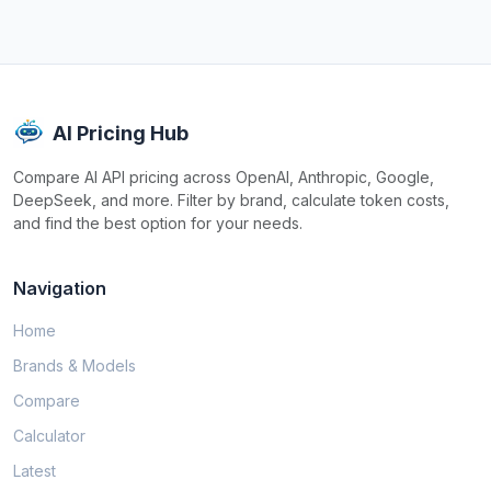
AI Pricing Hub
Compare AI API pricing across OpenAI, Anthropic, Google,
DeepSeek, and more. Filter by brand, calculate token costs,
and find the best option for your needs.
Navigation
Home
Brands & Models
Compare
Calculator
Latest