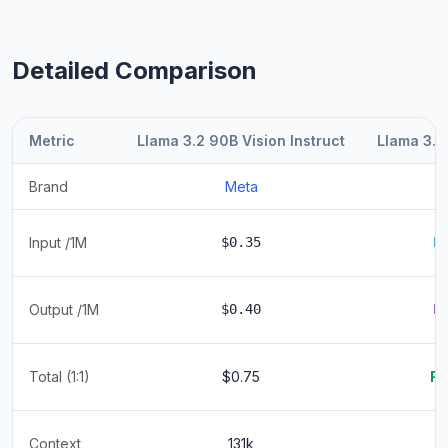
Detailed Comparison
Metric
Llama 3.2 90B Vision Instruct
Llama 3.2
Brand
Meta
Input /1M
$0.35
F
Output /1M
$0.40
F
Total (1:1)
$0.75
Fr
Context
131k