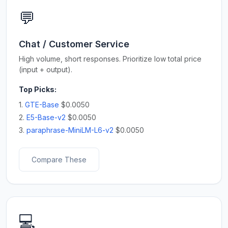
💬
Chat / Customer Service
High volume, short responses. Prioritize low total price
(input + output).
Top Picks:
1.
GTE-Base
$0.0050
2.
E5-Base-v2
$0.0050
3.
paraphrase-MiniLM-L6-v2
$0.0050
Compare These
💻