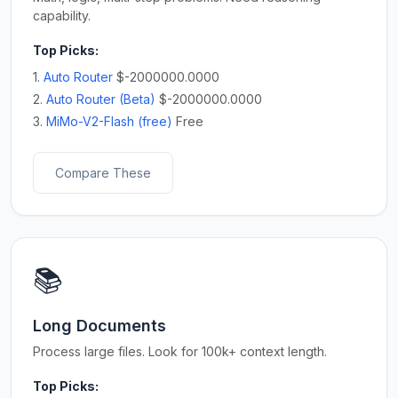
capability.
Top Picks:
1.
Auto Router
$-2000000.0000
2.
Auto Router (Beta)
$-2000000.0000
3.
MiMo-V2-Flash (free)
Free
Compare These
📚
Long Documents
Process large files. Look for 100k+ context length.
Top Picks: