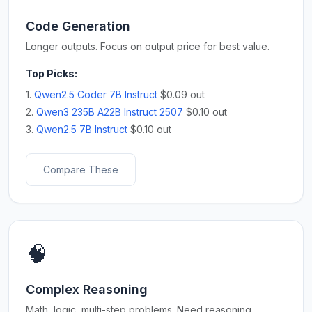
Code Generation
Longer outputs. Focus on output price for best value.
Top Picks:
1.
Qwen2.5 Coder 7B Instruct
$0.09 out
2.
Qwen3 235B A22B Instruct 2507
$0.10 out
3.
Qwen2.5 7B Instruct
$0.10 out
Compare These
🧠
Complex Reasoning
Math, logic, multi-step problems. Need reasoning