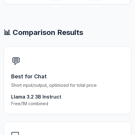
📊 Comparison Results
💬
Best for Chat
Short input/output, optimized for total price
Llama 3.2 3B Instruct
Free/1M combined