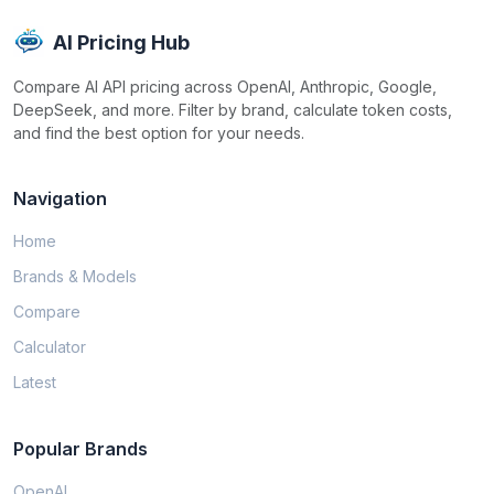
AI Pricing Hub
Compare AI API pricing across OpenAI, Anthropic, Google,
DeepSeek, and more. Filter by brand, calculate token costs,
and find the best option for your needs.
Navigation
Home
Brands & Models
Compare
Calculator
Latest
Popular Brands
OpenAI