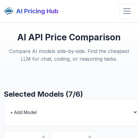
AI Pricing Hub
AI API Price Comparison
Compare AI models side-by-side. Find the cheapest
LLM for chat, coding, or reasoning tasks.
Selected Models (7/6)