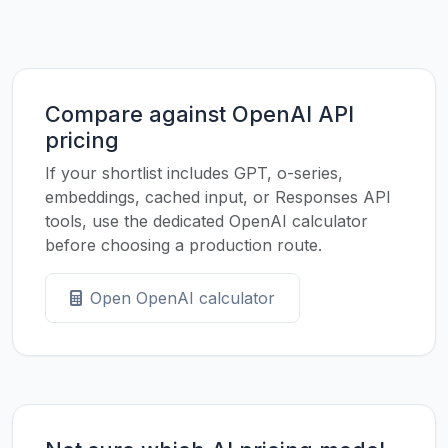
Compare against OpenAI API
pricing
If your shortlist includes GPT, o-series,
embeddings, cached input, or Responses API
tools, use the dedicated OpenAI calculator
before choosing a production route.
Open OpenAI calculator