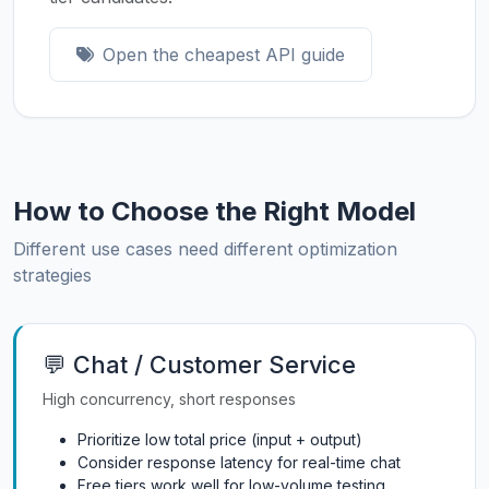
Open the cheapest API guide
How to Choose the Right Model
Different use cases need different optimization
strategies
💬 Chat / Customer Service
High concurrency, short responses
Prioritize low total price (input + output)
Consider response latency for real-time chat
Free tiers work well for low-volume testing