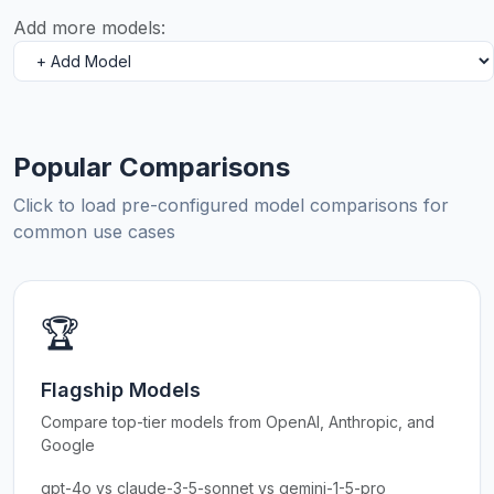
Add more models:
Popular Comparisons
Click to load pre-configured model comparisons for
common use cases
🏆
Flagship Models
Compare top-tier models from OpenAI, Anthropic, and
Google
gpt-4o vs claude-3-5-sonnet vs gemini-1-5-pro