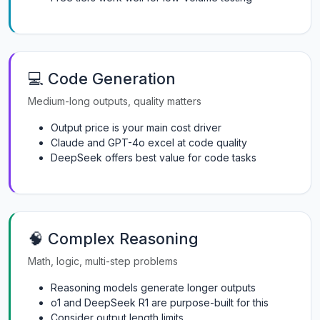
💻 Code Generation
Medium-long outputs, quality matters
Output price is your main cost driver
Claude and GPT-4o excel at code quality
DeepSeek offers best value for code tasks
🧠 Complex Reasoning
Math, logic, multi-step problems
Reasoning models generate longer outputs
o1 and DeepSeek R1 are purpose-built for this
Consider output length limits