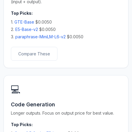
(input + output).
Top Picks:
1.
GTE-Base
$0.0050
2.
E5-Base-v2
$0.0050
3.
paraphrase-MiniLM-L6-v2
$0.0050
Compare These
💻
Code Generation
Longer outputs. Focus on output price for best value.
Top Picks: