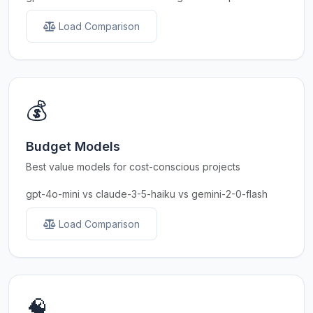
Load Comparison
💰
Budget Models
Best value models for cost-conscious projects
gpt-4o-mini vs claude-3-5-haiku vs gemini-2-0-flash
Load Comparison
🧠