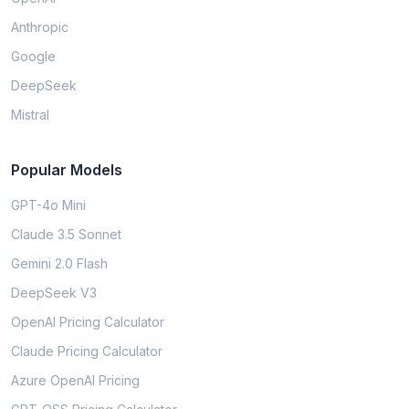
Anthropic
Google
DeepSeek
Mistral
Popular Models
GPT-4o Mini
Claude 3.5 Sonnet
Gemini 2.0 Flash
DeepSeek V3
OpenAI Pricing Calculator
Claude Pricing Calculator
Azure OpenAI Pricing