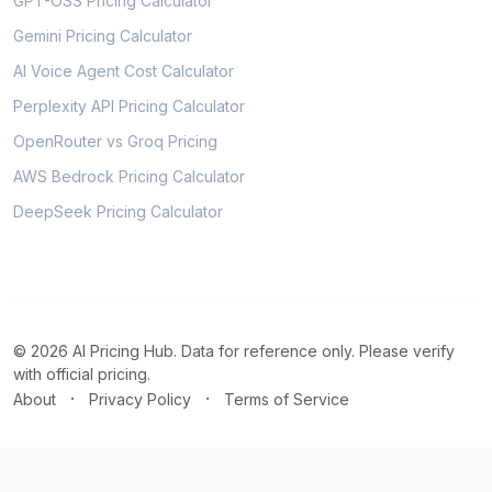
GPT-OSS Pricing Calculator
Gemini Pricing Calculator
AI Voice Agent Cost Calculator
Perplexity API Pricing Calculator
OpenRouter vs Groq Pricing
AWS Bedrock Pricing Calculator
DeepSeek Pricing Calculator
© 2026 AI Pricing Hub. Data for reference only. Please verify
with official pricing.
·
·
About
Privacy Policy
Terms of Service