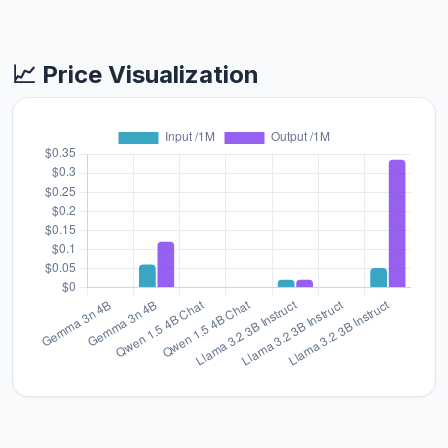
📈 Price Visualization