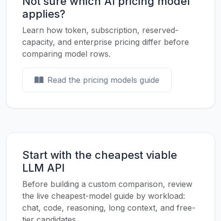
Not sure which AI pricing model
applies?
Learn how token, subscription, reserved-
capacity, and enterprise pricing differ before
comparing model rows.
Read the pricing models guide
Start with the cheapest viable
LLM API
Before building a custom comparison, review
the live cheapest-model guide by workload:
chat, code, reasoning, long context, and free-
tier candidates.