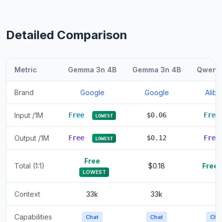
Detailed Comparison
Metric
Gemma 3n 4B
Gemma 3n 4B
Qwen 1
Brand
Google
Google
Alib
Input /1M
Free
$0.06
Fre
LOWEST
Output /1M
Free
$0.12
Fre
LOWEST
Free
Total (1:1)
$0.18
Free
LOWEST
Context
33k
33k
Capabilities
Chat
Chat
Cha