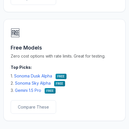
🆓
Free Models
Zero cost options with rate limits. Great for testing.
Top Picks:
1.
Sonoma Dusk Alpha
FREE
2.
Sonoma Sky Alpha
FREE
3.
Gemini 1.5 Pro
FREE
Compare These