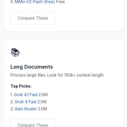
3.
MiMo-V2-Flash (free)
Free
Compare These
📚
Long Documents
Process large files. Look for 100k+ context length.
Top Picks:
1.
Grok 4.1 Fast
2.0M
2.
Grok 4 Fast
2.0M
3.
Auto Router
2.0M
Compare These