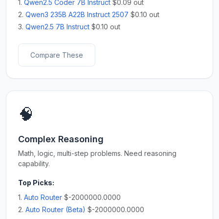
1.
Qwen2.5 Coder 7B Instruct
$0.09 out
2.
Qwen3 235B A22B Instruct 2507
$0.10 out
3.
Qwen2.5 7B Instruct
$0.10 out
Compare These
🧠
Complex Reasoning
Math, logic, multi-step problems. Need reasoning
capability.
Top Picks:
1.
Auto Router
$-2000000.0000
2.
Auto Router (Beta)
$-2000000.0000