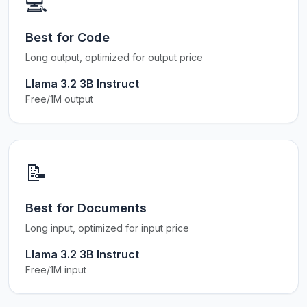
💻
Best for Code
Long output, optimized for output price
Llama 3.2 3B Instruct
Free/1M output
📝
Best for Documents
Long input, optimized for input price
Llama 3.2 3B Instruct
Free/1M input