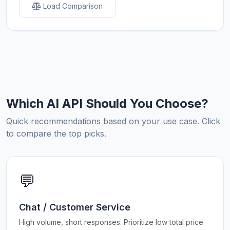
Load Comparison
Which AI API Should You Choose?
Quick recommendations based on your use case. Click
to compare the top picks.
💬
Chat / Customer Service
High volume, short responses. Prioritize low total price