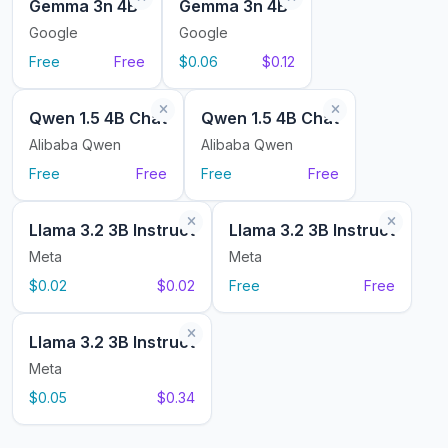
Gemma 3n 4B
Gemma 3n 4B
Google
Google
Free
Free
$0.06
$0.12
Qwen 1.5 4B Chat
Qwen 1.5 4B Chat
Alibaba Qwen
Alibaba Qwen
Free
Free
Free
Free
Llama 3.2 3B Instruct
Llama 3.2 3B Instruct
Meta
Meta
$0.02
$0.02
Free
Free
Llama 3.2 3B Instruct
Meta
$0.05
$0.34