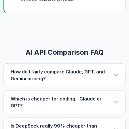
AI API Comparison FAQ
How do I fairly compare Claude, GPT, and
Gemini pricing?
Use the same metric: $/1M tokens. Compare
input and output prices separately, then use our
Which is cheaper for coding - Claude or
calculator with your actual input/output ratio to
GPT?
estimate real costs. Don't forget to factor in
For coding tasks, output price matters more
context length if you process long documents.
since code generation produces longer outputs.
Is DeepSeek really 90% cheaper than