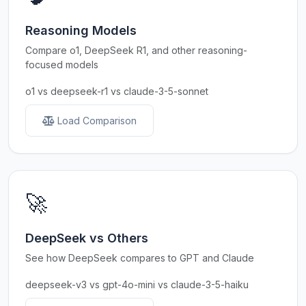
Reasoning Models
Compare o1, DeepSeek R1, and other reasoning-
focused models
o1 vs deepseek-r1 vs claude-3-5-sonnet
Load Comparison
🚀
DeepSeek vs Others
See how DeepSeek compares to GPT and Claude
deepseek-v3 vs gpt-4o-mini vs claude-3-5-haiku