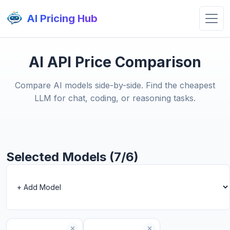
AI Pricing Hub
AI API Price Comparison
Compare AI models side-by-side. Find the cheapest
LLM for chat, coding, or reasoning tasks.
Selected Models (7/6)