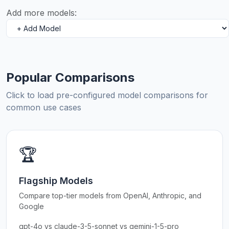
Add more models:
Popular Comparisons
Click to load pre-configured model comparisons for
common use cases
🏆
Flagship Models
Compare top-tier models from OpenAI, Anthropic, and
Google
gpt-4o vs claude-3-5-sonnet vs gemini-1-5-pro