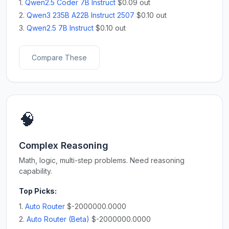
1.
Qwen2.5 Coder 7B Instruct
$0.09 out
2.
Qwen3 235B A22B Instruct 2507
$0.10 out
3.
Qwen2.5 7B Instruct
$0.10 out
Compare These
🧠
Complex Reasoning
Math, logic, multi-step problems. Need reasoning
capability.
Top Picks:
1.
Auto Router
$-2000000.0000
2.
Auto Router (Beta)
$-2000000.0000