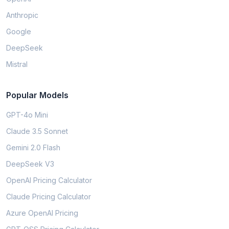
Anthropic
Google
DeepSeek
Mistral
Popular Models
GPT-4o Mini
Claude 3.5 Sonnet
Gemini 2.0 Flash
DeepSeek V3
OpenAI Pricing Calculator
Claude Pricing Calculator
Azure OpenAI Pricing