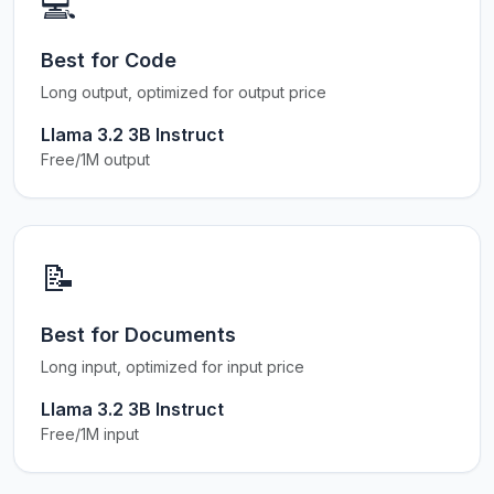
💻
Best for Code
Long output, optimized for output price
Llama 3.2 3B Instruct
Free/1M output
📝
Best for Documents
Long input, optimized for input price
Llama 3.2 3B Instruct
Free/1M input