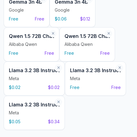
Gemma 3n 4B
Gemma 3n 4B
Google
Google
Free
Free
$0.06
$0.12
Qwen 1.5 72B Chat
Qwen 1.5 72B Chat
Alibaba Qwen
Alibaba Qwen
Free
Free
Free
Free
Llama 3.2 3B Instruct
Llama 3.2 3B Instruct
Meta
Meta
$0.02
$0.02
Free
Free
Llama 3.2 3B Instruct
Meta
$0.05
$0.34