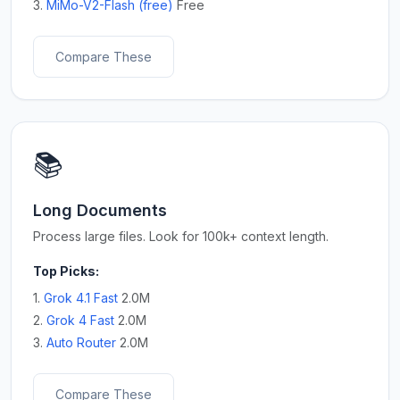
3.
MiMo-V2-Flash (free)
Free
Compare These
📚
Long Documents
Process large files. Look for 100k+ context length.
Top Picks:
1.
Grok 4.1 Fast
2.0M
2.
Grok 4 Fast
2.0M
3.
Auto Router
2.0M
Compare These