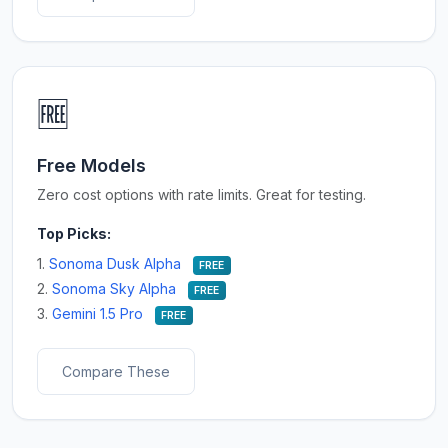
🆓
Free Models
Zero cost options with rate limits. Great for testing.
Top Picks:
1.
Sonoma Dusk Alpha
FREE
2.
Sonoma Sky Alpha
FREE
3.
Gemini 1.5 Pro
FREE
Compare These