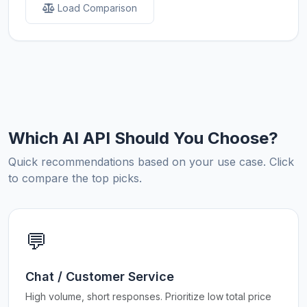
Load Comparison
Which AI API Should You Choose?
Quick recommendations based on your use case. Click
to compare the top picks.
💬
Chat / Customer Service
High volume, short responses. Prioritize low total price