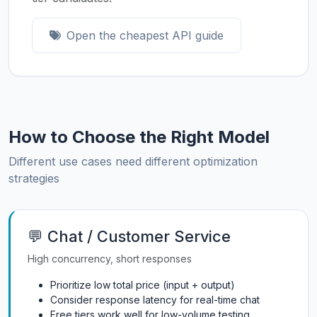
Open the cheapest API guide
How to Choose the Right Model
Different use cases need different optimization
strategies
💬 Chat / Customer Service
High concurrency, short responses
Prioritize low total price (input + output)
Consider response latency for real-time chat
Free tiers work well for low-volume testing