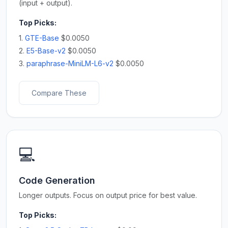
(input + output).
Top Picks:
1.
GTE-Base
$0.0050
2.
E5-Base-v2
$0.0050
3.
paraphrase-MiniLM-L6-v2
$0.0050
Compare These
💻
Code Generation
Longer outputs. Focus on output price for best value.
Top Picks: