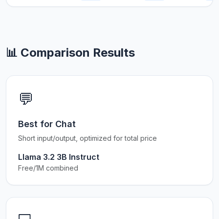
📊 Comparison Results
💬
Best for Chat
Short input/output, optimized for total price
Llama 3.2 3B Instruct
Free/1M combined