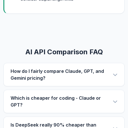
AI API Comparison FAQ
How do I fairly compare Claude, GPT, and
Gemini pricing?
Use the same metric: $/1M tokens. Compare
input and output prices separately, then use our
Which is cheaper for coding - Claude or
calculator with your actual input/output ratio to
GPT?
estimate real costs. Don't forget to factor in
For coding tasks, output price matters more
context length if you process long documents.
since code generation produces longer outputs.
Is DeepSeek really 90% cheaper than