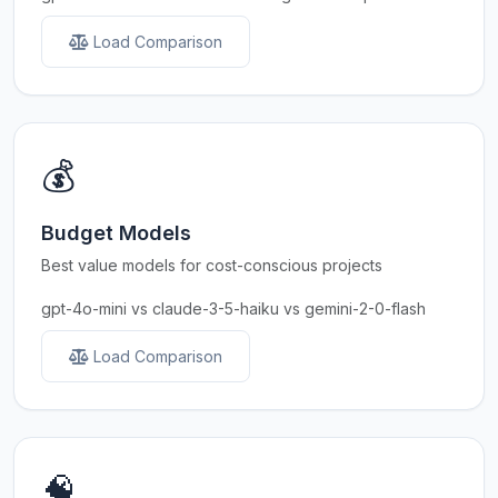
Load Comparison
💰
Budget Models
Best value models for cost-conscious projects
gpt-4o-mini vs claude-3-5-haiku vs gemini-2-0-flash
Load Comparison
🧠