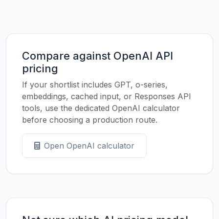
Compare against OpenAI API
pricing
If your shortlist includes GPT, o-series,
embeddings, cached input, or Responses API
tools, use the dedicated OpenAI calculator
before choosing a production route.
Open OpenAI calculator