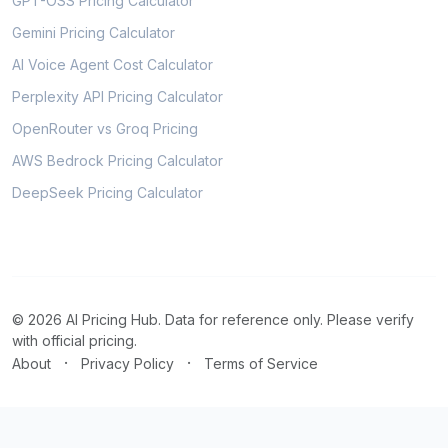
GPT-OSS Pricing Calculator
Gemini Pricing Calculator
AI Voice Agent Cost Calculator
Perplexity API Pricing Calculator
OpenRouter vs Groq Pricing
AWS Bedrock Pricing Calculator
DeepSeek Pricing Calculator
© 2026 AI Pricing Hub. Data for reference only. Please verify
with official pricing.
·
·
About
Privacy Policy
Terms of Service