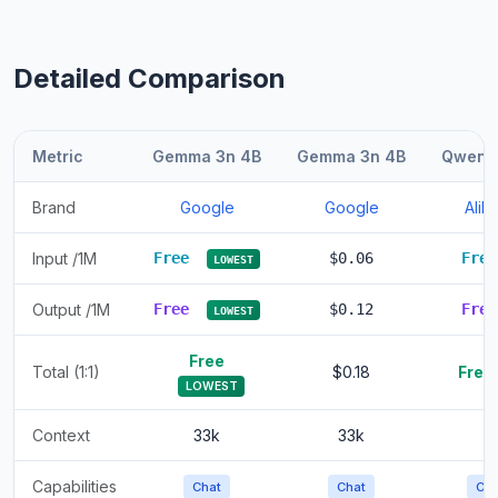
Detailed Comparison
Metric
Gemma 3n 4B
Gemma 3n 4B
Qwen 1
Brand
Google
Google
Ali
Input /1M
Free
$0.06
Fre
LOWEST
Output /1M
Free
$0.12
Fre
LOWEST
Free
Total (1:1)
$0.18
Free
LOWEST
Context
33k
33k
Capabilities
Chat
Chat
Cha