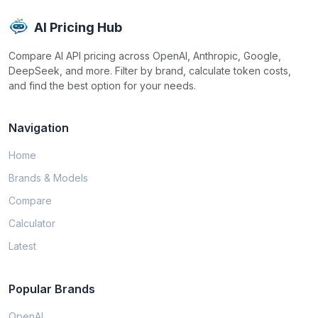
AI Pricing Hub
Compare AI API pricing across OpenAI, Anthropic, Google,
DeepSeek, and more. Filter by brand, calculate token costs,
and find the best option for your needs.
Navigation
Home
Brands & Models
Compare
Calculator
Latest
Popular Brands
OpenAI