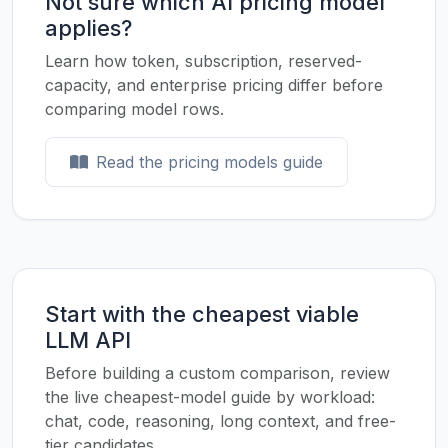
Not sure which AI pricing model
applies?
Learn how token, subscription, reserved-
capacity, and enterprise pricing differ before
comparing model rows.
Read the pricing models guide
Start with the cheapest viable
LLM API
Before building a custom comparison, review
the live cheapest-model guide by workload:
chat, code, reasoning, long context, and free-
tier candidates.