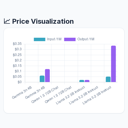
📈 Price Visualization