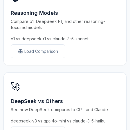
Reasoning Models
Compare o1, DeepSeek R1, and other reasoning-
focused models
o1 vs deepseek-r1 vs claude-3-5-sonnet
Load Comparison
🚀
DeepSeek vs Others
See how DeepSeek compares to GPT and Claude
deepseek-v3 vs gpt-4o-mini vs claude-3-5-haiku