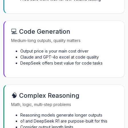
💻 Code Generation
Medium-long outputs, quality matters
Output price is your main cost driver
Claude and GPT-4o excel at code quality
DeepSeek offers best value for code tasks
🧠 Complex Reasoning
Math, logic, multi-step problems
Reasoning models generate longer outputs
o1 and DeepSeek R1 are purpose-built for this
Consider output length limits