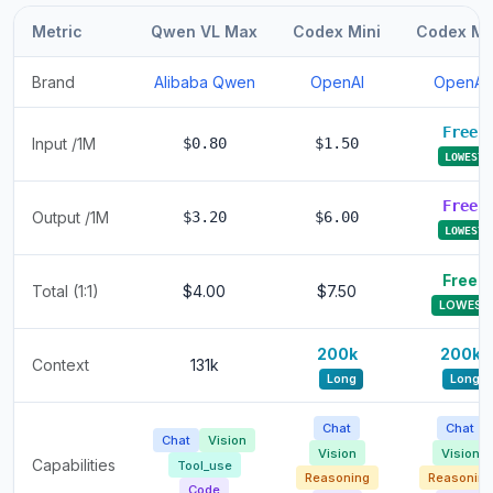
Metric
Qwen VL Max
Codex Mini
Codex Mi
Brand
Alibaba Qwen
OpenAI
OpenAI
Free
Input /1M
$0.80
$1.50
LOWEST
Free
Output /1M
$3.20
$6.00
LOWEST
Free
Total (1:1)
$4.00
$7.50
LOWEST
200k
200k
Context
131k
Long
Long
Chat
Chat
Chat
Vision
Vision
Vision
Capabilities
Tool_use
Reasoning
Reasoning
Code