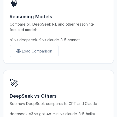
🧠
Reasoning Models
Compare o1, DeepSeek R1, and other reasoning-
focused models
o1 vs deepseek-r1 vs claude-3-5-sonnet
Load Comparison
🚀
DeepSeek vs Others
See how DeepSeek compares to GPT and Claude
deepseek-v3 vs gpt-4o-mini vs claude-3-5-haiku