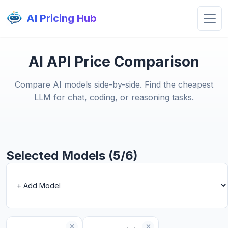
AI Pricing Hub
AI API Price Comparison
Compare AI models side-by-side. Find the cheapest
LLM for chat, coding, or reasoning tasks.
Selected Models (5/6)