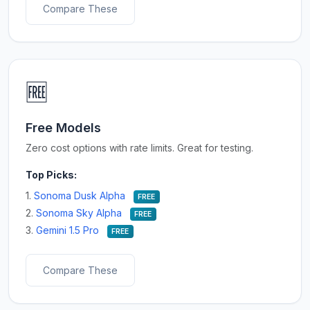
Compare These
🆓
Free Models
Zero cost options with rate limits. Great for testing.
Top Picks:
1.
Sonoma Dusk Alpha
FREE
2.
Sonoma Sky Alpha
FREE
3.
Gemini 1.5 Pro
FREE
Compare These