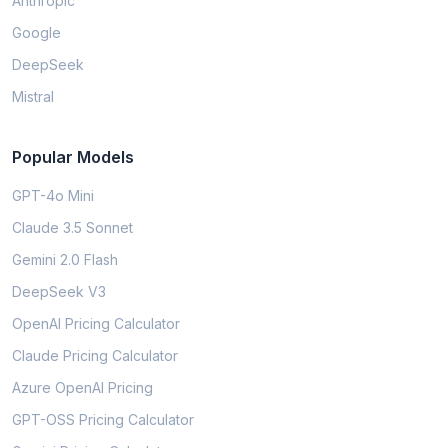
Anthropic
Google
DeepSeek
Mistral
Popular Models
GPT-4o Mini
Claude 3.5 Sonnet
Gemini 2.0 Flash
DeepSeek V3
OpenAI Pricing Calculator
Claude Pricing Calculator
Azure OpenAI Pricing
GPT-OSS Pricing Calculator