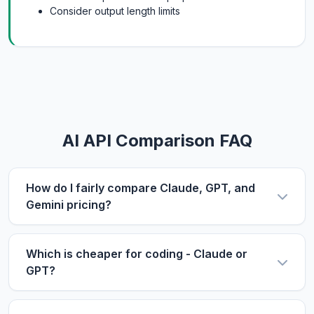
Consider output length limits
AI API Comparison FAQ
How do I fairly compare Claude, GPT, and
Gemini pricing?
Use the same metric: $/1M tokens. Compare
input and output prices separately, then use our
Which is cheaper for coding - Claude or
calculator with your actual input/output ratio to
GPT?
estimate real costs. Don't forget to factor in
For coding tasks, output price matters more
context length if you process long documents.