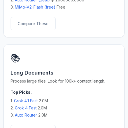
3.
MiMo-V2-Flash (free)
Free
Compare These
📚
Long Documents
Process large files. Look for 100k+ context length.
Top Picks:
1.
Grok 4.1 Fast
2.0M
2.
Grok 4 Fast
2.0M
3.
Auto Router
2.0M