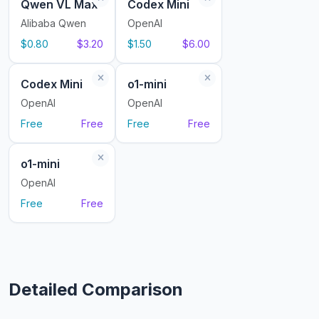
Qwen VL Max
Codex Mini
Alibaba Qwen
OpenAI
$0.80
$3.20
$1.50
$6.00
Codex Mini
o1-mini
OpenAI
OpenAI
Free
Free
Free
Free
o1-mini
OpenAI
Free
Free
Detailed Comparison