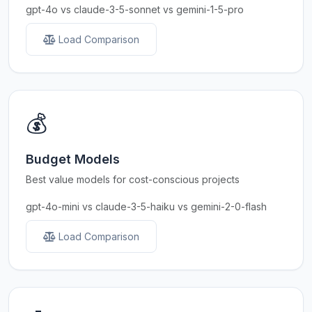
gpt-4o vs claude-3-5-sonnet vs gemini-1-5-pro
Load Comparison
💰
Budget Models
Best value models for cost-conscious projects
gpt-4o-mini vs claude-3-5-haiku vs gemini-2-0-flash
Load Comparison