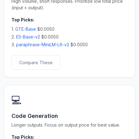
High volume, short responses. Prioritize low total price
(input + output).
Top Picks:
1.
GTE-Base
$0.0050
2.
E5-Base-v2
$0.0050
3.
paraphrase-MiniLM-L6-v2
$0.0050
Compare These
💻
Code Generation
Longer outputs. Focus on output price for best value.
Top Picks: