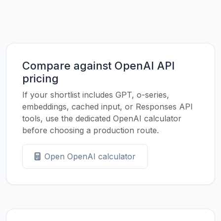
Compare against OpenAI API
pricing
If your shortlist includes GPT, o-series,
embeddings, cached input, or Responses API
tools, use the dedicated OpenAI calculator
before choosing a production route.
Open OpenAI calculator