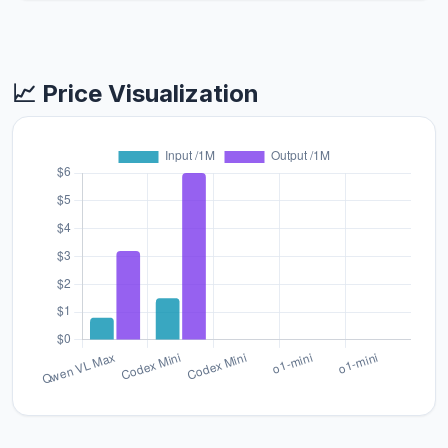
📈 Price Visualization