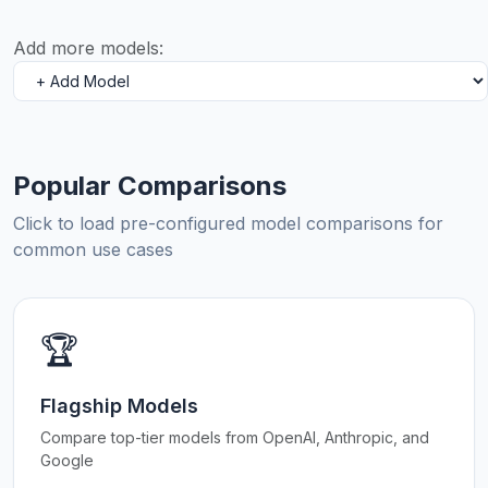
Add more models:
Popular Comparisons
Click to load pre-configured model comparisons for
common use cases
🏆
Flagship Models
Compare top-tier models from OpenAI, Anthropic, and
Google