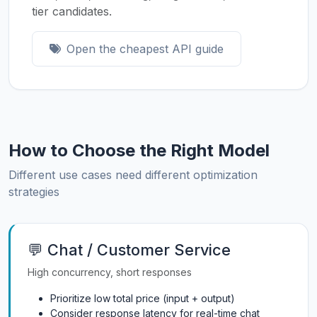
tier candidates.
Open the cheapest API guide
How to Choose the Right Model
Different use cases need different optimization
strategies
💬 Chat / Customer Service
High concurrency, short responses
Prioritize low total price (input + output)
Consider response latency for real-time chat