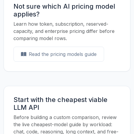
Not sure which AI pricing model
applies?
Learn how token, subscription, reserved-
capacity, and enterprise pricing differ before
comparing model rows.
Read the pricing models guide
Start with the cheapest viable
LLM API
Before building a custom comparison, review
the live cheapest-model guide by workload:
chat, code, reasoning, long context, and free-