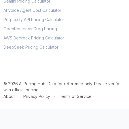
Gemini Pricing Calculator
AI Voice Agent Cost Calculator
Perplexity API Pricing Calculator
OpenRouter vs Groq Pricing
AWS Bedrock Pricing Calculator
DeepSeek Pricing Calculator
© 2026 AI Pricing Hub. Data for reference only. Please verify
with official pricing.
·
·
About
Privacy Policy
Terms of Service