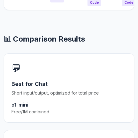
Code
Code
📊 Comparison Results
💬
Best for Chat
Short input/output, optimized for total price
o1-mini
Free/1M combined