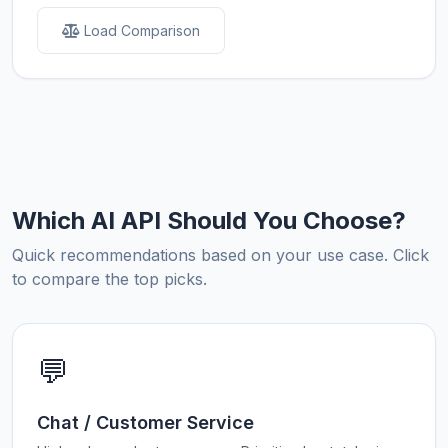
Load Comparison
Which AI API Should You Choose?
Quick recommendations based on your use case. Click
to compare the top picks.
💬
Chat / Customer Service