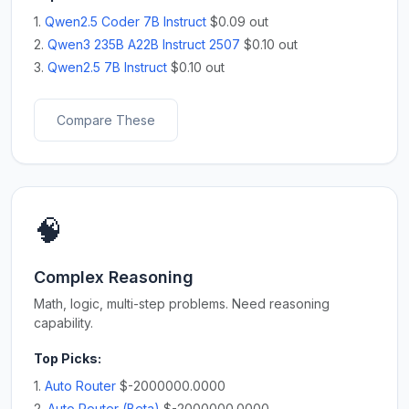
1.
Qwen2.5 Coder 7B Instruct
$0.09 out
2.
Qwen3 235B A22B Instruct 2507
$0.10 out
3.
Qwen2.5 7B Instruct
$0.10 out
Compare These
🧠
Complex Reasoning
Math, logic, multi-step problems. Need reasoning
capability.
Top Picks:
1.
Auto Router
$-2000000.0000
2.
Auto Router (Beta)
$-2000000.0000