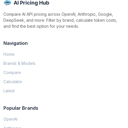
AI Pricing Hub
Compare AI API pricing across OpenAI, Anthropic, Google,
DeepSeek, and more. Filter by brand, calculate token costs,
and find the best option for your needs.
Navigation
Home
Brands & Models
Compare
Calculator
Latest
Popular Brands
OpenAI