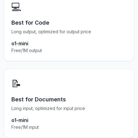
💻
Best for Code
Long output, optimized for output price
o1-mini
Free/1M output
📝
Best for Documents
Long input, optimized for input price
o1-mini
Free/1M input