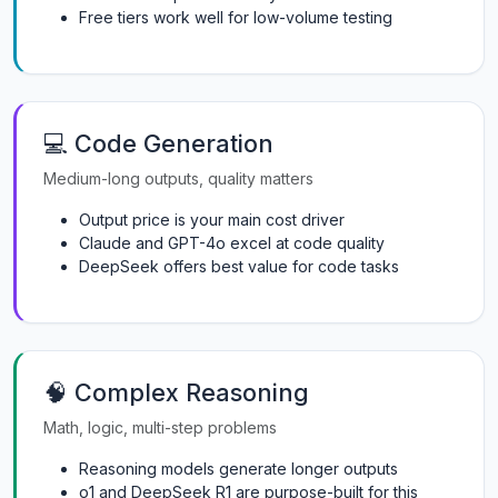
Free tiers work well for low-volume testing
💻 Code Generation
Medium-long outputs, quality matters
Output price is your main cost driver
Claude and GPT-4o excel at code quality
DeepSeek offers best value for code tasks
🧠 Complex Reasoning
Math, logic, multi-step problems
Reasoning models generate longer outputs
o1 and DeepSeek R1 are purpose-built for this