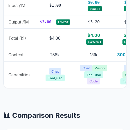
$0.80
$0
Input /1M
$1.00
LOWEST
LO
Output /1M
$3.00
$3.20
$3
LOWEST
$4.00
$4
Total (1:1)
$4.00
LOWEST
LO
Context
256k
131k
300k
Chat
Vision
Ch
Chat
Capabilities
Tool_use
Vis
Tool_use
Code
Tool
📊 Comparison Results