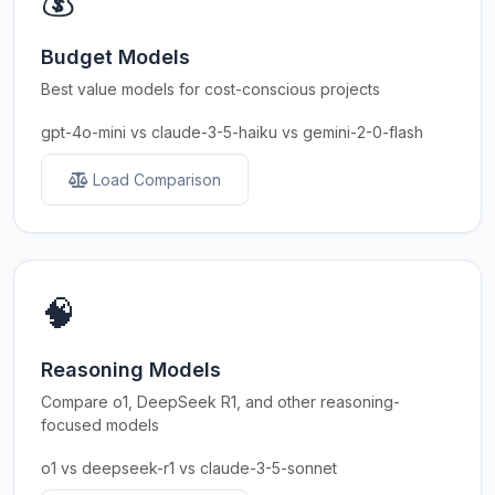
💰
Budget Models
Best value models for cost-conscious projects
gpt-4o-mini vs claude-3-5-haiku vs gemini-2-0-flash
Load Comparison
🧠
Reasoning Models
Compare o1, DeepSeek R1, and other reasoning-
focused models
o1 vs deepseek-r1 vs claude-3-5-sonnet