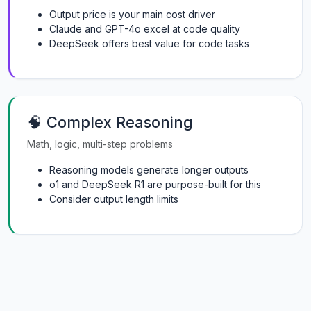
Output price is your main cost driver
Claude and GPT-4o excel at code quality
DeepSeek offers best value for code tasks
🧠 Complex Reasoning
Math, logic, multi-step problems
Reasoning models generate longer outputs
o1 and DeepSeek R1 are purpose-built for this
Consider output length limits