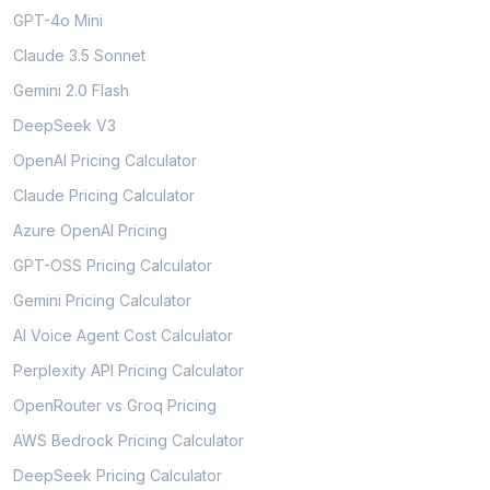
GPT-4o Mini
Claude 3.5 Sonnet
Gemini 2.0 Flash
DeepSeek V3
OpenAI Pricing Calculator
Claude Pricing Calculator
Azure OpenAI Pricing
GPT-OSS Pricing Calculator
Gemini Pricing Calculator
AI Voice Agent Cost Calculator
Perplexity API Pricing Calculator
OpenRouter vs Groq Pricing
AWS Bedrock Pricing Calculator
DeepSeek Pricing Calculator