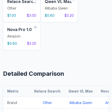
Relace Search
Qwen VL Max
Other
Alibaba Qwen
$1.00
$3.00
$0.80
$3.20
Nova Pro 1.0
Amazon
$0.80
$3.20
Detailed Comparison
Metric
Relace Search
Qwen VL Max
Nova P
Brand
Other
Alibaba Qwen
Ama