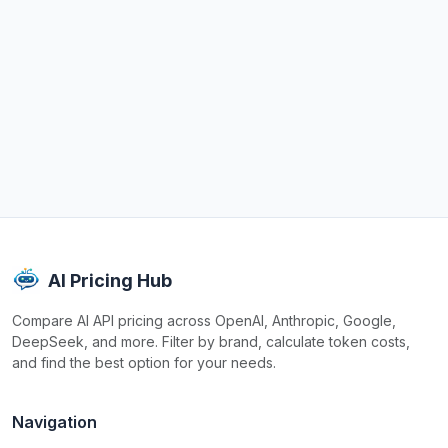
AI Pricing Hub
Compare AI API pricing across OpenAI, Anthropic, Google,
DeepSeek, and more. Filter by brand, calculate token costs,
and find the best option for your needs.
Navigation