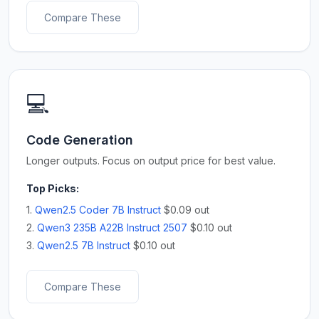
Compare These
💻
Code Generation
Longer outputs. Focus on output price for best value.
Top Picks:
1.
Qwen2.5 Coder 7B Instruct
$0.09 out
2.
Qwen3 235B A22B Instruct 2507
$0.10 out
3.
Qwen2.5 7B Instruct
$0.10 out
Compare These