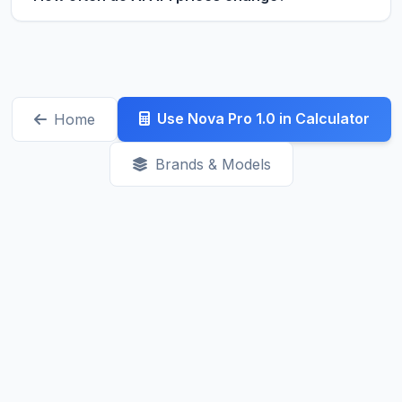
production. They're great for testing,
Prices can change anytime, but major updates
prototyping, and low-traffic applications. Always
typically happen with new model releases. We
check the rate limits before committing.
track changes daily. Recent trends show prices
generally decreasing as competition increases.
Use Nova Pro 1.0 in Calculator
Home
Check our Latest page for recent updates.
Brands & Models