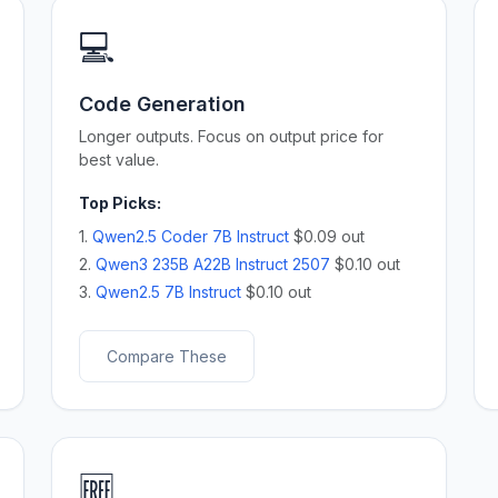
💻
Code Generation
Longer outputs. Focus on output price for
best value.
Top Picks:
1.
Qwen2.5 Coder 7B Instruct
$0.09 out
2.
Qwen3 235B A22B Instruct 2507
$0.10 out
3.
Qwen2.5 7B Instruct
$0.10 out
Compare These
🆓