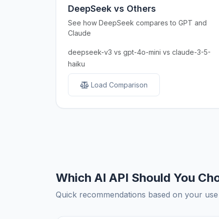
DeepSeek vs Others
See how DeepSeek compares to GPT and
Claude
deepseek-v3 vs gpt-4o-mini vs claude-3-5-
haiku
Load Comparison
Which AI API Should You Ch
Quick recommendations based on your use c