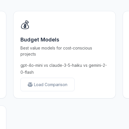
💰
Budget Models
Best value models for cost-conscious
projects
gpt-4o-mini vs claude-3-5-haiku vs gemini-2-
0-flash
Load Comparison