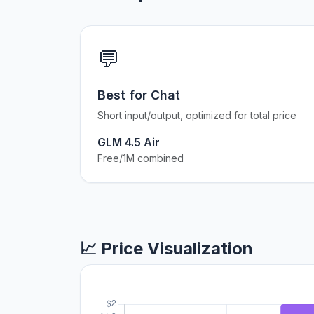
💬
Best for Chat
Short input/output, optimized for total price
GLM 4.5 Air
Free/1M combined
📈 Price Visualization