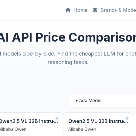
Home
Brands & Mode
AI API Price Compariso
models side-by-side. Find the cheapest LLM for chat
reasoning tasks.
Qwen2.5 VL 32B Instruct
Qwen2.5 VL 32B Instruct
Alibaba Qwen
Alibaba Qwen