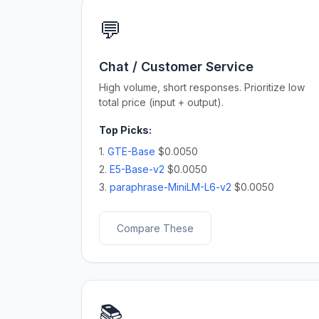
💬
Chat / Customer Service
High volume, short responses. Prioritize low
total price (input + output).
Top Picks:
1.
GTE-Base
$0.0050
2.
E5-Base-v2
$0.0050
3.
paraphrase-MiniLM-L6-v2
$0.0050
Compare These
📚