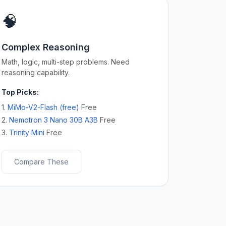
🧠
Complex Reasoning
Math, logic, multi-step problems. Need
reasoning capability.
Top Picks:
1.
MiMo-V2-Flash (free)
Free
2.
Nemotron 3 Nano 30B A3B
Free
3.
Trinity Mini
Free
Compare These