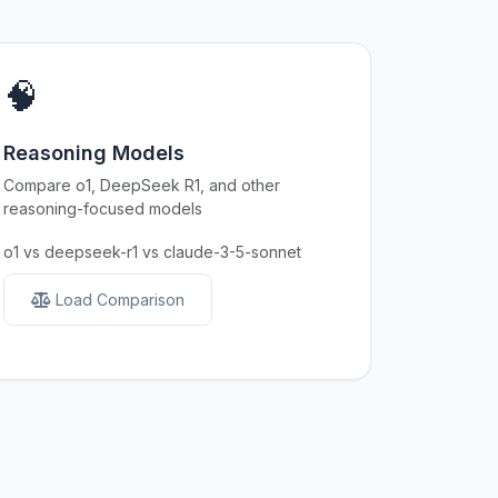
🧠
Reasoning Models
Compare o1, DeepSeek R1, and other
reasoning-focused models
o1 vs deepseek-r1 vs claude-3-5-sonnet
Load Comparison