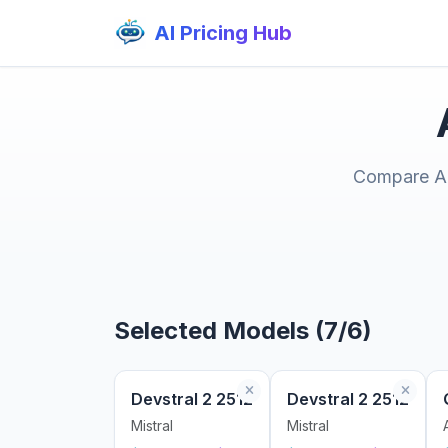
AI Pricing Hub
Compare AI 
Selected Models (7/6)
Devstral 2 2512
Devstral 2 2512
Mistral
Mistral