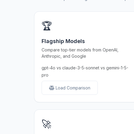
🏆
Flagship Models
Compare top-tier models from OpenAI,
Anthropic, and Google
gpt-4o vs claude-3-5-sonnet vs gemini-1-5-
pro
Load Comparison
🚀