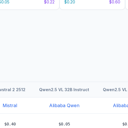
$0.05
$0.22
$0.20
$0.60
vstral 2 2512
Qwen2.5 VL 32B Instruct
Qwen2.5 VL 
Mistral
Alibaba Qwen
Alibab
$0.40
$0.05
$0