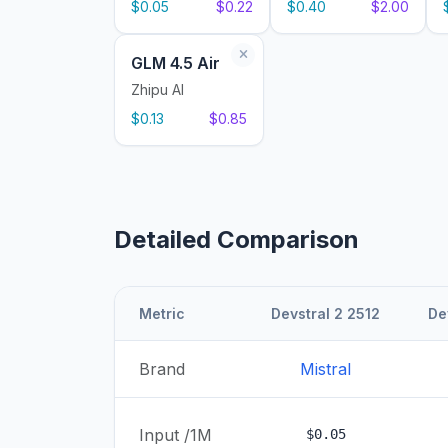
$0.05
$0.22
$0.40
$2.00
GLM 4.5 Air
Zhipu AI
$0.13
$0.85
Detailed Comparison
Metric
Devstral 2 2512
De
Brand
Mistral
Input /1M
$0.05