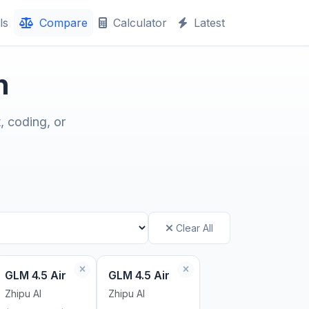
ls
Compare
Calculator
Latest
n
, coding, or
Clear All
GLM 4.5 Air
GLM 4.5 Air
Zhipu AI
Zhipu AI