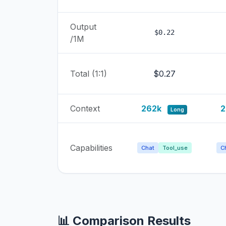
Output
$0.22
/1M
Total (1:1)
$0.27
Context
262k
2
Long
Capabilities
Chat
Tool_use
C
📊 Comparison Results