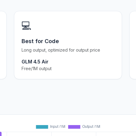
💻
Best for Code
Long output, optimized for output price
GLM 4.5 Air
Free/1M output