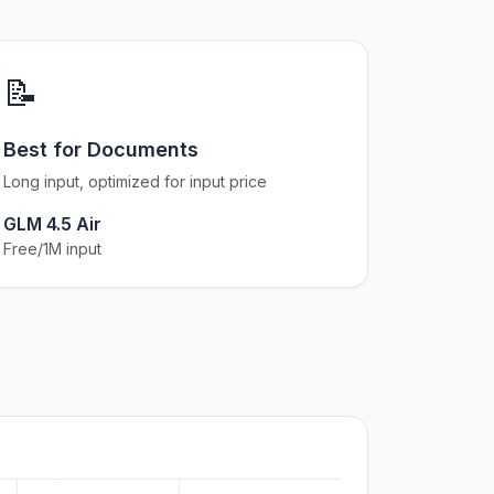
📝
Best for Documents
Long input, optimized for input price
GLM 4.5 Air
Free/1M input