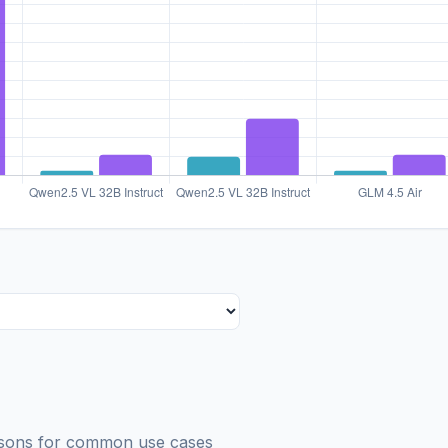
risons for common use cases