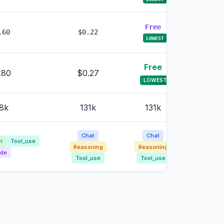
Free
.60
$0.22
$0.8
LOWEST
Free
.80
$0.27
$0.
LOWEST
8k
131k
131k
131
Chat
Chat
Cha
n
Tool_use
Reasoning
Reasoning
Reason
de
Tool_use
Tool_use
Tool_