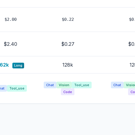
$2.00
$0.22
$0
$2.40
$0.27
$0
62k
128k
12
Long
Chat
Vision
Tool_use
Chat
Visio
hat
Tool_use
Code
Co