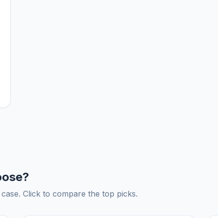
oose?
ase. Click to compare the top picks.