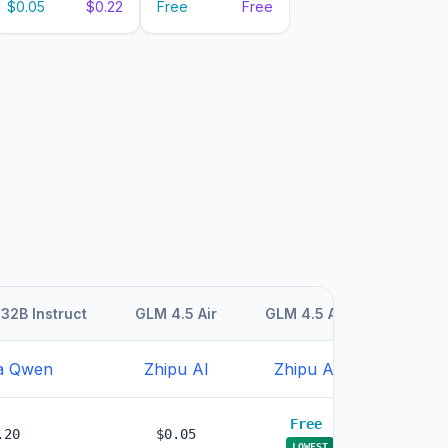
$0.05
$0.22
Free
Free
32B Instruct
GLM 4.5 Air
GLM 4.5 Air
GLM 4.5
a Qwen
Zhipu AI
Zhipu AI
Zhipu
Free
.20
$0.05
$0.1
LOWEST