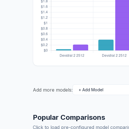
Add more models:
Popular Comparisons
Click to load pre-configured model compa