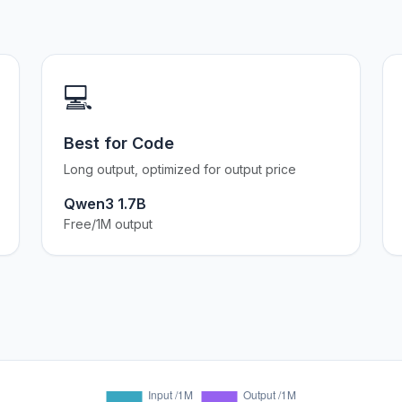
💻
Best for Code
Long output, optimized for output price
Qwen3 1.7B
Free/1M output