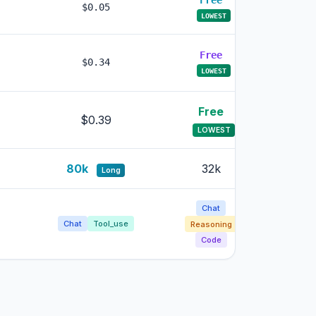
Free
Free
$0.05
LOWEST
LOWES
Free
Free
$0.34
LOWEST
LOWES
Free
Free
$0.39
LOWEST
LOWE
80k
32k
32k
Long
Chat
Chat
Chat
Tool_use
Reasoning
Reasoni
Code
Code