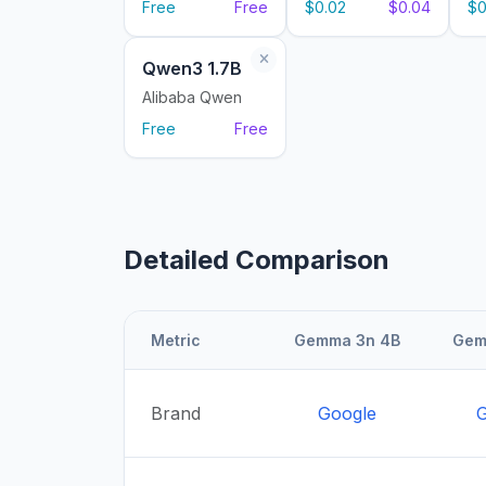
Free
Free
$0.02
$0.04
$0
Qwen3 1.7B
Alibaba Qwen
Free
Free
Detailed Comparison
Metric
Gemma 3n 4B
Gem
Brand
Google
G