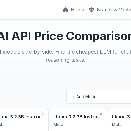
Home
Brands & Mode
AI API Price Compariso
models side-by-side. Find the cheapest LLM for chat
reasoning tasks.
ama 3.2 3B Instruct
Llama 3.2 3B Instruct
Llama 3.
ta
Meta
Meta