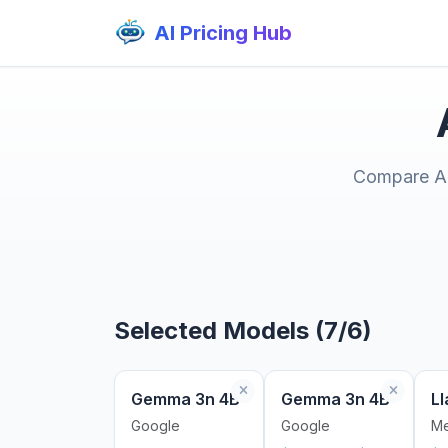
AI Pricing Hub
Compare AI 
Selected Models (7/6)
Gemma 3n 4B
Gemma 3n 4B
Ll
Google
Google
Me