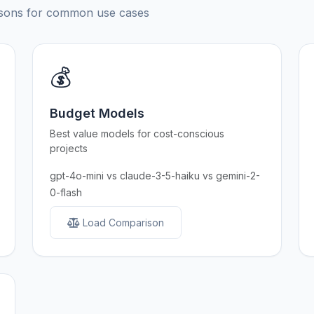
risons for common use cases
💰
Budget Models
Best value models for cost-conscious
projects
gpt-4o-mini vs claude-3-5-haiku vs gemini-2-
0-flash
Load Comparison