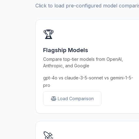
Click to load pre-configured model compa
🏆
Flagship Models
Compare top-tier models from OpenAI,
Anthropic, and Google
gpt-4o vs claude-3-5-sonnet vs gemini-1-5-
pro
Load Comparison
🚀