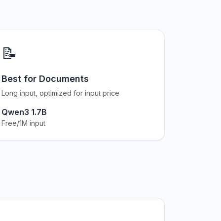
📝
Best for Documents
Long input, optimized for input price
Qwen3 1.7B
Free/1M input