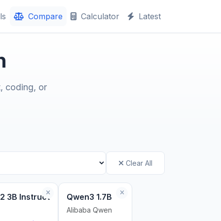
ls
Compare
Calculator
Latest
n
, coding, or
Clear All
2 3B Instruct
Qwen3 1.7B
Alibaba Qwen