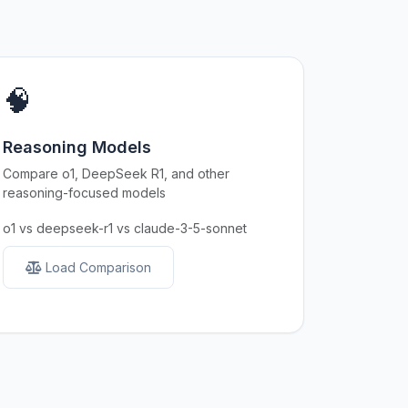
🧠
Reasoning Models
Compare o1, DeepSeek R1, and other
reasoning-focused models
o1 vs deepseek-r1 vs claude-3-5-sonnet
Load Comparison