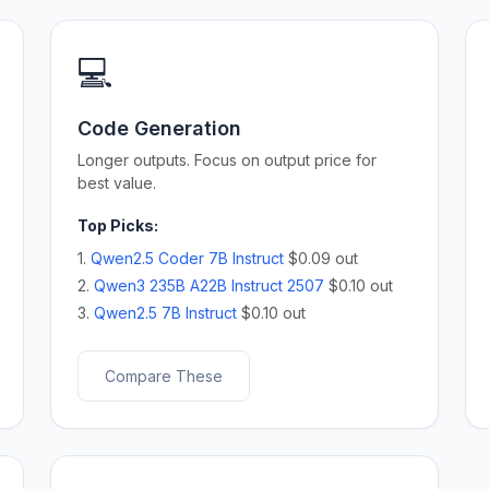
💻
Code Generation
Longer outputs. Focus on output price for
best value.
Top Picks:
1.
Qwen2.5 Coder 7B Instruct
$0.09 out
2.
Qwen3 235B A22B Instruct 2507
$0.10 out
3.
Qwen2.5 7B Instruct
$0.10 out
Compare These