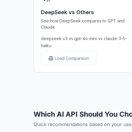
DeepSeek vs Others
See how DeepSeek compares to GPT and
Claude
deepseek-v3 vs gpt-4o-mini vs claude-3-5-
haiku
Load Comparison
Which AI API Should You Ch
Quick recommendations based on your use c