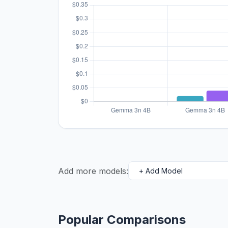
Add more models:
Popular Comparisons