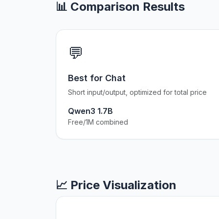
📊 Comparison Results
💬
Best for Chat
Short input/output, optimized for total price
Qwen3 1.7B
Free/1M combined
📈 Price Visualization