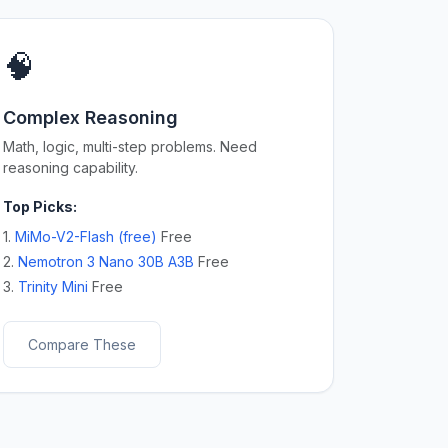
🧠
Complex Reasoning
Math, logic, multi-step problems. Need
reasoning capability.
Top Picks:
1.
MiMo-V2-Flash (free)
Free
2.
Nemotron 3 Nano 30B A3B
Free
3.
Trinity Mini
Free
Compare These