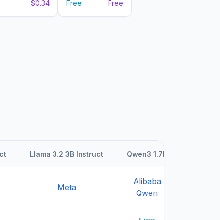
$0.34
Free
Free
ct
Llama 3.2 3B Instruct
Qwen3 1.7B
Qwen3 1
Alibaba
Aliba
Meta
Qwen
Qwe