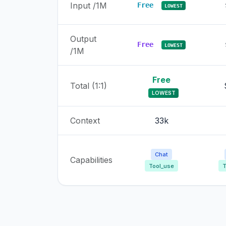
Input /1M
Free
LOWEST
Output
Free
LOWEST
/1M
Free
Total (1:1)
LOWEST
Context
33k
Chat
Capabilities
Tool_use
T