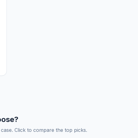
oose?
ase. Click to compare the top picks.