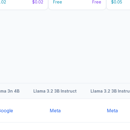
.02
$0.02
Free
Free
$0.05
ma 3n 4B
Llama 3.2 3B Instruct
Llama 3.2 3B Instru
oogle
Meta
Meta