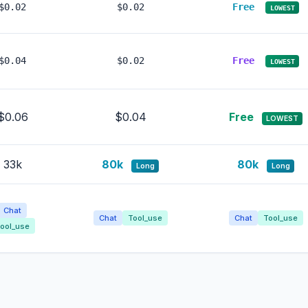
$0.02
$0.02
Free
LOWEST
$0.04
$0.02
Free
LOWEST
$0.06
$0.04
Free
LOWEST
33k
80k
80k
Long
Long
Chat
Chat
Tool_use
Chat
Tool_use
ool_use