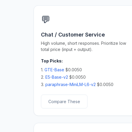
💬
Chat / Customer Service
High volume, short responses. Prioritize low
total price (input + output).
Top Picks:
1.
GTE-Base
$0.0050
2.
E5-Base-v2
$0.0050
3.
paraphrase-MiniLM-L6-v2
$0.0050
Compare These