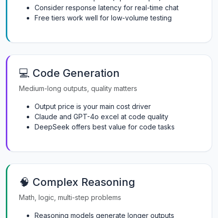
Consider response latency for real-time chat
Free tiers work well for low-volume testing
💻 Code Generation
Medium-long outputs, quality matters
Output price is your main cost driver
Claude and GPT-4o excel at code quality
DeepSeek offers best value for code tasks
🧠 Complex Reasoning
Math, logic, multi-step problems
Reasoning models generate longer outputs