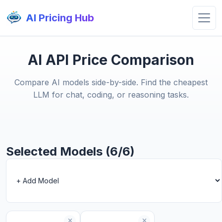
AI Pricing Hub
AI API Price Comparison
Compare AI models side-by-side. Find the cheapest
LLM for chat, coding, or reasoning tasks.
Selected Models (6/6)