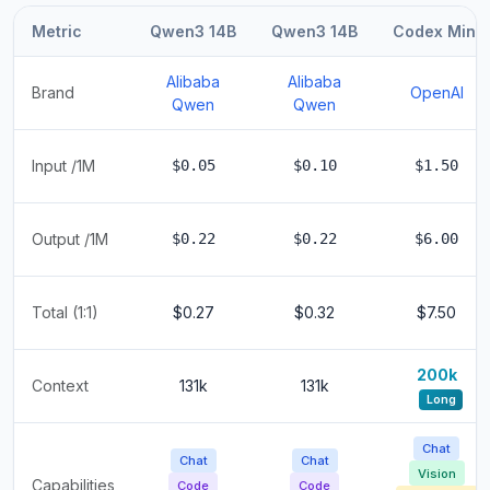
Metric
Qwen3 14B
Qwen3 14B
Codex Mini
Alibaba
Alibaba
Brand
OpenAI
Qwen
Qwen
Input /1M
$0.05
$0.10
$1.50
Output /1M
$0.22
$0.22
$6.00
Total (1:1)
$0.27
$0.32
$7.50
200k
Context
131k
131k
Long
Chat
Chat
Chat
Vision
Capabilities
Code
Code