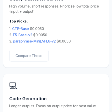
High volume, short responses. Prioritize low total price
(input + output).
Top Picks:
1.
GTE-Base
$0.0050
2.
E5-Base-v2
$0.0050
3.
paraphrase-MiniLM-L6-v2
$0.0050
Compare These
💻
Code Generation
Longer outputs. Focus on output price for best value.