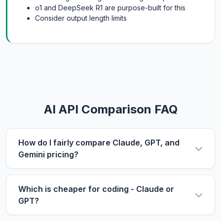
o1 and DeepSeek R1 are purpose-built for this
Consider output length limits
AI API Comparison FAQ
How do I fairly compare Claude, GPT, and
Gemini pricing?
Use the same metric: $/1M tokens. Compare
input and output prices separately, then use our
Which is cheaper for coding - Claude or
calculator with your actual input/output ratio to
GPT?
estimate real costs. Don't forget to factor in
For coding tasks, output price matters more