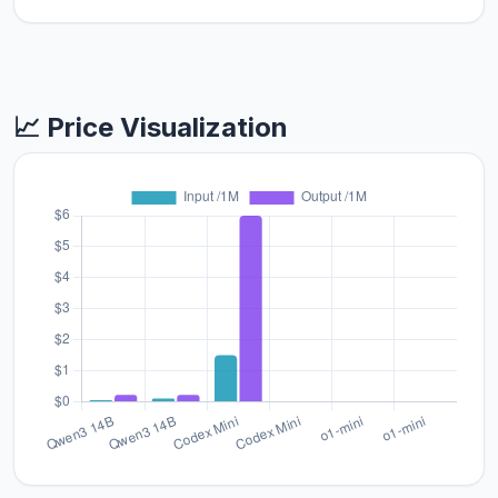
📈 Price Visualization