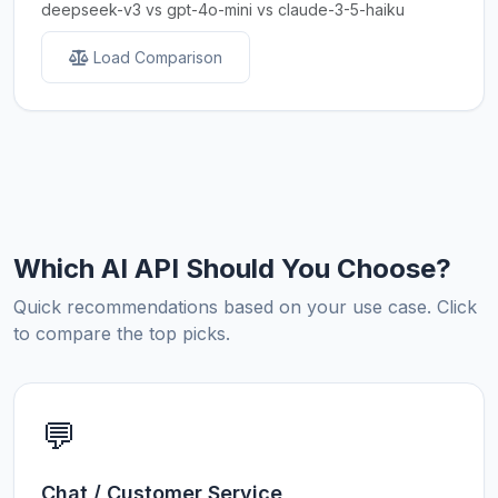
deepseek-v3 vs gpt-4o-mini vs claude-3-5-haiku
Load Comparison
Which AI API Should You Choose?
Quick recommendations based on your use case. Click
to compare the top picks.
💬
Chat / Customer Service