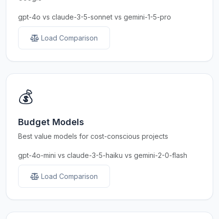
gpt-4o vs claude-3-5-sonnet vs gemini-1-5-pro
Load Comparison
💰
Budget Models
Best value models for cost-conscious projects
gpt-4o-mini vs claude-3-5-haiku vs gemini-2-0-flash
Load Comparison