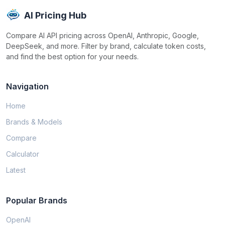
AI Pricing Hub
Compare AI API pricing across OpenAI, Anthropic, Google,
DeepSeek, and more. Filter by brand, calculate token costs,
and find the best option for your needs.
Navigation
Home
Brands & Models
Compare
Calculator
Latest
Popular Brands
OpenAI