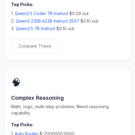
Top Picks:
1.
Qwen2.5 Coder 7B Instruct
$0.09 out
2.
Qwen3 235B A22B Instruct 2507
$0.10 out
3.
Qwen2.5 7B Instruct
$0.10 out
Compare These
🧠
Complex Reasoning
Math, logic, multi-step problems. Need reasoning
capability.
Top Picks:
1.
Auto Router
$-2000000.0000