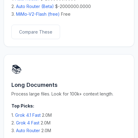
2.
Auto Router (Beta)
$-2000000.0000
3.
MiMo-V2-Flash (free)
Free
Compare These
📚
Long Documents
Process large files. Look for 100k+ context length.
Top Picks:
1.
Grok 4.1 Fast
2.0M
2.
Grok 4 Fast
2.0M
3.
Auto Router
2.0M