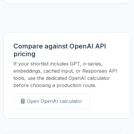
Compare against OpenAI API
pricing
If your shortlist includes GPT, o-series,
embeddings, cached input, or Responses API
tools, use the dedicated OpenAI calculator
before choosing a production route.
Open OpenAI calculator