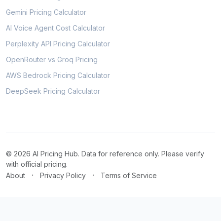
Gemini Pricing Calculator
AI Voice Agent Cost Calculator
Perplexity API Pricing Calculator
OpenRouter vs Groq Pricing
AWS Bedrock Pricing Calculator
DeepSeek Pricing Calculator
© 2026 AI Pricing Hub. Data for reference only. Please verify
with official pricing.
·
·
About
Privacy Policy
Terms of Service