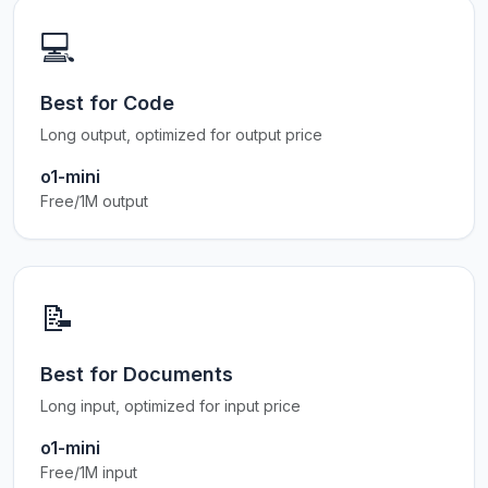
💻
Best for Code
Long output, optimized for output price
o1-mini
Free/1M output
📝
Best for Documents
Long input, optimized for input price
o1-mini
Free/1M input