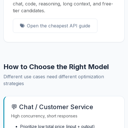
chat, code, reasoning, long context, and free-
tier candidates.
Open the cheapest API guide
How to Choose the Right Model
Different use cases need different optimization
strategies
💬 Chat / Customer Service
High concurrency, short responses
Prioritize low total price (input + output)