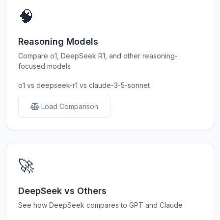
🧠
Reasoning Models
Compare o1, DeepSeek R1, and other reasoning-
focused models
o1 vs deepseek-r1 vs claude-3-5-sonnet
Load Comparison
🚀
DeepSeek vs Others
See how DeepSeek compares to GPT and Claude