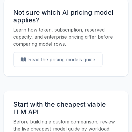
Not sure which AI pricing model
applies?
Learn how token, subscription, reserved-
capacity, and enterprise pricing differ before
comparing model rows.
Read the pricing models guide
Start with the cheapest viable
LLM API
Before building a custom comparison, review
the live cheapest-model guide by workload: