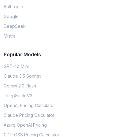
Anthropic
Google
DeepSeek
Mistral
Popular Models
GPT-4o Mini
Claude 3.5 Sonnet
Gemini 2.0 Flash
DeepSeek V3
OpenAI Pricing Calculator
Claude Pricing Calculator
Azure OpenAI Pricing
GPT-OSS Pricing Calculator