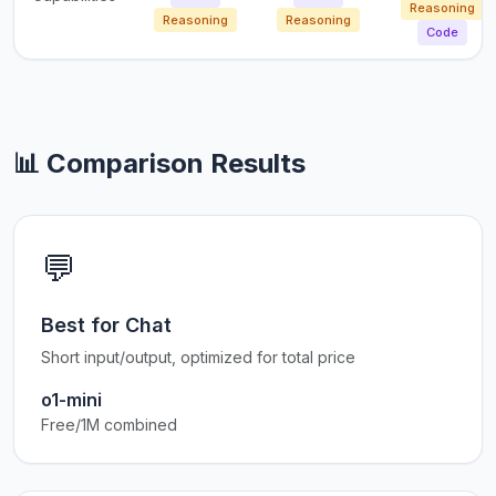
Reasoning
Reasoning
Reasoning
Code
📊 Comparison Results
💬
Best for Chat
Short input/output, optimized for total price
o1-mini
Free/1M combined