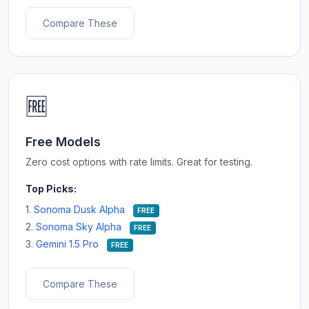
Compare These
🆓
Free Models
Zero cost options with rate limits. Great for testing.
Top Picks:
1.
Sonoma Dusk Alpha
FREE
2.
Sonoma Sky Alpha
FREE
3.
Gemini 1.5 Pro
FREE
Compare These