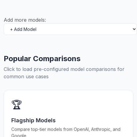
Add more models:
Popular Comparisons
Click to load pre-configured model comparisons for
common use cases
🏆
Flagship Models
Compare top-tier models from OpenAI, Anthropic, and
Google