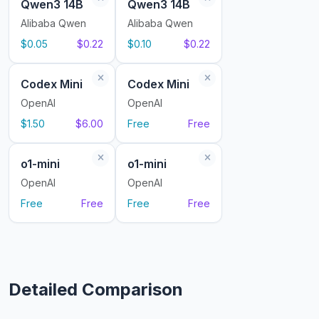
Qwen3 14B
Qwen3 14B
Alibaba Qwen
Alibaba Qwen
$0.05
$0.22
$0.10
$0.22
Codex Mini
Codex Mini
OpenAI
OpenAI
$1.50
$6.00
Free
Free
o1-mini
o1-mini
OpenAI
OpenAI
Free
Free
Free
Free
Detailed Comparison