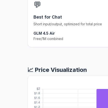
💬
Best for Chat
Short input/output, optimized for total price
GLM 4.5 Air
Free/1M combined
📈 Price Visualization