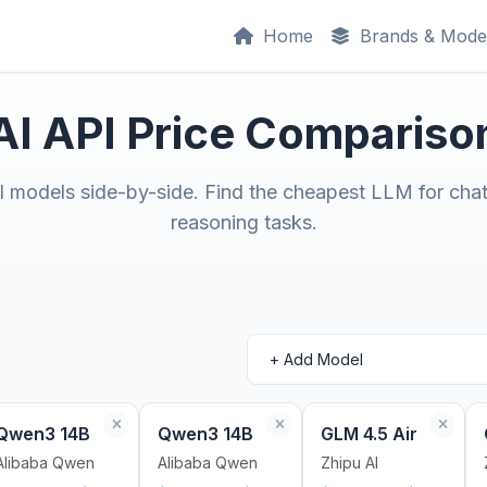
Home
Brands & Mode
AI API Price Compariso
models side-by-side. Find the cheapest LLM for chat
reasoning tasks.
Qwen3 14B
Qwen3 14B
GLM 4.5 Air
Alibaba Qwen
Alibaba Qwen
Zhipu AI