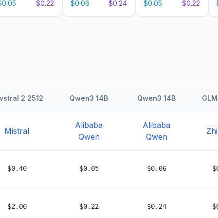
$0.05
$0.22
$0.06
$0.24
$0.05
$0.22
vstral 2 2512
Qwen3 14B
Qwen3 14B
GLM 
Alibaba
Alibaba
Mistral
Zhi
Qwen
Qwen
$0.40
$0.05
$0.06
$
$2.00
$0.22
$0.24
$