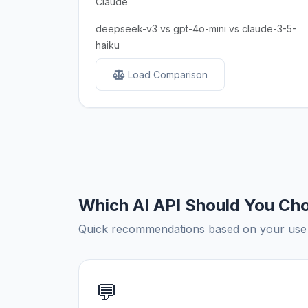
Claude
deepseek-v3 vs gpt-4o-mini vs claude-3-5-
haiku
Load Comparison
Which AI API Should You Ch
Quick recommendations based on your use c
💬