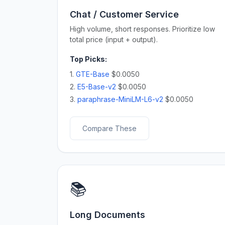
Chat / Customer Service
High volume, short responses. Prioritize low
total price (input + output).
Top Picks:
1.
GTE-Base
$0.0050
2.
E5-Base-v2
$0.0050
3.
paraphrase-MiniLM-L6-v2
$0.0050
Compare These
📚
Long Documents