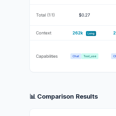
Total (1:1)
$0.27
Context
262k
2
Long
Capabilities
Chat
Tool_use
C
📊 Comparison Results