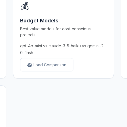
💰
Budget Models
Best value models for cost-conscious
projects
gpt-4o-mini vs claude-3-5-haiku vs gemini-2-
0-flash
Load Comparison