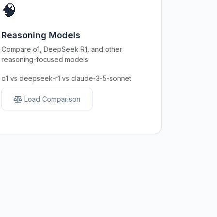
🧠
Reasoning Models
Compare o1, DeepSeek R1, and other
reasoning-focused models
o1 vs deepseek-r1 vs claude-3-5-sonnet
Load Comparison