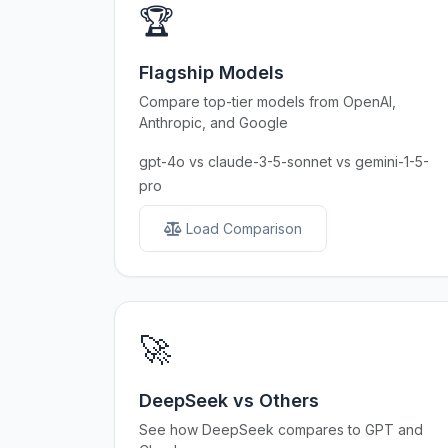
🏆
Flagship Models
Compare top-tier models from OpenAI,
Anthropic, and Google
gpt-4o vs claude-3-5-sonnet vs gemini-1-5-
pro
Load Comparison
🚀
DeepSeek vs Others
See how DeepSeek compares to GPT and