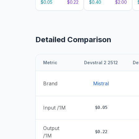
$0.05
$0.22
$0.40
$2.00
Detailed Comparison
Metric
Devstral 2 2512
De
Brand
Mistral
Input /1M
$0.05
Output
$0.22
/1M