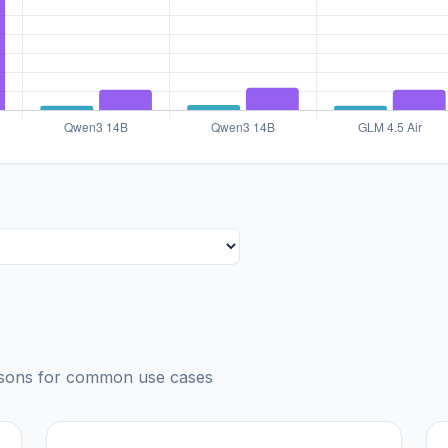
risons for common use cases