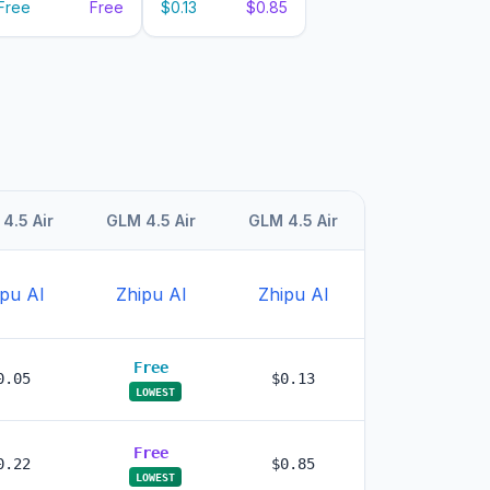
Free
Free
$0.13
$0.85
4.5 Air
GLM 4.5 Air
GLM 4.5 Air
pu AI
Zhipu AI
Zhipu AI
Free
0.05
$0.13
LOWEST
Free
0.22
$0.85
LOWEST