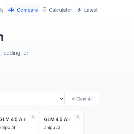
ls
Compare
Calculator
Latest
n
, coding, or
Clear All
GLM 4.5 Air
GLM 4.5 Air
Zhipu AI
Zhipu AI