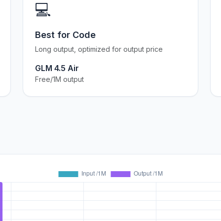
💻
Best for Code
Long output, optimized for output price
GLM 4.5 Air
Free/1M output