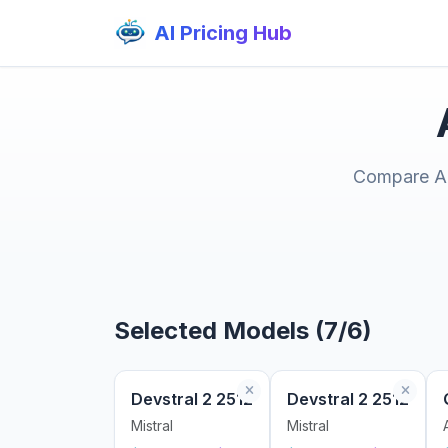
AI Pricing Hub
Compare AI 
Selected Models (7/6)
Devstral 2 2512
Devstral 2 2512
Mistral
Mistral