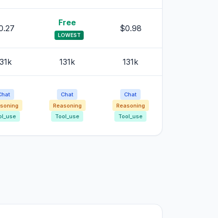
Free
0.27
$0.98
LOWEST
31k
131k
131k
Chat
Chat
Chat
soning
Reasoning
Reasoning
ol_use
Tool_use
Tool_use