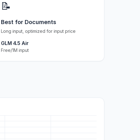
📝
Best for Documents
Long input, optimized for input price
GLM 4.5 Air
Free/1M input