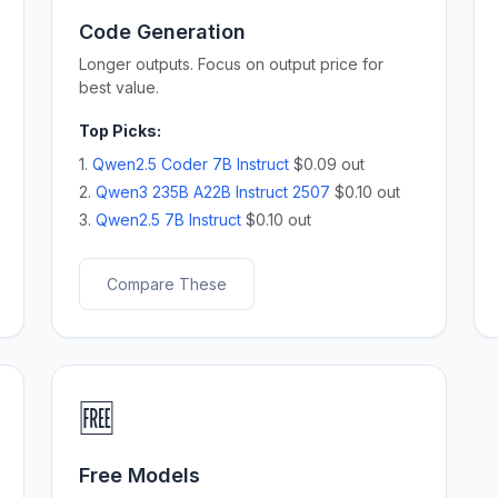
Code Generation
Longer outputs. Focus on output price for
best value.
Top Picks:
1.
Qwen2.5 Coder 7B Instruct
$0.09 out
2.
Qwen3 235B A22B Instruct 2507
$0.10 out
3.
Qwen2.5 7B Instruct
$0.10 out
Compare These
🆓
Free Models