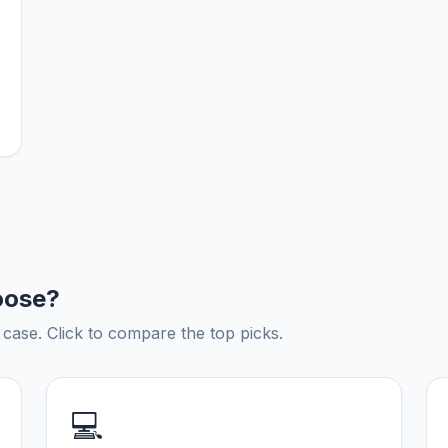
oose?
ase. Click to compare the top picks.
💻