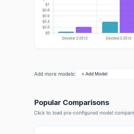
Add more models:
Popular Comparisons
Click to load pre-configured model compa