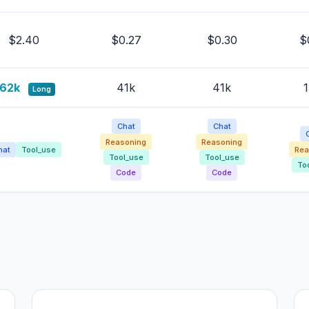
$2.40
$0.27
$0.30
$
62k
41k
41k
1
Long
Chat
Chat
Reasoning
Reasoning
Rea
hat
Tool_use
Tool_use
Tool_use
To
Code
Code