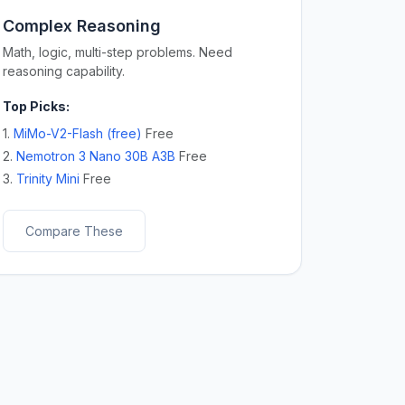
Complex Reasoning
Math, logic, multi-step problems. Need
reasoning capability.
Top Picks:
1.
MiMo-V2-Flash (free)
Free
2.
Nemotron 3 Nano 30B A3B
Free
3.
Trinity Mini
Free
Compare These