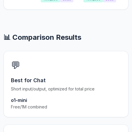
📊 Comparison Results
💬
Best for Chat
Short input/output, optimized for total price
o1-mini
Free/1M combined