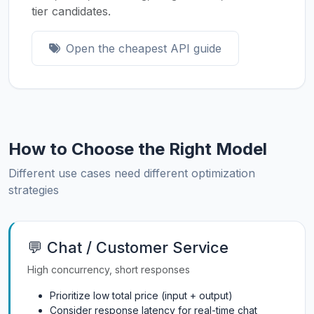
tier candidates.
Open the cheapest API guide
How to Choose the Right Model
Different use cases need different optimization
strategies
💬 Chat / Customer Service
High concurrency, short responses
Prioritize low total price (input + output)
Consider response latency for real-time chat