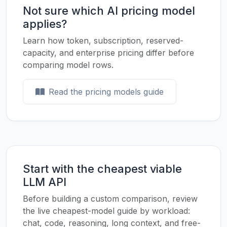
Not sure which AI pricing model
applies?
Learn how token, subscription, reserved-
capacity, and enterprise pricing differ before
comparing model rows.
Read the pricing models guide
Start with the cheapest viable
LLM API
Before building a custom comparison, review
the live cheapest-model guide by workload:
chat, code, reasoning, long context, and free-