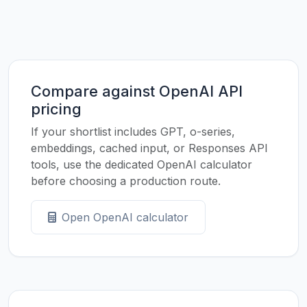
Compare against OpenAI API
pricing
If your shortlist includes GPT, o-series,
embeddings, cached input, or Responses API
tools, use the dedicated OpenAI calculator
before choosing a production route.
Open OpenAI calculator