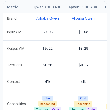
Metric
Qwen3 30B A3B
Qwen3 30B A3B
Co
Brand
Alibaba Qwen
Alibaba Qwen
Input /1M
$0.06
$0.08
Output /1M
$0.22
$0.28
Total (1:1)
$0.28
$0.36
Context
41k
41k
Chat
Chat
Capabilities
Reasoning
Reasoning
R
Tool_use
Code
Tool_use
Code