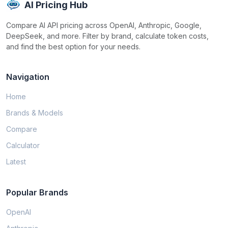
AI Pricing Hub
Compare AI API pricing across OpenAI, Anthropic, Google,
DeepSeek, and more. Filter by brand, calculate token costs,
and find the best option for your needs.
Navigation
Home
Brands & Models
Compare
Calculator
Latest
Popular Brands
OpenAI