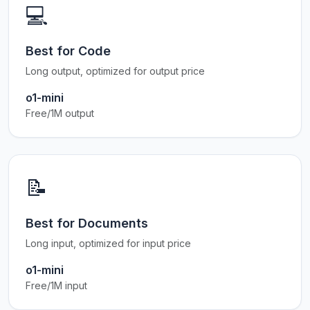
💻
Best for Code
Long output, optimized for output price
o1-mini
Free/1M output
📝
Best for Documents
Long input, optimized for input price
o1-mini
Free/1M input