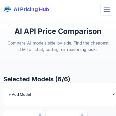
AI Pricing Hub
AI API Price Comparison
Compare AI models side-by-side. Find the cheapest
LLM for chat, coding, or reasoning tasks.
Selected Models (6/6)