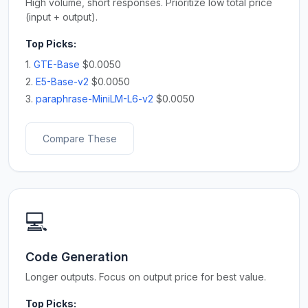
High volume, short responses. Prioritize low total price
(input + output).
Top Picks:
1.
GTE-Base
$0.0050
2.
E5-Base-v2
$0.0050
3.
paraphrase-MiniLM-L6-v2
$0.0050
Compare These
💻
Code Generation
Longer outputs. Focus on output price for best value.
Top Picks: