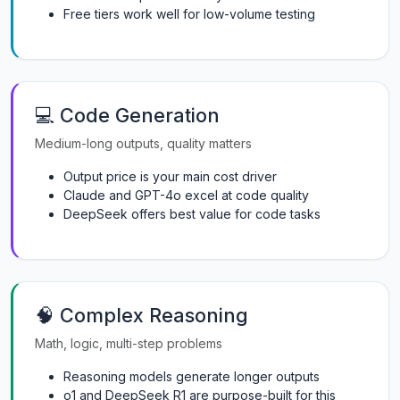
Free tiers work well for low-volume testing
💻 Code Generation
Medium-long outputs, quality matters
Output price is your main cost driver
Claude and GPT-4o excel at code quality
DeepSeek offers best value for code tasks
🧠 Complex Reasoning
Math, logic, multi-step problems
Reasoning models generate longer outputs
o1 and DeepSeek R1 are purpose-built for this