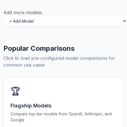
Add more models:
Popular Comparisons
Click to load pre-configured model comparisons for
common use cases
🏆
Flagship Models
Compare top-tier models from OpenAI, Anthropic, and
Google