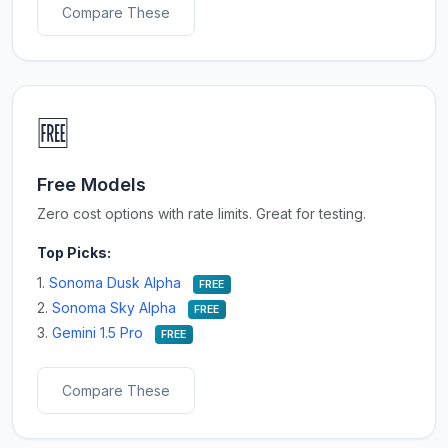
Compare These
🆓
Free Models
Zero cost options with rate limits. Great for testing.
Top Picks:
1.
Sonoma Dusk Alpha
FREE
2.
Sonoma Sky Alpha
FREE
3.
Gemini 1.5 Pro
FREE
Compare These