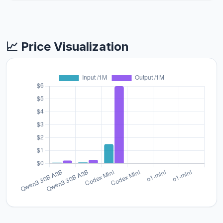
📈 Price Visualization