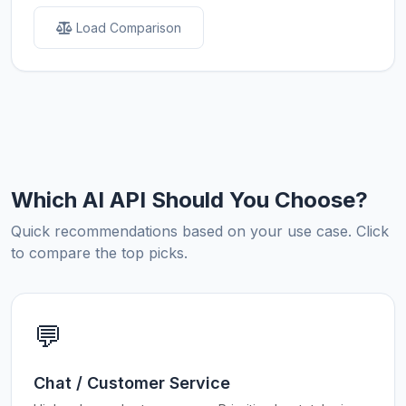
Load Comparison
Which AI API Should You Choose?
Quick recommendations based on your use case. Click
to compare the top picks.
💬
Chat / Customer Service