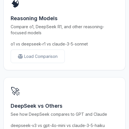
🧠
Reasoning Models
Compare o1, DeepSeek R1, and other reasoning-
focused models
o1 vs deepseek-r1 vs claude-3-5-sonnet
Load Comparison
🚀
DeepSeek vs Others
See how DeepSeek compares to GPT and Claude
deepseek-v3 vs gpt-4o-mini vs claude-3-5-haiku