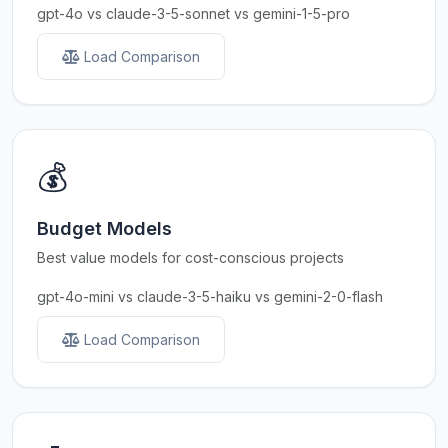
gpt-4o vs claude-3-5-sonnet vs gemini-1-5-pro
Load Comparison
💰
Budget Models
Best value models for cost-conscious projects
gpt-4o-mini vs claude-3-5-haiku vs gemini-2-0-flash
Load Comparison