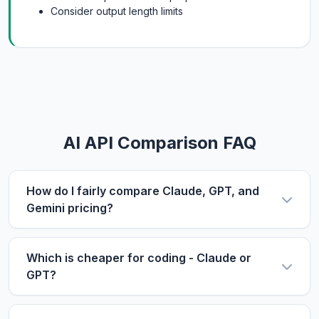
Consider output length limits
AI API Comparison FAQ
How do I fairly compare Claude, GPT, and
Gemini pricing?
Use the same metric: $/1M tokens. Compare
input and output prices separately, then use our
Which is cheaper for coding - Claude or
calculator with your actual input/output ratio to
GPT?
estimate real costs. Don't forget to factor in
For coding tasks, output price matters more
context length if you process long documents.