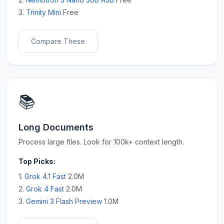
3.
Trinity Mini
Free
Compare These
📚
Long Documents
Process large files. Look for 100k+ context length.
Top Picks:
1.
Grok 4.1 Fast
2.0M
2.
Grok 4 Fast
2.0M
3.
Gemini 3 Flash Preview
1.0M