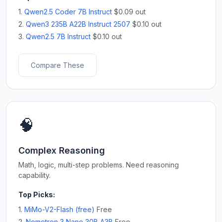
1.
Qwen2.5 Coder 7B Instruct
$0.09 out
2.
Qwen3 235B A22B Instruct 2507
$0.10 out
3.
Qwen2.5 7B Instruct
$0.10 out
Compare These
🧠
Complex Reasoning
Math, logic, multi-step problems. Need reasoning
capability.
Top Picks:
1.
MiMo-V2-Flash (free)
Free
2.
Nemotron 3 Nano 30B A3B
Free