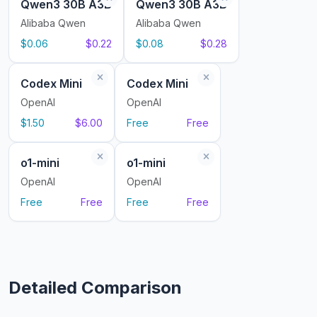
Qwen3 30B A3B
Qwen3 30B A3B
Alibaba Qwen
Alibaba Qwen
$0.06
$0.22
$0.08
$0.28
Codex Mini
Codex Mini
OpenAI
OpenAI
$1.50
$6.00
Free
Free
o1-mini
o1-mini
OpenAI
OpenAI
Free
Free
Free
Free
Detailed Comparison