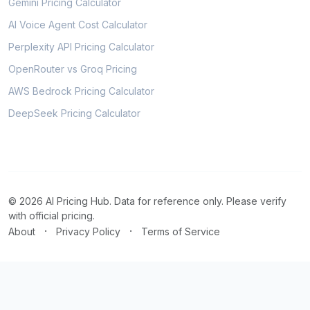
Gemini Pricing Calculator
AI Voice Agent Cost Calculator
Perplexity API Pricing Calculator
OpenRouter vs Groq Pricing
AWS Bedrock Pricing Calculator
DeepSeek Pricing Calculator
© 2026 AI Pricing Hub. Data for reference only. Please verify
with official pricing.
·
·
About
Privacy Policy
Terms of Service