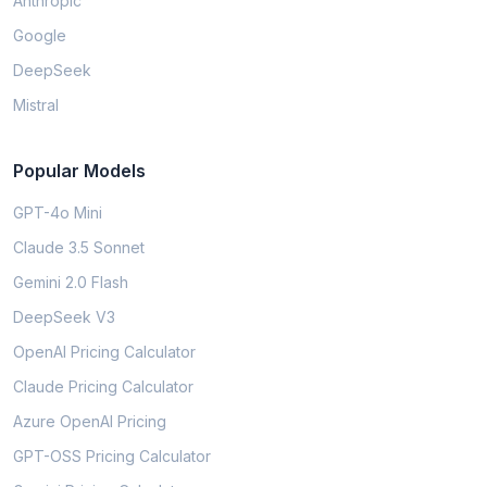
Anthropic
Google
DeepSeek
Mistral
Popular Models
GPT-4o Mini
Claude 3.5 Sonnet
Gemini 2.0 Flash
DeepSeek V3
OpenAI Pricing Calculator
Claude Pricing Calculator
Azure OpenAI Pricing
GPT-OSS Pricing Calculator