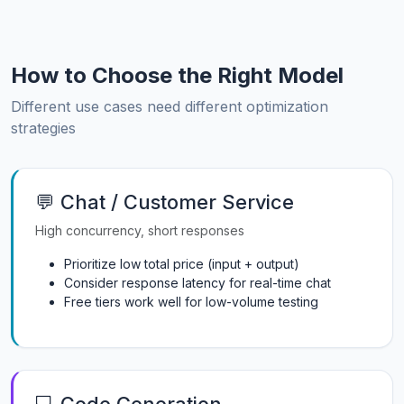
How to Choose the Right Model
Different use cases need different optimization
strategies
💬 Chat / Customer Service
High concurrency, short responses
Prioritize low total price (input + output)
Consider response latency for real-time chat
Free tiers work well for low-volume testing