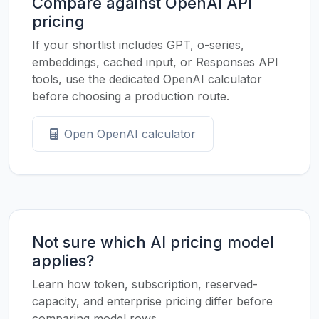
Compare against OpenAI API
pricing
If your shortlist includes GPT, o-series,
embeddings, cached input, or Responses API
tools, use the dedicated OpenAI calculator
before choosing a production route.
Open OpenAI calculator
Not sure which AI pricing model
applies?
Learn how token, subscription, reserved-
capacity, and enterprise pricing differ before
comparing model rows.