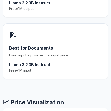
Llama 3.2 3B Instruct
Free/1M output
📝
Best for Documents
Long input, optimized for input price
Llama 3.2 3B Instruct
Free/1M input
📈 Price Visualization