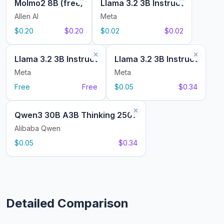
Molmo2 8B (free)
Llama 3.2 3B Instruct
Allen AI
Meta
$0.20
$0.20
$0.02
$0.02
Llama 3.2 3B Instruct
Llama 3.2 3B Instruct
Meta
Meta
Free
Free
$0.05
$0.34
Qwen3 30B A3B Thinking 2507
Alibaba Qwen
$0.05
$0.34
Detailed Comparison