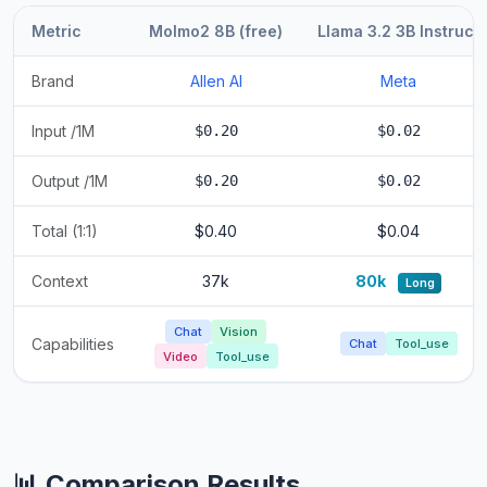
Metric
Molmo2 8B (free)
Llama 3.2 3B Instruct
Brand
Allen AI
Meta
Input /1M
$0.20
$0.02
Output /1M
$0.20
$0.02
Total (1:1)
$0.40
$0.04
Context
37k
80k
Long
Chat
Vision
Capabilities
Chat
Tool_use
Video
Tool_use
📊 Comparison Results