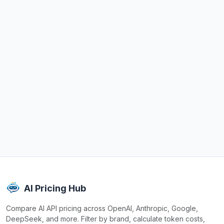
AI Pricing Hub
Compare AI API pricing across OpenAI, Anthropic, Google,
DeepSeek, and more. Filter by brand, calculate token costs,