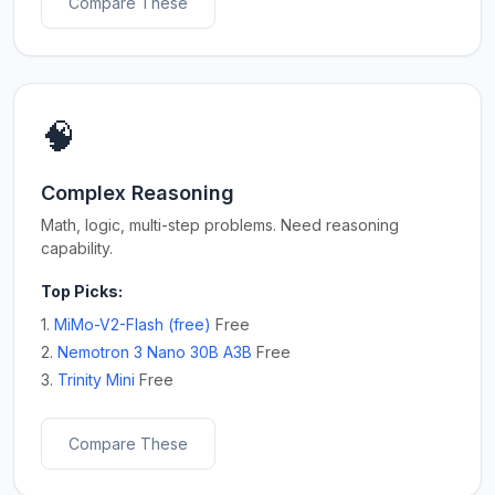
Compare These
🧠
Complex Reasoning
Math, logic, multi-step problems. Need reasoning
capability.
Top Picks:
1.
MiMo-V2-Flash (free)
Free
2.
Nemotron 3 Nano 30B A3B
Free
3.
Trinity Mini
Free
Compare These