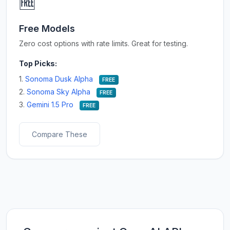
🆓
Free Models
Zero cost options with rate limits. Great for testing.
Top Picks:
1.
Sonoma Dusk Alpha
FREE
2.
Sonoma Sky Alpha
FREE
3.
Gemini 1.5 Pro
FREE
Compare These