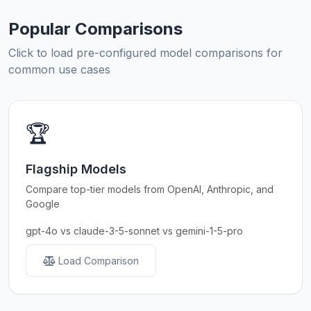
Popular Comparisons
Click to load pre-configured model comparisons for
common use cases
🏆
Flagship Models
Compare top-tier models from OpenAI, Anthropic, and
Google
gpt-4o vs claude-3-5-sonnet vs gemini-1-5-pro
Load Comparison