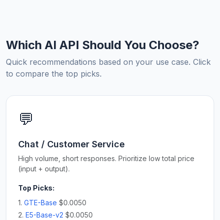
Which AI API Should You Choose?
Quick recommendations based on your use case. Click
to compare the top picks.
💬
Chat / Customer Service
High volume, short responses. Prioritize low total price
(input + output).
Top Picks:
1.
GTE-Base
$0.0050
2.
E5-Base-v2
$0.0050