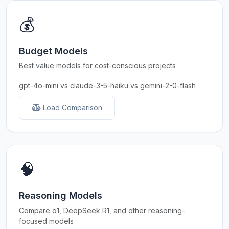
💰
Budget Models
Best value models for cost-conscious projects
gpt-4o-mini vs claude-3-5-haiku vs gemini-2-0-flash
Load Comparison
🧠
Reasoning Models
Compare o1, DeepSeek R1, and other reasoning-
focused models