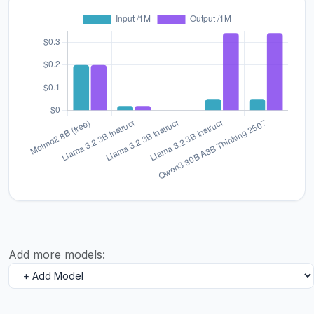
Add more models: