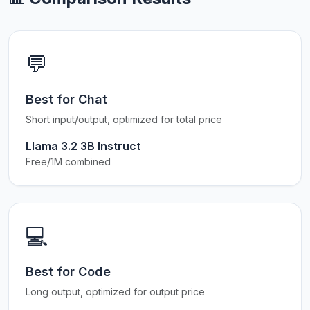
💬
Best for Chat
Short input/output, optimized for total price
Llama 3.2 3B Instruct
Free/1M combined
💻
Best for Code
Long output, optimized for output price