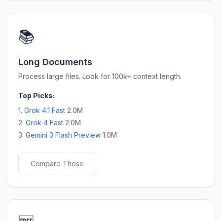
📚
Long Documents
Process large files. Look for 100k+ context length.
Top Picks:
1.
Grok 4.1 Fast
2.0M
2.
Grok 4 Fast
2.0M
3.
Gemini 3 Flash Preview
1.0M
Compare These