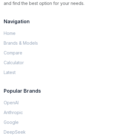
and find the best option for your needs.
Navigation
Home
Brands & Models
Compare
Calculator
Latest
Popular Brands
OpenAI
Anthropic
Google
DeepSeek