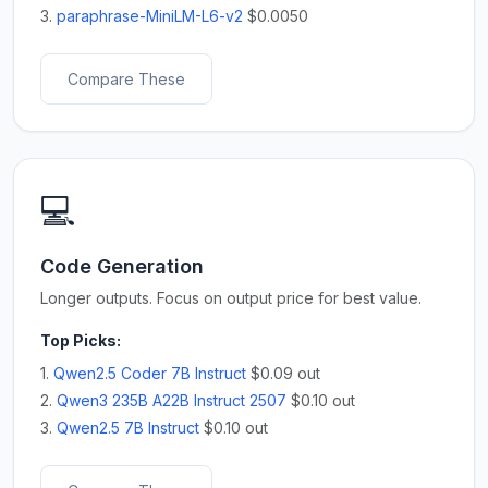
3.
paraphrase-MiniLM-L6-v2
$0.0050
Compare These
💻
Code Generation
Longer outputs. Focus on output price for best value.
Top Picks:
1.
Qwen2.5 Coder 7B Instruct
$0.09 out
2.
Qwen3 235B A22B Instruct 2507
$0.10 out
3.
Qwen2.5 7B Instruct
$0.10 out