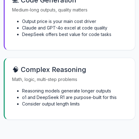
💻 Code Generation
Medium-long outputs, quality matters
Output price is your main cost driver
Claude and GPT-4o excel at code quality
DeepSeek offers best value for code tasks
🧠 Complex Reasoning
Math, logic, multi-step problems
Reasoning models generate longer outputs
o1 and DeepSeek R1 are purpose-built for this
Consider output length limits