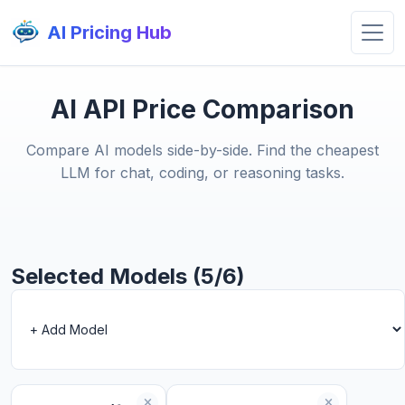
AI Pricing Hub
AI API Price Comparison
Compare AI models side-by-side. Find the cheapest
LLM for chat, coding, or reasoning tasks.
Selected Models (5/6)