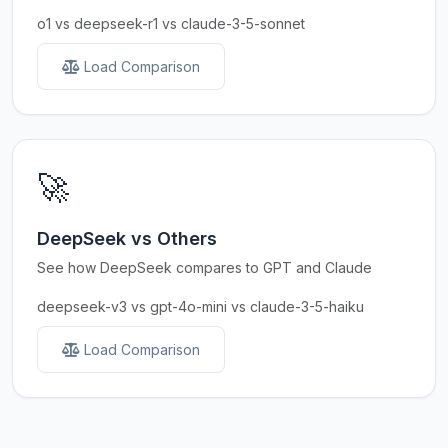
o1 vs deepseek-r1 vs claude-3-5-sonnet
Load Comparison
🚀
DeepSeek vs Others
See how DeepSeek compares to GPT and Claude
deepseek-v3 vs gpt-4o-mini vs claude-3-5-haiku
Load Comparison