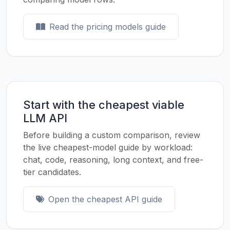
Read the pricing models guide
Start with the cheapest viable
LLM API
Before building a custom comparison, review
the live cheapest-model guide by workload:
chat, code, reasoning, long context, and free-
tier candidates.
Open the cheapest API guide