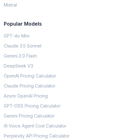
Mistral
Popular Models
GPT-4o Mini
Claude 3.5 Sonnet
Gemini 2.0 Flash
DeepSeek V3
OpenAI Pricing Calculator
Claude Pricing Calculator
Azure OpenAI Pricing
GPT-OSS Pricing Calculator
Gemini Pricing Calculator
AI Voice Agent Cost Calculator
Perplexity API Pricing Calculator