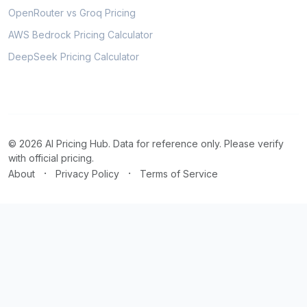
OpenRouter vs Groq Pricing
AWS Bedrock Pricing Calculator
DeepSeek Pricing Calculator
© 2026 AI Pricing Hub. Data for reference only. Please verify
with official pricing.
·
·
About
Privacy Policy
Terms of Service