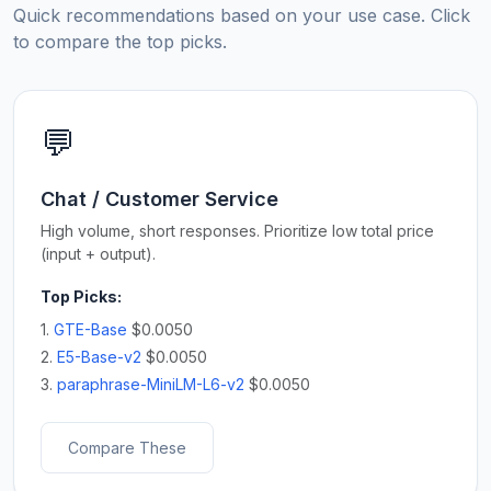
Quick recommendations based on your use case. Click
to compare the top picks.
💬
Chat / Customer Service
High volume, short responses. Prioritize low total price
(input + output).
Top Picks:
1.
GTE-Base
$0.0050
2.
E5-Base-v2
$0.0050
3.
paraphrase-MiniLM-L6-v2
$0.0050
Compare These