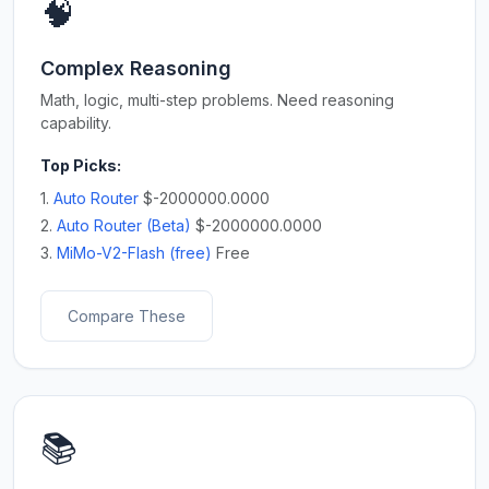
🧠
Complex Reasoning
Math, logic, multi-step problems. Need reasoning
capability.
Top Picks:
1.
Auto Router
$-2000000.0000
2.
Auto Router (Beta)
$-2000000.0000
3.
MiMo-V2-Flash (free)
Free
Compare These
📚