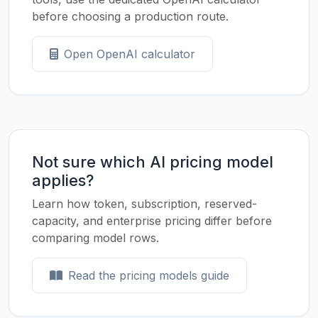
before choosing a production route.
Open OpenAI calculator
Not sure which AI pricing model
applies?
Learn how token, subscription, reserved-
capacity, and enterprise pricing differ before
comparing model rows.
Read the pricing models guide