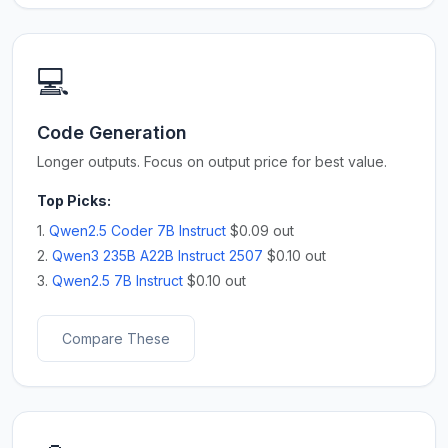
💻
Code Generation
Longer outputs. Focus on output price for best value.
Top Picks:
1.
Qwen2.5 Coder 7B Instruct
$0.09 out
2.
Qwen3 235B A22B Instruct 2507
$0.10 out
3.
Qwen2.5 7B Instruct
$0.10 out
Compare These