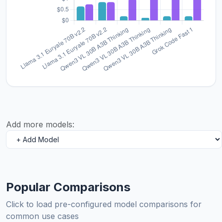
Add more models:
Popular Comparisons
Click to load pre-configured model comparisons for
common use cases