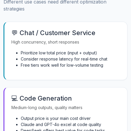
Different use cases need different optimization
strategies
💬 Chat / Customer Service
High concurrency, short responses
Prioritize low total price (input + output)
Consider response latency for real-time chat
Free tiers work well for low-volume testing
💻 Code Generation
Medium-long outputs, quality matters
Output price is your main cost driver
Claude and GPT-4o excel at code quality
DeepSeek offers best value for code tasks