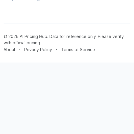
© 2026 AI Pricing Hub. Data for reference only. Please verify
with official pricing.
·
·
About
Privacy Policy
Terms of Service