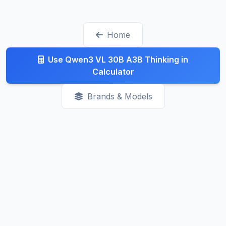
check the rate limits before committing.
track changes daily. Recent trends show prices
generally decreasing as competition increases.
Home
Check our Latest page for recent updates.
Use Qwen3 VL 30B A3B Thinking in
Calculator
Brands & Models