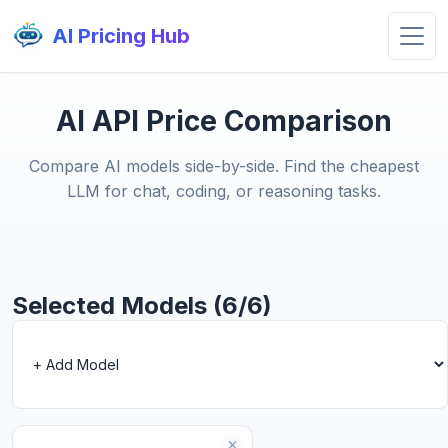
AI Pricing Hub
AI API Price Comparison
Compare AI models side-by-side. Find the cheapest
LLM for chat, coding, or reasoning tasks.
Selected Models (6/6)