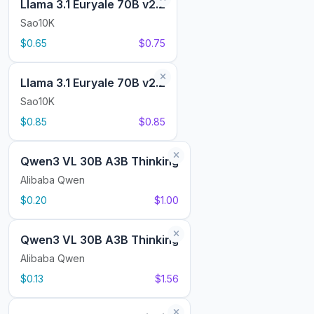
Llama 3.1 Euryale 70B v2.2
Sao10K
$0.65
$0.75
Llama 3.1 Euryale 70B v2.2
Sao10K
$0.85
$0.85
Qwen3 VL 30B A3B Thinking
Alibaba Qwen
$0.20
$1.00
Qwen3 VL 30B A3B Thinking
Alibaba Qwen
$0.13
$1.56