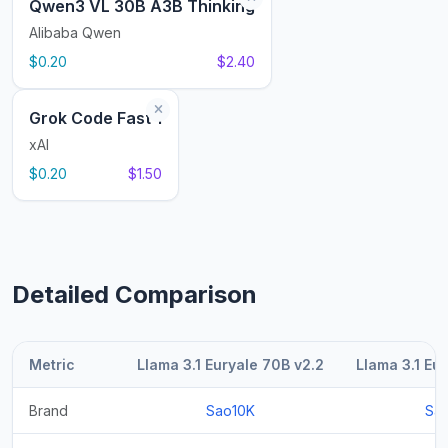
Qwen3 VL 30B A3B Thinking
Alibaba Qwen
$0.20
$2.40
Grok Code Fast 1
xAI
$0.20
$1.50
Detailed Comparison
Metric
Llama 3.1 Euryale 70B v2.2
Llama 3.1 Eu
Brand
Sao10K
Sa