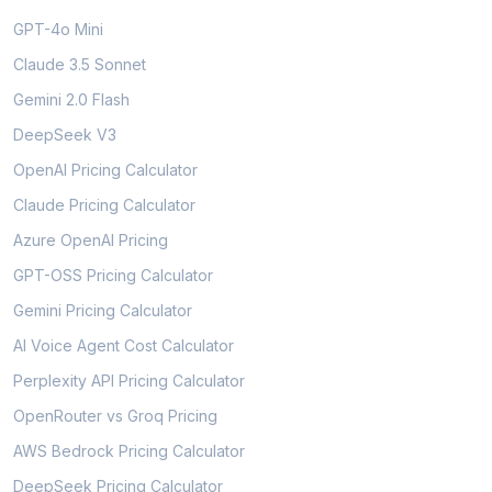
GPT-4o Mini
Claude 3.5 Sonnet
Gemini 2.0 Flash
DeepSeek V3
OpenAI Pricing Calculator
Claude Pricing Calculator
Azure OpenAI Pricing
GPT-OSS Pricing Calculator
Gemini Pricing Calculator
AI Voice Agent Cost Calculator
Perplexity API Pricing Calculator
OpenRouter vs Groq Pricing
AWS Bedrock Pricing Calculator
DeepSeek Pricing Calculator