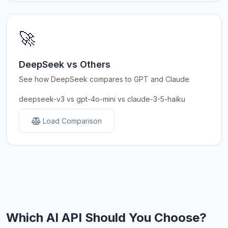
🚀
DeepSeek vs Others
See how DeepSeek compares to GPT and Claude
deepseek-v3 vs gpt-4o-mini vs claude-3-5-haiku
Load Comparison
Which AI API Should You Choose?