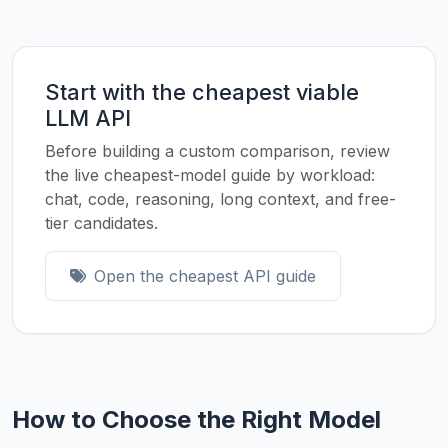
Start with the cheapest viable
LLM API
Before building a custom comparison, review
the live cheapest-model guide by workload:
chat, code, reasoning, long context, and free-
tier candidates.
Open the cheapest API guide
How to Choose the Right Model