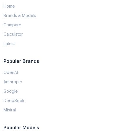
Home
Brands & Models
Compare
Calculator
Latest
Popular Brands
OpenAI
Anthropic
Google
DeepSeek
Mistral
Popular Models