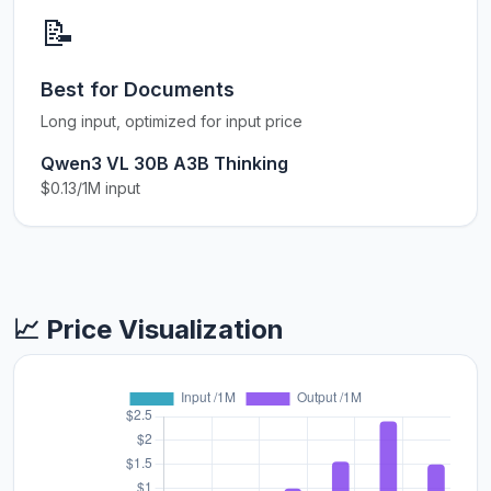
📝
Best for Documents
Long input, optimized for input price
Qwen3 VL 30B A3B Thinking
$0.13/1M input
📈 Price Visualization