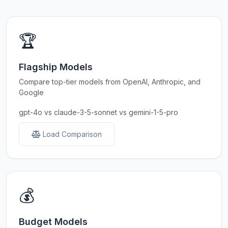
🏆
Flagship Models
Compare top-tier models from OpenAI, Anthropic, and
Google
gpt-4o vs claude-3-5-sonnet vs gemini-1-5-pro
Load Comparison
💰
Budget Models