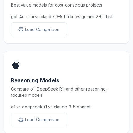
Best value models for cost-conscious projects
gpt-4o-mini vs claude-3-5-haiku vs gemini-2-0-flash
Load Comparison
🧠
Reasoning Models
Compare o1, DeepSeek R1, and other reasoning-
focused models
o1 vs deepseek-r1 vs claude-3-5-sonnet
Load Comparison