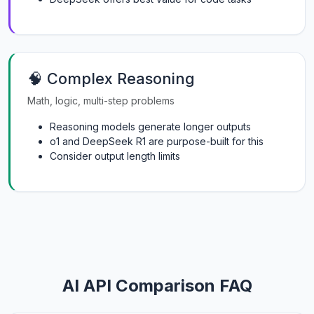
🧠 Complex Reasoning
Math, logic, multi-step problems
Reasoning models generate longer outputs
o1 and DeepSeek R1 are purpose-built for this
Consider output length limits
AI API Comparison FAQ