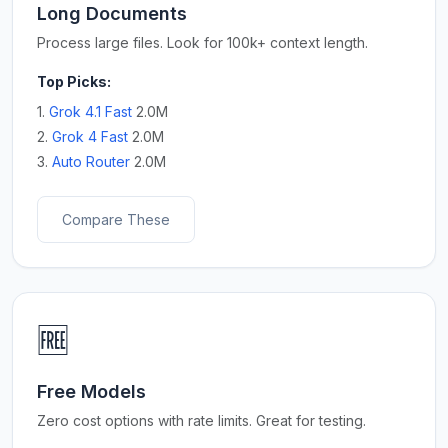
Long Documents
Process large files. Look for 100k+ context length.
Top Picks:
1.
Grok 4.1 Fast
2.0M
2.
Grok 4 Fast
2.0M
3.
Auto Router
2.0M
Compare These
🆓
Free Models
Zero cost options with rate limits. Great for testing.