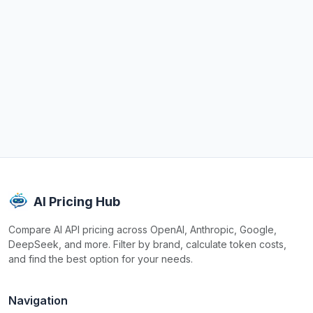
AI Pricing Hub
Compare AI API pricing across OpenAI, Anthropic, Google,
DeepSeek, and more. Filter by brand, calculate token costs,
and find the best option for your needs.
Navigation