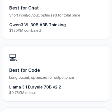
Best for Chat
Short input/output, optimized for total price
Qwen3 VL 30B A3B Thinking
$1.20/1M combined
💻
Best for Code
Long output, optimized for output price
Llama 3.1 Euryale 70B v2.2
$0.75/1M output