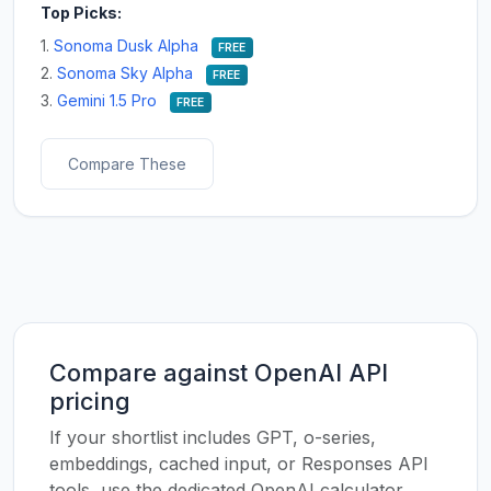
Top Picks:
1.
Sonoma Dusk Alpha
FREE
2.
Sonoma Sky Alpha
FREE
3.
Gemini 1.5 Pro
FREE
Compare These
Compare against OpenAI API
pricing
If your shortlist includes GPT, o-series,
embeddings, cached input, or Responses API
tools, use the dedicated OpenAI calculator