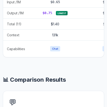
Input /1M
$0.65
$0
Output /1M
$0.75
$0
LOWEST
Total (1:1)
$1.40
$1
Context
131k
1
Capabilities
Chat
C
📊 Comparison Results
💬