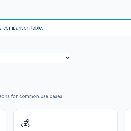
e comparison table.
risons for common use cases
💰