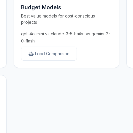
Budget Models
Best value models for cost-conscious
projects
gpt-4o-mini vs claude-3-5-haiku vs gemini-2-
0-flash
Load Comparison