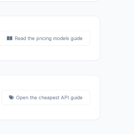
Read the pricing models guide
Open the cheapest API guide