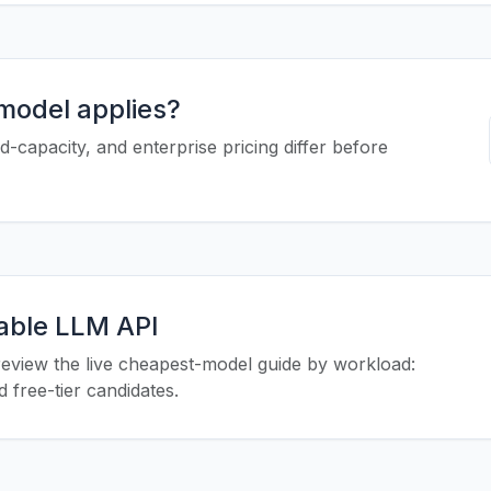
 model applies?
-capacity, and enterprise pricing differ before
iable LLM API
eview the live cheapest-model guide by workload:
 free-tier candidates.