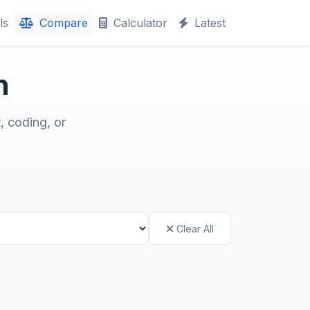
ls
Compare
Calculator
Latest
n
, coding, or
Clear All