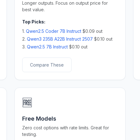
Longer outputs. Focus on output price for
best value.
Top Picks:
1.
Qwen2.5 Coder 7B Instruct
$0.09 out
2.
Qwen3 235B A22B Instruct 2507
$0.10 out
3.
Qwen2.5 7B Instruct
$0.10 out
Compare These
🆓
Free Models
Zero cost options with rate limits. Great for
testing.