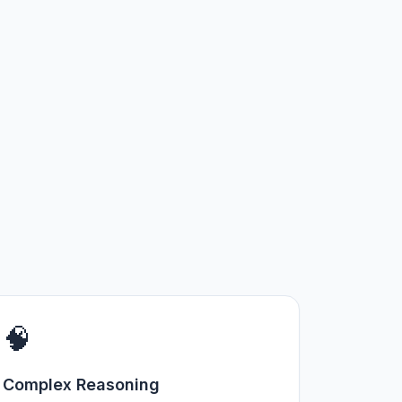
🧠
Complex Reasoning