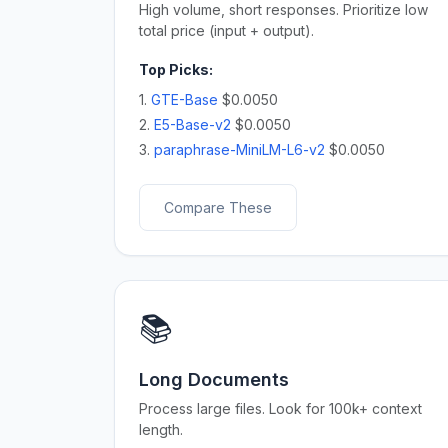
High volume, short responses. Prioritize low
total price (input + output).
Top Picks:
1.
GTE-Base
$0.0050
2.
E5-Base-v2
$0.0050
3.
paraphrase-MiniLM-L6-v2
$0.0050
Compare These
📚
Long Documents
Process large files. Look for 100k+ context
length.