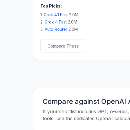
Top Picks:
1.
Grok 4.1 Fast
2.0M
2.
Grok 4 Fast
2.0M
3.
Auto Router
2.0M
Compare These
Compare against OpenAI A
If your shortlist includes GPT, o-seri
tools, use the dedicated OpenAI calcul