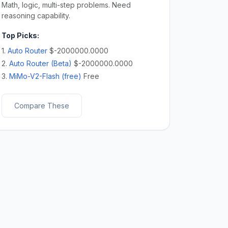
Math, logic, multi-step problems. Need
reasoning capability.
Top Picks:
1.
Auto Router
$-2000000.0000
2.
Auto Router (Beta)
$-2000000.0000
3.
MiMo-V2-Flash (free)
Free
Compare These