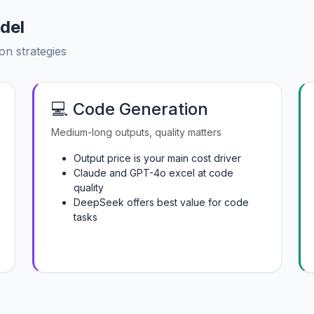
del
on strategies
💻 Code Generation
Medium-long outputs, quality matters
Output price is your main cost driver
Claude and GPT-4o excel at code
quality
DeepSeek offers best value for code
tasks