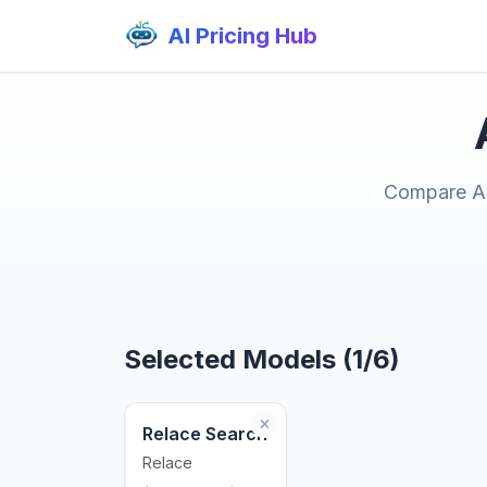
AI Pricing Hub
Compare AI 
Selected Models (1/6)
Relace Search
Relace