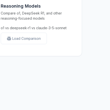
Reasoning Models
Compare o1, DeepSeek R1, and other
reasoning-focused models
o1 vs deepseek-r1 vs claude-3-5-sonnet
Load Comparison