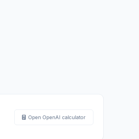
Open OpenAI calculator