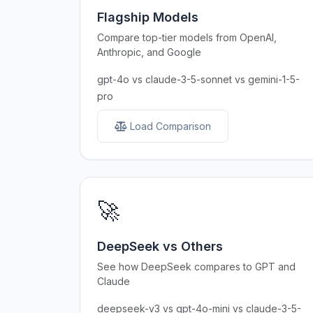
Flagship Models
Compare top-tier models from OpenAI,
Anthropic, and Google
gpt-4o vs claude-3-5-sonnet vs gemini-1-5-
pro
Load Comparison
🚀
DeepSeek vs Others
See how DeepSeek compares to GPT and
Claude
deepseek-v3 vs gpt-4o-mini vs claude-3-5-