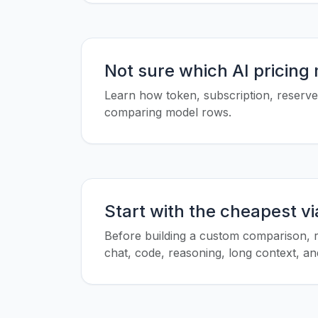
Not sure which AI pricing
Learn how token, subscription, reserved
comparing model rows.
Start with the cheapest v
Before building a custom comparison, r
chat, code, reasoning, long context, and