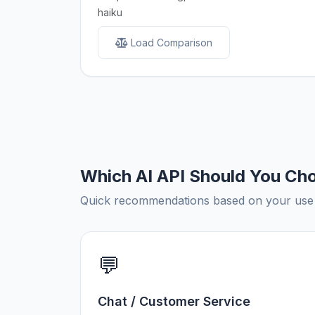
haiku
Load Comparison
Which AI API Should You Ch
Quick recommendations based on your use c
💬
Chat / Customer Service