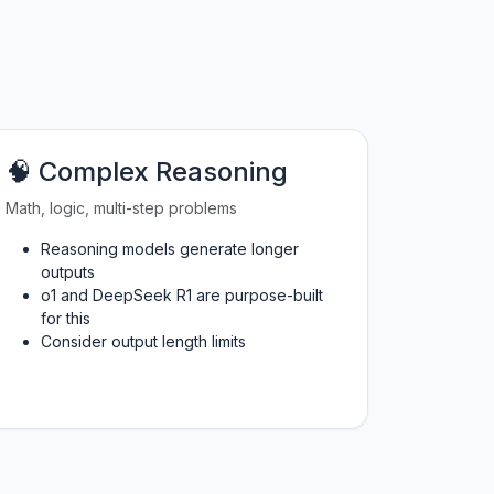
🧠 Complex Reasoning
Math, logic, multi-step problems
Reasoning models generate longer
outputs
o1 and DeepSeek R1 are purpose-built
for this
Consider output length limits