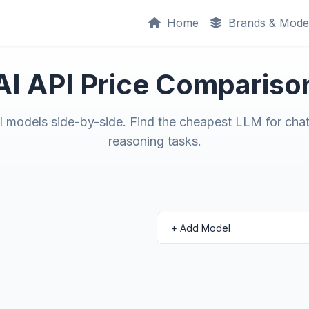
Home
Brands & Mode
AI API Price Compariso
models side-by-side. Find the cheapest LLM for chat
reasoning tasks.