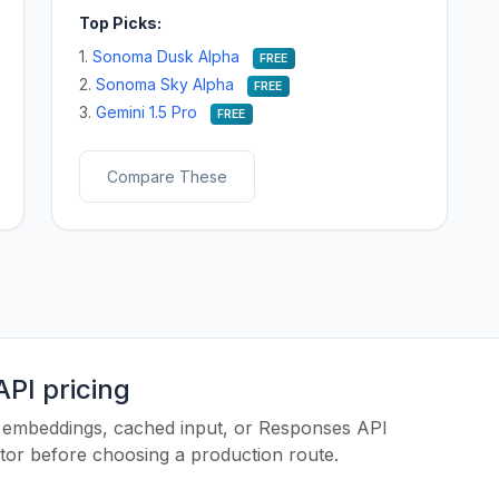
Top Picks:
1.
Sonoma Dusk Alpha
FREE
2.
Sonoma Sky Alpha
FREE
3.
Gemini 1.5 Pro
FREE
Compare These
PI pricing
es, embeddings, cached input, or Responses API
ator before choosing a production route.