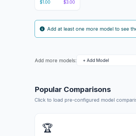
$1.00
$3.00
Add at least one more model to see th
Add more models:
Popular Comparisons
Click to load pre-configured model compa
🏆