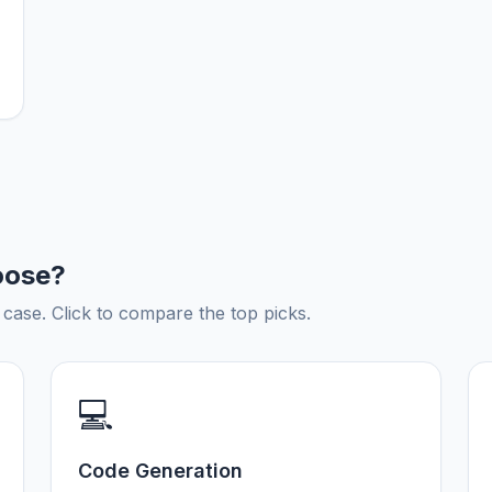
oose?
ase. Click to compare the top picks.
💻
Code Generation