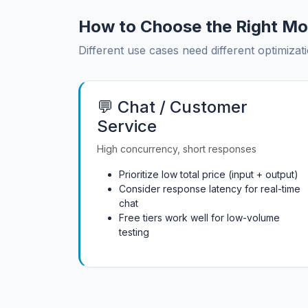
How to Choose the Right Mo
Different use cases need different optimizati
💬 Chat / Customer
Service
High concurrency, short responses
Prioritize low total price (input + output)
Consider response latency for real-time
chat
Free tiers work well for low-volume
testing