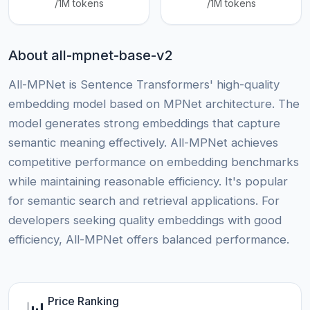
/1M tokens
/1M tokens
About all-mpnet-base-v2
All-MPNet is Sentence Transformers' high-quality
embedding model based on MPNet architecture. The
model generates strong embeddings that capture
semantic meaning effectively. All-MPNet achieves
competitive performance on embedding benchmarks
while maintaining reasonable efficiency. It's popular
for semantic search and retrieval applications. For
developers seeking quality embeddings with good
efficiency, All-MPNet offers balanced performance.
Price Ranking