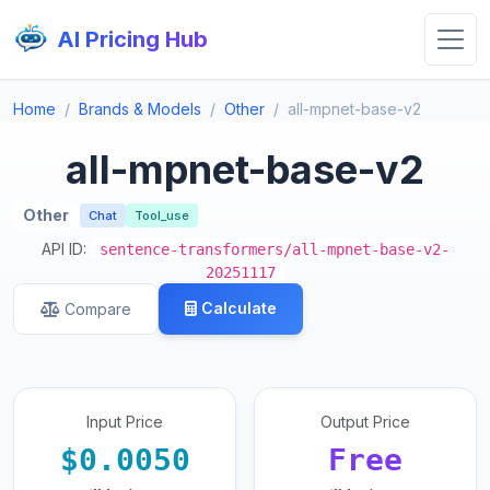
AI Pricing Hub
Home
Brands & Models
Other
all-mpnet-base-v2
all-mpnet-base-v2
Other
Chat
Tool_use
API ID:
sentence-transformers/all-mpnet-base-v2-
20251117
Calculate
Compare
Input Price
Output Price
$0.0050
Free