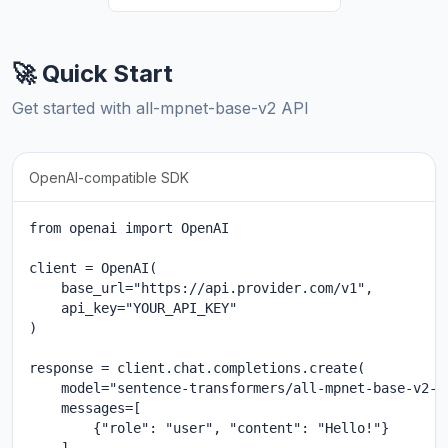
🚀 Quick Start
Get started with all-mpnet-base-v2 API
OpenAI-compatible SDK
from openai import OpenAI

client = OpenAI(

    base_url="https://api.provider.com/v1",

    api_key="YOUR_API_KEY"

)

response = client.chat.completions.create(

    model="sentence-transformers/all-mpnet-base-v2-20
    messages=[

        {"role": "user", "content": "Hello!"}
