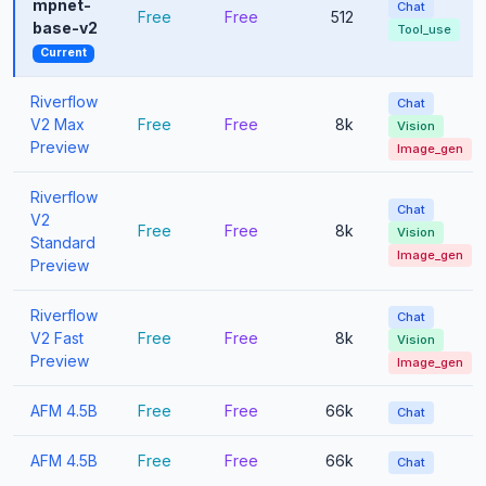
mpnet-
Chat
Free
Free
512
base-v2
Tool_use
Current
Riverflow
Chat
V2 Max
Free
Free
8k
Vision
Preview
Image_gen
Riverflow
Chat
V2
Free
Free
8k
Vision
Standard
Image_gen
Preview
Riverflow
Chat
V2 Fast
Free
Free
8k
Vision
Preview
Image_gen
AFM 4.5B
Free
Free
66k
Chat
AFM 4.5B
Free
Free
66k
Chat