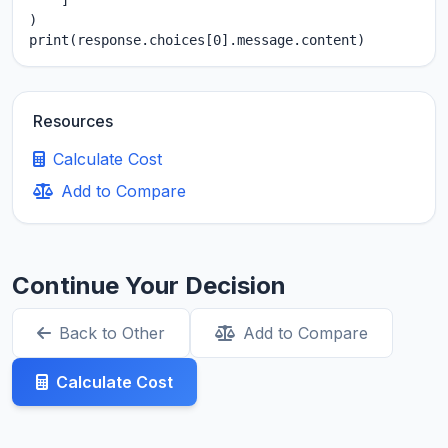
    ]

)

print(response.choices[0].message.content)
Resources
Calculate Cost
Add to Compare
Continue Your Decision
Back to Other
Add to Compare
Calculate Cost