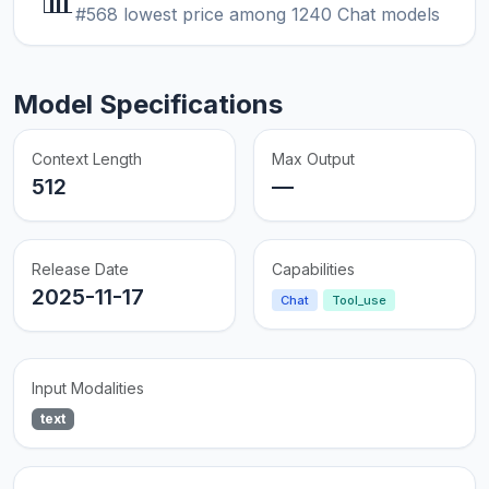
📊
#568 lowest price among 1240 Chat models
Model Specifications
Context Length
Max Output
512
—
Release Date
Capabilities
2025-11-17
Chat
Tool_use
Input Modalities
text