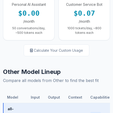
Personal AI Assistant
Customer Service Bot
$0.00
$0.07
/month
/month
50 conversations/day,
1000 tickets/day, ~800
~500 tokens each
tokens each
Calculate Your Custom Usage
Other Model Lineup
Compare all models from Other to find the best fit
Model
Input
Output
Context
Capabilities
all-