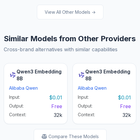
View All Other Models →
Similar Models from Other Providers
Cross-brand alternatives with similar capabilities
Qwen3 Embedding
Qwen3 Embedding
8B
8B
Alibaba Qwen
Alibaba Qwen
Input:
$0.01
Input:
$0.01
Output:
Free
Output:
Free
Context:
32k
Context:
32k
Compare These Models