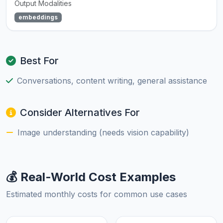
Output Modalities
embeddings
Best For
Conversations, content writing, general assistance
Consider Alternatives For
Image understanding (needs vision capability)
💰 Real-World Cost Examples
Estimated monthly costs for common use cases