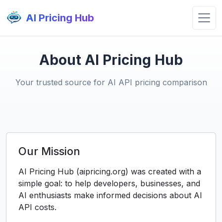
AI Pricing Hub
About AI Pricing Hub
Your trusted source for AI API pricing comparison
Our Mission
AI Pricing Hub (aipricing.org) was created with a
simple goal: to help developers, businesses, and
AI enthusiasts make informed decisions about AI
API costs.