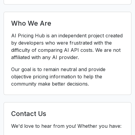
Who We Are
AI Pricing Hub is an independent project created
by developers who were frustrated with the
difficulty of comparing AI API costs. We are not
affiliated with any AI provider.
Our goal is to remain neutral and provide
objective pricing information to help the
community make better decisions.
Contact Us
We'd love to hear from you! Whether you have: