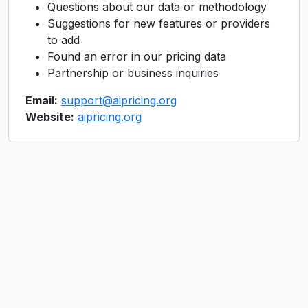
Questions about our data or methodology
Suggestions for new features or providers
to add
Found an error in our pricing data
Partnership or business inquiries
Email:
support@aipricing.org
Website:
aipricing.org