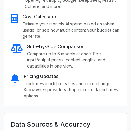
OpenAI, Anthropic, Google, DeepSeek, Mistral,
Cohere, and more.
Cost Calculator
Estimate your monthly AI spend based on token
usage, or see how much content your budget can
generate.
Side-by-Side Comparison
Compare up to 6 models at once. See
input/output prices, context lengths, and
capabilities in one view.
Pricing Updates
Track new model releases and price changes.
Know when providers drop prices or launch new
options.
Data Sources & Accuracy