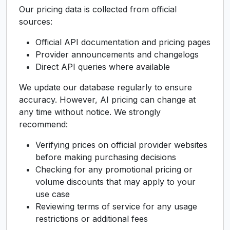
Our pricing data is collected from official
sources:
Official API documentation and pricing pages
Provider announcements and changelogs
Direct API queries where available
We update our database regularly to ensure
accuracy. However, AI pricing can change at
any time without notice. We strongly
recommend:
Verifying prices on official provider websites
before making purchasing decisions
Checking for any promotional pricing or
volume discounts that may apply to your
use case
Reviewing terms of service for any usage
restrictions or additional fees