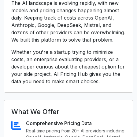
The AI landscape is evolving rapidly, with new
models and pricing changes happening almost
daily. Keeping track of costs across OpenAI,
Anthropic, Google, DeepSeek, Mistral, and
dozens of other providers can be overwhelming.
We built this platform to solve that problem.
Whether you're a startup trying to minimize
costs, an enterprise evaluating providers, or a
developer curious about the cheapest option for
your side project, AI Pricing Hub gives you the
data you need to make smart choices.
What We Offer
Comprehensive Pricing Data
Real-time pricing from 20+ AI providers including