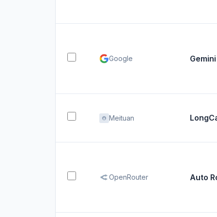
Gemini
Google
LongCa
Meituan
Auto R
OpenRouter