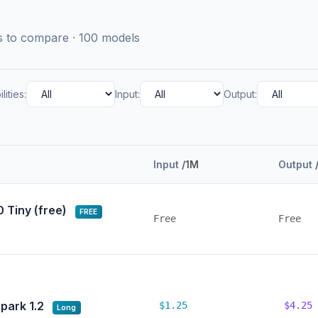
ls to compare · 100 models
lities:
Input:
Output:
Input
/1M
Output
0 Tiny (free)
FREE
Free
Free
park 1.2
$1.25
$4.25
Long