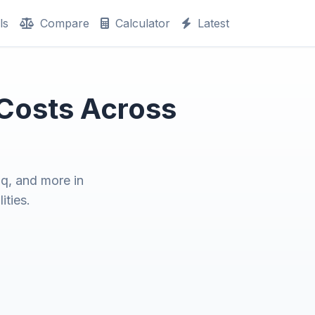
ls
Compare
Calculator
Latest
 Costs Across
q, and more in
ities.