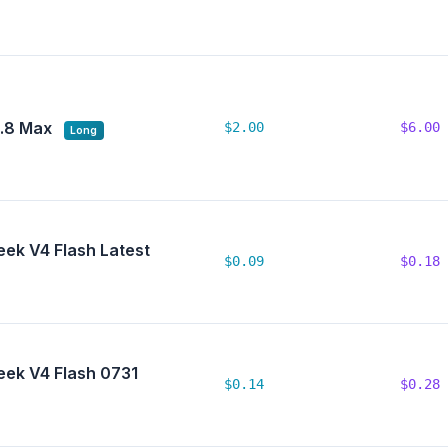
.8 Max
$2.00
$6.00
Long
ek V4 Flash Latest
$0.09
$0.18
ek V4 Flash 0731
$0.14
$0.28