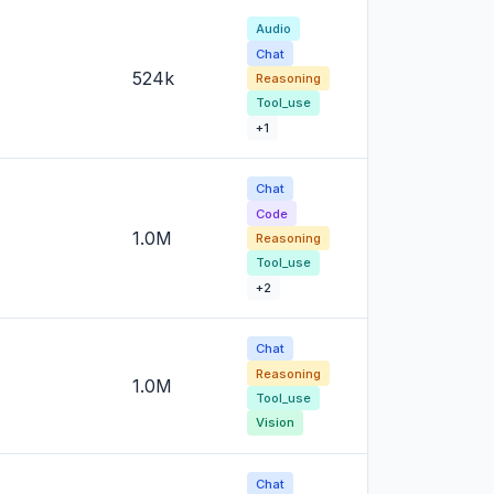
Audio
Chat
524k
Reasoning
Tool_use
+1
Chat
Code
1.0M
Reasoning
Tool_use
+2
Chat
Reasoning
1.0M
Tool_use
Vision
Chat