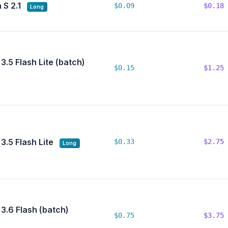
 S 2.1
$0.09
$0.18
Long
3.5 Flash Lite (batch)
$0.15
$1.25
3.5 Flash Lite
$0.33
$2.75
Long
3.6 Flash (batch)
$0.75
$3.75