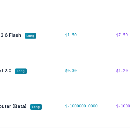
 3.6 Flash
$1.50
$7.50
Long
t 2.0
$0.30
$1.20
Long
outer (Beta)
$-1000000.0000
$-1000
Long