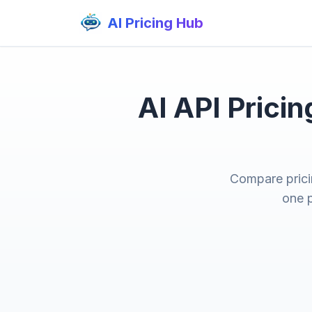
AI Pricing Hub
AI API Prici
Compare prici
one p