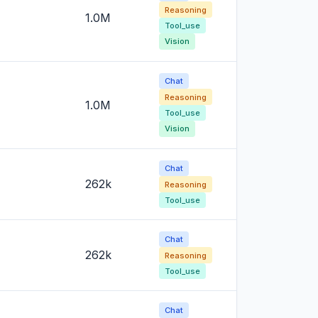
Reasoning
1.0M
Tool_use
Vision
Chat
Reasoning
1.0M
Tool_use
Vision
Chat
262k
Reasoning
Tool_use
Chat
262k
Reasoning
Tool_use
Chat