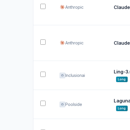
Claude
Anthropic
Claude
Anthropic
Ling-3
Inclusionai
Long
Laguna 
Poolside
Long