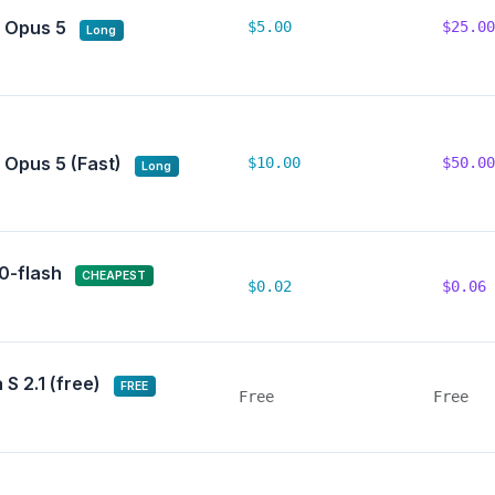
 Opus 5
$5.00
$25.00
Long
 Opus 5 (Fast)
$10.00
$50.00
Long
.0-flash
CHEAPEST
$0.02
$0.06
S 2.1 (free)
FREE
Free
Free