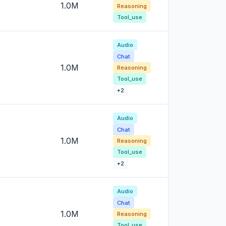
1.0M
Reasoning
Tool_use
Audio
Chat
1.0M
Reasoning
Tool_use
+2
Audio
Chat
1.0M
Reasoning
Tool_use
+2
Audio
Chat
1.0M
Reasoning
Tool_use