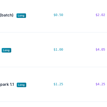
 (batch)
$0.50
$2.02
Long
$1.00
$4.05
Long
park 1.1
$1.25
$4.25
Long