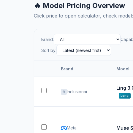
🔥 Model Pricing Overview
Click price to open calculator, check mode
Brand:
Capabi
Sort by:
Brand
Model
Ling 3.
Inclusionai
Long
Muse S
Meta