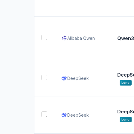
Qwen3
Alibaba Qwen
DeepSe
DeepSeek
Long
DeepSe
DeepSeek
Long