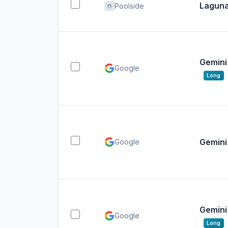
Laguna
Poolside
Gemini 
Google
Long
Gemini 
Google
Gemini 
Google
Long