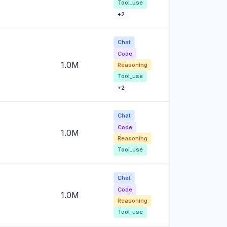
Tool_use
+2
Chat
Code
1.0M
Reasoning
Tool_use
+2
Chat
Code
1.0M
Reasoning
Tool_use
Chat
Code
1.0M
Reasoning
Tool_use