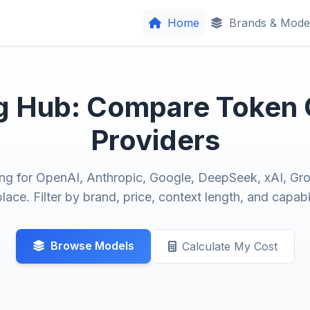
Home
Brands & Mode
ng Hub: Compare Token
Providers
ng for OpenAI, Anthropic, Google, DeepSeek, xAI, Gro
lace. Filter by brand, price, context length, and capabil
Browse Models
Calculate My Cost