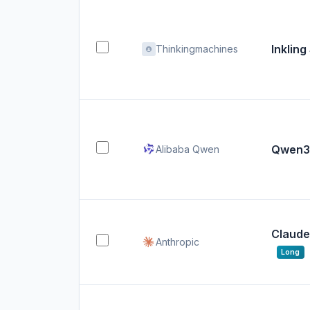
Inkling
Thinkingmachines
Qwen3.
Alibaba Qwen
Claude
Anthropic
Long