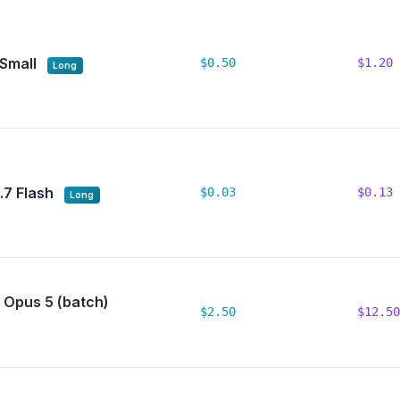
 Small
$0.50
$1.20
Long
7 Flash
$0.03
$0.13
Long
 Opus 5 (batch)
$2.50
$12.50