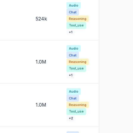
Audio
Chat
524k
Reasoning
Tool_use
+1
Audio
Chat
1.0M
Reasoning
Tool_use
+1
Audio
Chat
1.0M
Reasoning
Tool_use
+2