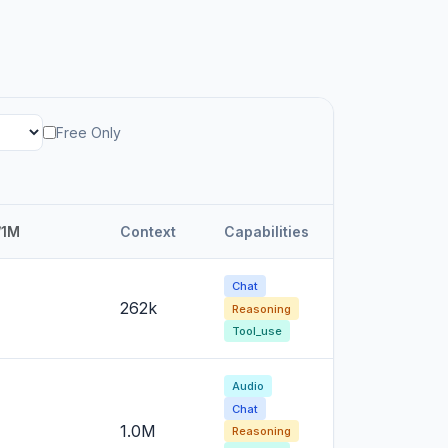
Free Only
/1M
Context
Capabilities
Chat
262k
Reasoning
Tool_use
Audio
Chat
1.0M
Reasoning