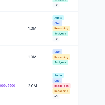
+2
Audio
Chat
1.0M
Reasoning
Tool_use
+2
Chat
1.0M
Reasoning
Tool_use
Audio
Chat
2.0M
000.0000
Image_gen
Reasoning
+3