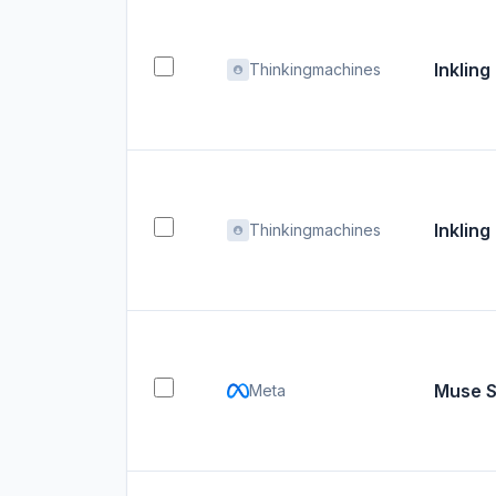
Inkling
Thinkingmachines
Inkling
Thinkingmachines
Muse S
Meta